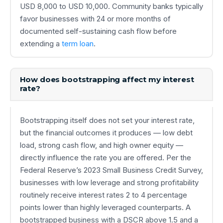
USD 8,000 to USD 10,000. Community banks typically
favor businesses with 24 or more months of
documented self-sustaining cash flow before
extending a
term loan
.
How does bootstrapping affect my interest
rate?
Bootstrapping itself does not set your interest rate,
but the financial outcomes it produces — low debt
load, strong cash flow, and high owner equity —
directly influence the rate you are offered. Per the
Federal Reserve’s 2023 Small Business Credit Survey,
businesses with low leverage and strong profitability
routinely receive interest rates 2 to 4 percentage
points lower than highly leveraged counterparts. A
bootstrapped business with a DSCR above 1.5 and a