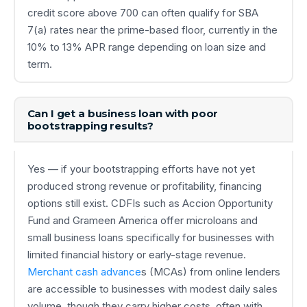
credit score above 700 can often qualify for SBA
7(a) rates near the prime-based floor, currently in the
10% to 13% APR range depending on loan size and
term.
Can I get a business loan with poor
bootstrapping results?
Yes — if your bootstrapping efforts have not yet
produced strong revenue or profitability, financing
options still exist. CDFIs such as Accion Opportunity
Fund and Grameen America offer microloans and
small business loans specifically for businesses with
limited financial history or early-stage revenue.
Merchant cash advance
s (MCAs) from online lenders
are accessible to businesses with modest daily sales
volume, though they carry higher costs, often with