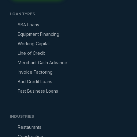
LOAN TYPES
SBA Loans
Equipment Financing
Working Capital
Line of Credit
Merchant Cash Advance
Invoice Factoring
Bad Credit Loans
Fast Business Loans
INDUSTRIES
Restaurants
Construction