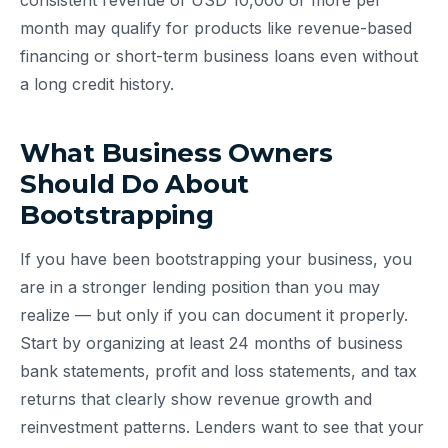
consistent revenue of USD 10,000 or more per
month may qualify for products like revenue-based
financing or short-term business loans even without
a long credit history.
What Business Owners
Should Do About
Bootstrapping
If you have been bootstrapping your business, you
are in a stronger lending position than you may
realize — but only if you can document it properly.
Start by organizing at least 24 months of business
bank statements, profit and loss statements, and tax
returns that clearly show revenue growth and
reinvestment patterns. Lenders want to see that your