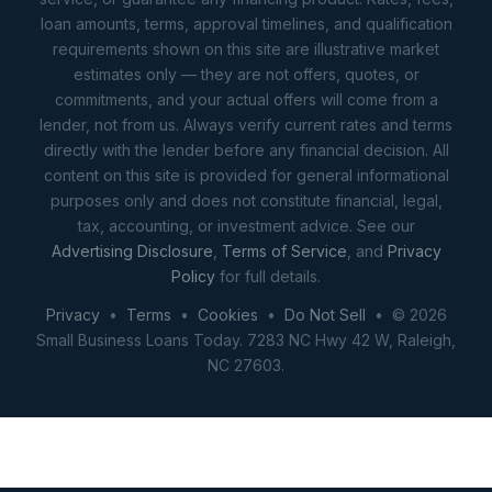
loan amounts, terms, approval timelines, and qualification
requirements shown on this site are illustrative market
estimates only — they are not offers, quotes, or
commitments, and your actual offers will come from a
lender, not from us. Always verify current rates and terms
directly with the lender before any financial decision. All
content on this site is provided for general informational
purposes only and does not constitute financial, legal,
tax, accounting, or investment advice. See our
Advertising Disclosure
,
Terms of Service
, and
Privacy
Policy
for full details.
Privacy
•
Terms
•
Cookies
•
Do Not Sell
• © 2026
Small Business Loans Today. 7283 NC Hwy 42 W, Raleigh,
NC 27603.