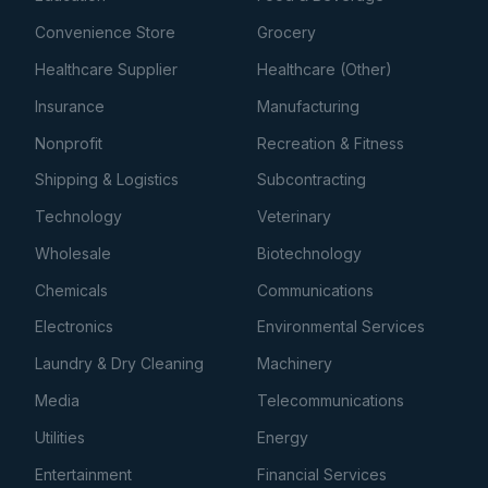
Convenience Store
Grocery
Healthcare Supplier
Healthcare (Other)
Insurance
Manufacturing
Nonprofit
Recreation & Fitness
Shipping & Logistics
Subcontracting
Technology
Veterinary
Wholesale
Biotechnology
Chemicals
Communications
Electronics
Environmental Services
Laundry & Dry Cleaning
Machinery
Media
Telecommunications
Utilities
Energy
Entertainment
Financial Services