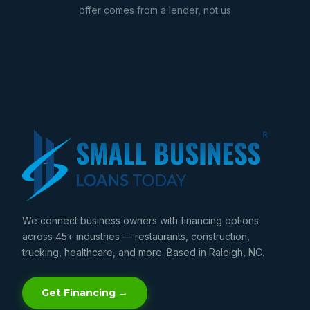
offer comes from a lender, not us
We connect business owners with financing options
across 45+ industries — restaurants, construction,
trucking, healthcare, and more. Based in Raleigh, NC.
Get Financing →