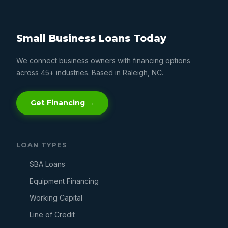
Small Business Loans Today
We connect business owners with financing options
across 45+ industries. Based in Raleigh, NC.
Get Financing →
LOAN TYPES
SBA Loans
Equipment Financing
Working Capital
Line of Credit