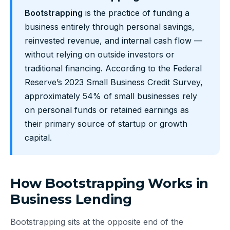
Bootstrapping
is the practice of funding a
business entirely through personal savings,
reinvested revenue, and internal cash flow —
without relying on outside investors or
traditional financing. According to the Federal
Reserve’s 2023 Small Business Credit Survey,
approximately 54% of small businesses rely
on personal funds or retained earnings as
their primary source of startup or growth
capital.
How Bootstrapping Works in
Business Lending
Bootstrapping sits at the opposite end of the