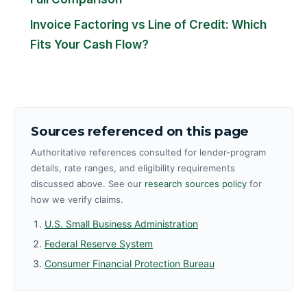
Invoice Factoring vs Line of Credit: Which
Fits Your Cash Flow?
Sources referenced on this page
Authoritative references consulted for lender-program
details, rate ranges, and eligibility requirements
discussed above. See our
research sources policy
for
how we verify claims.
U.S. Small Business Administration
Federal Reserve System
Consumer Financial Protection Bureau