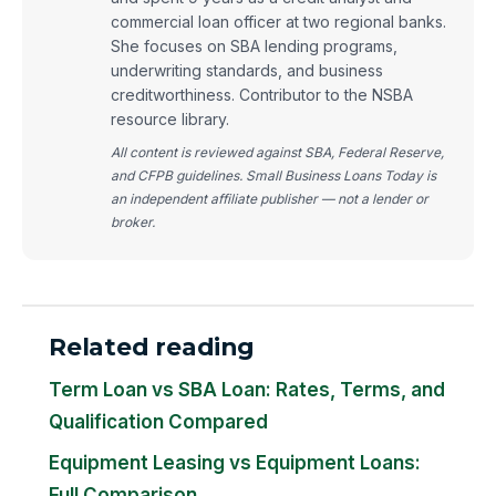
commercial loan officer at two regional banks.
She focuses on SBA lending programs,
underwriting standards, and business
creditworthiness. Contributor to the NSBA
resource library.
All content is reviewed against SBA, Federal Reserve,
and CFPB guidelines. Small Business Loans Today is
an independent affiliate publisher — not a lender or
broker.
Related reading
Term Loan vs SBA Loan: Rates, Terms, and
Qualification Compared
Equipment Leasing vs Equipment Loans:
Full Comparison