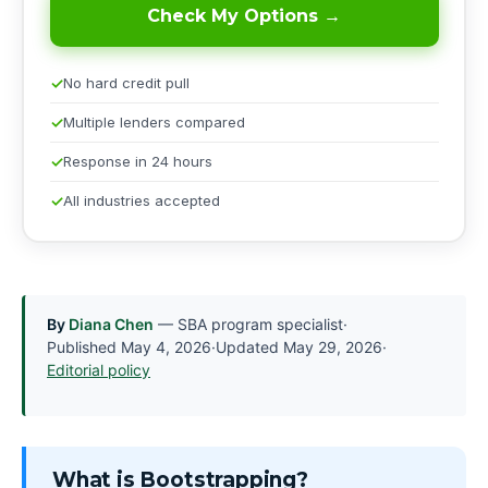
Check My Options →
No hard credit pull
Multiple lenders compared
Response in 24 hours
All industries accepted
By
Diana Chen
— SBA program specialist
·
Published
May 4, 2026
·
Updated
May 29, 2026
·
Editorial policy
What is Bootstrapping?