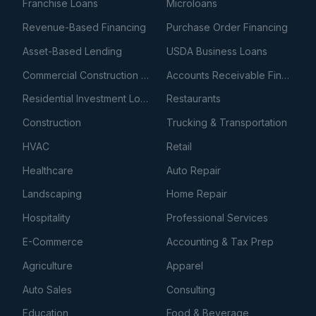
Franchise Loans
Microloans
Revenue-Based Financing
Purchase Order Financing
Asset-Based Lending
USDA Business Loans
Commercial Construction Loans
Accounts Receivable Financing
Residential Investment Loans
Restaurants
Construction
Trucking & Transportation
HVAC
Retail
Healthcare
Auto Repair
Landscaping
Home Repair
Hospitality
Professional Services
E-Commerce
Accounting & Tax Prep
Agriculture
Apparel
Auto Sales
Consulting
Education
Food & Beverage