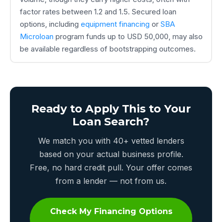
factor rates between 1.2 and 1.5. Secured loan
options, including
equipment financing
or
SBA
Microloan
program funds up to USD 50,000, may also
be available regardless of bootstrapping outcomes.
Ready to Apply This to Your
Loan Search?
We match you with 40+ vetted lenders
based on your actual business profile.
Free, no hard credit pull. Your offer comes
from a lender — not from us.
Check My Financing Options