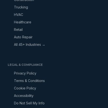
Trucking
HVAC
Healthcare
Retail
Auto Repair
All 45+ Industries →
LEGAL & COMPLIANCE
Privacy Policy
Terms & Conditions
Cookie Policy
Accessibility
Do Not Sell My Info