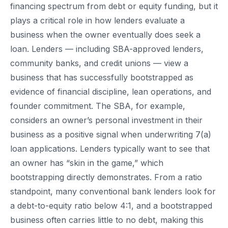
financing spectrum from debt or equity funding, but it
plays a critical role in how lenders evaluate a
business when the owner eventually does seek a
loan. Lenders — including SBA-approved lenders,
community banks, and credit unions — view a
business that has successfully bootstrapped as
evidence of financial discipline, lean operations, and
founder commitment. The SBA, for example,
considers an owner’s personal investment in their
business as a positive signal when underwriting 7(a)
loan applications. Lenders typically want to see that
an owner has “skin in the game,” which
bootstrapping directly demonstrates. From a ratio
standpoint, many conventional bank lenders look for
a debt-to-equity ratio below 4:1, and a bootstrapped
business often carries little to no debt, making this