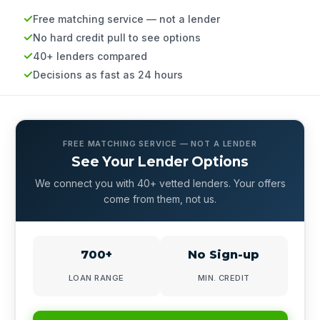
Free matching service — not a lender
No hard credit pull to see options
40+ lenders compared
Decisions as fast as 24 hours
FREE MATCHING SERVICE — NOT A LENDER
See Your Lender Options
We connect you with 40+ vetted lenders. Your offers
come from them, not us.
700+
No Sign-up
LOAN RANGE
MIN. CREDIT