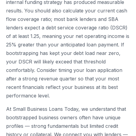
internal funding strategy has produced measurable
results. You should also calculate your current cash
flow coverage ratio; most bank lenders and SBA
lenders expect a debt service coverage ratio (DSCR)
of at least 1.25, meaning your net operating income is
25% greater than your anticipated loan payment. If
bootstrapping has kept your debt load near zero,
your DSCR will likely exceed that threshold
comfortably. Consider timing your loan application
after a strong revenue quarter so that your most
recent financials reflect your business at its best
performance level.
At Small Business Loans Today, we understand that
bootstrapped business owners often have unique
profiles — strong fundamentals but limited credit
history or collateral. We connect you with lenders —