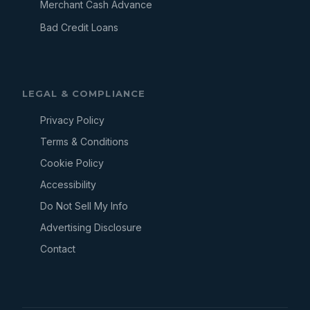
Merchant Cash Advance
Bad Credit Loans
LEGAL & COMPLIANCE
Privacy Policy
Terms & Conditions
Cookie Policy
Accessibility
Do Not Sell My Info
Advertising Disclosure
Contact