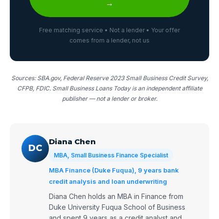
→
Free matching service • Not a lender • Your offer
comes from a lender, not us
Sources: SBA.gov, Federal Reserve 2023 Small Business Credit Survey,
CFPB, FDIC. Small Business Loans Today is an independent affiliate
publisher — not a lender or broker.
Diana Chen
DC
MBA, Small Business Finance Specialist
MBA Finance (Duke Fuqua), 9 years bank
credit analysis and loan underwriting
Diana Chen holds an MBA in Finance from
Duke University Fuqua School of Business
and spent 9 years as a credit analyst and