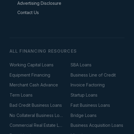
Advertising Disclosure
Contact Us
ALL FINANCING RESOURCES
Working Capital Loans
SBA Loans
Equipment Financing
Business Line of Credit
Merchant Cash Advance
Invoice Factoring
Term Loans
Startup Loans
Bad Credit Business Loans
Fast Business Loans
No Collateral Business Loans
Bridge Loans
Commercial Real Estate Loans
Business Acquisition Loans