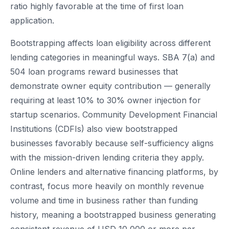
ratio highly favorable at the time of first loan
application.
Bootstrapping affects loan eligibility across different
lending categories in meaningful ways. SBA 7(a) and
504 loan programs reward businesses that
demonstrate owner equity contribution — generally
requiring at least 10% to 30% owner injection for
startup scenarios. Community Development Financial
Institutions (CDFIs) also view bootstrapped
businesses favorably because self-sufficiency aligns
with the mission-driven lending criteria they apply.
Online lenders and alternative financing platforms, by
contrast, focus more heavily on monthly revenue
volume and time in business rather than funding
history, meaning a bootstrapped business generating