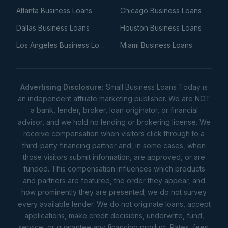
Atlanta Business Loans
Chicago Business Loans
Dallas Business Loans
Houston Business Loans
Los Angeles Business Loans
Miami Business Loans
Advertising Disclosure:
Small Business Loans Today is
an independent affiliate marketing publisher. We are NOT
a bank, lender, broker, loan originator, or financial
advisor, and we hold no lending or brokering license. We
receive compensation when visitors click through to a
third-party financing partner and, in some cases, when
those visitors submit information, are approved, or are
funded. This compensation influences which products
and partners are featured, the order they appear, and
how prominently they are presented; we do not survey
every available lender. We do not originate loans, accept
applications, make credit decisions, underwrite, fund,
service, or guarantee any financing product. Rates, fees,