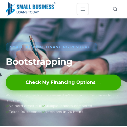
☰
SMALL BUSINESS FINANCING RESOURCE
Bootstrapping
Check My Financing Options →
We connect you with lenders — we don’t lend. Your offer comes from a
lender, not us.
No hard credit pull
Multiple lenders compared
Takes 90 seconds
Decisions in 24 hours