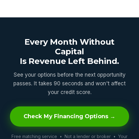
Every Month Without
Capital
Is Revenue Left Behind.
See your options before the next opportunity
passes. It takes 90 seconds and won't affect
your credit score.
Check My Financing Options →
Free matching service • Not a lender or broker • Your