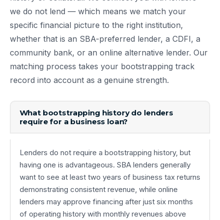
we do not lend — which means we match your
specific financial picture to the right institution,
whether that is an SBA-preferred lender, a CDFI, a
community bank, or an online alternative lender. Our
matching process takes your bootstrapping track
record into account as a genuine strength.
What bootstrapping history do lenders
require for a business loan?
Lenders do not require a bootstrapping history, but
having one is advantageous. SBA lenders generally
want to see at least two years of business tax returns
demonstrating consistent revenue, while online
lenders may approve financing after just six months
of operating history with monthly revenues above