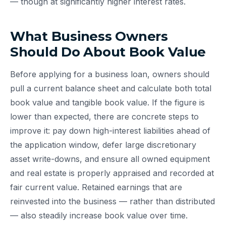
— though at significantly higher interest rates.
What Business Owners
Should Do About Book Value
Before applying for a business loan, owners should
pull a current balance sheet and calculate both total
book value and tangible book value. If the figure is
lower than expected, there are concrete steps to
improve it: pay down high-interest liabilities ahead of
the application window, defer large discretionary
asset write-downs, and ensure all owned equipment
and real estate is properly appraised and recorded at
fair current value. Retained earnings that are
reinvested into the business — rather than distributed
— also steadily increase book value over time.