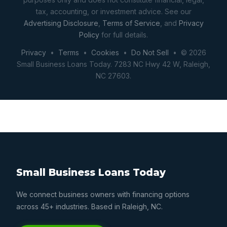
tax, accounting, or investment advice. See our
Advertising Disclosure
,
Terms of Service
, and
Privacy
Policy
for full details.
Privacy
•
Terms
•
Cookies
•
Do Not Sell
• © 2026
Small Business Loans Today. 7283 NC Hwy 42 W, Raleigh,
NC 27603.
Small Business Loans Today
We connect business owners with financing options
across 45+ industries. Based in Raleigh, NC.