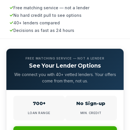
Free matching service — not a lender
No hard credit pull to see options
40+ lenders compared
Decisions as fast as 24 hours
FREE MATCHING SERVICE — NOT A LENDER
See Your Lender Options
We connect you with 40+ vetted lenders. Your offers
come from them, not us.
700+
No Sign-up
LOAN RANGE
MIN. CREDIT