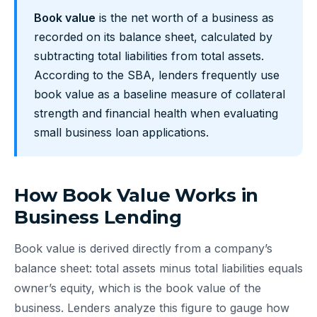
Book value
is the net worth of a business as
recorded on its balance sheet, calculated by
subtracting total liabilities from total assets.
According to the SBA, lenders frequently use
book value as a baseline measure of collateral
strength and financial health when evaluating
small business loan applications.
How Book Value Works in
Business Lending
Book value is derived directly from a company’s
balance sheet: total assets minus total liabilities equals
owner’s equity, which is the book value of the
business. Lenders analyze this figure to gauge how