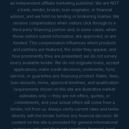
an independent affiliate marketing publisher. We are NOT
a bank, lender, broker, loan originator, or financial
advisor, and we hold no lending or brokering license. We
receive compensation when visitors click through to a
third-party financing partner and, in some cases, when
those visitors submit information, are approved, or are
funded. This compensation influences which products
and partners are featured, the order they appear, and
how prominently they are presented; we do not survey
every available lender. We do not originate loans, accept
applications, make credit decisions, underwrite, fund,
service, or guarantee any financing product. Rates, fees,
loan amounts, terms, approval timelines, and qualification
requirements shown on this site are illustrative market
estimates only — they are not offers, quotes, or
commitments, and your actual offers will come from a
lender, not from us. Always verify current rates and terms
directly with the lender before any financial decision. All
content on this site is provided for general informational
purposes only and does not constitute financial, legal,