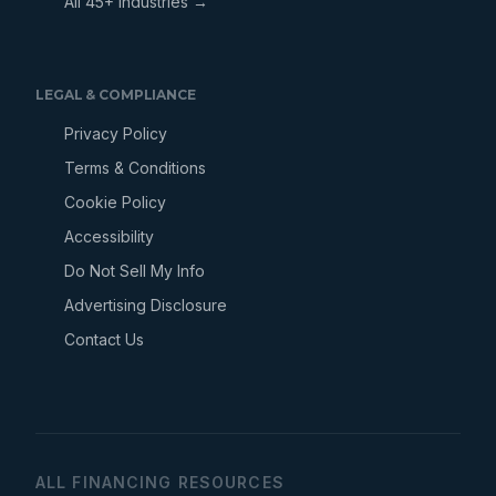
All 45+ Industries →
LEGAL & COMPLIANCE
Privacy Policy
Terms & Conditions
Cookie Policy
Accessibility
Do Not Sell My Info
Advertising Disclosure
Contact Us
ALL FINANCING RESOURCES