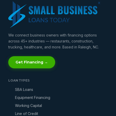
We connect business owners with financing options
across 45+ industries — restaurants, construction,
trucking, healthcare, and more. Based in Raleigh, NC.
Get Financing →
LOAN TYPES
SBA Loans
Equipment Financing
Working Capital
Line of Credit