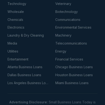
Technology
Veterinary
Wholesale
Biotechnology
Chemicals
Communications
Electronics
Environmental Services
Laundry & Dry Cleaning
Machinery
Media
Telecommunications
Utilities
Energy
Entertainment
Financial Services
Atlanta Business Loans
Chicago Business Loans
Dallas Business Loans
Houston Business Loans
Los Angeles Business Loans
Miami Business Loans
Advertising Disclosure:
Small Business Loans Today is