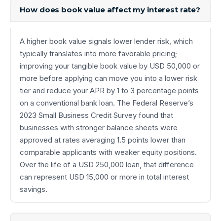
How does book value affect my interest rate?
A higher book value signals lower lender risk, which
typically translates into more favorable pricing;
improving your tangible book value by USD 50,000 or
more before applying can move you into a lower risk
tier and reduce your APR by 1 to 3 percentage points
on a conventional bank loan. The Federal Reserve’s
2023 Small Business Credit Survey found that
businesses with stronger balance sheets were
approved at rates averaging 1.5 points lower than
comparable applicants with weaker equity positions.
Over the life of a USD 250,000 loan, that difference
can represent USD 15,000 or more in total interest
savings.