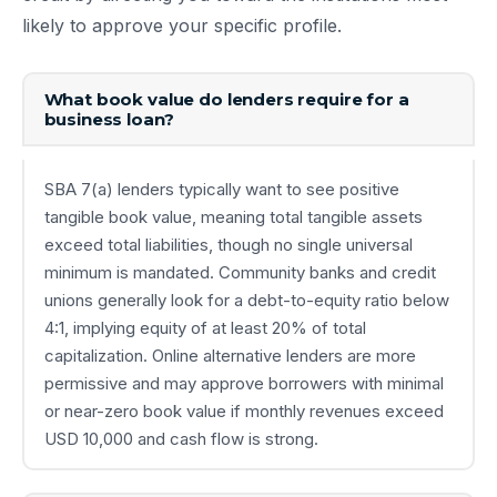
likely to approve your specific profile.
What book value do lenders require for a
business loan?
SBA 7(a) lenders typically want to see positive
tangible book value, meaning total tangible assets
exceed total liabilities, though no single universal
minimum is mandated. Community banks and credit
unions generally look for a debt-to-equity ratio below
4:1, implying equity of at least 20% of total
capitalization. Online alternative lenders are more
permissive and may approve borrowers with minimal
or near-zero book value if monthly revenues exceed
USD 10,000 and cash flow is strong.