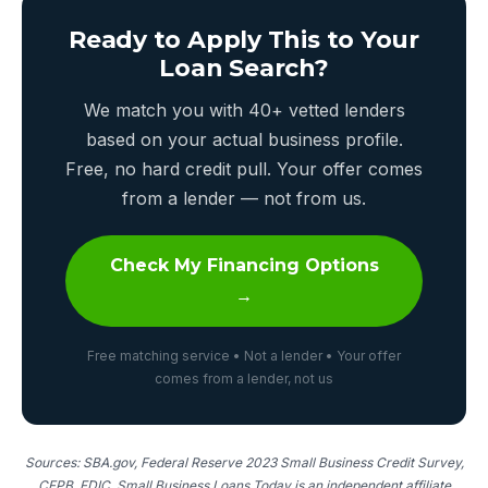
Ready to Apply This to Your
Loan Search?
We match you with 40+ vetted lenders
based on your actual business profile.
Free, no hard credit pull. Your offer comes
from a lender — not from us.
Check My Financing Options
→
Free matching service • Not a lender • Your offer
comes from a lender, not us
Sources: SBA.gov, Federal Reserve 2023 Small Business Credit Survey,
CFPB, FDIC. Small Business Loans Today is an independent affiliate