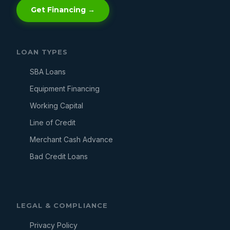
Get Financing →
LOAN TYPES
SBA Loans
Equipment Financing
Working Capital
Line of Credit
Merchant Cash Advance
Bad Credit Loans
LEGAL & COMPLIANCE
Privacy Policy