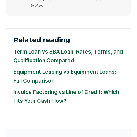
broker.
Related reading
Term Loan vs SBA Loan: Rates, Terms, and
Qualification Compared
Equipment Leasing vs Equipment Loans:
Full Comparison
Invoice Factoring vs Line of Credit: Which
Fits Your Cash Flow?