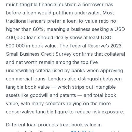
much tangible financial cushion a borrower has
before a loan would put them underwater. Most
traditional lenders prefer a loan-to-value ratio no
higher than 80%, meaning a business seeking a USD
400,000 loan should ideally show at least USD
500,000 in book value. The Federal Reserve’s 2023
Small Business Credit Survey confirms that collateral
and net worth remain among the top five
underwriting criteria used by banks when approving
commercial loans. Lenders also distinguish between
tangible book value — which strips out intangible
assets like goodwill and patents — and total book
value, with many creditors relying on the more
conservative tangible figure to reduce risk exposure.
Different loan products treat book value in