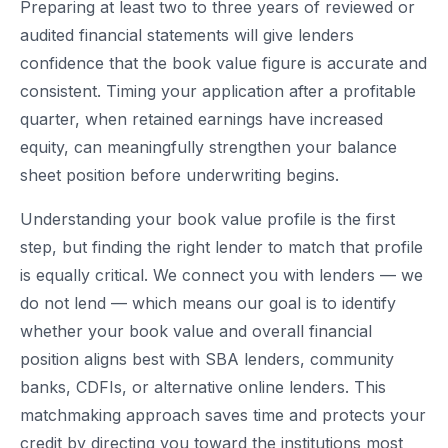
Preparing at least two to three years of reviewed or
audited financial statements will give lenders
confidence that the book value figure is accurate and
consistent. Timing your application after a profitable
quarter, when retained earnings have increased
equity, can meaningfully strengthen your balance
sheet position before underwriting begins.
Understanding your book value profile is the first
step, but finding the right lender to match that profile
is equally critical. We connect you with lenders — we
do not lend — which means our goal is to identify
whether your book value and overall financial
position aligns best with SBA lenders, community
banks, CDFIs, or alternative online lenders. This
matchmaking approach saves time and protects your
credit by directing you toward the institutions most