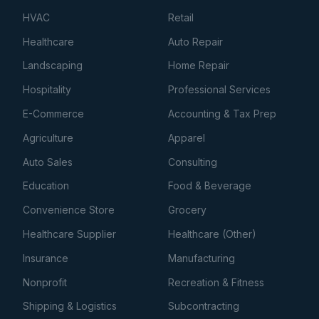
HVAC
Retail
Healthcare
Auto Repair
Landscaping
Home Repair
Hospitality
Professional Services
E-Commerce
Accounting & Tax Prep
Agriculture
Apparel
Auto Sales
Consulting
Education
Food & Beverage
Convenience Store
Grocery
Healthcare Supplier
Healthcare (Other)
Insurance
Manufacturing
Nonprofit
Recreation & Fitness
Shipping & Logistics
Subcontracting