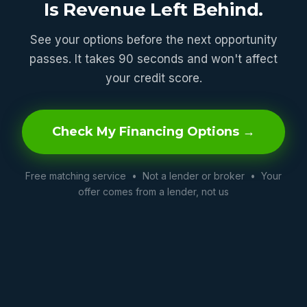
Is Revenue Left Behind.
See your options before the next opportunity
passes. It takes 90 seconds and won't affect
your credit score.
Check My Financing Options →
Free matching service • Not a lender or broker • Your
offer comes from a lender, not us