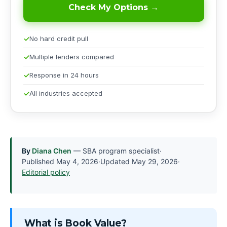
Check My Options →
No hard credit pull
Multiple lenders compared
Response in 24 hours
All industries accepted
By
Diana Chen
— SBA program specialist
·
Published
May 4, 2026
·
Updated
May 29, 2026
·
Editorial policy
What is Book Value?