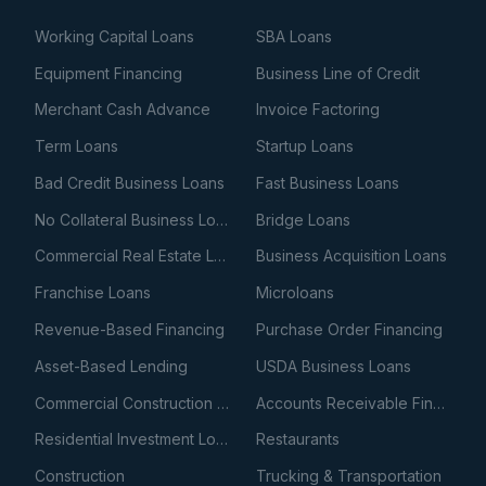
Working Capital Loans
SBA Loans
Equipment Financing
Business Line of Credit
Merchant Cash Advance
Invoice Factoring
Term Loans
Startup Loans
Bad Credit Business Loans
Fast Business Loans
No Collateral Business Loans
Bridge Loans
Commercial Real Estate Loans
Business Acquisition Loans
Franchise Loans
Microloans
Revenue-Based Financing
Purchase Order Financing
Asset-Based Lending
USDA Business Loans
Commercial Construction Loans
Accounts Receivable Financing
Residential Investment Loans
Restaurants
Construction
Trucking & Transportation