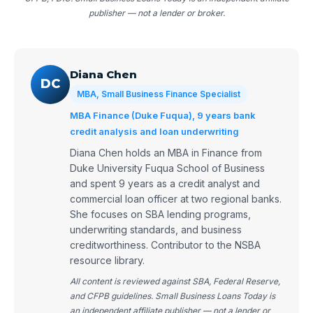
publisher — not a lender or broker.
Diana Chen
DC
MBA, Small Business Finance Specialist
MBA Finance (Duke Fuqua), 9 years bank
credit analysis and loan underwriting
Diana Chen holds an MBA in Finance from
Duke University Fuqua School of Business
and spent 9 years as a credit analyst and
commercial loan officer at two regional banks.
She focuses on SBA lending programs,
underwriting standards, and business
creditworthiness. Contributor to the NSBA
resource library.
All content is reviewed against SBA, Federal Reserve,
and CFPB guidelines. Small Business Loans Today is
an independent affiliate publisher — not a lender or