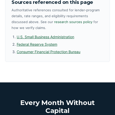
Sources referenced on this page
Authoritative references consulted for lender-program
details, rate ranges, and eligibility requirements
discussed above. See our
research sources policy
for
how we verify claims.
U.S. Small Business Administration
Federal Reserve System
Consumer Financial Protection Bureau
Every Month Without
Capital