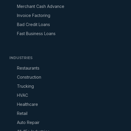
Merchant Cash Advance
Invoice Factoring
Bad Credit Loans
Fast Business Loans
INDUSTRIES
Restaurants
Construction
Trucking
HVAC
Healthcare
Retail
Auto Repair