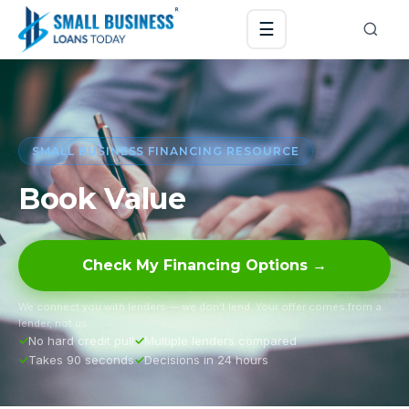
☰
SMALL BUSINESS FINANCING RESOURCE
Book Value
Check My Financing Options →
We connect you with lenders — we don’t lend. Your offer comes from a
lender, not us.
No hard credit pull
Multiple lenders compared
Takes 90 seconds
Decisions in 24 hours