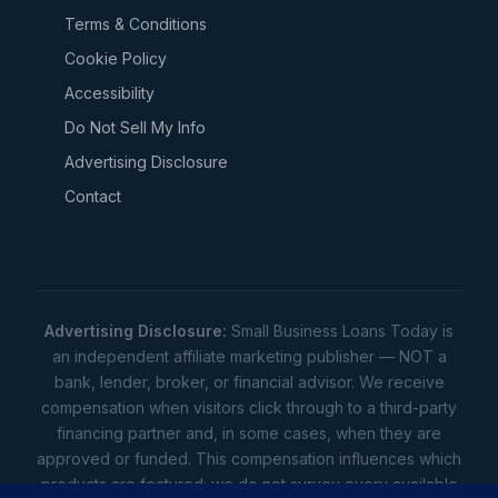
Terms & Conditions
Cookie Policy
Accessibility
Do Not Sell My Info
Advertising Disclosure
Contact
Advertising Disclosure:
Small Business Loans Today is
an independent affiliate marketing publisher — NOT a
bank, lender, broker, or financial advisor. We receive
compensation when visitors click through to a third-party
financing partner and, in some cases, when they are
approved or funded. This compensation influences which
products are featured; we do not survey every available