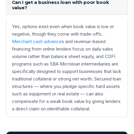
Can I get a business loan with poor book
value?
Yes, options exist even when book value is low or
negative, though they come with trade-offs.
Merchant cash advance
s and revenue-based
financing from online lenders focus on daily sales
volume rather than balance sheet equity, and CDFI
programs such as SBA Microloan intermediaries are
specifically designed to support businesses that lack
traditional collateral or strong net worth. Secured loan
structures — where you pledge specific hard assets
such as equipment or real estate — can also
compensate for a weak book value by giving lenders
a direct claim on identifiable collateral.