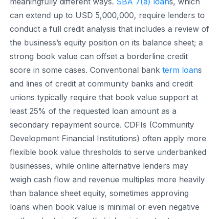
meaningfully different ways.
SBA 7(a) loan
s, which
can extend up to USD 5,000,000, require lenders to
conduct a full credit analysis that includes a review of
the business’s equity position on its balance sheet; a
strong book value can offset a borderline credit
score in some cases. Conventional bank
term loan
s
and lines of credit at community banks and credit
unions typically require that book value support at
least 25% of the requested loan amount as a
secondary repayment source. CDFIs (Community
Development Financial Institutions) often apply more
flexible book value thresholds to serve underbanked
businesses, while online alternative lenders may
weigh cash flow and revenue multiples more heavily
than balance sheet equity, sometimes approving
loans when book value is minimal or even negative