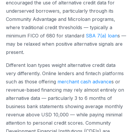
encouraged the use of alternative credit data for
underserved borrowers, particularly through its
Community Advantage and Microloan programs,
where traditional credit thresholds — typically a
minimum FICO of 680 for standard
SBA 7(a) loan
s —
may be relaxed when positive alternative signals are
present.
Different loan types weight alternative credit data
very differently. Online lenders and fintech platforms
such as those offering
merchant cash advance
s or
revenue-based financing may rely almost entirely on
alternative data — particularly 3 to 6 months of
business bank statements showing average monthly
revenue above USD 10,000 — while paying minimal
attention to personal credit scores. Community
Development Financial Institutions (CDFIs) are