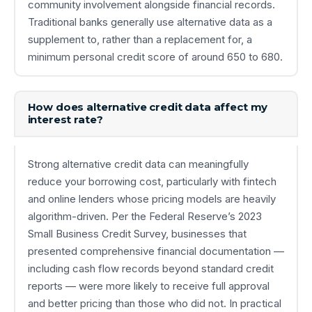
community involvement alongside financial records.
Traditional banks generally use alternative data as a
supplement to, rather than a replacement for, a
minimum personal credit score of around 650 to 680.
How does alternative credit data affect my
interest rate?
Strong alternative credit data can meaningfully
reduce your borrowing cost, particularly with fintech
and online lenders whose pricing models are heavily
algorithm-driven. Per the Federal Reserve’s 2023
Small Business Credit Survey, businesses that
presented comprehensive financial documentation —
including cash flow records beyond standard credit
reports — were more likely to receive full approval
and better pricing than those who did not. In practical