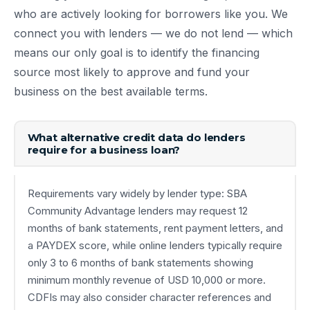
who are actively looking for borrowers like you. We
connect you with lenders — we do not lend — which
means our only goal is to identify the financing
source most likely to approve and fund your
business on the best available terms.
What alternative credit data do lenders
require for a business loan?
Requirements vary widely by lender type: SBA
Community Advantage lenders may request 12
months of bank statements, rent payment letters, and
a PAYDEX score, while online lenders typically require
only 3 to 6 months of bank statements showing
minimum monthly revenue of USD 10,000 or more.
CDFIs may also consider character references and