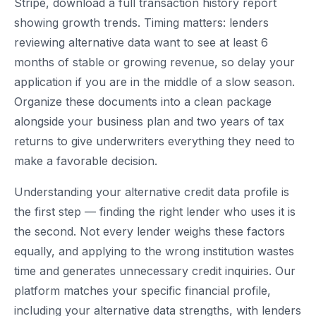
Stripe, download a full transaction history report
showing growth trends. Timing matters: lenders
reviewing alternative data want to see at least 6
months of stable or growing revenue, so delay your
application if you are in the middle of a slow season.
Organize these documents into a clean package
alongside your business plan and two years of tax
returns to give underwriters everything they need to
make a favorable decision.
Understanding your alternative credit data profile is
the first step — finding the right lender who uses it is
the second. Not every lender weighs these factors
equally, and applying to the wrong institution wastes
time and generates unnecessary credit inquiries. Our
platform matches your specific financial profile,
including your alternative data strengths, with lenders