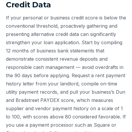
Credit Data
If your personal or business credit score is below the
conventional threshold, proactively gathering and
presenting alternative credit data can significantly
strengthen your loan application. Start by compiling
12 months of business bank statements that
demonstrate consistent revenue deposits and
responsible cash management — avoid overdrafts in
the 90 days before applying. Request a rent payment
history letter from your landlord, compile on-time
utility payment records, and pull your business’s Dun
and Bradstreet PAYDEX score, which measures
supplier and vendor payment history on a scale of 1
to 100, with scores above 80 considered favorable. If
you use a payment processor such as Square or