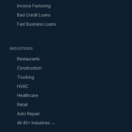
Invoice Factoring
Bad Credit Loans
Fast Business Loans
INDUSTRIES
Restaurants
Construction
Trucking
HVAC
Healthcare
Retail
Auto Repair
All 45+ Industries →