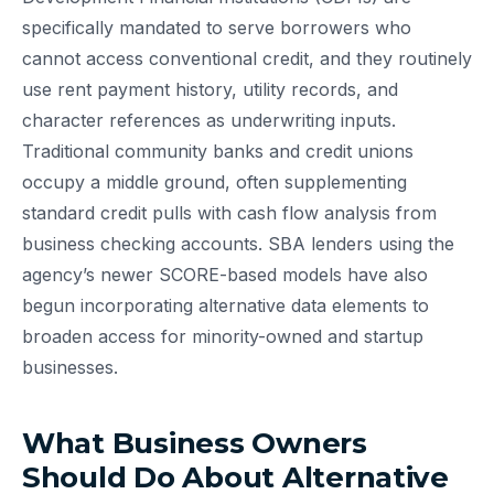
specifically mandated to serve borrowers who
cannot access conventional credit, and they routinely
use rent payment history, utility records, and
character references as underwriting inputs.
Traditional community banks and credit unions
occupy a middle ground, often supplementing
standard credit pulls with cash flow analysis from
business checking accounts. SBA lenders using the
agency’s newer SCORE-based models have also
begun incorporating alternative data elements to
broaden access for minority-owned and startup
businesses.
What Business Owners
Should Do About Alternative