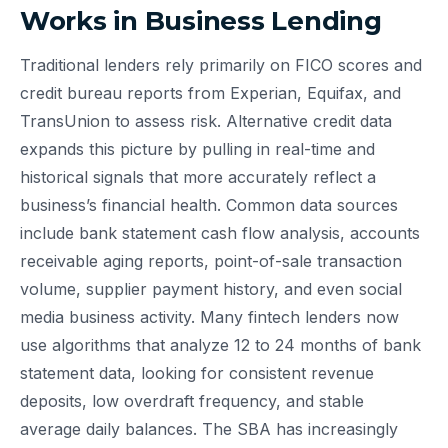
Works in Business Lending
Traditional lenders rely primarily on FICO scores and
credit bureau reports from Experian, Equifax, and
TransUnion to assess risk. Alternative credit data
expands this picture by pulling in real-time and
historical signals that more accurately reflect a
business’s financial health. Common data sources
include bank statement cash flow analysis, accounts
receivable aging reports, point-of-sale transaction
volume, supplier payment history, and even social
media business activity. Many fintech lenders now
use algorithms that analyze 12 to 24 months of bank
statement data, looking for consistent revenue
deposits, low overdraft frequency, and stable
average daily balances. The SBA has increasingly