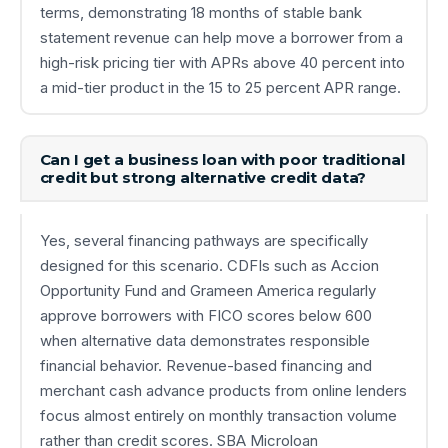
terms, demonstrating 18 months of stable bank
statement revenue can help move a borrower from a
high-risk pricing tier with APRs above 40 percent into
a mid-tier product in the 15 to 25 percent APR range.
Can I get a business loan with poor traditional
credit but strong alternative credit data?
Yes, several financing pathways are specifically
designed for this scenario. CDFIs such as Accion
Opportunity Fund and Grameen America regularly
approve borrowers with FICO scores below 600
when alternative data demonstrates responsible
financial behavior. Revenue-based financing and
merchant cash advance products from online lenders
focus almost entirely on monthly transaction volume
rather than credit scores. SBA Microloan