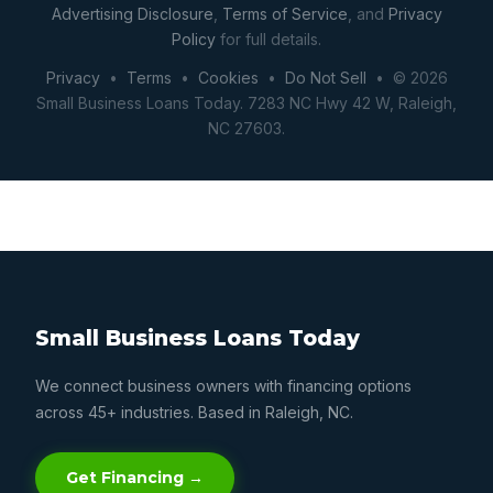
Advertising Disclosure
,
Terms of Service
, and
Privacy
Policy
for full details.
Privacy
•
Terms
•
Cookies
•
Do Not Sell
• © 2026
Small Business Loans Today. 7283 NC Hwy 42 W, Raleigh,
NC 27603.
Small Business Loans Today
We connect business owners with financing options
across 45+ industries. Based in Raleigh, NC.
Get Financing →