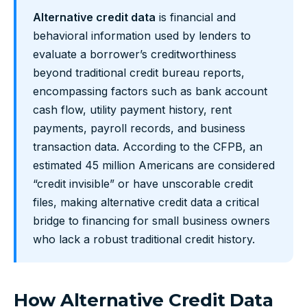
Alternative credit data
is financial and
behavioral information used by lenders to
evaluate a borrower’s creditworthiness
beyond traditional credit bureau reports,
encompassing factors such as bank account
cash flow, utility payment history, rent
payments, payroll records, and business
transaction data. According to the CFPB, an
estimated 45 million Americans are considered
“credit invisible” or have unscorable credit
files, making alternative credit data a critical
bridge to financing for small business owners
who lack a robust traditional credit history.
How Alternative Credit Data