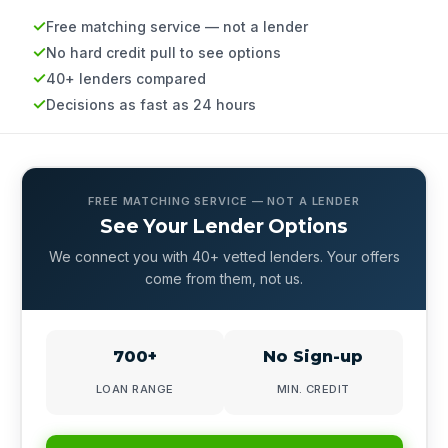
Free matching service — not a lender
No hard credit pull to see options
40+ lenders compared
Decisions as fast as 24 hours
FREE MATCHING SERVICE — NOT A LENDER
See Your Lender Options
We connect you with 40+ vetted lenders. Your offers
come from them, not us.
700+
No Sign-up
LOAN RANGE
MIN. CREDIT