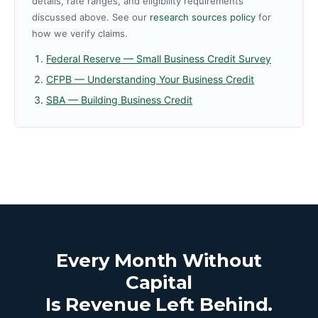
details, rate ranges, and eligibility requirements
discussed above. See our
research sources policy
for
how we verify claims.
Federal Reserve — Small Business Credit Survey
CFPB — Understanding Your Business Credit
SBA — Building Business Credit
Every Month Without
Capital
Is Revenue Left Behind.