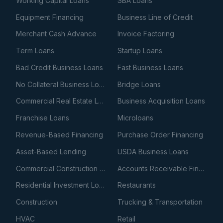
Working Capital Loans
SBA Loans
Equipment Financing
Business Line of Credit
Merchant Cash Advance
Invoice Factoring
Term Loans
Startup Loans
Bad Credit Business Loans
Fast Business Loans
No Collateral Business Loans
Bridge Loans
Commercial Real Estate Loans
Business Acquisition Loans
Franchise Loans
Microloans
Revenue-Based Financing
Purchase Order Financing
Asset-Based Lending
USDA Business Loans
Commercial Construction Loans
Accounts Receivable Financing
Residential Investment Loans
Restaurants
Construction
Trucking & Transportation
HVAC
Retail