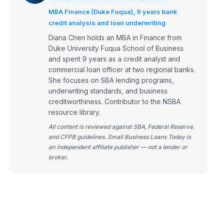
MBA Finance (Duke Fuqua), 9 years bank
credit analysis and loan underwriting
Diana Chen holds an MBA in Finance from
Duke University Fuqua School of Business
and spent 9 years as a credit analyst and
commercial loan officer at two regional banks.
She focuses on SBA lending programs,
underwriting standards, and business
creditworthiness. Contributor to the NSBA
resource library.
All content is reviewed against SBA, Federal Reserve,
and CFPB guidelines. Small Business Loans Today is
an independent affiliate publisher — not a lender or
broker.