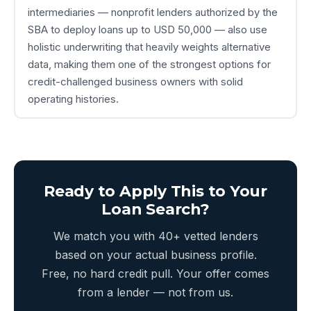
intermediaries — nonprofit lenders authorized by the
SBA to deploy loans up to USD 50,000 — also use
holistic underwriting that heavily weights alternative
data, making them one of the strongest options for
credit-challenged business owners with solid
operating histories.
Ready to Apply This to Your
Loan Search?
We match you with 40+ vetted lenders
based on your actual business profile.
Free, no hard credit pull. Your offer comes
from a lender — not from us.