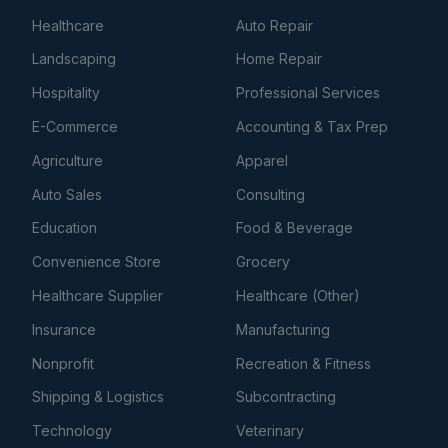
Healthcare
Auto Repair
Landscaping
Home Repair
Hospitality
Professional Services
E-Commerce
Accounting & Tax Prep
Agriculture
Apparel
Auto Sales
Consulting
Education
Food & Beverage
Convenience Store
Grocery
Healthcare Supplier
Healthcare (Other)
Insurance
Manufacturing
Nonprofit
Recreation & Fitness
Shipping & Logistics
Subcontracting
Technology
Veterinary