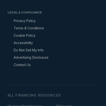
LEGAL & COMPLIANCE
Privacy Policy
Terms & Conditions
Cookie Policy
Accessibility
Do Not Sell My Info
Advertising Disclosure
Contact Us
ALL FINANCING RESOURCES