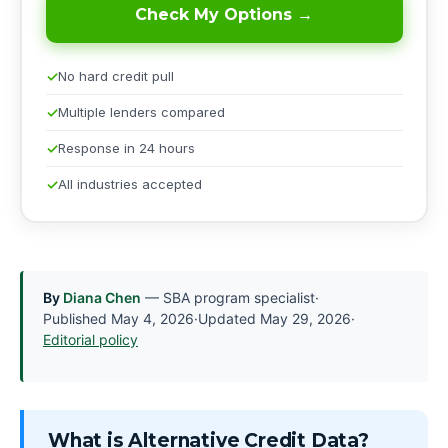
Check My Options →
No hard credit pull
Multiple lenders compared
Response in 24 hours
All industries accepted
By
Diana Chen
— SBA program specialist
·
Published
May 4, 2026
·
Updated
May 29, 2026
·
Editorial policy
What is Alternative Credit Data?