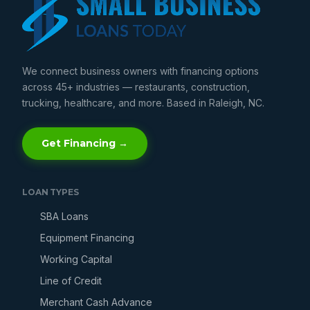
We connect business owners with financing options
across 45+ industries — restaurants, construction,
trucking, healthcare, and more. Based in Raleigh, NC.
Get Financing →
LOAN TYPES
SBA Loans
Equipment Financing
Working Capital
Line of Credit
Merchant Cash Advance