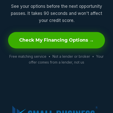
See your options before the next opportunity
passes. It takes 90 seconds and won't affect
your credit score.
Check My Financing Options →
Free matching service • Not a lender or broker • Your
offer comes from a lender, not us