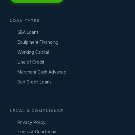
LOAN TYPES
SBA Loans
Equipment Financing
Working Capital
Line of Credit
Merchant Cash Advance
Bad Credit Loans
LEGAL & COMPLIANCE
Privacy Policy
Terms & Conditions