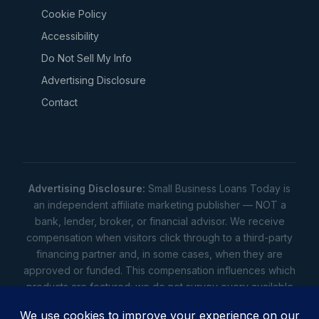
Cookie Policy
Accessibility
Do Not Sell My Info
Advertising Disclosure
Contact
Advertising Disclosure:
Small Business Loans Today is
an independent affiliate marketing publisher — NOT a
bank, lender, broker, or financial advisor. We receive
compensation when visitors click through to a third-party
financing partner and, in some cases, when they are
approved or funded. This compensation influences which
products are featured; we do not survey every available
lender. Rates, amounts, and terms shown are illustrative