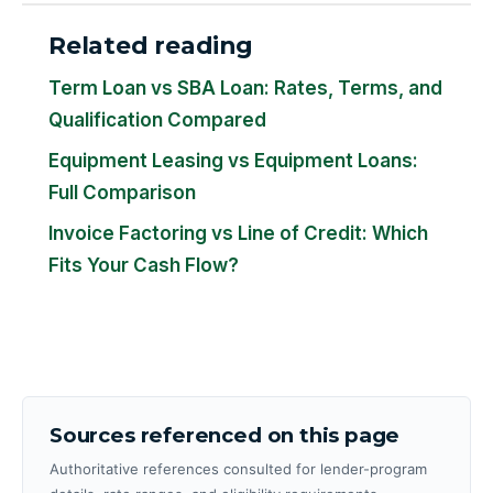
Related reading
Term Loan vs SBA Loan: Rates, Terms, and
Qualification Compared
Equipment Leasing vs Equipment Loans:
Full Comparison
Invoice Factoring vs Line of Credit: Which
Fits Your Cash Flow?
Sources referenced on this page
Authoritative references consulted for lender-program