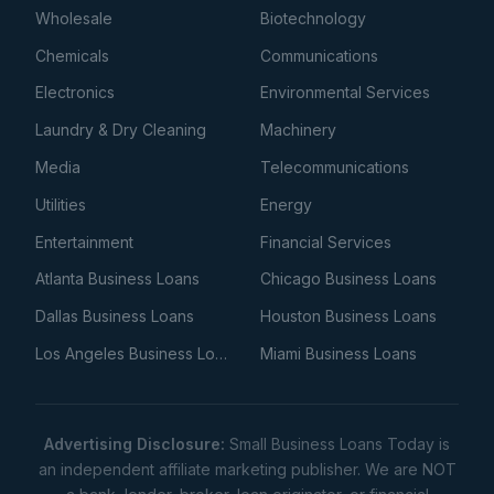
Wholesale
Biotechnology
Chemicals
Communications
Electronics
Environmental Services
Laundry & Dry Cleaning
Machinery
Media
Telecommunications
Utilities
Energy
Entertainment
Financial Services
Atlanta Business Loans
Chicago Business Loans
Dallas Business Loans
Houston Business Loans
Los Angeles Business Loans
Miami Business Loans
Advertising Disclosure:
Small Business Loans Today is
an independent affiliate marketing publisher. We are NOT