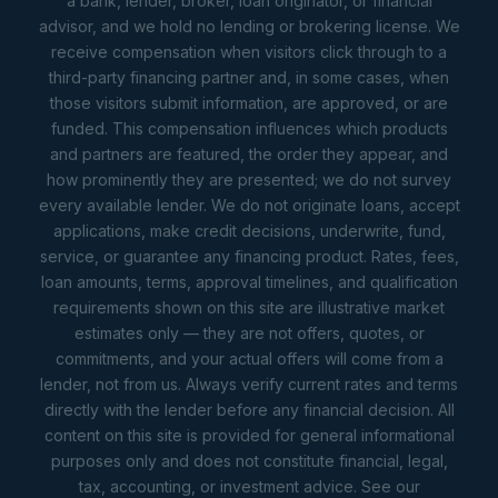
a bank, lender, broker, loan originator, or financial
advisor, and we hold no lending or brokering license. We
receive compensation when visitors click through to a
third-party financing partner and, in some cases, when
those visitors submit information, are approved, or are
funded. This compensation influences which products
and partners are featured, the order they appear, and
how prominently they are presented; we do not survey
every available lender. We do not originate loans, accept
applications, make credit decisions, underwrite, fund,
service, or guarantee any financing product. Rates, fees,
loan amounts, terms, approval timelines, and qualification
requirements shown on this site are illustrative market
estimates only — they are not offers, quotes, or
commitments, and your actual offers will come from a
lender, not from us. Always verify current rates and terms
directly with the lender before any financial decision. All
content on this site is provided for general informational
purposes only and does not constitute financial, legal,
tax, accounting, or investment advice. See our