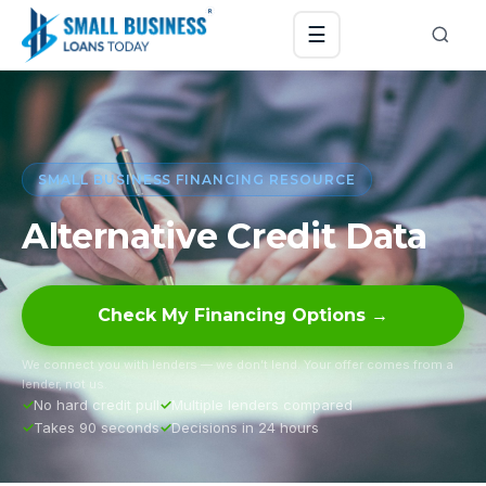
☰
SMALL BUSINESS FINANCING RESOURCE
Alternative Credit Data
Check My Financing Options →
We connect you with lenders — we don’t lend. Your offer comes from a
lender, not us.
No hard credit pull
Multiple lenders compared
Takes 90 seconds
Decisions in 24 hours