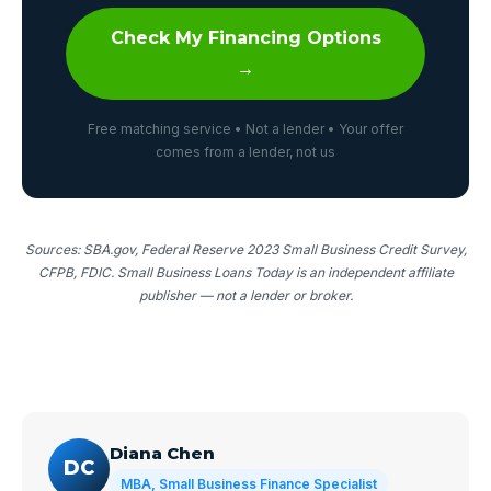
Check My Financing Options
→
Free matching service • Not a lender • Your offer
comes from a lender, not us
Sources: SBA.gov, Federal Reserve 2023 Small Business Credit Survey,
CFPB, FDIC. Small Business Loans Today is an independent affiliate
publisher — not a lender or broker.
Diana Chen
DC
MBA, Small Business Finance Specialist