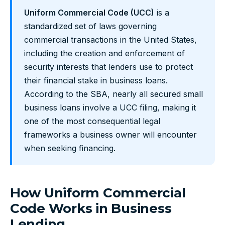
Uniform Commercial Code (UCC)
is a
standardized set of laws governing
commercial transactions in the United States,
including the creation and enforcement of
security interests that lenders use to protect
their financial stake in business loans.
According to the SBA, nearly all secured small
business loans involve a UCC filing, making it
one of the most consequential legal
frameworks a business owner will encounter
when seeking financing.
How Uniform Commercial
Code Works in Business
Lending