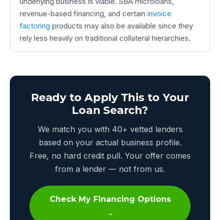
underlying business is viable. SBA microloans,
revenue-based financing, and certain
invoice
factoring
products may also be available since they
rely less heavily on traditional collateral hierarchies.
Ready to Apply This to Your
Loan Search?
We match you with 40+ vetted lenders
based on your actual business profile.
Free, no hard credit pull. Your offer comes
from a lender — not from us.
Check My Financing Options
→