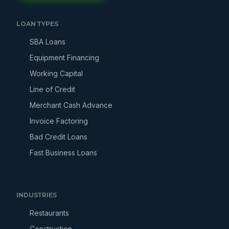
LOAN TYPES
SBA Loans
Equipment Financing
Working Capital
Line of Credit
Merchant Cash Advance
Invoice Factoring
Bad Credit Loans
Fast Business Loans
INDUSTRIES
Restaurants
Construction