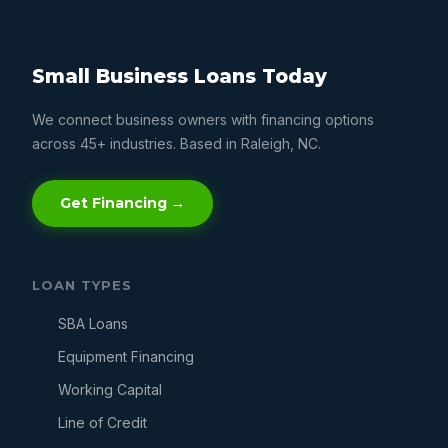
Small Business Loans Today
We connect business owners with financing options
across 45+ industries. Based in Raleigh, NC.
Get Financing →
LOAN TYPES
SBA Loans
Equipment Financing
Working Capital
Line of Credit