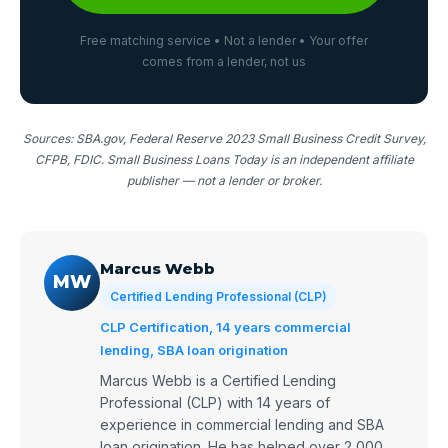
Free matching service • Not a lender • Your offer
comes from a lender, not us
Sources: SBA.gov, Federal Reserve 2023 Small Business Credit Survey,
CFPB, FDIC. Small Business Loans Today is an independent affiliate
publisher — not a lender or broker.
Marcus Webb
MW
Certified Lending Professional (CLP)
CLP Certification, 14 years commercial
lending, SBA loan origination
Marcus Webb is a Certified Lending
Professional (CLP) with 14 years of
experience in commercial lending and SBA
loan origination. He has helped over 2,000