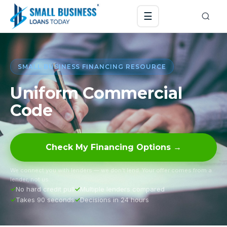
☰
SMALL BUSINESS FINANCING RESOURCE
Uniform Commercial
Code
Check My Financing Options →
We connect you with lenders — we don’t lend. Your offer comes from a
lender, not us.
No hard credit pull
Multiple lenders compared
Takes 90 seconds
Decisions in 24 hours