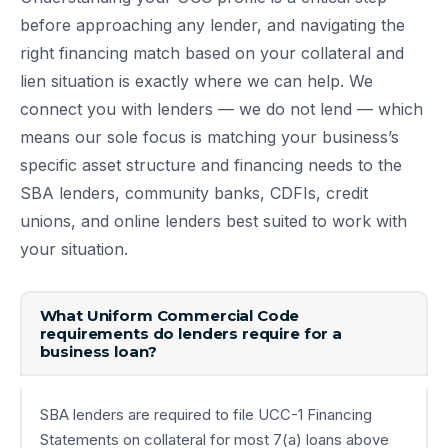
before approaching any lender, and navigating the
right financing match based on your collateral and
lien situation is exactly where we can help. We
connect you with lenders — we do not lend — which
means our sole focus is matching your business’s
specific asset structure and financing needs to the
SBA lenders, community banks, CDFIs, credit
unions, and online lenders best suited to work with
your situation.
What Uniform Commercial Code
requirements do lenders require for a
business loan?
SBA lenders are required to file UCC-1 Financing
Statements on collateral for most 7(a) loans above