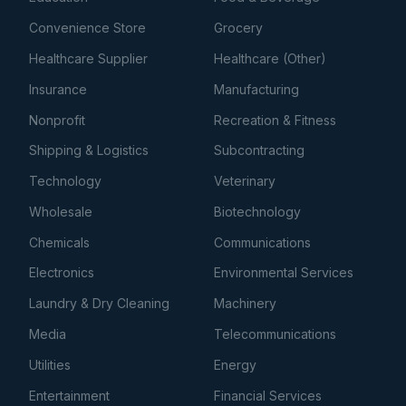
Convenience Store
Grocery
Healthcare Supplier
Healthcare (Other)
Insurance
Manufacturing
Nonprofit
Recreation & Fitness
Shipping & Logistics
Subcontracting
Technology
Veterinary
Wholesale
Biotechnology
Chemicals
Communications
Electronics
Environmental Services
Laundry & Dry Cleaning
Machinery
Media
Telecommunications
Utilities
Energy
Entertainment
Financial Services