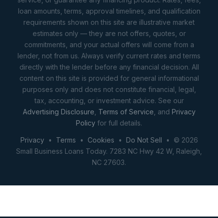
loan amounts, terms, approval timelines, and qualification
requirements shown on this site are illustrative market
estimates only — they are not offers, quotes, or
commitments, and your actual offers will come from a
lender, not from us. Always verify current rates and terms
directly with the lender before any financial decision. All
content on this site is provided for general informational
purposes only and does not constitute financial, legal,
tax, accounting, or investment advice. See our
Advertising Disclosure
,
Terms of Service
, and
Privacy
Policy
for full details.
Privacy
•
Terms
•
Cookies
•
Do Not Sell
• © 2026
Small Business Loans Today. 7283 NC Hwy 42 W, Raleigh,
NC 27603.