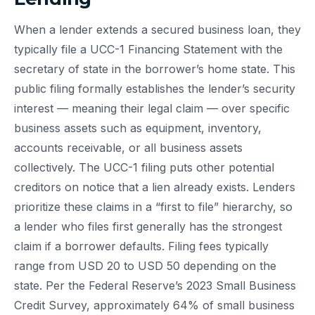
When a lender extends a secured business loan, they
typically file a UCC-1 Financing Statement with the
secretary of state in the borrower’s home state. This
public filing formally establishes the lender’s security
interest — meaning their legal claim — over specific
business assets such as equipment, inventory,
accounts receivable, or all business assets
collectively. The UCC-1 filing puts other potential
creditors on notice that a lien already exists. Lenders
prioritize these claims in a “first to file” hierarchy, so
a lender who files first generally has the strongest
claim if a borrower defaults. Filing fees typically
range from USD 20 to USD 50 depending on the
state. Per the Federal Reserve’s 2023 Small Business
Credit Survey, approximately 64% of small business