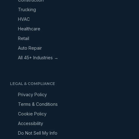
Trucking
HVAC
Healthcare
Retail
Auto Repair
All 45+ Industries →
LEGAL & COMPLIANCE
Privacy Policy
Terms & Conditions
Cookie Policy
Accessibility
Do Not Sell My Info