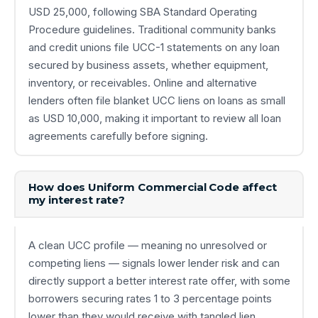
USD 25,000, following SBA Standard Operating
Procedure guidelines. Traditional community banks
and credit unions file UCC-1 statements on any loan
secured by business assets, whether equipment,
inventory, or receivables. Online and alternative
lenders often file blanket UCC liens on loans as small
as USD 10,000, making it important to review all loan
agreements carefully before signing.
How does Uniform Commercial Code affect
my interest rate?
A clean UCC profile — meaning no unresolved or
competing liens — signals lower lender risk and can
directly support a better interest rate offer, with some
borrowers securing rates 1 to 3 percentage points
lower than they would receive with tangled lien