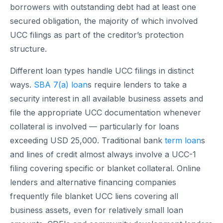
borrowers with outstanding debt had at least one
secured obligation, the majority of which involved
UCC filings as part of the creditor’s protection
structure.
Different loan types handle UCC filings in distinct
ways.
SBA 7(a) loan
s require lenders to take a
security interest in all available business assets and
file the appropriate UCC documentation whenever
collateral is involved — particularly for loans
exceeding USD 25,000. Traditional bank
term loan
s
and lines of credit almost always involve a UCC-1
filing covering specific or blanket collateral. Online
lenders and alternative financing companies
frequently file blanket UCC liens covering all
business assets, even for relatively small loan