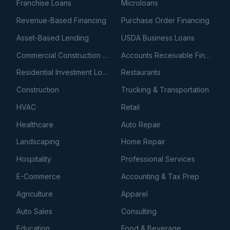
Franchise Loans
Microloans
Revenue-Based Financing
Purchase Order Financing
Asset-Based Lending
USDA Business Loans
Commercial Construction Loans
Accounts Receivable Financing
Residential Investment Loans
Restaurants
Construction
Trucking & Transportation
HVAC
Retail
Healthcare
Auto Repair
Landscaping
Home Repair
Hospitality
Professional Services
E-Commerce
Accounting & Tax Prep
Agriculture
Apparel
Auto Sales
Consulting
Education
Food & Beverage