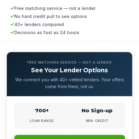
Free matching service — not a lender
No hard credit pull to see options
40+ lenders compared
Decisions as fast as 24 hours
FREE MATCHING SERVICE — NOT A LENDER
See Your Lender Options
We connect you with 40+ vetted lenders. Your offers
come from them, not us.
700+
No Sign-up
LOAN RANGE
MIN. CREDIT