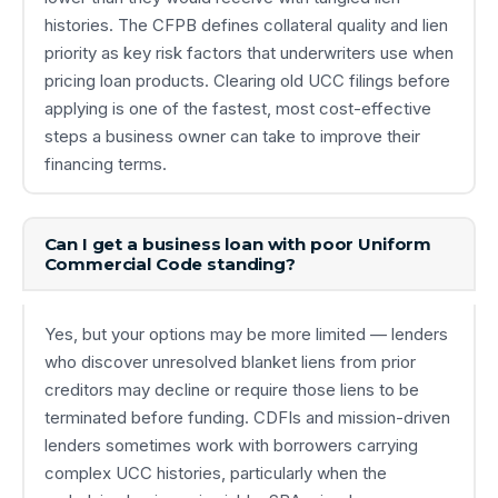
histories. The CFPB defines collateral quality and lien
priority as key risk factors that underwriters use when
pricing loan products. Clearing old UCC filings before
applying is one of the fastest, most cost-effective
steps a business owner can take to improve their
financing terms.
Can I get a business loan with poor Uniform
Commercial Code standing?
Yes, but your options may be more limited — lenders
who discover unresolved blanket liens from prior
creditors may decline or require those liens to be
terminated before funding. CDFIs and mission-driven
lenders sometimes work with borrowers carrying
complex UCC histories, particularly when the