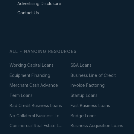
Advertising Disclosure
Contact Us
ALL FINANCING RESOURCES
Working Capital Loans
SBA Loans
Equipment Financing
Business Line of Credit
Merchant Cash Advance
Invoice Factoring
Term Loans
Startup Loans
Bad Credit Business Loans
Fast Business Loans
No Collateral Business Loans
Bridge Loans
Commercial Real Estate Loans
Business Acquisition Loans