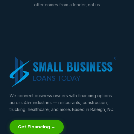
offer comes from a lender, not us
We connect business owners with financing options
across 45+ industries — restaurants, construction,
trucking, healthcare, and more. Based in Raleigh, NC.
Get Financing →