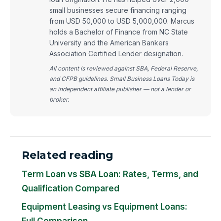
small businesses secure financing ranging
from USD 50,000 to USD 5,000,000. Marcus
holds a Bachelor of Finance from NC State
University and the American Bankers
Association Certified Lender designation.
All content is reviewed against SBA, Federal Reserve,
and CFPB guidelines. Small Business Loans Today is
an independent affiliate publisher — not a lender or
broker.
Related reading
Term Loan vs SBA Loan: Rates, Terms, and
Qualification Compared
Equipment Leasing vs Equipment Loans:
Full Comparison