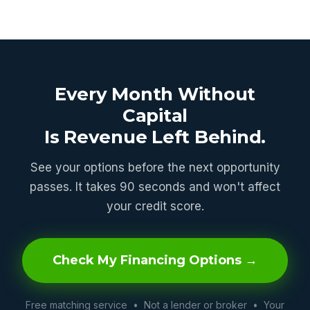
Every Month Without
Capital
Is Revenue Left Behind.
See your options before the next opportunity
passes. It takes 90 seconds and won't affect
your credit score.
Check My Financing Options →
Free matching service • Not a lender or broker • Your