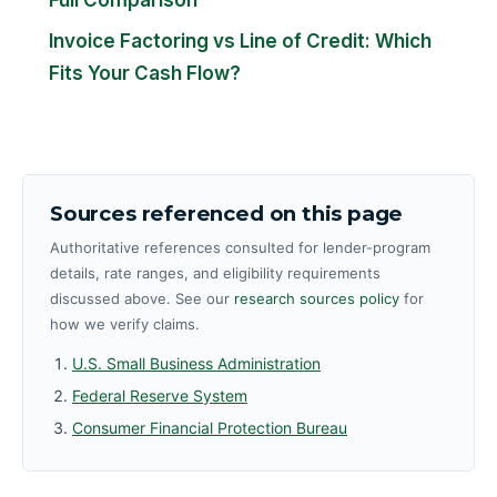
Invoice Factoring vs Line of Credit: Which
Fits Your Cash Flow?
Sources referenced on this page
Authoritative references consulted for lender-program
details, rate ranges, and eligibility requirements
discussed above. See our
research sources policy
for
how we verify claims.
U.S. Small Business Administration
Federal Reserve System
Consumer Financial Protection Bureau