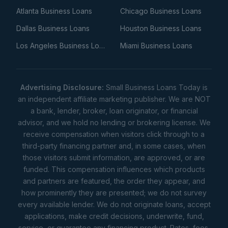
Atlanta Business Loans
Chicago Business Loans
Dallas Business Loans
Houston Business Loans
Los Angeles Business Loans
Miami Business Loans
Advertising Disclosure:
Small Business Loans Today is
an independent affiliate marketing publisher. We are NOT
a bank, lender, broker, loan originator, or financial
advisor, and we hold no lending or brokering license. We
receive compensation when visitors click through to a
third-party financing partner and, in some cases, when
those visitors submit information, are approved, or are
funded. This compensation influences which products
and partners are featured, the order they appear, and
how prominently they are presented; we do not survey
every available lender. We do not originate loans, accept
applications, make credit decisions, underwrite, fund,
service, or guarantee any financing product. Rates, fees,