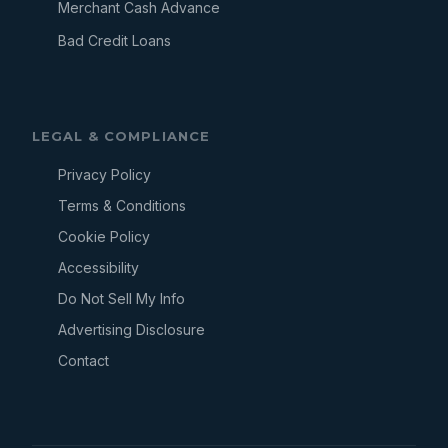
Merchant Cash Advance
Bad Credit Loans
LEGAL & COMPLIANCE
Privacy Policy
Terms & Conditions
Cookie Policy
Accessibility
Do Not Sell My Info
Advertising Disclosure
Contact