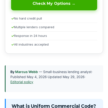
Check My Options →
No hard credit pull
Multiple lenders compared
Response in 24 hours
All industries accepted
By
Marcus Webb
— Small-business lending analyst
·
Published
May 4, 2026
·
Updated
May 29, 2026
·
Editorial policy
What is Uniform Commercial Code?