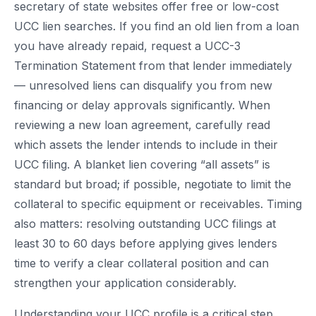
secretary of state websites offer free or low-cost
UCC lien searches. If you find an old lien from a loan
you have already repaid, request a UCC-3
Termination Statement from that lender immediately
— unresolved liens can disqualify you from new
financing or delay approvals significantly. When
reviewing a new loan agreement, carefully read
which assets the lender intends to include in their
UCC filing. A blanket lien covering “all assets” is
standard but broad; if possible, negotiate to limit the
collateral to specific equipment or receivables. Timing
also matters: resolving outstanding UCC filings at
least 30 to 60 days before applying gives lenders
time to verify a clear collateral position and can
strengthen your application considerably.
Understanding your UCC profile is a critical step