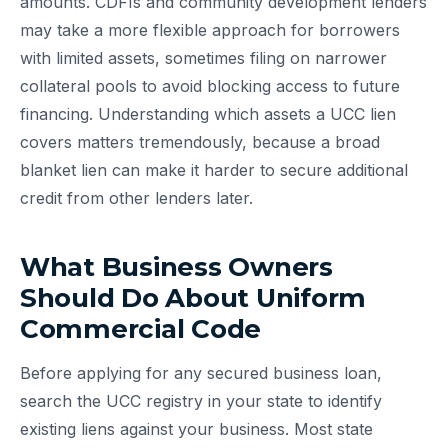
amounts. CDFIs and community development lenders
may take a more flexible approach for borrowers
with limited assets, sometimes filing on narrower
collateral pools to avoid blocking access to future
financing. Understanding which assets a UCC lien
covers matters tremendously, because a broad
blanket lien can make it harder to secure additional
credit from other lenders later.
What Business Owners
Should Do About Uniform
Commercial Code
Before applying for any secured business loan,
search the UCC registry in your state to identify
existing liens against your business. Most state