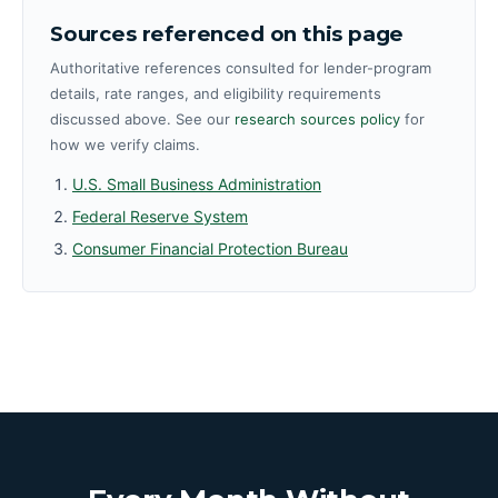
Sources referenced on this page
Authoritative references consulted for lender-program
details, rate ranges, and eligibility requirements
discussed above. See our
research sources policy
for
how we verify claims.
U.S. Small Business Administration
Federal Reserve System
Consumer Financial Protection Bureau