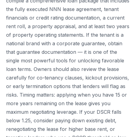
compile a comprehensive loan package that includes
the fully executed NNN lease agreement, tenant
financials or credit rating documentation, a current
rent roll, a property appraisal, and at least two years
of property operating statements. If the tenant is a
national brand with a corporate guarantee, obtain
that guarantee documentation — it is one of the
single most powerful tools for unlocking favorable
loan terms. Owners should also review the lease
carefully for co-tenancy clauses, kickout provisions,
or early termination options that lenders will flag as
risks. Timing matters: applying when you have 15 or
more years remaining on the lease gives you
maximum negotiating leverage. If your DSCR falls
below 1.25, consider paying down existing debt,
renegotiating the lease for higher base rent, or