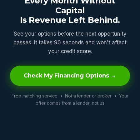
Every Month Without
Capital
Is Revenue Left Behind.
See your options before the next opportunity
passes. It takes 90 seconds and won't affect
your credit score.
Check My Financing Options →
Free matching service • Not a lender or broker • Your
offer comes from a lender, not us