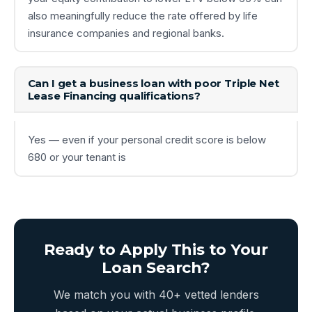
also meaningfully reduce the rate offered by life
insurance companies and regional banks.
Can I get a business loan with poor Triple Net
Lease Financing qualifications?
Yes — even if your personal credit score is below
680 or your tenant is
Ready to Apply This to Your
Loan Search?
We match you with 40+ vetted lenders