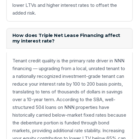
lower LTVs and higher interest rates to offset the
added risk.
How does Triple Net Lease Financing affect
my interest rate?
Tenant credit quality is the primary rate driver in NNN
financing — upgrading from a local, unrated tenant to
a nationally recognized investment-grade tenant can
reduce your interest rate by 100 to 200 basis points,
translating to tens of thousands of dollars in savings
over a 10-year term. According to the SBA, well-
structured 504 loans on NNN properties have
historically carried below-market fixed rates because
the debenture portion is funded through bond
markets, providing additional rate stability. Increasing
your equity contribution to lower LTV below 65% can