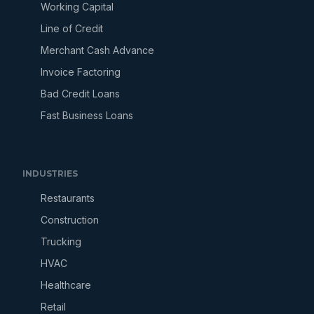
Working Capital
Line of Credit
Merchant Cash Advance
Invoice Factoring
Bad Credit Loans
Fast Business Loans
INDUSTRIES
Restaurants
Construction
Trucking
HVAC
Healthcare
Retail