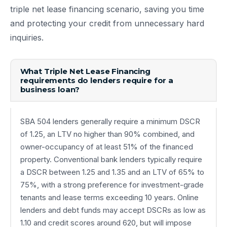
triple net lease financing scenario, saving you time
and protecting your credit from unnecessary hard
inquiries.
What Triple Net Lease Financing
requirements do lenders require for a
business loan?
SBA 504 lenders generally require a minimum DSCR
of 1.25, an LTV no higher than 90% combined, and
owner-occupancy of at least 51% of the financed
property. Conventional bank lenders typically require
a DSCR between 1.25 and 1.35 and an LTV of 65% to
75%, with a strong preference for investment-grade
tenants and lease terms exceeding 10 years. Online
lenders and debt funds may accept DSCRs as low as
1.10 and credit scores around 620, but will impose