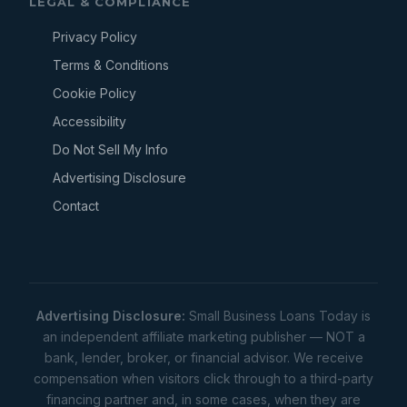
LEGAL & COMPLIANCE
Privacy Policy
Terms & Conditions
Cookie Policy
Accessibility
Do Not Sell My Info
Advertising Disclosure
Contact
Advertising Disclosure:
Small Business Loans Today is
an independent affiliate marketing publisher — NOT a
bank, lender, broker, or financial advisor. We receive
compensation when visitors click through to a third-party
financing partner and, in some cases, when they are