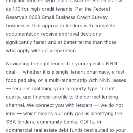
targeting lenders who use a DSCR threshold as low
as 1.10 for high-credit tenants. Per the Federal
Reserve’s 2023 Small Business Credit Survey,
businesses that approach lenders with complete
documentation receive approval decisions
significantly faster and at better terms than those
who apply without preparation.
Navigating the right lender for your specific NNN
deal — whether it is a single-tenant pharmacy, a fast-
food pad site, or a multi-tenant strip with NNN leases
— requires matching your property type, tenant
quality, and financial profile to the correct lending
channel. We connect you with lenders — we do not
lend — which means our only goal is identifying the
SBA lenders, community banks, CDFIs, or
commercial real estate debt funds best suited to your