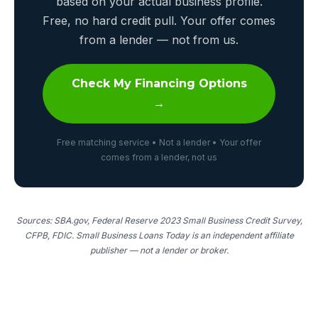
based on your actual business profile.
Free, no hard credit pull. Your offer comes
from a lender — not from us.
Check My Financing Options
→
Free matching service • Not a lender • Your offer
comes from a lender, not us
Sources: SBA.gov, Federal Reserve 2023 Small Business Credit Survey,
CFPB, FDIC. Small Business Loans Today is an independent affiliate
publisher — not a lender or broker.