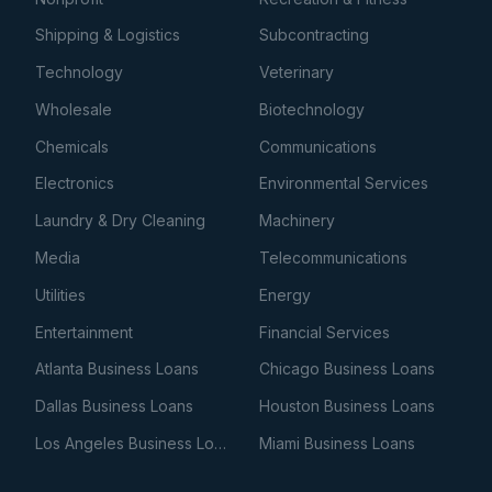
Shipping & Logistics
Subcontracting
Technology
Veterinary
Wholesale
Biotechnology
Chemicals
Communications
Electronics
Environmental Services
Laundry & Dry Cleaning
Machinery
Media
Telecommunications
Utilities
Energy
Entertainment
Financial Services
Atlanta Business Loans
Chicago Business Loans
Dallas Business Loans
Houston Business Loans
Los Angeles Business Loans
Miami Business Loans