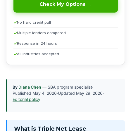
Check My Options →
No hard credit pull
Multiple lenders compared
Response in 24 hours
All industries accepted
By
Diana Chen
— SBA program specialist
·
Published
May 4, 2026
·
Updated
May 29, 2026
·
Editorial policy
What is Triple Net Lease