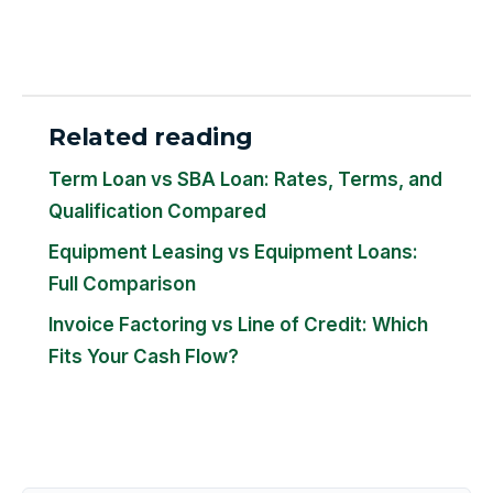
Related reading
Term Loan vs SBA Loan: Rates, Terms, and
Qualification Compared
Equipment Leasing vs Equipment Loans:
Full Comparison
Invoice Factoring vs Line of Credit: Which
Fits Your Cash Flow?