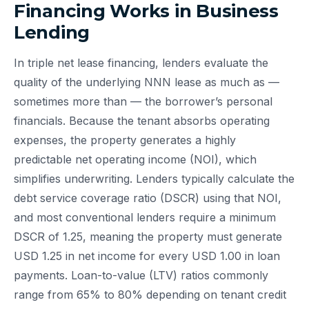
Financing Works in Business
Lending
In triple net lease financing, lenders evaluate the
quality of the underlying NNN lease as much as —
sometimes more than — the borrower’s personal
financials. Because the tenant absorbs operating
expenses, the property generates a highly
predictable net operating income (NOI), which
simplifies underwriting. Lenders typically calculate the
debt service coverage ratio (DSCR) using that NOI,
and most conventional lenders require a minimum
DSCR of 1.25, meaning the property must generate
USD 1.25 in net income for every USD 1.00 in loan
payments. Loan-to-value (LTV) ratios commonly
range from 65% to 80% depending on tenant credit