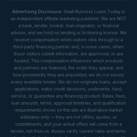
Advertising Disclosure:
Small Business Loans Today is
an independent affiliate marketing publisher. We are NOT
a bank, lender, broker, loan originator, or financial
advisor, and we hold no lending or brokering license. We
receive compensation when visitors click through to a
third-party financing partner and, in some cases, when
those visitors submit information, are approved, or are
funded. This compensation influences which products
and partners are featured, the order they appear, and
how prominently they are presented; we do not survey
every available lender. We do not originate loans, accept
applications, make credit decisions, underwrite, fund,
service, or guarantee any financing product. Rates, fees,
loan amounts, terms, approval timelines, and qualification
requirements shown on this site are illustrative market
estimates only — they are not offers, quotes, or
commitments, and your actual offers will come from a
lender, not from us. Always verify current rates and terms