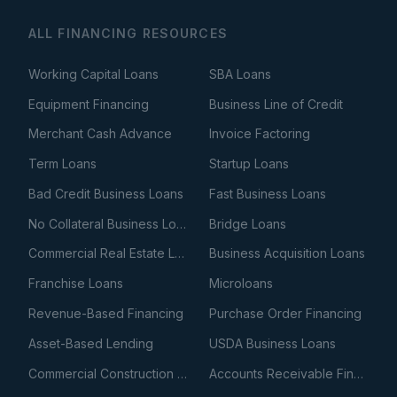
ALL FINANCING RESOURCES
Working Capital Loans
SBA Loans
Equipment Financing
Business Line of Credit
Merchant Cash Advance
Invoice Factoring
Term Loans
Startup Loans
Bad Credit Business Loans
Fast Business Loans
No Collateral Business Loans
Bridge Loans
Commercial Real Estate Loans
Business Acquisition Loans
Franchise Loans
Microloans
Revenue-Based Financing
Purchase Order Financing
Asset-Based Lending
USDA Business Loans
Commercial Construction Loans
Accounts Receivable Financing