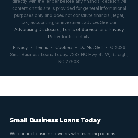
directly with the lender before any financial decision. All
content on this site is provided for general informational
purposes only and does not constitute financial, legal,
tax, accounting, or investment advice. See our
Advertising Disclosure
,
Terms of Service
, and
Privacy
Policy
for full details.
Privacy
•
Terms
•
Cookies
•
Do Not Sell
• © 2026
Small Business Loans Today. 7283 NC Hwy 42 W, Raleigh,
NC 27603.
Small Business Loans Today
We connect business owners with financing options