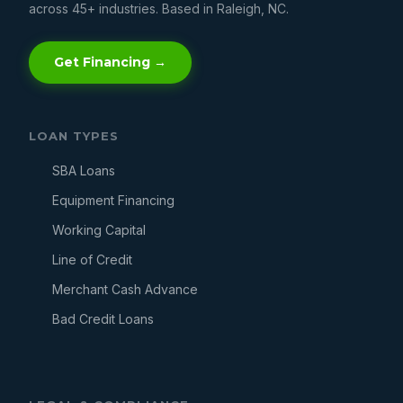
across 45+ industries. Based in Raleigh, NC.
Get Financing →
LOAN TYPES
SBA Loans
Equipment Financing
Working Capital
Line of Credit
Merchant Cash Advance
Bad Credit Loans