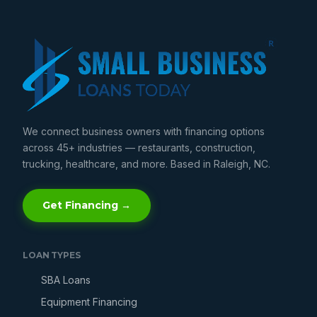
We connect business owners with financing options
across 45+ industries — restaurants, construction,
trucking, healthcare, and more. Based in Raleigh, NC.
Get Financing →
LOAN TYPES
SBA Loans
Equipment Financing