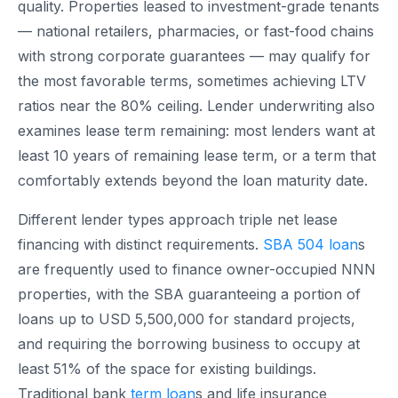
quality. Properties leased to investment-grade tenants
— national retailers, pharmacies, or fast-food chains
with strong corporate guarantees — may qualify for
the most favorable terms, sometimes achieving LTV
ratios near the 80% ceiling. Lender underwriting also
examines lease term remaining: most lenders want at
least 10 years of remaining lease term, or a term that
comfortably extends beyond the loan maturity date.
Different lender types approach triple net lease
financing with distinct requirements.
SBA 504 loan
s
are frequently used to finance owner-occupied NNN
properties, with the SBA guaranteeing a portion of
loans up to USD 5,500,000 for standard projects,
and requiring the borrowing business to occupy at
least 51% of the space for existing buildings.
Traditional bank
term loan
s and life insurance