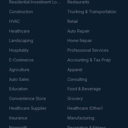
Residential Investment Loans
Restaurants
Construction
Trucking & Transportation
HVAC
Retail
Healthcare
Auto Repair
Landscaping
Home Repair
Hospitality
Professional Services
E-Commerce
Accounting & Tax Prep
Agriculture
Apparel
Auto Sales
Consulting
Education
Food & Beverage
Convenience Store
Grocery
Healthcare Supplier
Healthcare (Other)
Insurance
Manufacturing
Nonprofit
Recreation & Fitness