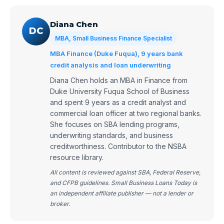
Diana Chen
DC
MBA, Small Business Finance Specialist
MBA Finance (Duke Fuqua), 9 years bank
credit analysis and loan underwriting
Diana Chen holds an MBA in Finance from
Duke University Fuqua School of Business
and spent 9 years as a credit analyst and
commercial loan officer at two regional banks.
She focuses on SBA lending programs,
underwriting standards, and business
creditworthiness. Contributor to the NSBA
resource library.
All content is reviewed against SBA, Federal Reserve,
and CFPB guidelines. Small Business Loans Today is
an independent affiliate publisher — not a lender or
broker.