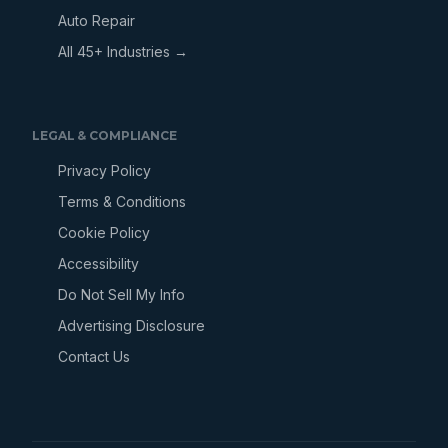
Auto Repair
All 45+ Industries →
LEGAL & COMPLIANCE
Privacy Policy
Terms & Conditions
Cookie Policy
Accessibility
Do Not Sell My Info
Advertising Disclosure
Contact Us