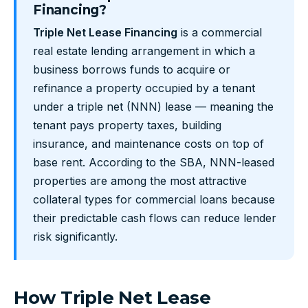
Financing?
Triple Net Lease Financing
is a commercial
real estate lending arrangement in which a
business borrows funds to acquire or
refinance a property occupied by a tenant
under a triple net (NNN) lease — meaning the
tenant pays property taxes, building
insurance, and maintenance costs on top of
base rent. According to the SBA, NNN-leased
properties are among the most attractive
collateral types for commercial loans because
their predictable cash flows can reduce lender
risk significantly.
How Triple Net Lease