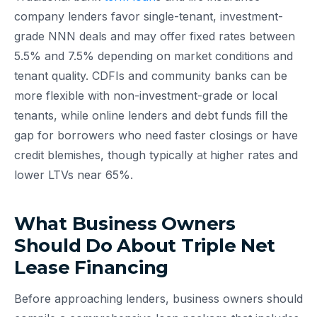
company lenders favor single-tenant, investment-
grade NNN deals and may offer fixed rates between
5.5% and 7.5% depending on market conditions and
tenant quality. CDFIs and community banks can be
more flexible with non-investment-grade or local
tenants, while online lenders and debt funds fill the
gap for borrowers who need faster closings or have
credit blemishes, though typically at higher rates and
lower LTVs near 65%.
What Business Owners
Should Do About Triple Net
Lease Financing
Before approaching lenders, business owners should