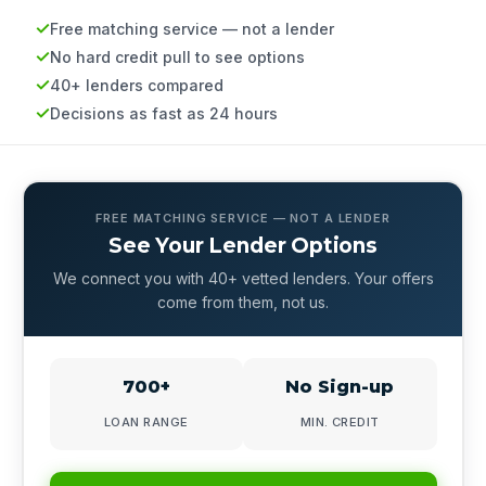
Free matching service — not a lender
No hard credit pull to see options
40+ lenders compared
Decisions as fast as 24 hours
FREE MATCHING SERVICE — NOT A LENDER
See Your Lender Options
We connect you with 40+ vetted lenders. Your offers
come from them, not us.
700+
No Sign-up
LOAN RANGE
MIN. CREDIT