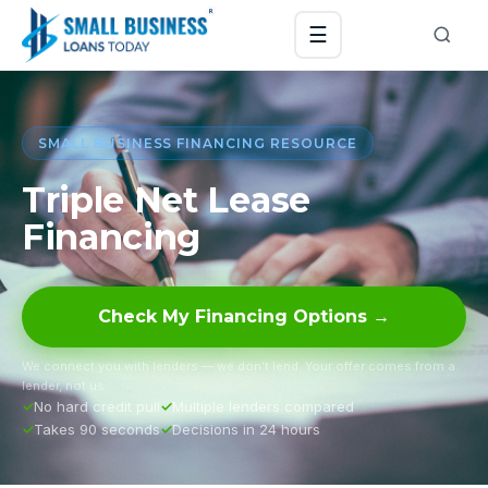
☰
SMALL BUSINESS FINANCING RESOURCE
Triple Net Lease
Financing
Check My Financing Options →
We connect you with lenders — we don’t lend. Your offer comes from a
lender, not us.
No hard credit pull
Multiple lenders compared
Takes 90 seconds
Decisions in 24 hours