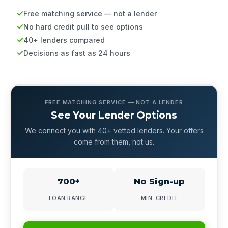
Free matching service — not a lender
No hard credit pull to see options
40+ lenders compared
Decisions as fast as 24 hours
FREE MATCHING SERVICE — NOT A LENDER
See Your Lender Options
We connect you with 40+ vetted lenders. Your offers
come from them, not us.
700+
No Sign-up
LOAN RANGE
MIN. CREDIT