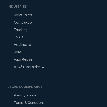
INDUSTRIES
Restaurants
Construction
Trucking
HVAC
Healthcare
Retail
Auto Repair
All 45+ Industries →
LEGAL & COMPLIANCE
Privacy Policy
Terms & Conditions