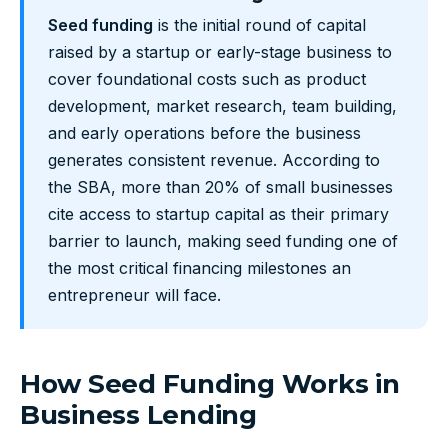
Seed funding
is the initial round of capital
raised by a startup or early-stage business to
cover foundational costs such as product
development, market research, team building,
and early operations before the business
generates consistent revenue. According to
the SBA, more than 20% of small businesses
cite access to startup capital as their primary
barrier to launch, making seed funding one of
the most critical financing milestones an
entrepreneur will face.
How Seed Funding Works in
Business Lending