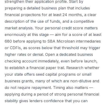
strengthen their application profile. Start by
preparing a detailed business plan that includes
financial projections for at least 24 months, a clear
description of the use of funds, and a competitive
market analysis. Your personal credit score matters
enormously at this stage — aim for a score of at least
680 before applying to SBA Microloan intermediaries
or CDFIs, as scores below that threshold may trigger
higher rates or denial. Open a dedicated business
checking account immediately, even before launch,
to establish a financial paper trail. Research whether
your state offers seed capital programs or small
business grants, many of which are non-dilutive and
do not require repayment. Timing also matters —
applying during a period of strong personal financial
stability gives lenders confidence that you can