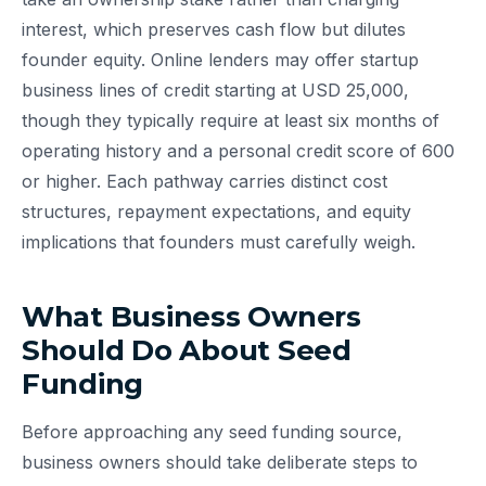
interest, which preserves cash flow but dilutes
founder equity. Online lenders may offer startup
business lines of credit starting at USD 25,000,
though they typically require at least six months of
operating history and a personal credit score of 600
or higher. Each pathway carries distinct cost
structures, repayment expectations, and equity
implications that founders must carefully weigh.
What Business Owners
Should Do About Seed
Funding
Before approaching any seed funding source,
business owners should take deliberate steps to