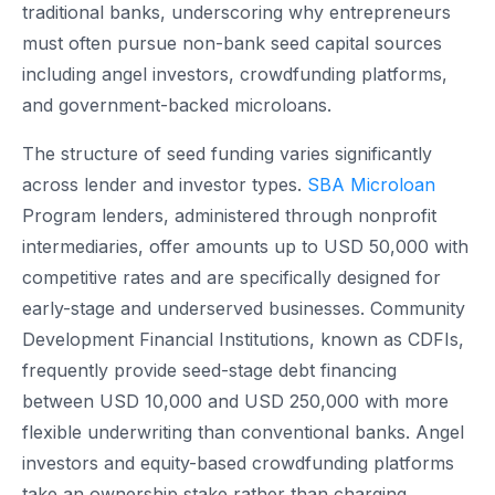
traditional banks, underscoring why entrepreneurs
must often pursue non-bank seed capital sources
including angel investors, crowdfunding platforms,
and government-backed microloans.
The structure of seed funding varies significantly
across lender and investor types.
SBA Microloan
Program lenders, administered through nonprofit
intermediaries, offer amounts up to USD 50,000 with
competitive rates and are specifically designed for
early-stage and underserved businesses. Community
Development Financial Institutions, known as CDFIs,
frequently provide seed-stage debt financing
between USD 10,000 and USD 250,000 with more
flexible underwriting than conventional banks. Angel
investors and equity-based crowdfunding platforms
take an ownership stake rather than charging