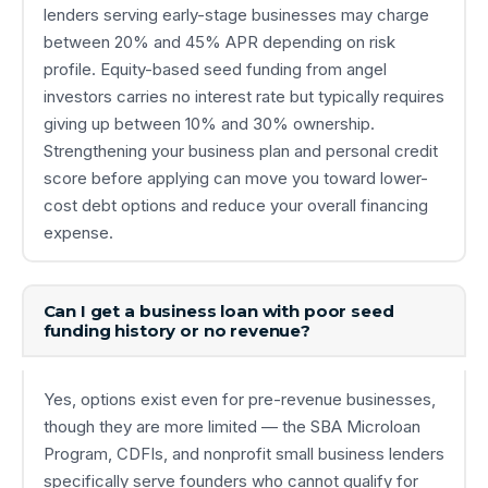
lenders serving early-stage businesses may charge
between 20% and 45% APR depending on risk
profile. Equity-based seed funding from angel
investors carries no interest rate but typically requires
giving up between 10% and 30% ownership.
Strengthening your business plan and personal credit
score before applying can move you toward lower-
cost debt options and reduce your overall financing
expense.
Can I get a business loan with poor seed
funding history or no revenue?
Yes, options exist even for pre-revenue businesses,
though they are more limited — the SBA Microloan
Program, CDFIs, and nonprofit small business lenders
specifically serve founders who cannot qualify for