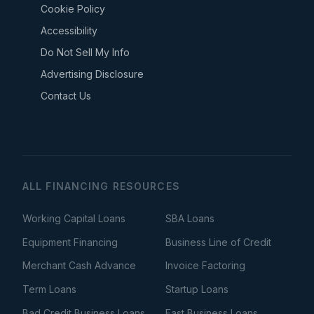
Cookie Policy
Accessibility
Do Not Sell My Info
Advertising Disclosure
Contact Us
ALL FINANCING RESOURCES
Working Capital Loans
SBA Loans
Equipment Financing
Business Line of Credit
Merchant Cash Advance
Invoice Factoring
Term Loans
Startup Loans
Bad Credit Business Loans
Fast Business Loans