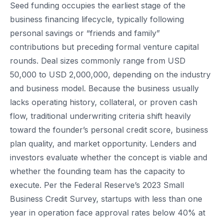
Seed funding occupies the earliest stage of the
business financing lifecycle, typically following
personal savings or “friends and family”
contributions but preceding formal venture capital
rounds. Deal sizes commonly range from USD
50,000 to USD 2,000,000, depending on the industry
and business model. Because the business usually
lacks operating history, collateral, or proven cash
flow, traditional underwriting criteria shift heavily
toward the founder’s personal credit score, business
plan quality, and market opportunity. Lenders and
investors evaluate whether the concept is viable and
whether the founding team has the capacity to
execute. Per the Federal Reserve’s 2023 Small
Business Credit Survey, startups with less than one
year in operation face approval rates below 40% at