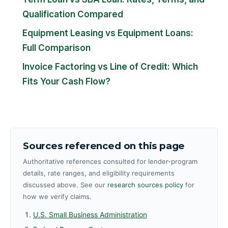
Qualification Compared
Equipment Leasing vs Equipment Loans:
Full Comparison
Invoice Factoring vs Line of Credit: Which
Fits Your Cash Flow?
Sources referenced on this page
Authoritative references consulted for lender-program
details, rate ranges, and eligibility requirements
discussed above. See our
research sources policy
for
how we verify claims.
U.S. Small Business Administration