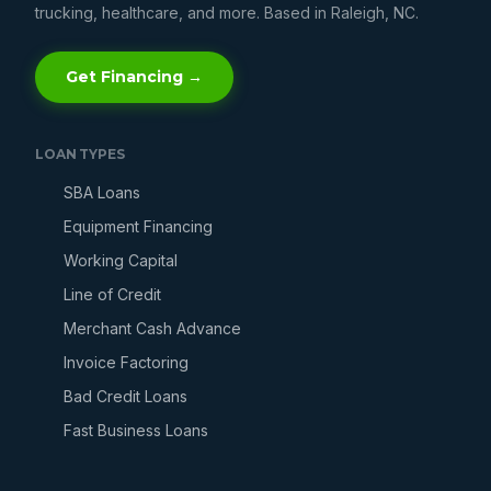
trucking, healthcare, and more. Based in Raleigh, NC.
Get Financing →
LOAN TYPES
SBA Loans
Equipment Financing
Working Capital
Line of Credit
Merchant Cash Advance
Invoice Factoring
Bad Credit Loans
Fast Business Loans