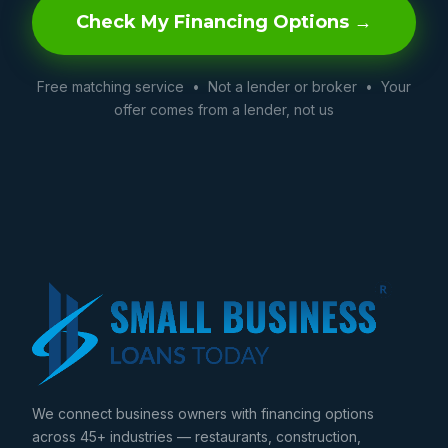
Check My Financing Options →
Free matching service • Not a lender or broker • Your
offer comes from a lender, not us
We connect business owners with financing options
across 45+ industries — restaurants, construction,