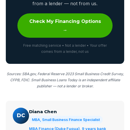
from a lender — not from us.
Check My Financing Options
→
Free matching service • Not a lender • Your offer
comes from a lender, not us
Sources: SBA.gov, Federal Reserve 2023 Small Business Credit Survey,
CFPB, FDIC. Small Business Loans Today is an independent affiliate
publisher — not a lender or broker.
Diana Chen
DC
MBA, Small Business Finance Specialist
MBA Finance (Duke Fuqua), 9 years bank