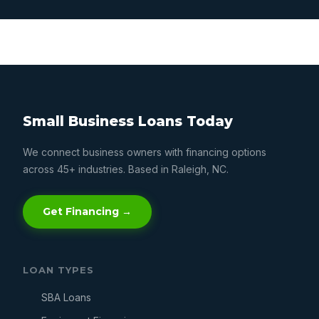
Small Business Loans Today
We connect business owners with financing options
across 45+ industries. Based in Raleigh, NC.
Get Financing →
LOAN TYPES
SBA Loans