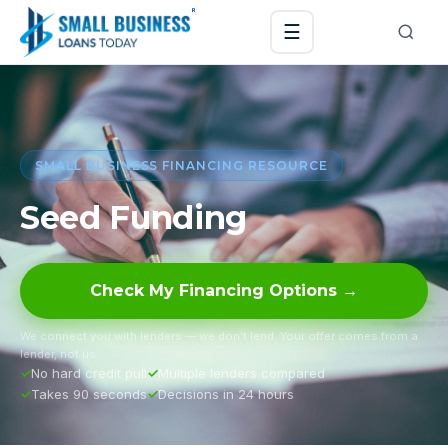
☰
SMALL BUSINESS FINANCING RESOURCE
Seed Funding
Check My Financing Options →
We connect you with lenders — we don’t lend. Your offer comes from a
lender, not us.
No hard credit pull
Multiple lenders compared
Takes 90 seconds
Decisions in 24 hours