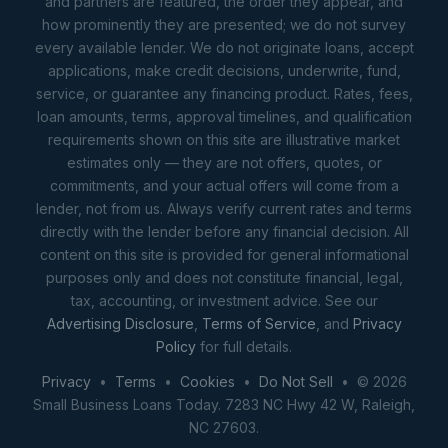
and partners are featured, the order they appear, and
how prominently they are presented; we do not survey
every available lender. We do not originate loans, accept
applications, make credit decisions, underwrite, fund,
service, or guarantee any financing product. Rates, fees,
loan amounts, terms, approval timelines, and qualification
requirements shown on this site are illustrative market
estimates only — they are not offers, quotes, or
commitments, and your actual offers will come from a
lender, not from us. Always verify current rates and terms
directly with the lender before any financial decision. All
content on this site is provided for general informational
purposes only and does not constitute financial, legal,
tax, accounting, or investment advice. See our
Advertising Disclosure
,
Terms of Service
, and
Privacy
Policy
for full details.
Privacy
•
Terms
•
Cookies
•
Do Not Sell
• © 2026
Small Business Loans Today. 7283 NC Hwy 42 W, Raleigh,
NC 27603.