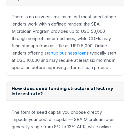
There is no universal minimum, but most seed-stage
lenders work within defined ranges: the SBA
Microloan Program provides up to USD 50,000
through nonprofit intermediaries, while CDFIs may
fund startups from as little as USD 5,000. Online
lenders offering
startup business loan
s typically start
at USD 10,000 and may require at least six months in
operation before approving a formal loan product.
How does seed funding structure affect my
interest rate?
The form of seed capital you choose directly
impacts your cost of capital — SBA Microloan rates
generally range from 8% to 13% APR, while online