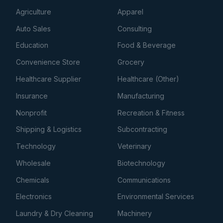
Agriculture
Apparel
Auto Sales
Consulting
Education
Food & Beverage
Convenience Store
Grocery
Healthcare Supplier
Healthcare (Other)
Insurance
Manufacturing
Nonprofit
Recreation & Fitness
Shipping & Logistics
Subcontracting
Technology
Veterinary
Wholesale
Biotechnology
Chemicals
Communications
Electronics
Environmental Services
Laundry & Dry Cleaning
Machinery