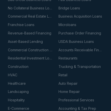
No Collateral Business Loans
Bridge Loans
Commercial Real Estate Loans
Business Acquisition Loans
Franchise Loans
Microloans
Revenue-Based Financing
Purchase Order Financing
Asset-Based Lending
USDA Business Loans
Commercial Construction Loans
Accounts Receivable Financing
Residential Investment Loans
Restaurants
Construction
Trucking & Transportation
HVAC
Retail
Healthcare
Auto Repair
Landscaping
Home Repair
Hospitality
Professional Services
E-Commerce
Accounting & Tax Prep