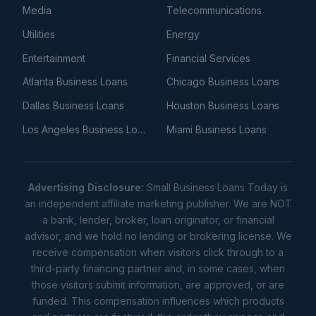
Media
Telecommunications
Utilities
Energy
Entertainment
Financial Services
Atlanta Business Loans
Chicago Business Loans
Dallas Business Loans
Houston Business Loans
Los Angeles Business Loans
Miami Business Loans
Advertising Disclosure:
Small Business Loans Today is
an independent affiliate marketing publisher. We are NOT
a bank, lender, broker, loan originator, or financial
advisor, and we hold no lending or brokering license. We
receive compensation when visitors click through to a
third-party financing partner and, in some cases, when
those visitors submit information, are approved, or are
funded. This compensation influences which products