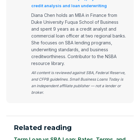
credit analysis and loan underwriting
Diana Chen holds an MBA in Finance from
Duke University Fuqua School of Business
and spent 9 years as a credit analyst and
commercial loan officer at two regional banks.
She focuses on SBA lending programs,
underwriting standards, and business
creditworthiness. Contributor to the NSBA
resource library.
All content is reviewed against SBA, Federal Reserve,
and CFPB guidelines. Small Business Loans Today is
an independent affiliate publisher — not a lender or
broker.
Related reading
Term Loan vs SBA Loan: Rates, Terms, and