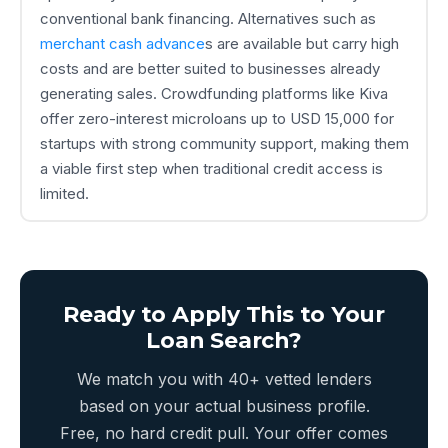
conventional bank financing. Alternatives such as
merchant cash advance
s are available but carry high
costs and are better suited to businesses already
generating sales. Crowdfunding platforms like Kiva
offer zero-interest microloans up to USD 15,000 for
startups with strong community support, making them
a viable first step when traditional credit access is
limited.
Ready to Apply This to Your
Loan Search?
We match you with 40+ vetted lenders
based on your actual business profile.
Free, no hard credit pull. Your offer comes