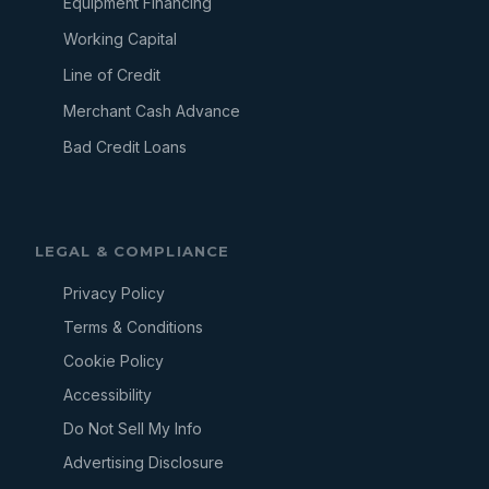
Equipment Financing
Working Capital
Line of Credit
Merchant Cash Advance
Bad Credit Loans
LEGAL & COMPLIANCE
Privacy Policy
Terms & Conditions
Cookie Policy
Accessibility
Do Not Sell My Info
Advertising Disclosure