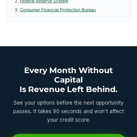
Federal Reserve System
Consumer Financial Protection Bureau
Every Month Without
Capital
Is Revenue Left Behind.
See your options before the next opportunity
passes. It takes 90 seconds and won't affect
your credit score.