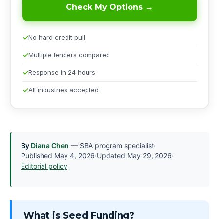
Check My Options →
No hard credit pull
Multiple lenders compared
Response in 24 hours
All industries accepted
By
Diana Chen
— SBA program specialist
·
Published
May 4, 2026
·
Updated
May 29, 2026
·
Editorial policy
What is Seed Funding?