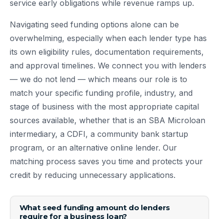
service early obligations while revenue ramps up.
Navigating seed funding options alone can be
overwhelming, especially when each lender type has
its own eligibility rules, documentation requirements,
and approval timelines. We connect you with lenders
— we do not lend — which means our role is to
match your specific funding profile, industry, and
stage of business with the most appropriate capital
sources available, whether that is an SBA Microloan
intermediary, a CDFI, a community bank startup
program, or an alternative online lender. Our
matching process saves you time and protects your
credit by reducing unnecessary applications.
What seed funding amount do lenders
require for a business loan?