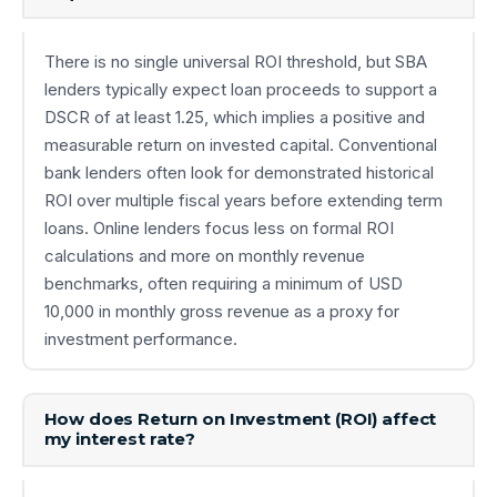
There is no single universal ROI threshold, but SBA
lenders typically expect loan proceeds to support a
DSCR of at least 1.25, which implies a positive and
measurable return on invested capital. Conventional
bank lenders often look for demonstrated historical
ROI over multiple fiscal years before extending term
loans. Online lenders focus less on formal ROI
calculations and more on monthly revenue
benchmarks, often requiring a minimum of USD
10,000 in monthly gross revenue as a proxy for
investment performance.
How does Return on Investment (ROI) affect
my interest rate?