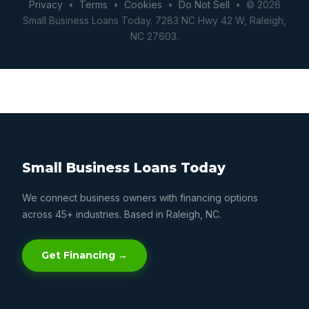
Privacy
•
Terms
•
Cookies
•
Do Not Sell
• © 2026
Small Business Loans Today. 7283 NC Hwy 42 W, Raleigh,
NC 27603.
Small Business Loans Today
We connect business owners with financing options
across 45+ industries. Based in Raleigh, NC.
Get Financing →