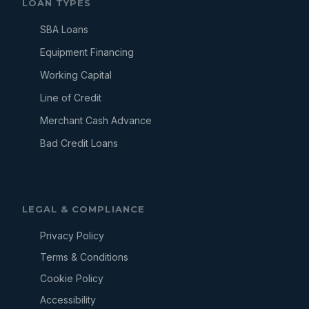
LOAN TYPES
SBA Loans
Equipment Financing
Working Capital
Line of Credit
Merchant Cash Advance
Bad Credit Loans
LEGAL & COMPLIANCE
Privacy Policy
Terms & Conditions
Cookie Policy
Accessibility