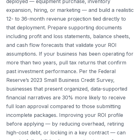
deployed — equipment purchase, inventory
expansion, hiring, or marketing — and build a realistic
12- to 36-month revenue projection tied directly to
that deployment. Prepare supporting documents
including profit and loss statements, balance sheets,
and cash flow forecasts that validate your ROI
assumptions. If your business has been operating for
more than two years, pull tax returns that confirm
past investment performance. Per the Federal
Reserve’s 2023 Small Business Credit Survey,
businesses that present organized, data-supported
financial narratives are 30% more likely to receive
full loan approval compared to those submitting
incomplete packages. Improving your ROI profile
before applying — by reducing overhead, retiring
high-cost debt, or locking in a key contract — can