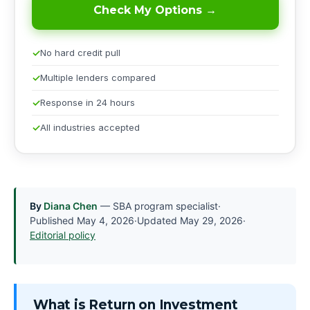
Check My Options →
No hard credit pull
Multiple lenders compared
Response in 24 hours
All industries accepted
By
Diana Chen
— SBA program specialist
·
Published
May 4, 2026
·
Updated
May 29, 2026
·
Editorial policy
What is Return on Investment