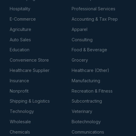
Hospitality
Professional Services
E-Commerce
Accounting & Tax Prep
Agriculture
Apparel
Auto Sales
Consulting
Education
Food & Beverage
Convenience Store
Grocery
Healthcare Supplier
Healthcare (Other)
Insurance
Manufacturing
Nonprofit
Recreation & Fitness
Shipping & Logistics
Subcontracting
Technology
Veterinary
Wholesale
Biotechnology
Chemicals
Communications