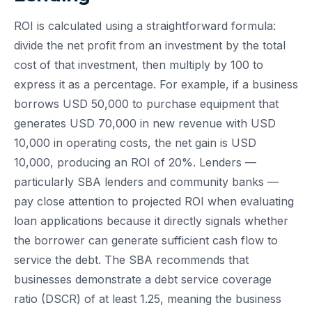
ROI is calculated using a straightforward formula:
divide the net profit from an investment by the total
cost of that investment, then multiply by 100 to
express it as a percentage. For example, if a business
borrows USD 50,000 to purchase equipment that
generates USD 70,000 in new revenue with USD
10,000 in operating costs, the net gain is USD
10,000, producing an ROI of 20%. Lenders —
particularly SBA lenders and community banks —
pay close attention to projected ROI when evaluating
loan applications because it directly signals whether
the borrower can generate sufficient cash flow to
service the debt. The SBA recommends that
businesses demonstrate a debt service coverage
ratio (DSCR) of at least 1.25, meaning the business