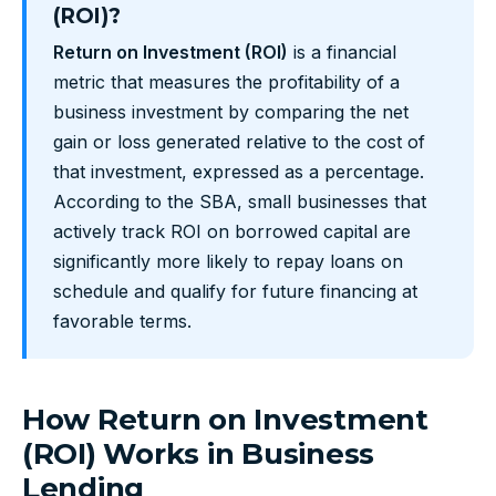
(ROI)?
Return on Investment (ROI)
is a financial
metric that measures the profitability of a
business investment by comparing the net
gain or loss generated relative to the cost of
that investment, expressed as a percentage.
According to the SBA, small businesses that
actively track ROI on borrowed capital are
significantly more likely to repay loans on
schedule and qualify for future financing at
favorable terms.
How Return on Investment
(ROI) Works in Business
Lending