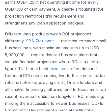
earns USD 1.25 in net operating income for every
USD 1.00 of debt payment. A clearly articulated ROI
projection reinforces this requirement and
strengthens any loan application package.
Different loan products weigh ROI projections
differently.
SBA 7(a) loan
s — the most common small
business loan, with maximum amounts up to USD
5,000,000 — require detailed business plans that
include financial projections where ROI is a central
figure. Traditional bank
term loan
s often demand
historical ROI data spanning two to three years of tax
returns before approving credit. Online lenders and
alternative financing platforms tend to focus more on
recent revenue trends than long-term ROI modeling,
making them accessible to newer businesses. CDFIs
(Community Development Financial Institutions)