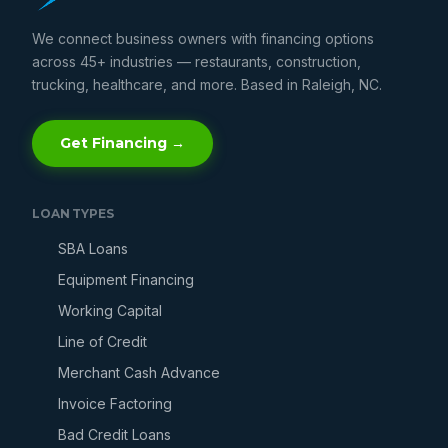
We connect business owners with financing options
across 45+ industries — restaurants, construction,
trucking, healthcare, and more. Based in Raleigh, NC.
Get Financing →
LOAN TYPES
SBA Loans
Equipment Financing
Working Capital
Line of Credit
Merchant Cash Advance
Invoice Factoring
Bad Credit Loans