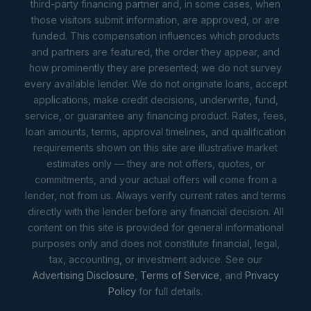
third-party financing partner and, in some cases, when
those visitors submit information, are approved, or are
funded. This compensation influences which products
and partners are featured, the order they appear, and
how prominently they are presented; we do not survey
every available lender. We do not originate loans, accept
applications, make credit decisions, underwrite, fund,
service, or guarantee any financing product. Rates, fees,
loan amounts, terms, approval timelines, and qualification
requirements shown on this site are illustrative market
estimates only — they are not offers, quotes, or
commitments, and your actual offers will come from a
lender, not from us. Always verify current rates and terms
directly with the lender before any financial decision. All
content on this site is provided for general informational
purposes only and does not constitute financial, legal,
tax, accounting, or investment advice. See our
Advertising Disclosure
,
Terms of Service
, and
Privacy
Policy
for full details.