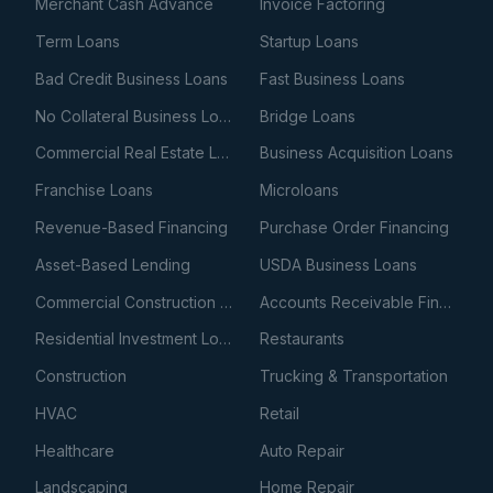
Merchant Cash Advance
Invoice Factoring
Term Loans
Startup Loans
Bad Credit Business Loans
Fast Business Loans
No Collateral Business Loans
Bridge Loans
Commercial Real Estate Loans
Business Acquisition Loans
Franchise Loans
Microloans
Revenue-Based Financing
Purchase Order Financing
Asset-Based Lending
USDA Business Loans
Commercial Construction Loans
Accounts Receivable Financing
Residential Investment Loans
Restaurants
Construction
Trucking & Transportation
HVAC
Retail
Healthcare
Auto Repair
Landscaping
Home Repair