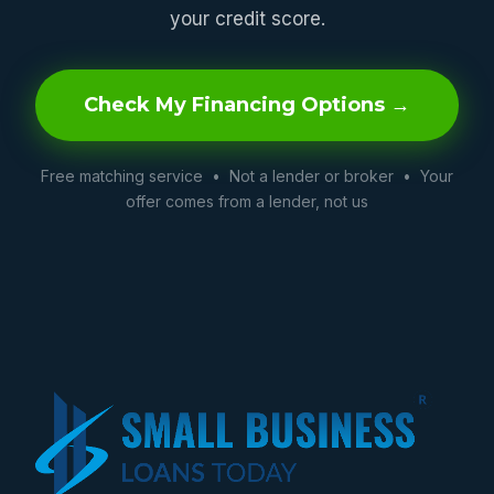
your credit score.
Check My Financing Options →
Free matching service • Not a lender or broker • Your
offer comes from a lender, not us