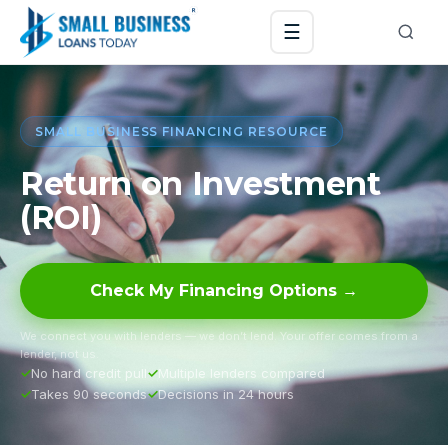
☰
SMALL BUSINESS FINANCING RESOURCE
Return on Investment
(ROI)
Check My Financing Options →
We connect you with lenders — we don’t lend. Your offer comes from a
lender, not us.
No hard credit pull
Multiple lenders compared
Takes 90 seconds
Decisions in 24 hours