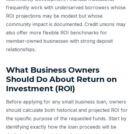
frequently work with underserved borrowers whose
ROI projections may be modest but whose
community impact is documented. Credit unions may
also offer more flexible ROI benchmarks for
member-owned businesses with strong deposit
relationships.
What Business Owners
Should Do About Return on
Investment (ROI)
Before applying for any small business loan, owners
should calculate both historical and projected ROI for
the specific purpose of the requested funds. Start by
identifying exactly how the loan proceeds will be