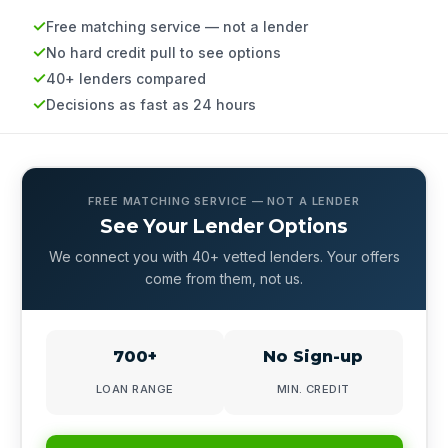
Free matching service — not a lender
No hard credit pull to see options
40+ lenders compared
Decisions as fast as 24 hours
FREE MATCHING SERVICE — NOT A LENDER
See Your Lender Options
We connect you with 40+ vetted lenders. Your offers
come from them, not us.
700+
No Sign-up
LOAN RANGE
MIN. CREDIT