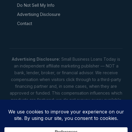
Do Not Sell My Info
Advertising Disclosure
Contact
Advertising Disclosure:
Small Business Loans Today is
an independent affiliate marketing publisher — NOT a
bank, lender, broker, or financial advisor. We receive
compensation when visitors click through to a third-party
financing partner and, in some cases, when they are
approved or funded. This compensation influences which
products are featured; we do not survey every available
lender. Rates, amounts, and terms shown are illustrative
estimates only — not offers. Your actual offers come from
a lender. All content is informational only — not financial,
legal, or tax advice.
Full disclosure
•
Terms
•
Privacy