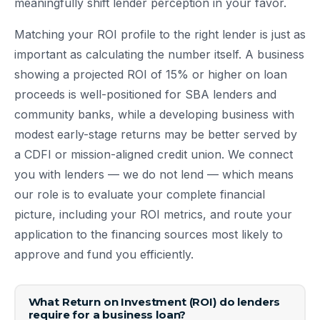
meaningfully shift lender perception in your favor.
Matching your ROI profile to the right lender is just as
important as calculating the number itself. A business
showing a projected ROI of 15% or higher on loan
proceeds is well-positioned for SBA lenders and
community banks, while a developing business with
modest early-stage returns may be better served by
a CDFI or mission-aligned credit union. We connect
you with lenders — we do not lend — which means
our role is to evaluate your complete financial
picture, including your ROI metrics, and route your
application to the financing sources most likely to
approve and fund you efficiently.
What Return on Investment (ROI) do lenders
require for a business loan?