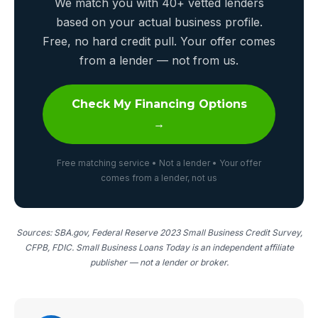
We match you with 40+ vetted lenders
based on your actual business profile.
Free, no hard credit pull. Your offer comes
from a lender — not from us.
Check My Financing Options
→
Free matching service • Not a lender • Your offer
comes from a lender, not us
Sources: SBA.gov, Federal Reserve 2023 Small Business Credit Survey,
CFPB, FDIC. Small Business Loans Today is an independent affiliate
publisher — not a lender or broker.