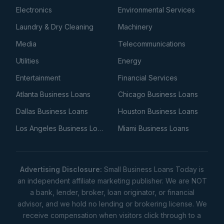
Electronics
Environmental Services
Laundry & Dry Cleaning
Machinery
Media
Telecommunications
Utilities
Energy
Entertainment
Financial Services
Atlanta Business Loans
Chicago Business Loans
Dallas Business Loans
Houston Business Loans
Los Angeles Business Loans
Miami Business Loans
Advertising Disclosure:
Small Business Loans Today is
an independent affiliate marketing publisher. We are NOT
a bank, lender, broker, loan originator, or financial
advisor, and we hold no lending or brokering license. We
receive compensation when visitors click through to a