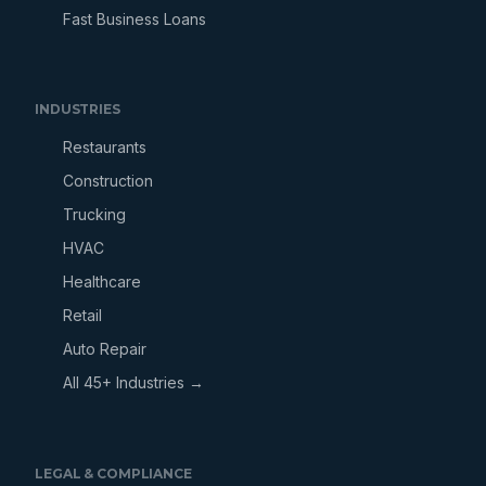
Fast Business Loans
INDUSTRIES
Restaurants
Construction
Trucking
HVAC
Healthcare
Retail
Auto Repair
All 45+ Industries →
LEGAL & COMPLIANCE