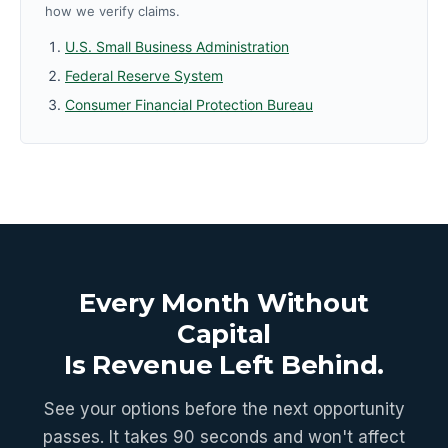
how we verify claims.
U.S. Small Business Administration
Federal Reserve System
Consumer Financial Protection Bureau
Every Month Without
Capital
Is Revenue Left Behind.
See your options before the next opportunity
passes. It takes 90 seconds and won't affect