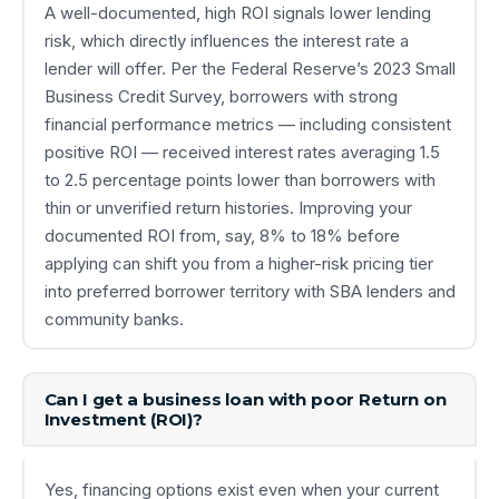
A well-documented, high ROI signals lower lending
risk, which directly influences the interest rate a
lender will offer. Per the Federal Reserve’s 2023 Small
Business Credit Survey, borrowers with strong
financial performance metrics — including consistent
positive ROI — received interest rates averaging 1.5
to 2.5 percentage points lower than borrowers with
thin or unverified return histories. Improving your
documented ROI from, say, 8% to 18% before
applying can shift you from a higher-risk pricing tier
into preferred borrower territory with SBA lenders and
community banks.
Can I get a business loan with poor Return on
Investment (ROI)?
Yes, financing options exist even when your current