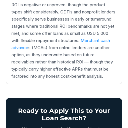
ROI is negative or unproven, though the product
types shift considerably. CDFIs and nonprofit lenders
specifically serve businesses in early or turnaround
stages where traditional ROI benchmarks are not yet
met, and some offer loans as small as USD 5,000
with flexible repayment structures.
Merchant cash
advance
s (MCAs) from online lenders are another
option, as they underwrite based on future
receivables rather than historical ROI — though they
typically carry higher effective APRs that must be
factored into any honest cost-benefit analysis.
Ready to Apply This to Your
Loan Search?