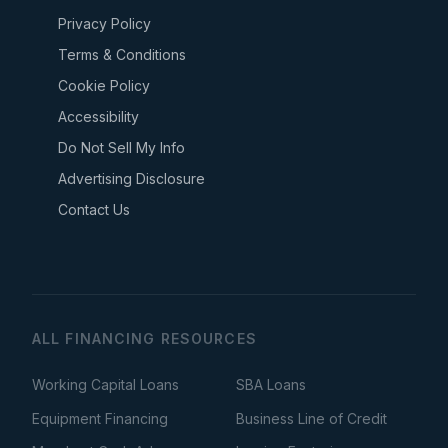
Privacy Policy
Terms & Conditions
Cookie Policy
Accessibility
Do Not Sell My Info
Advertising Disclosure
Contact Us
ALL FINANCING RESOURCES
Working Capital Loans
SBA Loans
Equipment Financing
Business Line of Credit