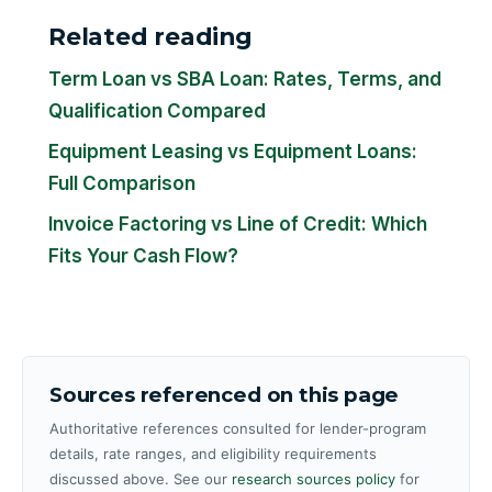
Related reading
Term Loan vs SBA Loan: Rates, Terms, and
Qualification Compared
Equipment Leasing vs Equipment Loans:
Full Comparison
Invoice Factoring vs Line of Credit: Which
Fits Your Cash Flow?
Sources referenced on this page
Authoritative references consulted for lender-program
details, rate ranges, and eligibility requirements
discussed above. See our
research sources policy
for