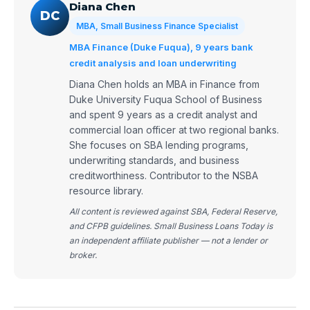
Diana Chen
DC
MBA, Small Business Finance Specialist
MBA Finance (Duke Fuqua), 9 years bank
credit analysis and loan underwriting
Diana Chen holds an MBA in Finance from
Duke University Fuqua School of Business
and spent 9 years as a credit analyst and
commercial loan officer at two regional banks.
She focuses on SBA lending programs,
underwriting standards, and business
creditworthiness. Contributor to the NSBA
resource library.
All content is reviewed against SBA, Federal Reserve,
and CFPB guidelines. Small Business Loans Today is
an independent affiliate publisher — not a lender or
broker.