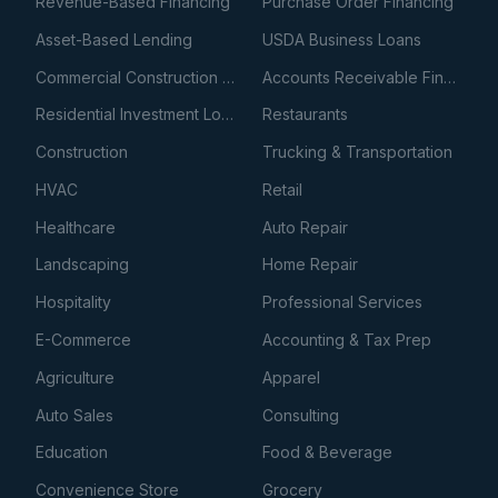
Revenue-Based Financing
Purchase Order Financing
Asset-Based Lending
USDA Business Loans
Commercial Construction Loans
Accounts Receivable Financing
Residential Investment Loans
Restaurants
Construction
Trucking & Transportation
HVAC
Retail
Healthcare
Auto Repair
Landscaping
Home Repair
Hospitality
Professional Services
E-Commerce
Accounting & Tax Prep
Agriculture
Apparel
Auto Sales
Consulting
Education
Food & Beverage
Convenience Store
Grocery