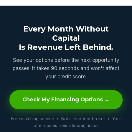
Every Month Without
Capital
Is Revenue Left Behind.
See your options before the next opportunity
passes. It takes 90 seconds and won't affect
your credit score.
Check My Financing Options →
Free matching service • Not a lender or broker • Your
offer comes from a lender, not us