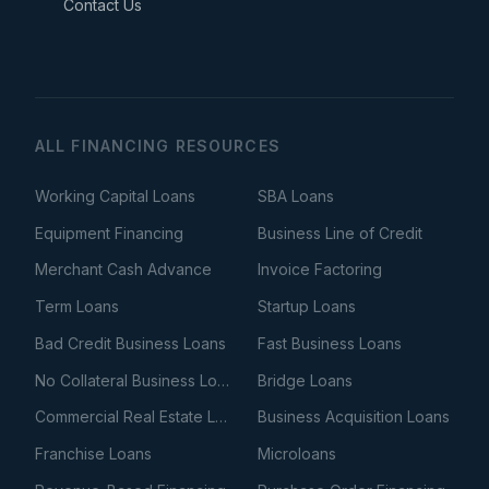
Contact Us
ALL FINANCING RESOURCES
Working Capital Loans
SBA Loans
Equipment Financing
Business Line of Credit
Merchant Cash Advance
Invoice Factoring
Term Loans
Startup Loans
Bad Credit Business Loans
Fast Business Loans
No Collateral Business Loans
Bridge Loans
Commercial Real Estate Loans
Business Acquisition Loans
Franchise Loans
Microloans