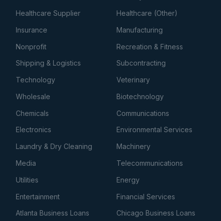
Healthcare Supplier
Healthcare (Other)
Insurance
Manufacturing
Nonprofit
Recreation & Fitness
Shipping & Logistics
Subcontracting
Technology
Veterinary
Wholesale
Biotechnology
Chemicals
Communications
Electronics
Environmental Services
Laundry & Dry Cleaning
Machinery
Media
Telecommunications
Utilities
Energy
Entertainment
Financial Services
Atlanta Business Loans
Chicago Business Loans