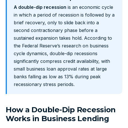
A double-dip recession
is an economic cycle
in which a period of recession is followed by a
brief recovery, only to slide back into a
second contractionary phase before a
sustained expansion takes hold. According to
the Federal Reserve’s research on business
cycle dynamics, double-dip recessions
significantly compress credit availability, with
small business loan approval rates at large
banks falling as low as 13% during peak
recessionary stress periods.
How a Double-Dip Recession
Works in Business Lending