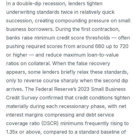
In a double-dip recession, lenders tighten
underwriting standards twice in relatively quick
succession, creating compounding pressure on small
business borrowers. During the first contraction,
banks raise minimum credit score thresholds — often
pushing required scores from around 680 up to 720
or higher — and reduce maximum loan-to-value
ratios on collateral. When the false recovery
appears, some lenders briefly relax these standards,
only to reverse course sharply when the second dip
arrives. The Federal Reserve’s 2023 Small Business
Credit Survey confirmed that credit conditions tighten
materially during each recessionary phase, with net
interest margins compressing and debt service
coverage ratio (DSCR) minimums frequently rising to
1.35x or above, compared to a standard baseline of