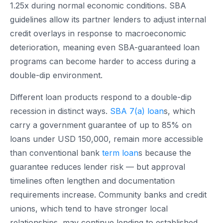
1.25x during normal economic conditions. SBA
guidelines allow its partner lenders to adjust internal
credit overlays in response to macroeconomic
deterioration, meaning even SBA-guaranteed loan
programs can become harder to access during a
double-dip environment.
Different loan products respond to a double-dip
recession in distinct ways.
SBA 7(a) loan
s, which
carry a government guarantee of up to 85% on
loans under USD 150,000, remain more accessible
than conventional bank
term loan
s because the
guarantee reduces lender risk — but approval
timelines often lengthen and documentation
requirements increase. Community banks and credit
unions, which tend to have stronger local
relationships, may continue lending to established