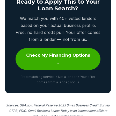
Ready to Apply This to Your
Loan Search?
We match you with 40+ vetted lenders
based on your actual business profile.
Free, no hard credit pull. Your offer comes
from a lender — not from us.
Check My Financing Options
→
Free matching service • Not a lender • Your offer
comes from a lender, not us
Sources: SBA.gov, Federal Reserve 2023 Small Business Credit Survey,
CFPB, FDIC. Small Business Loans Today is an independent affiliate