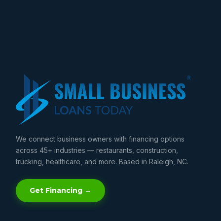
We connect business owners with financing options
across 45+ industries — restaurants, construction,
trucking, healthcare, and more. Based in Raleigh, NC.
Get Financing →