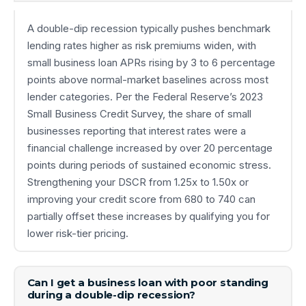
A double-dip recession typically pushes benchmark
lending rates higher as risk premiums widen, with
small business loan APRs rising by 3 to 6 percentage
points above normal-market baselines across most
lender categories. Per the Federal Reserve’s 2023
Small Business Credit Survey, the share of small
businesses reporting that interest rates were a
financial challenge increased by over 20 percentage
points during periods of sustained economic stress.
Strengthening your DSCR from 1.25x to 1.50x or
improving your credit score from 680 to 740 can
partially offset these increases by qualifying you for
lower risk-tier pricing.
Can I get a business loan with poor standing
during a double-dip recession?