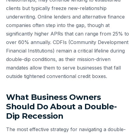
clients but typically freeze new-relationship
underwriting. Online lenders and alternative finance
companies often step into the gap, though at
significantly higher APRs that can range from 25% to
over 60% annually. CDFIs (Community Development
Financial Institutions) remain a critical lifeline during
double-dip conditions, as their mission-driven
mandates allow them to serve businesses that fall
outside tightened conventional credit boxes.
What Business Owners
Should Do About a Double-
Dip Recession
The most effective strategy for navigating a double-