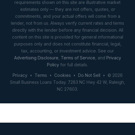
requirements shown on this site are illustrative market
estimates only — they are not offers, quotes, or
commitments, and your actual offers will come from a
lender, not from us. Always verify current rates and terms
directly with the lender before any financial decision. All
content on this site is provided for general informational
purposes only and does not constitute financial, legal,
tax, accounting, or investment advice. See our
Advertising Disclosure
,
Terms of Service
, and
Privacy
Policy
for full details.
Privacy
•
Terms
•
Cookies
•
Do Not Sell
• © 2026
Small Business Loans Today. 7283 NC Hwy 42 W, Raleigh,
NC 27603.