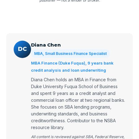
publisher — not a lender or broker.
Diana Chen
DC
MBA, Small Business Finance Specialist
MBA Finance (Duke Fuqua), 9 years bank
credit analysis and loan underwriting
Diana Chen holds an MBA in Finance from
Duke University Fuqua School of Business
and spent 9 years as a credit analyst and
commercial loan officer at two regional banks.
She focuses on SBA lending programs,
underwriting standards, and business
creditworthiness. Contributor to the NSBA
resource library.
All content is reviewed against SBA, Federal Reserve,