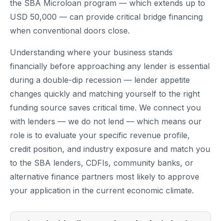
the SBA Microloan program — which extends up to
USD 50,000 — can provide critical bridge financing
when conventional doors close.
Understanding where your business stands
financially before approaching any lender is essential
during a double-dip recession — lender appetite
changes quickly and matching yourself to the right
funding source saves critical time. We connect you
with lenders — we do not lend — which means our
role is to evaluate your specific revenue profile,
credit position, and industry exposure and match you
to the SBA lenders, CDFIs, community banks, or
alternative finance partners most likely to approve
your application in the current economic climate.