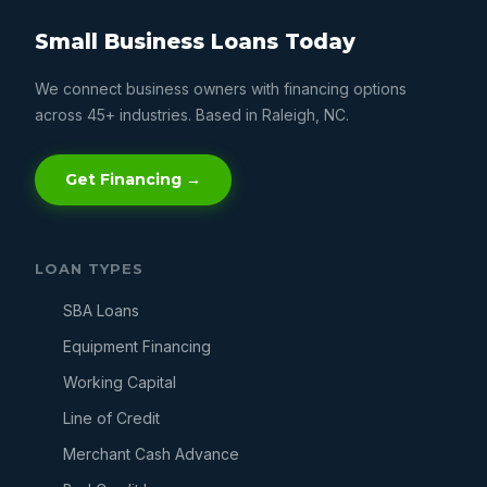
Small Business Loans Today
We connect business owners with financing options
across 45+ industries. Based in Raleigh, NC.
Get Financing →
LOAN TYPES
SBA Loans
Equipment Financing
Working Capital
Line of Credit
Merchant Cash Advance