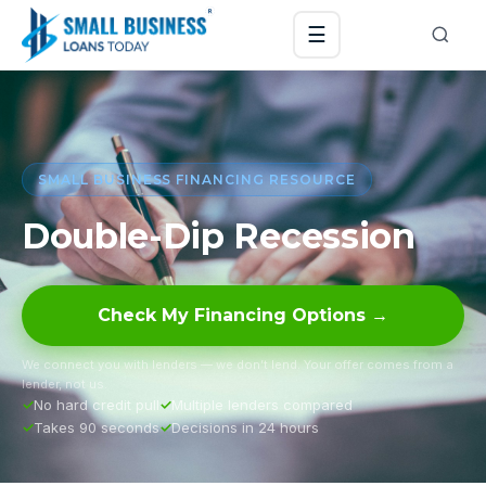
☰
SMALL BUSINESS FINANCING RESOURCE
Double-Dip Recession
Check My Financing Options →
We connect you with lenders — we don’t lend. Your offer comes from a
lender, not us.
No hard credit pull
Multiple lenders compared
Takes 90 seconds
Decisions in 24 hours