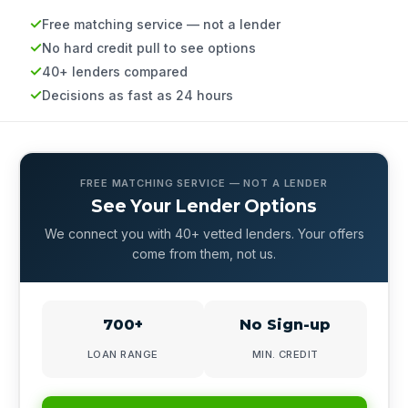
Free matching service — not a lender
No hard credit pull to see options
40+ lenders compared
Decisions as fast as 24 hours
FREE MATCHING SERVICE — NOT A LENDER
See Your Lender Options
We connect you with 40+ vetted lenders. Your offers
come from them, not us.
700+
No Sign-up
LOAN RANGE
MIN. CREDIT