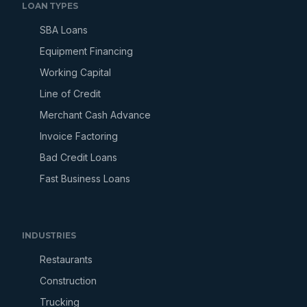
LOAN TYPES
SBA Loans
Equipment Financing
Working Capital
Line of Credit
Merchant Cash Advance
Invoice Factoring
Bad Credit Loans
Fast Business Loans
INDUSTRIES
Restaurants
Construction
Trucking