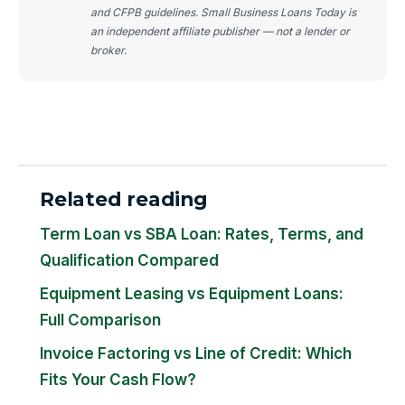
and CFPB guidelines. Small Business Loans Today is
an independent affiliate publisher — not a lender or
broker.
Related reading
Term Loan vs SBA Loan: Rates, Terms, and
Qualification Compared
Equipment Leasing vs Equipment Loans:
Full Comparison
Invoice Factoring vs Line of Credit: Which
Fits Your Cash Flow?