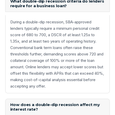
What double-dip recession criteria do lenders
require for a business loan?
During a double-dip recession, SBA-approved
lenders typically require a minimum personal credit
score of 680 to 700, a DSCR of at least 1.25x to
1.35x, and at least two years of operating history.
Conventional bank term loans often raise these
thresholds further, demanding scores above 720 and
collateral coverage of 100% or more of the loan
amount. Online lenders may accept lower scores but
offset this flexibility with APRs that can exceed 40%,
making cost-of-capital analysis essential before
accepting any offer.
How does a double-dip recession affect my
interest rate?