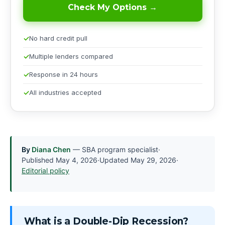
Check My Options →
No hard credit pull
Multiple lenders compared
Response in 24 hours
All industries accepted
By
Diana Chen
— SBA program specialist
·
Published
May 4, 2026
·
Updated
May 29, 2026
·
Editorial policy
What is a Double-Dip Recession?