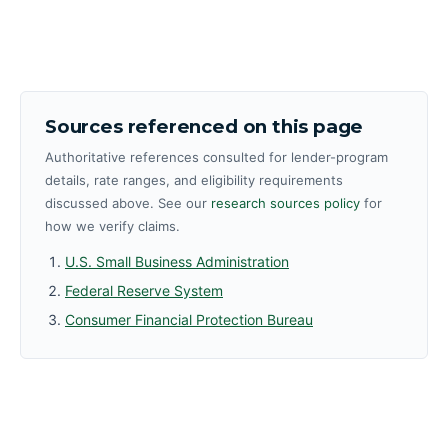
Sources referenced on this page
Authoritative references consulted for lender-program
details, rate ranges, and eligibility requirements
discussed above. See our
research sources policy
for
how we verify claims.
U.S. Small Business Administration
Federal Reserve System
Consumer Financial Protection Bureau