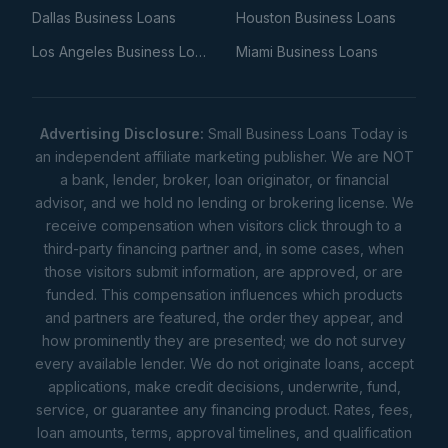
Dallas Business Loans
Houston Business Loans
Los Angeles Business Loans
Miami Business Loans
Advertising Disclosure:
Small Business Loans Today is
an independent affiliate marketing publisher. We are NOT
a bank, lender, broker, loan originator, or financial
advisor, and we hold no lending or brokering license. We
receive compensation when visitors click through to a
third-party financing partner and, in some cases, when
those visitors submit information, are approved, or are
funded. This compensation influences which products
and partners are featured, the order they appear, and
how prominently they are presented; we do not survey
every available lender. We do not originate loans, accept
applications, make credit decisions, underwrite, fund,
service, or guarantee any financing product. Rates, fees,
loan amounts, terms, approval timelines, and qualification