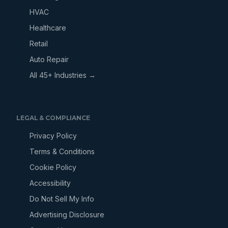
HVAC
Healthcare
Retail
Auto Repair
All 45+ Industries →
LEGAL & COMPLIANCE
Privacy Policy
Terms & Conditions
Cookie Policy
Accessibility
Do Not Sell My Info
Advertising Disclosure