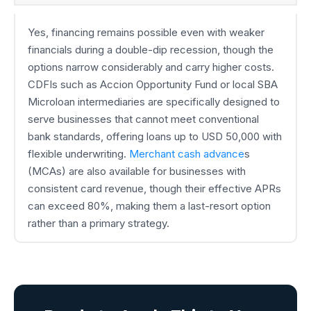
Yes, financing remains possible even with weaker
financials during a double-dip recession, though the
options narrow considerably and carry higher costs.
CDFIs such as Accion Opportunity Fund or local SBA
Microloan intermediaries are specifically designed to
serve businesses that cannot meet conventional
bank standards, offering loans up to USD 50,000 with
flexible underwriting.
Merchant cash advance
s
(MCAs) are also available for businesses with
consistent card revenue, though their effective APRs
can exceed 80%, making them a last-resort option
rather than a primary strategy.