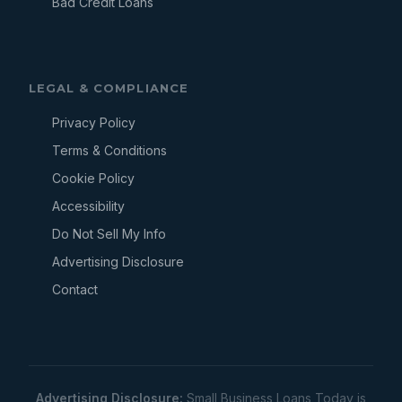
Bad Credit Loans
LEGAL & COMPLIANCE
Privacy Policy
Terms & Conditions
Cookie Policy
Accessibility
Do Not Sell My Info
Advertising Disclosure
Contact
Advertising Disclosure:
Small Business Loans Today is