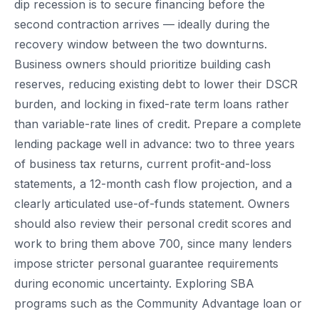
dip recession is to secure financing before the
second contraction arrives — ideally during the
recovery window between the two downturns.
Business owners should prioritize building cash
reserves, reducing existing debt to lower their DSCR
burden, and locking in fixed-rate term loans rather
than variable-rate lines of credit. Prepare a complete
lending package well in advance: two to three years
of business tax returns, current profit-and-loss
statements, a 12-month cash flow projection, and a
clearly articulated use-of-funds statement. Owners
should also review their personal credit scores and
work to bring them above 700, since many lenders
impose stricter personal guarantee requirements
during economic uncertainty. Exploring SBA
programs such as the Community Advantage loan or