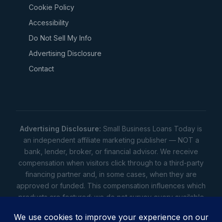
Cookie Policy
Accessibility
Do Not Sell My Info
Advertising Disclosure
Contact
Advertising Disclosure:
Small Business Loans Today is
an independent affiliate marketing publisher — NOT a
bank, lender, broker, or financial advisor. We receive
compensation when visitors click through to a third-party
financing partner and, in some cases, when they are
approved or funded. This compensation influences which
products are featured; we do not survey every available
lender. Rates, amounts, and terms shown are illustrative
estimates only — not offers. Your actual offers come from