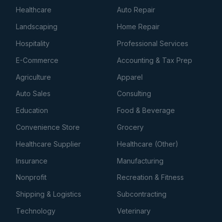
Healthcare
Auto Repair
Landscaping
Home Repair
Hospitality
Professional Services
E-Commerce
Accounting & Tax Prep
Agriculture
Apparel
Auto Sales
Consulting
Education
Food & Beverage
Convenience Store
Grocery
Healthcare Supplier
Healthcare (Other)
Insurance
Manufacturing
Nonprofit
Recreation & Fitness
Shipping & Logistics
Subcontracting
Technology
Veterinary