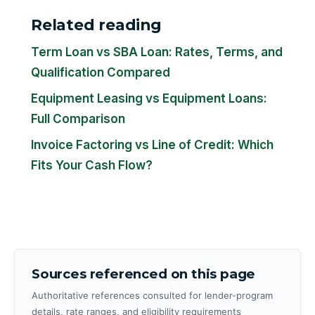
Related reading
Term Loan vs SBA Loan: Rates, Terms, and
Qualification Compared
Equipment Leasing vs Equipment Loans:
Full Comparison
Invoice Factoring vs Line of Credit: Which
Fits Your Cash Flow?
Sources referenced on this page
Authoritative references consulted for lender-program
details, rate ranges, and eligibility requirements