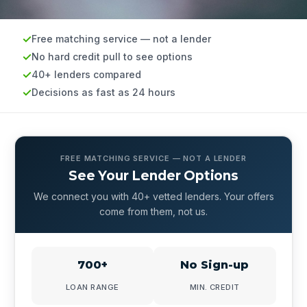
Free matching service — not a lender
No hard credit pull to see options
40+ lenders compared
Decisions as fast as 24 hours
FREE MATCHING SERVICE — NOT A LENDER
See Your Lender Options
We connect you with 40+ vetted lenders. Your offers
come from them, not us.
700+
No Sign-up
LOAN RANGE
MIN. CREDIT