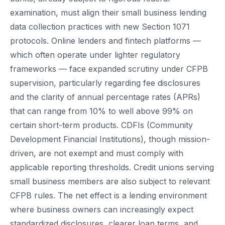
examination, must align their small business lending
data collection practices with new Section 1071
protocols. Online lenders and fintech platforms —
which often operate under lighter regulatory
frameworks — face expanded scrutiny under CFPB
supervision, particularly regarding fee disclosures
and the clarity of annual percentage rates (APRs)
that can range from 10% to well above 99% on
certain short-term products. CDFIs (Community
Development Financial Institutions), though mission-
driven, are not exempt and must comply with
applicable reporting thresholds. Credit unions serving
small business members are also subject to relevant
CFPB rules. The net effect is a lending environment
where business owners can increasingly expect
standardized disclosures, clearer loan terms, and