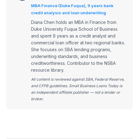
MBA Finance (Duke Fuqua), 9 years bank
credit analysis and loan underwriting
Diana Chen holds an MBA in Finance from
Duke University Fuqua School of Business
and spent 9 years as a credit analyst and
commercial loan officer at two regional banks.
She focuses on SBA lending programs,
underwriting standards, and business
creditworthiness. Contributor to the NSBA
resource library.
All content is reviewed against SBA, Federal Reserve,
and CFPB guidelines. Small Business Loans Today is
an independent affiliate publisher — not a lender or
broker.