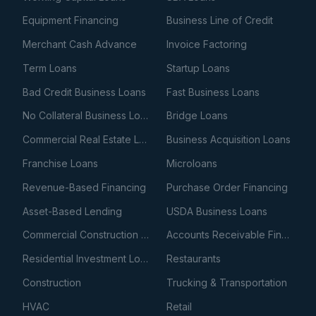
Equipment Financing
Business Line of Credit
Merchant Cash Advance
Invoice Factoring
Term Loans
Startup Loans
Bad Credit Business Loans
Fast Business Loans
No Collateral Business Loans
Bridge Loans
Commercial Real Estate Loans
Business Acquisition Loans
Franchise Loans
Microloans
Revenue-Based Financing
Purchase Order Financing
Asset-Based Lending
USDA Business Loans
Commercial Construction Loans
Accounts Receivable Financing
Residential Investment Loans
Restaurants
Construction
Trucking & Transportation
HVAC
Retail