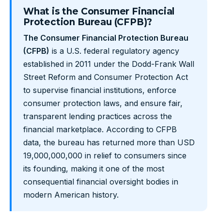
What is the Consumer Financial
Protection Bureau (CFPB)?
The Consumer Financial Protection Bureau
(CFPB)
is a U.S. federal regulatory agency
established in 2011 under the Dodd-Frank Wall
Street Reform and Consumer Protection Act
to supervise financial institutions, enforce
consumer protection laws, and ensure fair,
transparent lending practices across the
financial marketplace. According to CFPB
data, the bureau has returned more than USD
19,000,000,000 in relief to consumers since
its founding, making it one of the most
consequential financial oversight bodies in
modern American history.