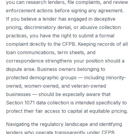
you can research lenders, file complaints, and review
enforcement actions before signing any agreement.
If you believe a lender has engaged in deceptive
pricing, discriminatory denial, or abusive collection
practices, you have the right to submit a formal
complaint directly to the CFPB. Keeping records of all
loan communications, term sheets, and
correspondence strengthens your position should a
dispute arise. Business owners belonging to
protected demographic groups — including minority-
owned, women-owned, and veteran-owned
businesses — should be especially aware that
Section 1071 data collection is intended specifically to
protect their fair access to capital at equitable pricing.
Navigating the regulatory landscape and identifying
lenders who operate transparently under CFPB