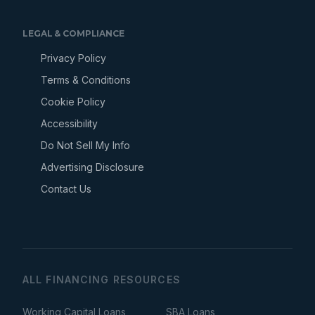
LEGAL & COMPLIANCE
Privacy Policy
Terms & Conditions
Cookie Policy
Accessibility
Do Not Sell My Info
Advertising Disclosure
Contact Us
ALL FINANCING RESOURCES
Working Capital Loans
SBA Loans