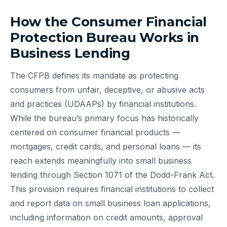
How the Consumer Financial
Protection Bureau Works in
Business Lending
The CFPB defines its mandate as protecting
consumers from unfair, deceptive, or abusive acts
and practices (UDAAPs) by financial institutions.
While the bureau’s primary focus has historically
centered on consumer financial products —
mortgages, credit cards, and personal loans — its
reach extends meaningfully into small business
lending through Section 1071 of the Dodd-Frank Act.
This provision requires financial institutions to collect
and report data on small business loan applications,
including information on credit amounts, approval