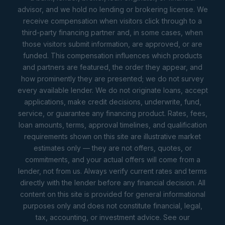
advisor, and we hold no lending or brokering license. We
receive compensation when visitors click through to a
third-party financing partner and, in some cases, when
those visitors submit information, are approved, or are
funded. This compensation influences which products
and partners are featured, the order they appear, and
how prominently they are presented; we do not survey
every available lender. We do not originate loans, accept
applications, make credit decisions, underwrite, fund,
service, or guarantee any financing product. Rates, fees,
loan amounts, terms, approval timelines, and qualification
requirements shown on this site are illustrative market
estimates only — they are not offers, quotes, or
commitments, and your actual offers will come from a
lender, not from us. Always verify current rates and terms
directly with the lender before any financial decision. All
content on this site is provided for general informational
purposes only and does not constitute financial, legal,
tax, accounting, or investment advice. See our