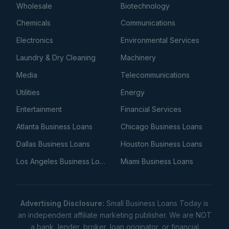
Wholesale
Biotechnology
Chemicals
Communications
Electronics
Environmental Services
Laundry & Dry Cleaning
Machinery
Media
Telecommunications
Utilities
Energy
Entertainment
Financial Services
Atlanta Business Loans
Chicago Business Loans
Dallas Business Loans
Houston Business Loans
Los Angeles Business Loans
Miami Business Loans
Advertising Disclosure:
Small Business Loans Today is
an independent affiliate marketing publisher. We are NOT
a bank, lender, broker, loan originator, or financial