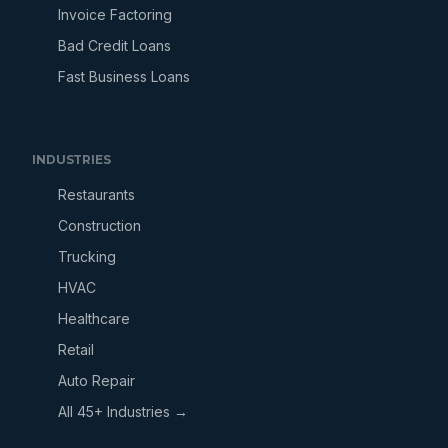
Invoice Factoring
Bad Credit Loans
Fast Business Loans
INDUSTRIES
Restaurants
Construction
Trucking
HVAC
Healthcare
Retail
Auto Repair
All 45+ Industries →