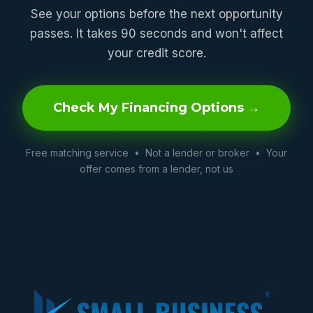
See your options before the next opportunity
passes. It takes 90 seconds and won't affect
your credit score.
Check My Financing Options →
Free matching service • Not a lender or broker • Your
offer comes from a lender, not us