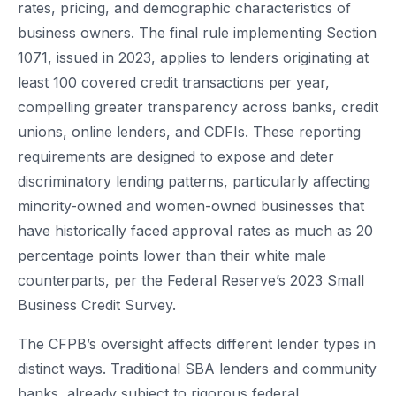
rates, pricing, and demographic characteristics of
business owners. The final rule implementing Section
1071, issued in 2023, applies to lenders originating at
least 100 covered credit transactions per year,
compelling greater transparency across banks, credit
unions, online lenders, and CDFIs. These reporting
requirements are designed to expose and deter
discriminatory lending patterns, particularly affecting
minority-owned and women-owned businesses that
have historically faced approval rates as much as 20
percentage points lower than their white male
counterparts, per the Federal Reserve’s 2023 Small
Business Credit Survey.
The CFPB’s oversight affects different lender types in
distinct ways. Traditional SBA lenders and community
banks, already subject to rigorous federal