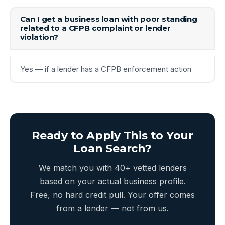
Can I get a business loan with poor standing
related to a CFPB complaint or lender
violation?
Yes — if a lender has a CFPB enforcement action
Ready to Apply This to Your
Loan Search?
We match you with 40+ vetted lenders
based on your actual business profile.
Free, no hard credit pull. Your offer comes
from a lender — not from us.