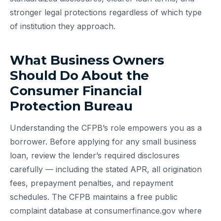
stronger legal protections regardless of which type
of institution they approach.
What Business Owners
Should Do About the
Consumer Financial
Protection Bureau
Understanding the CFPB’s role empowers you as a
borrower. Before applying for any small business
loan, review the lender’s required disclosures
carefully — including the stated APR, all origination
fees, prepayment penalties, and repayment
schedules. The CFPB maintains a free public
complaint database at consumerfinance.gov where