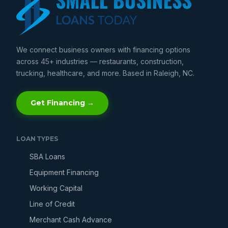
We connect business owners with financing options
across 45+ industries — restaurants, construction,
trucking, healthcare, and more. Based in Raleigh, NC.
Get Financing →
LOAN TYPES
SBA Loans
Equipment Financing
Working Capital
Line of Credit
Merchant Cash Advance