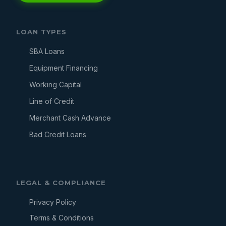
LOAN TYPES
SBA Loans
Equipment Financing
Working Capital
Line of Credit
Merchant Cash Advance
Bad Credit Loans
LEGAL & COMPLIANCE
Privacy Policy
Terms & Conditions