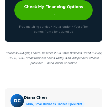
Check My Financing Options
→
Free matching service • Not a lender • Your offer
comes from a lender, not us
Sources: SBA.gov, Federal Reserve 2023 Small Business Credit Survey,
CFPB, FDIC. Small Business Loans Today is an independent affiliate
publisher — not a lender or broker.
Diana Chen
DC
MBA, Small Business Finance Specialist