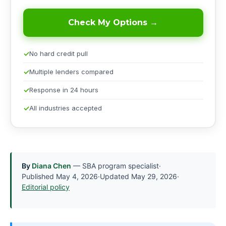
Check My Options →
No hard credit pull
Multiple lenders compared
Response in 24 hours
All industries accepted
By
Diana Chen
— SBA program specialist
·
Published
May 4, 2026
·
Updated
May 29, 2026
·
Editorial policy