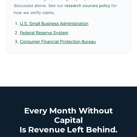
discussed above. See our
research sources policy
for
how we verify claims.
U.S. Small Business Administration
Federal Reserve System
Consumer Financial Protection Bureau
Every Month Without
Capital
Is Revenue Left Behind.