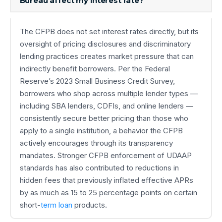
Bureau affect my interest rate?
The CFPB does not set interest rates directly, but its
oversight of pricing disclosures and discriminatory
lending practices creates market pressure that can
indirectly benefit borrowers. Per the Federal
Reserve’s 2023 Small Business Credit Survey,
borrowers who shop across multiple lender types —
including SBA lenders, CDFIs, and online lenders —
consistently secure better pricing than those who
apply to a single institution, a behavior the CFPB
actively encourages through its transparency
mandates. Stronger CFPB enforcement of UDAAP
standards has also contributed to reductions in
hidden fees that previously inflated effective APRs
by as much as 15 to 25 percentage points on certain
short-
term loan
products.