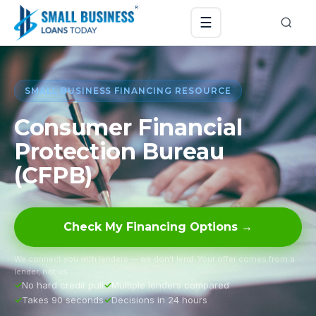
☰
SMALL BUSINESS FINANCING RESOURCE
Consumer Financial
Protection Bureau
(CFPB)
Check My Financing Options →
We connect you with lenders — we don’t lend. Your offer comes from a
lender, not us.
No hard credit pull
Multiple lenders compared
Takes 90 seconds
Decisions in 24 hours