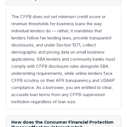
The CFPB does not set minimum credit score or
revenue thresholds for business loans the way
individual lenders do — rather, it mandates that
lenders follow fair lending laws, provide transparent
disclosures, and under Section 1071, collect
demographic and pricing data on small business
applications. SBA lenders and community banks must
comply with CFPB disclosure rules alongside SBA
underwriting requirements, while online lenders face
CFPB scrutiny on their APR transparency and UDAAP
compliance. As a borrower, you are entitled to clear,
accurate loan terms from any CFPB-supervised
institution regardless of loan size.
How does the Consumer Financial Protection