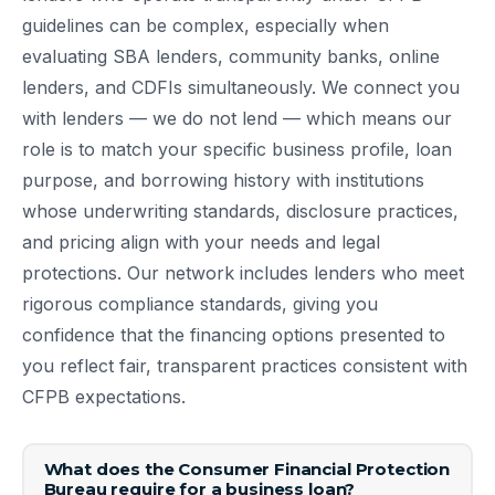
guidelines can be complex, especially when
evaluating SBA lenders, community banks, online
lenders, and CDFIs simultaneously. We connect you
with lenders — we do not lend — which means our
role is to match your specific business profile, loan
purpose, and borrowing history with institutions
whose underwriting standards, disclosure practices,
and pricing align with your needs and legal
protections. Our network includes lenders who meet
rigorous compliance standards, giving you
confidence that the financing options presented to
you reflect fair, transparent practices consistent with
CFPB expectations.
What does the Consumer Financial Protection
Bureau require for a business loan?