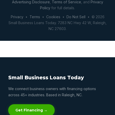
Advertising Disclosure
,
Terms of Service
, and
Privacy
Policy
for full details.
Privacy
•
Terms
•
Cookies
•
Do Not Sell
• © 2026
Small Business Loans Today. 7283 NC Hwy 42 W, Raleigh,
NC 27603.
Small Business Loans Today
We connect business owners with financing options
across 45+ industries. Based in Raleigh, NC.
Get Financing →