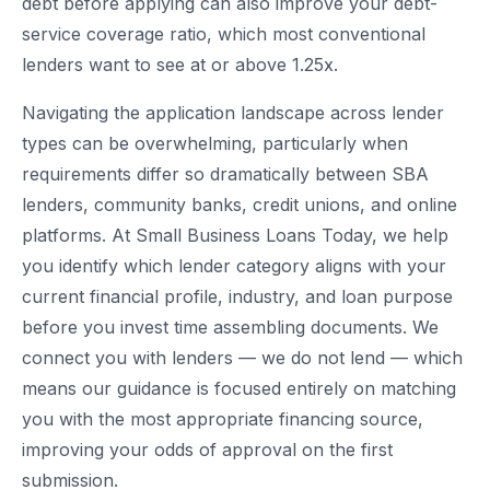
debt before applying can also improve your debt-
service coverage ratio, which most conventional
lenders want to see at or above 1.25x.
Navigating the application landscape across lender
types can be overwhelming, particularly when
requirements differ so dramatically between SBA
lenders, community banks, credit unions, and online
platforms. At Small Business Loans Today, we help
you identify which lender category aligns with your
current financial profile, industry, and loan purpose
before you invest time assembling documents. We
connect you with lenders — we do not lend — which
means our guidance is focused entirely on matching
you with the most appropriate financing source,
improving your odds of approval on the first
submission.