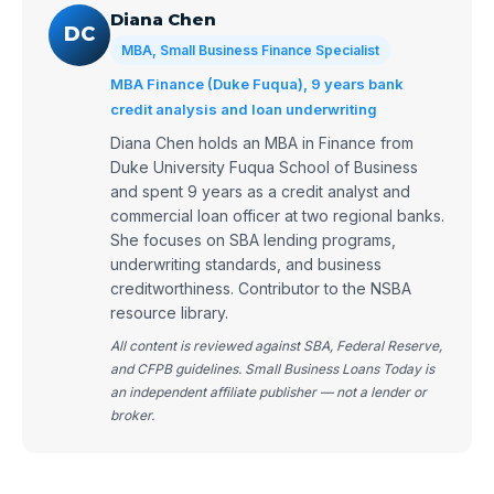
Diana Chen
DC
MBA, Small Business Finance Specialist
MBA Finance (Duke Fuqua), 9 years bank
credit analysis and loan underwriting
Diana Chen holds an MBA in Finance from
Duke University Fuqua School of Business
and spent 9 years as a credit analyst and
commercial loan officer at two regional banks.
She focuses on SBA lending programs,
underwriting standards, and business
creditworthiness. Contributor to the NSBA
resource library.
All content is reviewed against SBA, Federal Reserve,
and CFPB guidelines. Small Business Loans Today is
an independent affiliate publisher — not a lender or
broker.