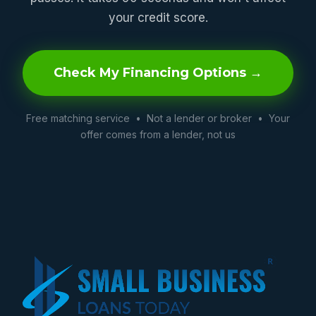
your credit score.
Check My Financing Options →
Free matching service • Not a lender or broker • Your
offer comes from a lender, not us