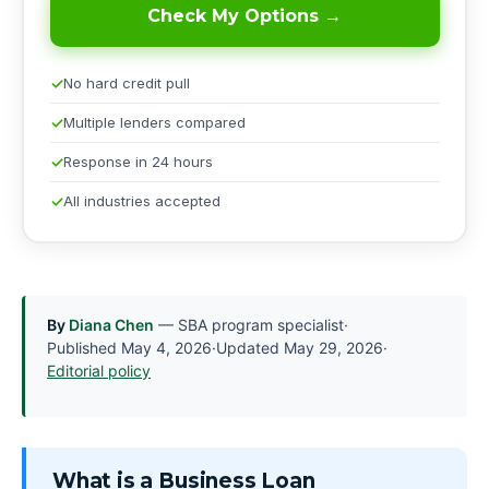
Check My Options →
No hard credit pull
Multiple lenders compared
Response in 24 hours
All industries accepted
By
Diana Chen
— SBA program specialist
·
Published
May 4, 2026
·
Updated
May 29, 2026
·
Editorial policy
What is a Business Loan