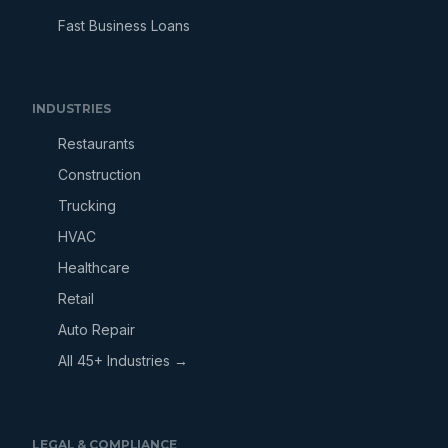
Fast Business Loans
INDUSTRIES
Restaurants
Construction
Trucking
HVAC
Healthcare
Retail
Auto Repair
All 45+ Industries →
LEGAL & COMPLIANCE