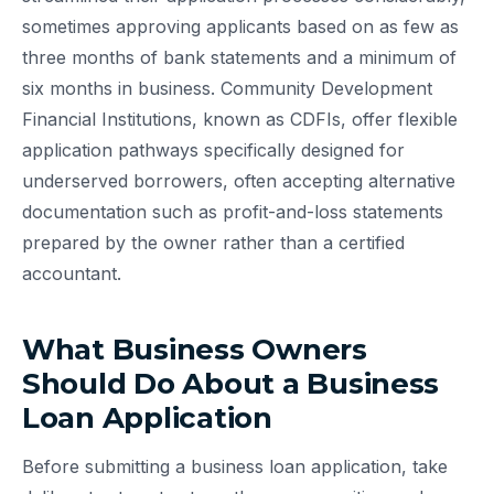
sometimes approving applicants based on as few as
three months of bank statements and a minimum of
six months in business. Community Development
Financial Institutions, known as CDFIs, offer flexible
application pathways specifically designed for
underserved borrowers, often accepting alternative
documentation such as profit-and-loss statements
prepared by the owner rather than a certified
accountant.
What Business Owners
Should Do About a Business
Loan Application
Before submitting a business loan application, take