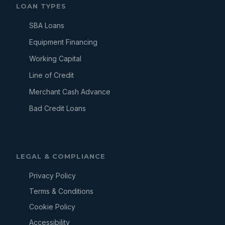
LOAN TYPES
SBA Loans
Equipment Financing
Working Capital
Line of Credit
Merchant Cash Advance
Bad Credit Loans
LEGAL & COMPLIANCE
Privacy Policy
Terms & Conditions
Cookie Policy
Accessibility