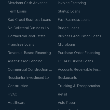
Merchant Cash Advance
Invoice Factoring
Term Loans
Startup Loans
Bad Credit Business Loans
Fast Business Loans
No Collateral Business Loans
Bridge Loans
Commercial Real Estate Loans
Business Acquisition Loans
Franchise Loans
Microloans
Revenue-Based Financing
Purchase Order Financing
Asset-Based Lending
USDA Business Loans
Commercial Construction Loans
Accounts Receivable Financing
Residential Investment Loans
Restaurants
Construction
Trucking & Transportation
HVAC
Retail
Healthcare
Auto Repair