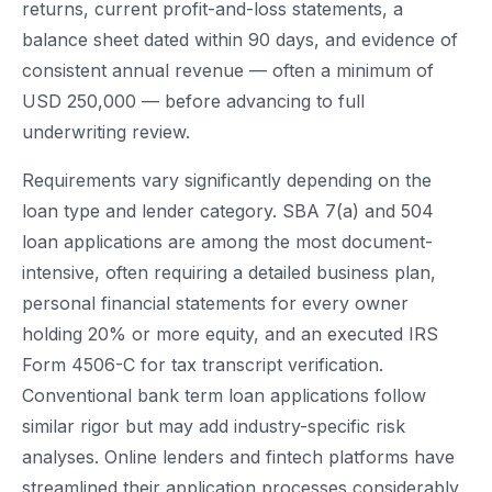
returns, current profit-and-loss statements, a
balance sheet dated within 90 days, and evidence of
consistent annual revenue — often a minimum of
USD 250,000 — before advancing to full
underwriting review.
Requirements vary significantly depending on the
loan type and lender category. SBA 7(a) and 504
loan applications are among the most document-
intensive, often requiring a detailed business plan,
personal financial statements for every owner
holding 20% or more equity, and an executed IRS
Form 4506-C for tax transcript verification.
Conventional bank term loan applications follow
similar rigor but may add industry-specific risk
analyses. Online lenders and fintech platforms have
streamlined their application processes considerably,