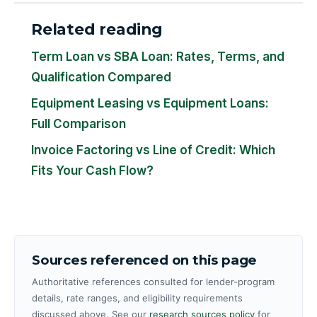
Related reading
Term Loan vs SBA Loan: Rates, Terms, and
Qualification Compared
Equipment Leasing vs Equipment Loans:
Full Comparison
Invoice Factoring vs Line of Credit: Which
Fits Your Cash Flow?
Sources referenced on this page
Authoritative references consulted for lender-program
details, rate ranges, and eligibility requirements
discussed above. See our
research sources policy
for