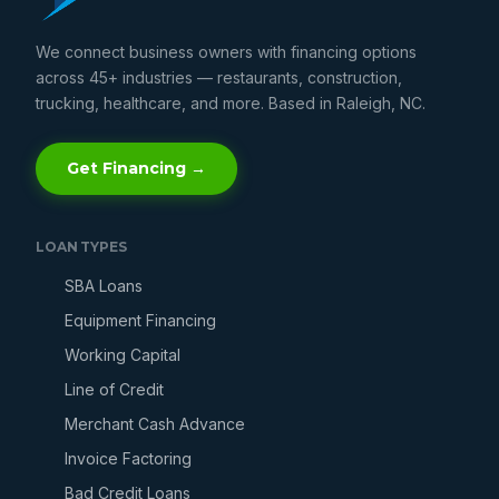
We connect business owners with financing options
across 45+ industries — restaurants, construction,
trucking, healthcare, and more. Based in Raleigh, NC.
Get Financing →
LOAN TYPES
SBA Loans
Equipment Financing
Working Capital
Line of Credit
Merchant Cash Advance
Invoice Factoring
Bad Credit Loans