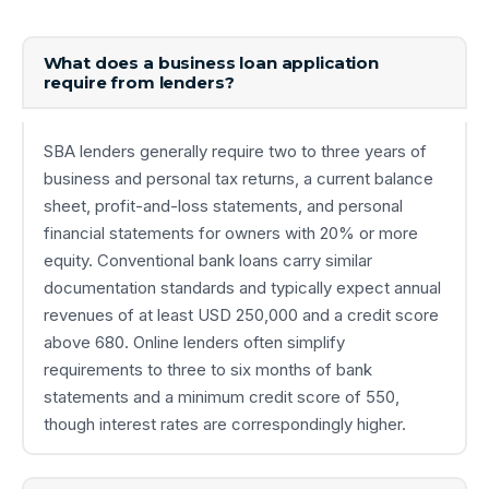
What does a business loan application
require from lenders?
SBA lenders generally require two to three years of
business and personal tax returns, a current balance
sheet, profit-and-loss statements, and personal
financial statements for owners with 20% or more
equity. Conventional bank loans carry similar
documentation standards and typically expect annual
revenues of at least USD 250,000 and a credit score
above 680. Online lenders often simplify
requirements to three to six months of bank
statements and a minimum credit score of 550,
though interest rates are correspondingly higher.