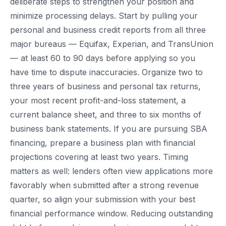
deliberate steps to strengthen your position and
minimize processing delays. Start by pulling your
personal and business credit reports from all three
major bureaus — Equifax, Experian, and TransUnion
— at least 60 to 90 days before applying so you
have time to dispute inaccuracies. Organize two to
three years of business and personal tax returns,
your most recent profit-and-loss statement, a
current balance sheet, and three to six months of
business bank statements. If you are pursuing SBA
financing, prepare a business plan with financial
projections covering at least two years. Timing
matters as well: lenders often view applications more
favorably when submitted after a strong revenue
quarter, so align your submission with your best
financial performance window. Reducing outstanding