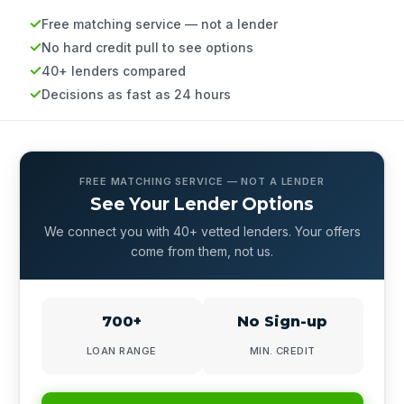
Free matching service — not a lender
No hard credit pull to see options
40+ lenders compared
Decisions as fast as 24 hours
FREE MATCHING SERVICE — NOT A LENDER
See Your Lender Options
We connect you with 40+ vetted lenders. Your offers
come from them, not us.
700+
No Sign-up
LOAN RANGE
MIN. CREDIT