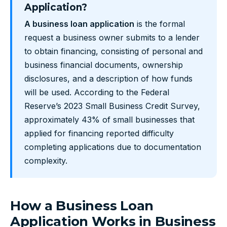
Application?
A business loan application
is the formal
request a business owner submits to a lender
to obtain financing, consisting of personal and
business financial documents, ownership
disclosures, and a description of how funds
will be used. According to the Federal
Reserve’s 2023 Small Business Credit Survey,
approximately 43% of small businesses that
applied for financing reported difficulty
completing applications due to documentation
complexity.
How a Business Loan
Application Works in Business