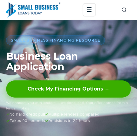
☰
SMALL BUSINESS FINANCING RESOURCE
Business Loan
Application
Check My Financing Options →
We connect you with lenders — we don’t lend. Your offer comes from a
lender, not us.
No hard credit pull
Multiple lenders compared
Takes 90 seconds
Decisions in 24 hours