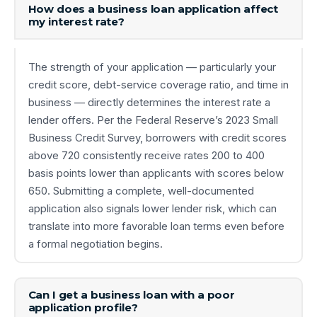
How does a business loan application affect
my interest rate?
The strength of your application — particularly your
credit score, debt-service coverage ratio, and time in
business — directly determines the interest rate a
lender offers. Per the Federal Reserve’s 2023 Small
Business Credit Survey, borrowers with credit scores
above 720 consistently receive rates 200 to 400
basis points lower than applicants with scores below
650. Submitting a complete, well-documented
application also signals lower lender risk, which can
translate into more favorable loan terms even before
a formal negotiation begins.
Can I get a business loan with a poor
application profile?