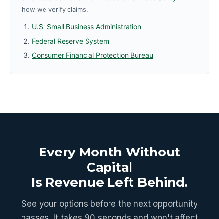
how we verify claims.
U.S. Small Business Administration
Federal Reserve System
Consumer Financial Protection Bureau
Every Month Without
Capital
Is Revenue Left Behind.
See your options before the next opportunity
passes. It takes 90 seconds and won't affect