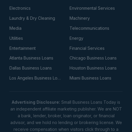
Electronics
Environmental Services
Laundry & Dry Cleaning
Machinery
Media
Telecommunications
Utilities
Energy
Entertainment
Financial Services
Atlanta Business Loans
Chicago Business Loans
Dallas Business Loans
Houston Business Loans
Los Angeles Business Loans
Miami Business Loans
Advertising Disclosure:
Small Business Loans Today is
an independent affiliate marketing publisher. We are NOT
a bank, lender, broker, loan originator, or financial
advisor, and we hold no lending or brokering license. We
receive compensation when visitors click through to a