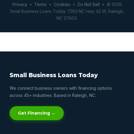
Privacy
•
Terms
•
Cookies
•
Do Not Sell
• © 2026
Small Business Loans Today. 7283 NC Hwy 42 W, Raleigh,
NC 27603.
Small Business Loans Today
We connect business owners with financing options
across 45+ industries. Based in Raleigh, NC.
Get Financing →