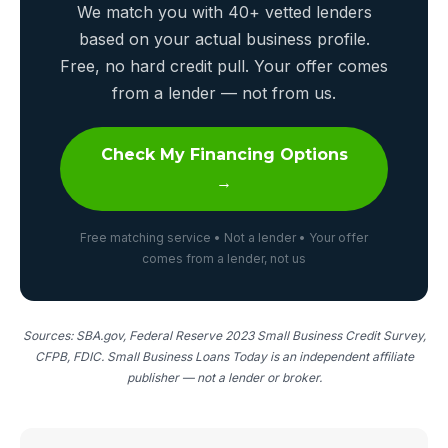
We match you with 40+ vetted lenders
based on your actual business profile.
Free, no hard credit pull. Your offer comes
from a lender — not from us.
Check My Financing Options
→
Free matching service • Not a lender • Your offer
comes from a lender, not us
Sources: SBA.gov, Federal Reserve 2023 Small Business Credit Survey,
CFPB, FDIC. Small Business Loans Today is an independent affiliate
publisher — not a lender or broker.