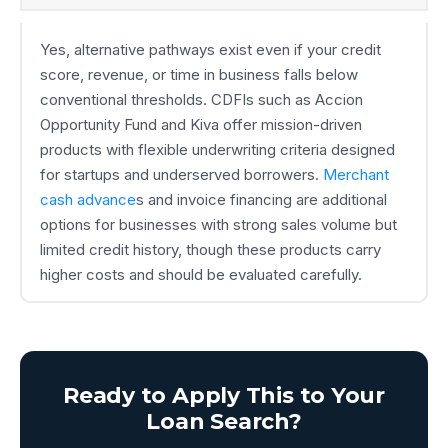
Yes, alternative pathways exist even if your credit
score, revenue, or time in business falls below
conventional thresholds. CDFIs such as Accion
Opportunity Fund and Kiva offer mission-driven
products with flexible underwriting criteria designed
for startups and underserved borrowers.
Merchant
cash advance
s and invoice financing are additional
options for businesses with strong sales volume but
limited credit history, though these products carry
higher costs and should be evaluated carefully.
Ready to Apply This to Your
Loan Search?