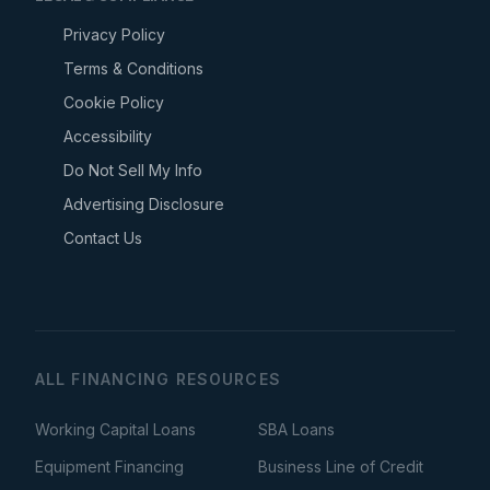
Privacy Policy
Terms & Conditions
Cookie Policy
Accessibility
Do Not Sell My Info
Advertising Disclosure
Contact Us
ALL FINANCING RESOURCES
Working Capital Loans
SBA Loans
Equipment Financing
Business Line of Credit