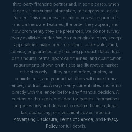
third-party financing partner and, in some cases, when
those visitors submit information, are approved, or are
funded. This compensation influences which products
and partners are featured, the order they appear, and
how prominently they are presented; we do not survey
every available lender. We do not originate loans, accept
applications, make credit decisions, underwrite, fund,
service, or guarantee any financing product. Rates, fees,
loan amounts, terms, approval timelines, and qualification
requirements shown on this site are illustrative market
estimates only — they are not offers, quotes, or
commitments, and your actual offers will come from a
lender, not from us. Always verify current rates and terms
directly with the lender before any financial decision. All
content on this site is provided for general informational
purposes only and does not constitute financial, legal,
tax, accounting, or investment advice. See our
Advertising Disclosure
,
Terms of Service
, and
Privacy
Policy
for full details.