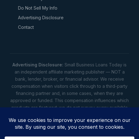
Do Not Sell My Info
Advertising Disclosure
Contact
Advertising Disclosure:
Small Business Loans Today is
an independent affiliate marketing publisher — NOT a
bank, lender, broker, or financial advisor. We receive
compensation when visitors click through to a third-party
financing partner and, in some cases, when they are
approved or funded. This compensation influences which
products are featured; we do not survey every available
lender. Rates, amounts, and terms shown are illustrative
estimates only — not offers. Your actual offers come from
a lender. All content is informational only — not financial,
legal, or tax advice.
Full disclosure
•
Terms
•
Privacy