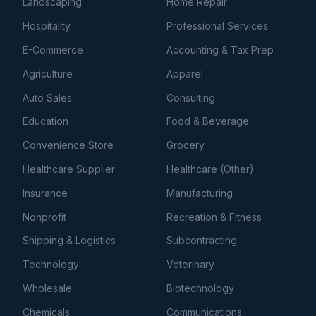
Landscaping
Home Repair
Hospitality
Professional Services
E-Commerce
Accounting & Tax Prep
Agriculture
Apparel
Auto Sales
Consulting
Education
Food & Beverage
Convenience Store
Grocery
Healthcare Supplier
Healthcare (Other)
Insurance
Manufacturing
Nonprofit
Recreation & Fitness
Shipping & Logistics
Subcontracting
Technology
Veterinary
Wholesale
Biotechnology
Chemicals
Communications