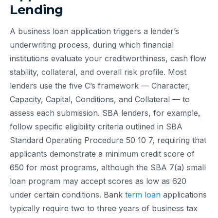
Lending
A business loan application triggers a lender’s
underwriting process, during which financial
institutions evaluate your creditworthiness, cash flow
stability, collateral, and overall risk profile. Most
lenders use the five C’s framework — Character,
Capacity, Capital, Conditions, and Collateral — to
assess each submission. SBA lenders, for example,
follow specific eligibility criteria outlined in SBA
Standard Operating Procedure 50 10 7, requiring that
applicants demonstrate a minimum credit score of
650 for most programs, although the SBA 7(a) small
loan program may accept scores as low as 620
under certain conditions. Bank
term loan
applications
typically require two to three years of business tax