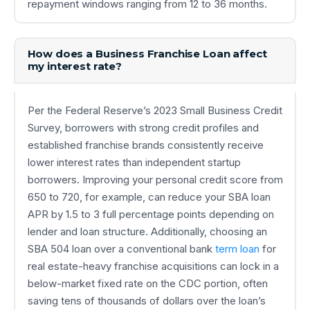
repayment windows ranging from 12 to 36 months.
How does a Business Franchise Loan affect
my interest rate?
Per the Federal Reserve’s 2023 Small Business Credit
Survey, borrowers with strong credit profiles and
established franchise brands consistently receive
lower interest rates than independent startup
borrowers. Improving your personal credit score from
650 to 720, for example, can reduce your SBA loan
APR by 1.5 to 3 full percentage points depending on
lender and loan structure. Additionally, choosing an
SBA 504 loan over a conventional bank
term loan
for
real estate-heavy franchise acquisitions can lock in a
below-market fixed rate on the CDC portion, often
saving tens of thousands of dollars over the loan’s