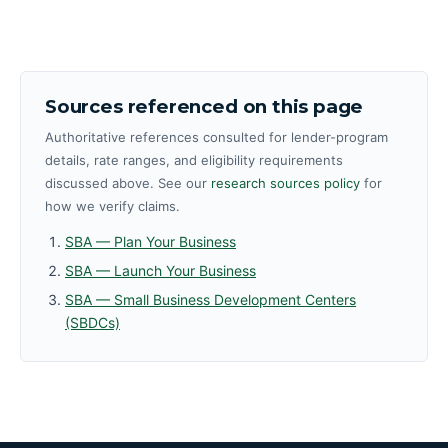
Sources referenced on this page
Authoritative references consulted for lender-program
details, rate ranges, and eligibility requirements
discussed above. See our
research sources policy
for
how we verify claims.
SBA — Plan Your Business
SBA — Launch Your Business
SBA — Small Business Development Centers
(SBDCs)