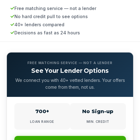
Free matching service — not a lender
No hard credit pull to see options
40+ lenders compared
Decisions as fast as 24 hours
FREE MATCHING SERVICE — NOT A LENDER
See Your Lender Options
We connect you with 40+ vetted lenders. Your offers
come from them, not us.
700+
No Sign-up
LOAN RANGE
MIN. CREDIT