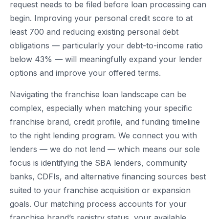
request needs to be filed before loan processing can
begin. Improving your personal credit score to at
least 700 and reducing existing personal debt
obligations — particularly your debt-to-income ratio
below 43% — will meaningfully expand your lender
options and improve your offered terms.
Navigating the franchise loan landscape can be
complex, especially when matching your specific
franchise brand, credit profile, and funding timeline
to the right lending program. We connect you with
lenders — we do not lend — which means our sole
focus is identifying the SBA lenders, community
banks, CDFIs, and alternative financing sources best
suited to your franchise acquisition or expansion
goals. Our matching process accounts for your
franchise brand’s registry status, your available