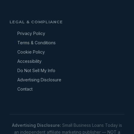
LEGAL & COMPLIANCE
Privacy Policy
Terms & Conditions
Cookie Policy
Accessibility
Do Not Sell My Info
Advertising Disclosure
Contact
Advertising Disclosure:
Small Business Loans Today is
an independent affiliate marketing publisher — NOT a