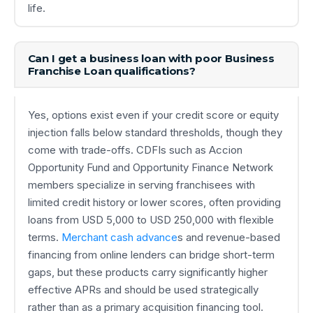
life.
Can I get a business loan with poor Business
Franchise Loan qualifications?
Yes, options exist even if your credit score or equity
injection falls below standard thresholds, though they
come with trade-offs. CDFIs such as Accion
Opportunity Fund and Opportunity Finance Network
members specialize in serving franchisees with
limited credit history or lower scores, often providing
loans from USD 5,000 to USD 250,000 with flexible
terms.
Merchant cash advance
s and revenue-based
financing from online lenders can bridge short-term
gaps, but these products carry significantly higher
effective APRs and should be used strategically
rather than as a primary acquisition financing tool.