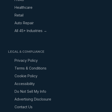
Healthcare
Retail
Auto Repair
All 45+ Industries →
LEGAL & COMPLIANCE
Privacy Policy
Terms & Conditions
Cookie Policy
Accessibility
Do Not Sell My Info
Advertising Disclosure
Contact Us