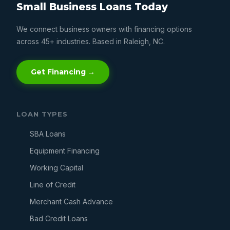
Small Business Loans Today
We connect business owners with financing options
across 45+ industries. Based in Raleigh, NC.
Get Financing →
LOAN TYPES
SBA Loans
Equipment Financing
Working Capital
Line of Credit
Merchant Cash Advance
Bad Credit Loans