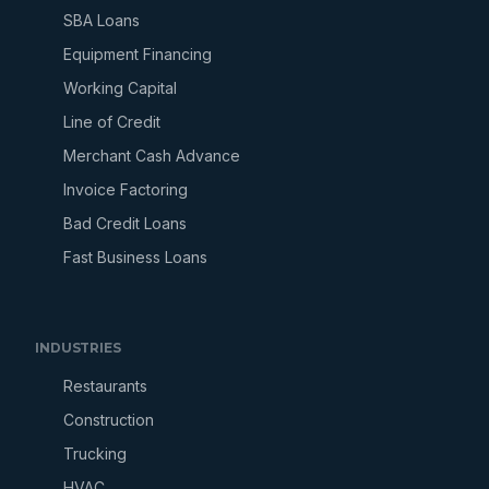
SBA Loans
Equipment Financing
Working Capital
Line of Credit
Merchant Cash Advance
Invoice Factoring
Bad Credit Loans
Fast Business Loans
INDUSTRIES
Restaurants
Construction
Trucking
HVAC