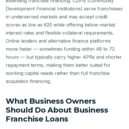
extending franchise financing. CDFIs (Community
Development Financial Institutions) serve franchisees
in underserved markets and may accept credit
scores as low as 620 while offering below-market
interest rates and flexible collateral requirements.
Online lenders and alternative finance platforms
move faster — sometimes funding within 48 to 72
hours — but typically carry higher APRs and shorter
repayment terms, making them better suited for
working capital needs rather than full franchise
acquisition financing.
What Business Owners
Should Do About Business
Franchise Loans