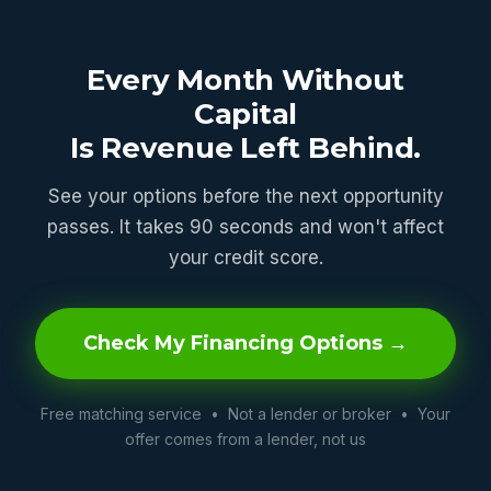
Every Month Without
Capital
Is Revenue Left Behind.
See your options before the next opportunity
passes. It takes 90 seconds and won't affect
your credit score.
Check My Financing Options →
Free matching service • Not a lender or broker • Your
offer comes from a lender, not us