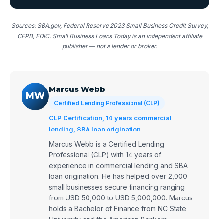
Sources: SBA.gov, Federal Reserve 2023 Small Business Credit Survey,
CFPB, FDIC. Small Business Loans Today is an independent affiliate
publisher — not a lender or broker.
Marcus Webb
MW
Certified Lending Professional (CLP)
CLP Certification, 14 years commercial
lending, SBA loan origination
Marcus Webb is a Certified Lending
Professional (CLP) with 14 years of
experience in commercial lending and SBA
loan origination. He has helped over 2,000
small businesses secure financing ranging
from USD 50,000 to USD 5,000,000. Marcus
holds a Bachelor of Finance from NC State