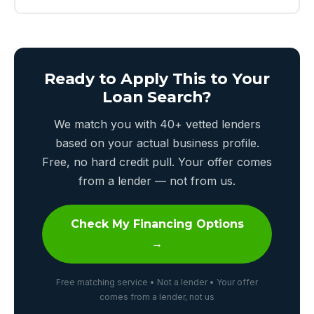
Ready to Apply This to Your
Loan Search?
We match you with 40+ vetted lenders
based on your actual business profile.
Free, no hard credit pull. Your offer comes
from a lender — not from us.
Check My Financing Options
→
Free matching service • Not a lender • Your offer
comes from a lender, not us