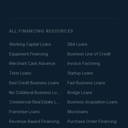
ALL FINANCING RESOURCES
Working Capital Loans
SBA Loans
Equipment Financing
Business Line of Credit
Merchant Cash Advance
Invoice Factoring
Term Loans
Startup Loans
Bad Credit Business Loans
Fast Business Loans
No Collateral Business Loans
Bridge Loans
Commercial Real Estate Loans
Business Acquisition Loans
Franchise Loans
Microloans
Revenue-Based Financing
Purchase Order Financing