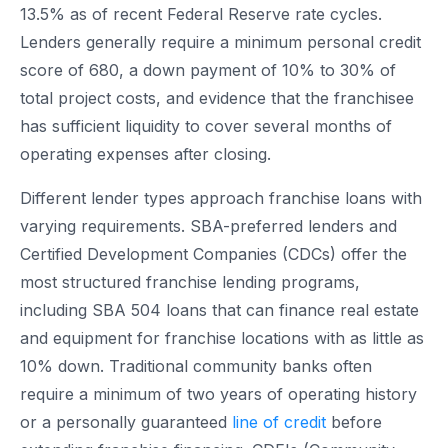
13.5% as of recent Federal Reserve rate cycles.
Lenders generally require a minimum personal credit
score of 680, a down payment of 10% to 30% of
total project costs, and evidence that the franchisee
has sufficient liquidity to cover several months of
operating expenses after closing.
Different lender types approach franchise loans with
varying requirements. SBA-preferred lenders and
Certified Development Companies (CDCs) offer the
most structured franchise lending programs,
including SBA 504 loans that can finance real estate
and equipment for franchise locations with as little as
10% down. Traditional community banks often
require a minimum of two years of operating history
or a personally guaranteed
line of credit
before