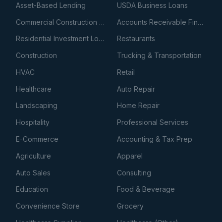
Asset-Based Lending
USDA Business Loans
Commercial Construction Loans
Accounts Receivable Financing
Residential Investment Loans
Restaurants
Construction
Trucking & Transportation
HVAC
Retail
Healthcare
Auto Repair
Landscaping
Home Repair
Hospitality
Professional Services
E-Commerce
Accounting & Tax Prep
Agriculture
Apparel
Auto Sales
Consulting
Education
Food & Beverage
Convenience Store
Grocery