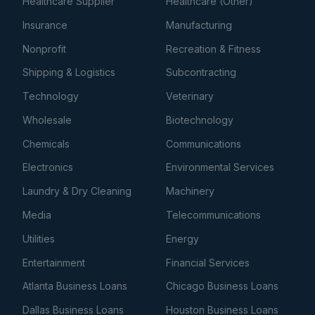
Healthcare Supplier
Healthcare (Other)
Insurance
Manufacturing
Nonprofit
Recreation & Fitness
Shipping & Logistics
Subcontracting
Technology
Veterinary
Wholesale
Biotechnology
Chemicals
Communications
Electronics
Environmental Services
Laundry & Dry Cleaning
Machinery
Media
Telecommunications
Utilities
Energy
Entertainment
Financial Services
Atlanta Business Loans
Chicago Business Loans
Dallas Business Loans
Houston Business Loans