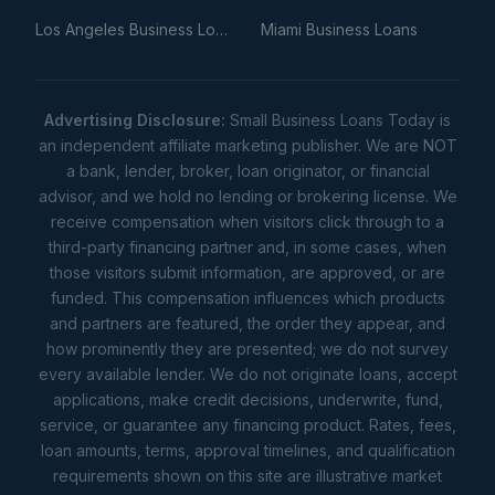
Los Angeles Business Loans
Miami Business Loans
Advertising Disclosure:
Small Business Loans Today is
an independent affiliate marketing publisher. We are NOT
a bank, lender, broker, loan originator, or financial
advisor, and we hold no lending or brokering license. We
receive compensation when visitors click through to a
third-party financing partner and, in some cases, when
those visitors submit information, are approved, or are
funded. This compensation influences which products
and partners are featured, the order they appear, and
how prominently they are presented; we do not survey
every available lender. We do not originate loans, accept
applications, make credit decisions, underwrite, fund,
service, or guarantee any financing product. Rates, fees,
loan amounts, terms, approval timelines, and qualification
requirements shown on this site are illustrative market