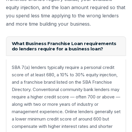
equity injection, and the loan amount required so that
you spend less time applying to the wrong lenders
and more time building your business.
What Business Franchise Loan requirements
do lenders require for a business loan?
SBA 7(a) lenders typically require a personal credit
score of at least 680, a 10% to 30% equity injection,
and a franchise brand listed on the SBA Franchise
Directory. Conventional community bank lenders may
require a higher credit score — often 700 or above —
along with two or more years of industry or
management experience. Online lenders generally set
a lower minimum credit score of around 600 but
compensate with higher interest rates and shorter