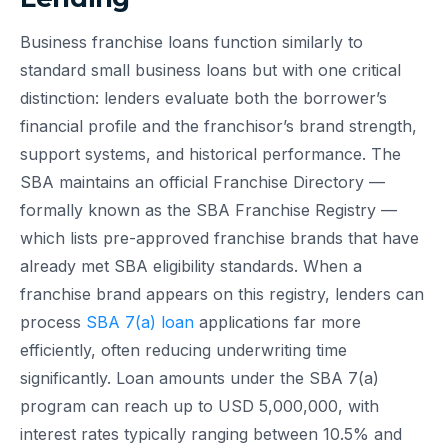
Business franchise loans function similarly to
standard small business loans but with one critical
distinction: lenders evaluate both the borrower’s
financial profile and the franchisor’s brand strength,
support systems, and historical performance. The
SBA maintains an official Franchise Directory —
formally known as the SBA Franchise Registry —
which lists pre-approved franchise brands that have
already met SBA eligibility standards. When a
franchise brand appears on this registry, lenders can
process
SBA 7(a) loan
applications far more
efficiently, often reducing underwriting time
significantly. Loan amounts under the SBA 7(a)
program can reach up to USD 5,000,000, with
interest rates typically ranging between 10.5% and