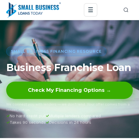
☰
SMALL BUSINESS FINANCING RESOURCE
Business Franchise Loan
Check My Financing Options →
We connect you with lenders — we don’t lend. Your offer comes from a
lender, not us.
No hard credit pull
Multiple lenders compared
Takes 90 seconds
Decisions in 24 hours