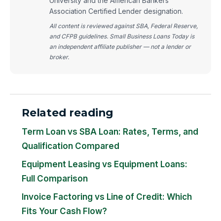
University and the American Bankers
Association Certified Lender designation.
All content is reviewed against SBA, Federal Reserve,
and CFPB guidelines. Small Business Loans Today is
an independent affiliate publisher — not a lender or
broker.
Related reading
Term Loan vs SBA Loan: Rates, Terms, and
Qualification Compared
Equipment Leasing vs Equipment Loans:
Full Comparison
Invoice Factoring vs Line of Credit: Which
Fits Your Cash Flow?