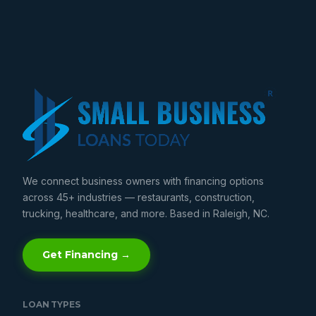
We connect business owners with financing options
across 45+ industries — restaurants, construction,
trucking, healthcare, and more. Based in Raleigh, NC.
Get Financing →
LOAN TYPES