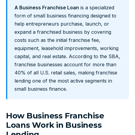
A Business Franchise Loan
is a specialized
form of small business financing designed to
help entrepreneurs purchase, launch, or
expand a franchised business by covering
costs such as the initial franchise fee,
equipment, leasehold improvements, working
capital, and real estate. According to the SBA,
franchise businesses account for more than
40% of all U.S. retail sales, making franchise
lending one of the most active segments in
small business finance.
How Business Franchise
Loans Work in Business
Lending