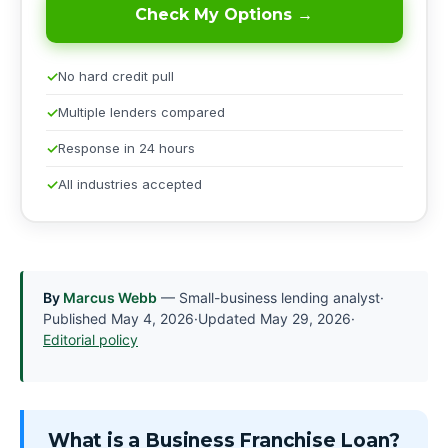
Check My Options →
No hard credit pull
Multiple lenders compared
Response in 24 hours
All industries accepted
By
Marcus Webb
— Small-business lending analyst
·
Published
May 4, 2026
·
Updated
May 29, 2026
·
Editorial policy
What is a Business Franchise Loan?