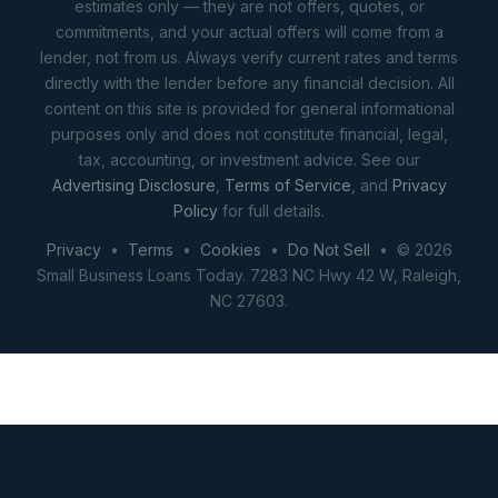
estimates only — they are not offers, quotes, or
commitments, and your actual offers will come from a
lender, not from us. Always verify current rates and terms
directly with the lender before any financial decision. All
content on this site is provided for general informational
purposes only and does not constitute financial, legal,
tax, accounting, or investment advice. See our
Advertising Disclosure
,
Terms of Service
, and
Privacy
Policy
for full details.
Privacy
•
Terms
•
Cookies
•
Do Not Sell
• © 2026
Small Business Loans Today. 7283 NC Hwy 42 W, Raleigh,
NC 27603.