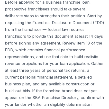
Before applying for a business franchise loan,
prospective franchisees should take several
deliberate steps to strengthen their position. Start by
requesting the Franchise Disclosure Document (FDD)
from the franchisor — federal law requires
franchisors to provide this document at least 14 days
before signing any agreement. Review Item 19 of the
FDD, which contains financial performance
representations, and use that data to build realistic
revenue projections for your loan application. Gather
at least three years of personal tax returns, a
current personal financial statement, a detailed
business plan, and any available construction or
build-out bids. If the franchise brand does not yet
appear on the SBA Franchise Directory, confirm with
your lender whether an eligibility determination