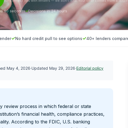
We connect you with lenders — we don’t lend. Your offer comes from a lender
es 90 seconds
Decisions in 24 hours
lender
No hard credit pull to see options
40+ lenders compar
shed
May 4, 2026
·
Updated
May 29, 2026
·
Editorial policy
y review process in which federal or state
titution’s financial health, compliance practices,
lity. According to the FDIC, U.S. banking