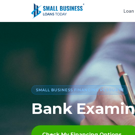
Loan
SMALL BUSINESS FINANCING RESOURCE
Bank Examin
Check My Financing Options →