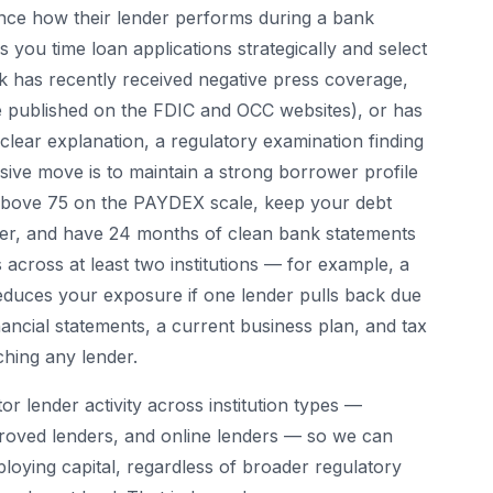
ence how their lender performs during a bank
 you time loan applications strategically and select
nk has recently received negative press coverage,
e published on the FDIC and OCC websites), or has
clear explanation, a regulatory examination finding
ive move is to maintain a strong borrower profile
e above 75 on the PAYDEX scale, keep your debt
gher, and have 24 months of clean bank statements
 across at least two institutions — for example, a
duces your exposure if one lender pulls back due
ancial statements, a current business plan, and tax
ching any lender.
r lender activity across institution types —
oved lenders, and online lenders — so we can
loying capital, regardless of broader regulatory