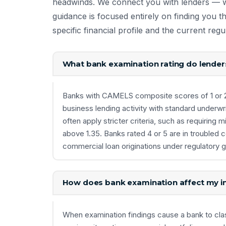
headwinds. We connect you with lenders — 
guidance is focused entirely on finding you 
specific financial profile and the current reg
What bank examination rating do lender
Banks with CAMELS composite scores of 1 or 2 a
business lending activity with standard underwrit
often apply stricter criteria, such as requirin
above 1.35. Banks rated 4 or 5 are in troubled 
commercial loan originations under regulatory 
How does bank examination affect my in
When examination findings cause a bank to class