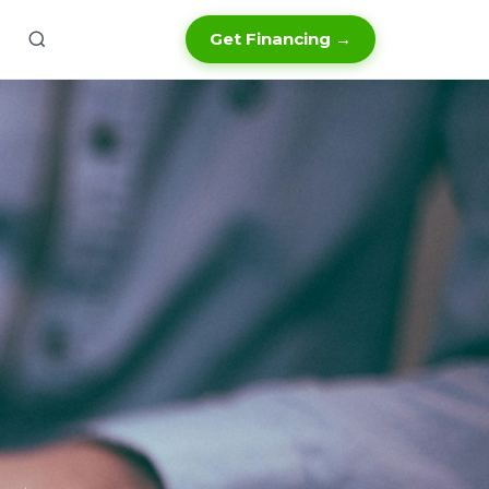
Get Financing →