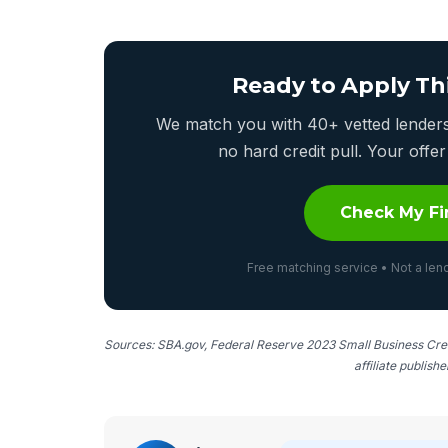
Ready to Apply Th
We match you with 40+ vetted lenders 
no hard credit pull. Your off
Check My Fi
Free matching service • Not a lend
Sources: SBA.gov, Federal Reserve 2023 Small Business Cred
affiliate publish