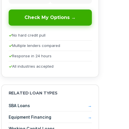
Check My Options →
No hard credit pull
Multiple lenders compared
Response in 24 hours
All industries accepted
RELATED LOAN TYPES
SBA Loans
Equipment Financing
Working Capital Loans