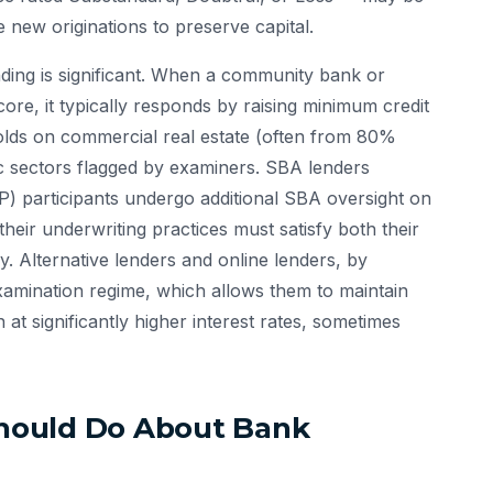
e new originations to preserve capital.
ding is significant. When a community bank or
ore, it typically responds by raising minimum credit
olds on commercial real estate (often from 80%
ic sectors flagged by examiners. SBA lenders
) participants undergo additional SBA oversight on
eir underwriting practices must satisfy both their
. Alternative lenders and online lenders, by
xamination regime, which allows them to maintain
at significantly higher interest rates, sometimes
hould Do About Bank