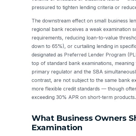
pressured to tighten lending criteria or reduc
The downstream effect on small business len
regional bank receives a weak examination sc
requirements, reducing loan-to-value thresh
down to 65%), or curtailing lending in specif
designated as Preferred Lender Program (PLP
top of standard bank examinations, meaning th
primary regulator and the SBA simultaneously
contrast, are not subject to the same bank e
more flexible credit standards — though often 
exceeding 30% APR on short-term products.
What Business Owners S
Examination