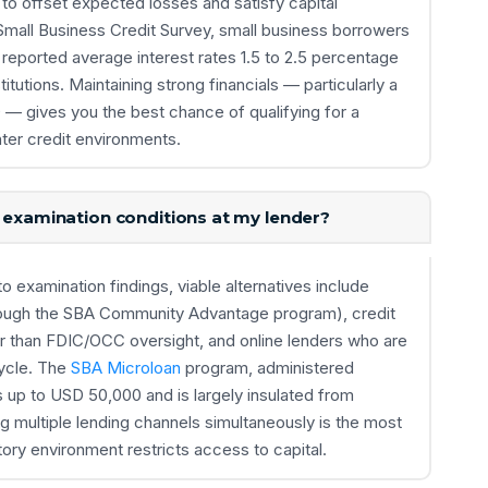
 to offset expected losses and satisfy capital
Small Business Credit Survey, small business borrowers
reported average interest rates 1.5 to 2.5 percentage
titutions. Maintaining strong financials — particularly a
— gives you the best chance of qualifying for a
hter credit environments.
k examination conditions at my lender?
o examination findings, viable alternatives include
rough the SBA Community Advantage program), credit
r than FDIC/OCC oversight, and online lenders who are
cycle. The
SBA Microloan
program, administered
s up to USD 50,000 and is largely insulated from
ng multiple lending channels simultaneously is the most
tory environment restricts access to capital.