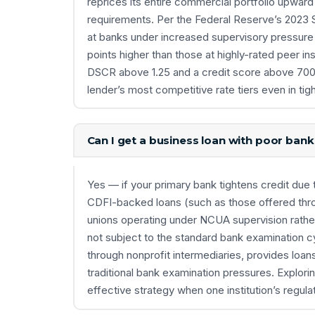
reprices its entire commercial portfolio upward
requirements. Per the Federal Reserve’s 2023 
at banks under increased supervisory pressure 
points higher than those at highly-rated peer ins
DSCR above 1.25 and a credit score above 700 
lender’s most competitive rate tiers even in tig
Can I get a business loan with poor ban
Yes — if your primary bank tightens credit due t
CDFI-backed loans (such as those offered th
unions operating under NCUA supervision rathe
not subject to the standard bank examination 
through nonprofit intermediaries, provides loan
traditional bank examination pressures. Explori
effective strategy when one institution’s regula