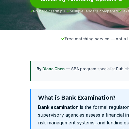
No hard credit pull
Multiple lenders compared
Tak
Free matching service — not a 
By
Diana Chen
— SBA program specialist
·
Publi
What is Bank Examination?
Bank examination
is the formal regulator
supervisory agencies assess a financial ins
risk management systems, and lending qua