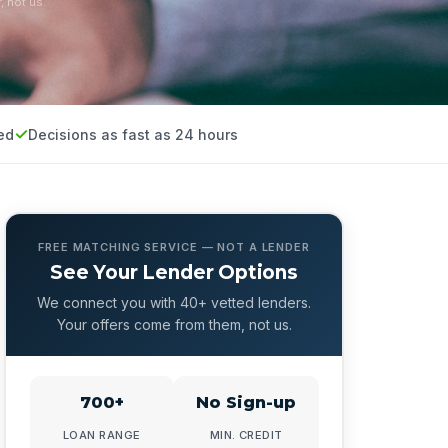
, not us.
ed
Decisions as fast as 24 hours
FREE MATCHING SERVICE — NOT A LENDER
See Your Lender Options
We connect you with 40+ vetted lenders.
Your offers come from them, not us.
700+
No Sign-up
LOAN RANGE
MIN. CREDIT