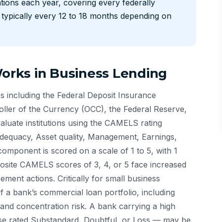
ions each year, covering every federally
— typically every 12 to 18 months depending on
rks in Business Lending
 including the Federal Deposit Insurance
oller of the Currency (OCC), the Federal Reserve,
luate institutions using the CAMELS rating
equacy, Asset quality, Management, Earnings,
 component is scored on a scale of 1 to 5, with 1
posite CAMELS scores of 3, 4, or 5 face increased
ment actions. Critically for small business
f a bank’s commercial loan portfolio, including
 and concentration risk. A bank carrying a high
hose rated Substandard, Doubtful, or Loss — may be