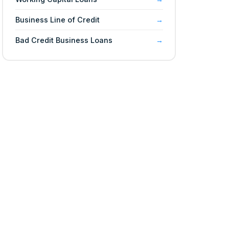
Business Line of Credit
Bad Credit Business Loans