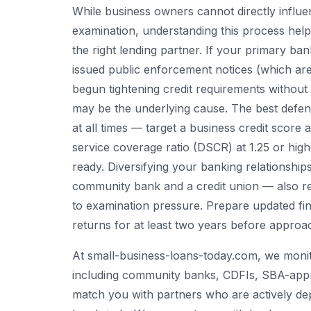
While business owners cannot directly influ
examination, understanding this process helps
the right lending partner. If your primary ba
issued public enforcement notices (which ar
begun tightening credit requirements without 
may be the underlying cause. The best defens
at all times — target a business credit scor
service coverage ratio (DSCR) at 1.25 or hi
ready. Diversifying your banking relationships
community bank and a credit union — also re
to examination pressure. Prepare updated fin
returns for at least two years before approa
At small-business-loans-today.com, we monito
including community banks, CDFIs, SBA-appr
match you with partners who are actively dep