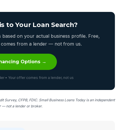
is to Your Loan Search?
based on your actual business profile. Free,
er comes from a lender — not from us.
nancing Options →
er • Your offer comes from a lender, not us
it Survey, CFPB, FDIC. Small Business Loans Today is an independent
er — not a lender or broker.