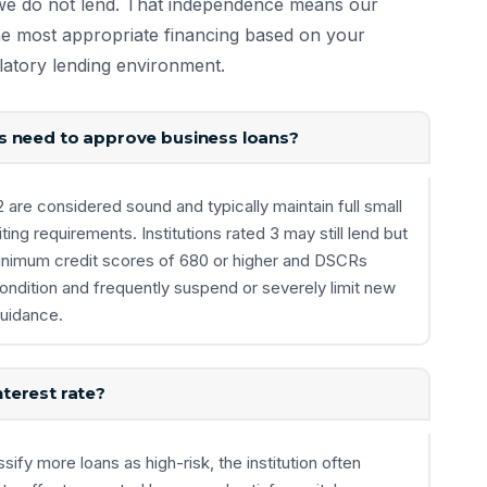
we do not lend. That independence means our
the most appropriate financing based on your
ulatory lending environment.
s need to approve business loans?
re considered sound and typically maintain full small
ing requirements. Institutions rated 3 may still lend but
g minimum credit scores of 680 or higher and DSCRs
condition and frequently suspend or severely limit new
guidance.
terest rate?
ify more loans as high-risk, the institution often