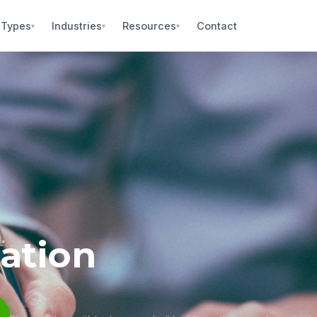
 Types
Industries
Resources
Contact
▾
▾
▾
ation