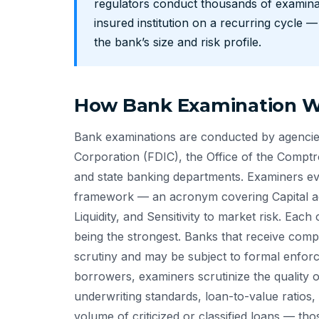
regulators conduct thousands of examinat
insured institution on a recurring cycle 
the bank’s size and risk profile.
How Bank Examination Wo
Bank examinations are conducted by agencies
Corporation (FDIC), the Office of the Comptr
and state banking departments. Examiners eva
framework — an acronym covering Capital ad
Liquidity, and Sensitivity to market risk. Each
being the strongest. Banks that receive com
scrutiny and may be subject to formal enforce
borrowers, examiners scrutinize the quality o
underwriting standards, loan-to-value ratios,
volume of criticized or classified loans — t