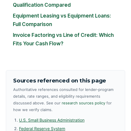
Qualification Compared
Equipment Leasing vs Equipment Loans:
Full Comparison
Invoice Factoring vs Line of Credit: Which
Fits Your Cash Flow?
Sources referenced on this page
Authoritative references consulted for lender-program
details, rate ranges, and eligibility requirements
discussed above. See our
research sources policy
for
how we verify claims.
U.S. Small Business Administration
Federal Reserve System