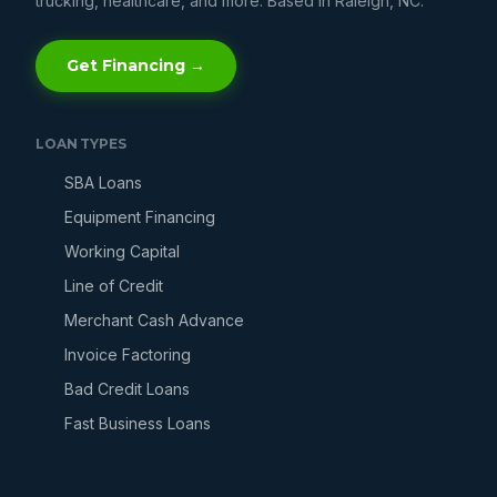
trucking, healthcare, and more. Based in Raleigh, NC.
Get Financing →
LOAN TYPES
SBA Loans
Equipment Financing
Working Capital
Line of Credit
Merchant Cash Advance
Invoice Factoring
Bad Credit Loans
Fast Business Loans