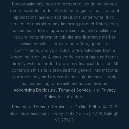
how prominently they are presented; we do not survey
every available lender. We do not originate loans, accept
applications, make credit decisions, underwrite, fund,
service, or guarantee any financing product. Rates, fees,
loan amounts, terms, approval timelines, and qualification
requirements shown on this site are illustrative market
estimates only — they are not offers, quotes, or
commitments, and your actual offers will come from a
lender, not from us. Always verify current rates and terms
directly with the lender before any financial decision. All
content on this site is provided for general informational
purposes only and does not constitute financial, legal,
tax, accounting, or investment advice. See our
Advertising Disclosure
,
Terms of Service
, and
Privacy
Policy
for full details.
Privacy
•
Terms
•
Cookies
•
Do Not Sell
• © 2026
Small Business Loans Today. 7283 NC Hwy 42 W, Raleigh,
NC 27603.