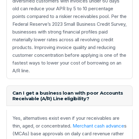
diversified customers with invoices under 60 days
old can reduce your APR by 5 to 10 percentage
points compared to a riskier receivables pool. Per the
Federal Reserve’s 2023 Small Business Credit Survey,
businesses with strong financial profiles paid
materially lower rates across all revolving credit
products. Improving invoice quality and reducing
customer concentration before applying is one of the
fastest ways to lower your cost of borrowing on an
A/R line.
Can I get a business loan with poor Accounts
Receivable (A/R) Line eligibility?
Yes, alternatives exist even if your receivables are
thin, aged, or concentrated.
Merchant cash advance
s
(MCAs) base approvals on daily card revenue rather