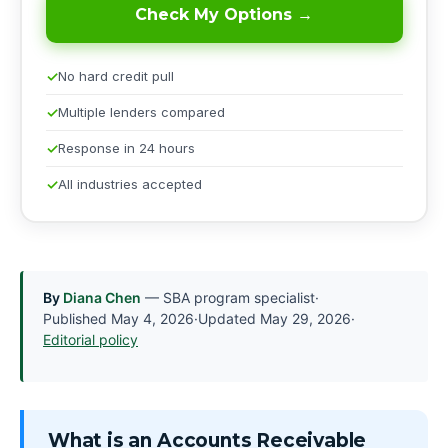
Check My Options →
No hard credit pull
Multiple lenders compared
Response in 24 hours
All industries accepted
By
Diana Chen
— SBA program specialist
·
Published
May 4, 2026
·
Updated
May 29, 2026
·
Editorial policy
What is an Accounts Receivable