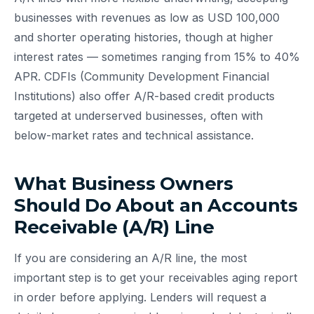
businesses with revenues as low as USD 100,000
and shorter operating histories, though at higher
interest rates — sometimes ranging from 15% to 40%
APR. CDFIs (Community Development Financial
Institutions) also offer A/R-based credit products
targeted at underserved businesses, often with
below-market rates and technical assistance.
What Business Owners
Should Do About an Accounts
Receivable (A/R) Line
If you are considering an A/R line, the most
important step is to get your receivables aging report
in order before applying. Lenders will request a