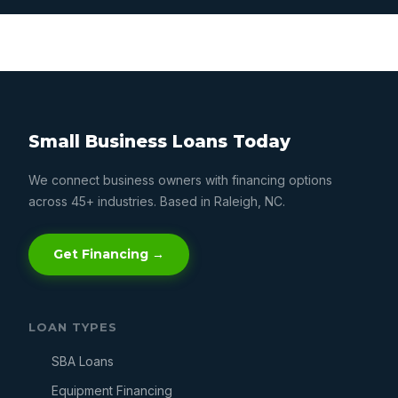
Small Business Loans Today
We connect business owners with financing options
across 45+ industries. Based in Raleigh, NC.
Get Financing →
LOAN TYPES
SBA Loans
Equipment Financing