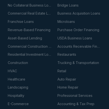
No Collateral Business Loans
Bridge Loans
Commercial Real Estate Loans
Business Acquisition Loans
Franchise Loans
Microloans
Revenue-Based Financing
Purchase Order Financing
Asset-Based Lending
USDA Business Loans
Commercial Construction Loans
Accounts Receivable Financing
Residential Investment Loans
Restaurants
Construction
Trucking & Transportation
HVAC
Retail
Healthcare
Auto Repair
Landscaping
Home Repair
Hospitality
Professional Services
E-Commerce
Accounting & Tax Prep