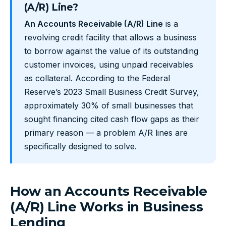
(A/R) Line?
An Accounts Receivable (A/R) Line
is a
revolving credit facility that allows a business
to borrow against the value of its outstanding
customer invoices, using unpaid receivables
as collateral. According to the Federal
Reserve’s 2023 Small Business Credit Survey,
approximately 30% of small businesses that
sought financing cited cash flow gaps as their
primary reason — a problem A/R lines are
specifically designed to solve.
How an Accounts Receivable
(A/R) Line Works in Business
Lending