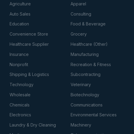
Agriculture
Apparel
Auto Sales
Consulting
Education
Food & Beverage
Convenience Store
Grocery
Healthcare Supplier
Healthcare (Other)
Insurance
Manufacturing
Nonprofit
Recreation & Fitness
Shipping & Logistics
Subcontracting
Technology
Veterinary
Wholesale
Biotechnology
Chemicals
Communications
Electronics
Environmental Services
Laundry & Dry Cleaning
Machinery