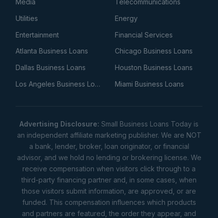
Media
Telecommunications
Utilities
Energy
Entertainment
Financial Services
Atlanta Business Loans
Chicago Business Loans
Dallas Business Loans
Houston Business Loans
Los Angeles Business Loans
Miami Business Loans
Advertising Disclosure:
Small Business Loans Today is
an independent affiliate marketing publisher. We are NOT
a bank, lender, broker, loan originator, or financial
advisor, and we hold no lending or brokering license. We
receive compensation when visitors click through to a
third-party financing partner and, in some cases, when
those visitors submit information, are approved, or are
funded. This compensation influences which products
and partners are featured, the order they appear, and