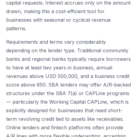
capital requests. Interest accrues only on the amount
drawn, making this a cost-efficient tool for
businesses with seasonal or cyclical revenue
patterns.
Requirements and terms vary considerably
depending on the lender type. Traditional community
banks and regional banks typically require borrowers
to have at least two years in business, annual
revenues above USD 500,000, and a business credit
score above 650. SBA lenders may offer A/R-backed
structures under the SBA 7(a) or CAPLine programs
— particularly the Working Capital CAPLine, which is
explicitly designed for businesses that need short-
term revolving credit tied to assets like receivables.
Online lenders and fintech platforms often provide
A/R lines with more flexible underwriting, accepting