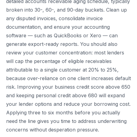
detailed accounts receivable aging schedule, typically
broken into 30-, 60-, and 90-day buckets. Clean up
any disputed invoices, consolidate invoice
documentation, and ensure your accounting
software — such as QuickBooks or Xero — can
generate export-ready reports. You should also
review your customer concentration: most lenders
will cap the percentage of eligible receivables
attributable to a single customer at 20% to 25%,
because over-reliance on one client increases default
risk. Improving your business credit score above 650
and keeping personal credit above 680 will expand
your lender options and reduce your borrowing cost.
Applying three to six months before you actually
need the line gives you time to address underwriting
concerns without desperation pressure.