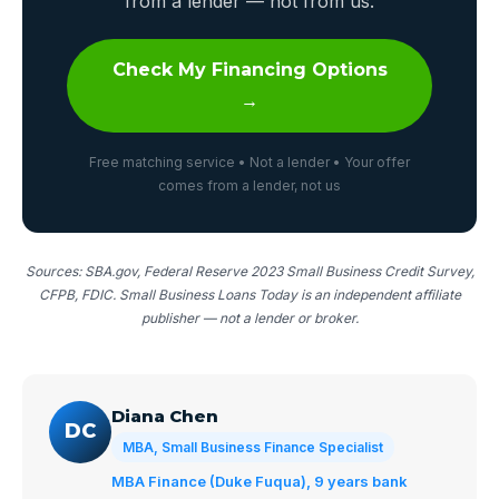
from a lender — not from us.
Check My Financing Options
→
Free matching service • Not a lender • Your offer
comes from a lender, not us
Sources: SBA.gov, Federal Reserve 2023 Small Business Credit Survey,
CFPB, FDIC. Small Business Loans Today is an independent affiliate
publisher — not a lender or broker.
Diana Chen
DC
MBA, Small Business Finance Specialist
MBA Finance (Duke Fuqua), 9 years bank