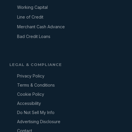
Working Capital
Line of Credit
Merchant Cash Advance
Bad Credit Loans
LEGAL & COMPLIANCE
Privacy Policy
Terms & Conditions
Cookie Policy
Accessibility
Do Not Sell My Info
Advertising Disclosure
Contact