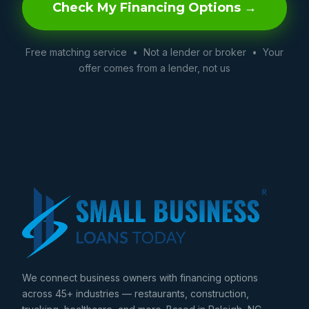
Check My Financing Options →
Free matching service • Not a lender or broker • Your
offer comes from a lender, not us
We connect business owners with financing options
across 45+ industries — restaurants, construction,