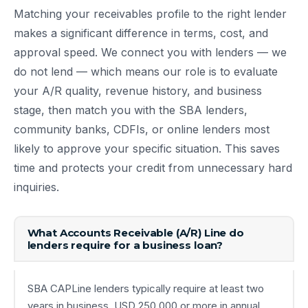
Matching your receivables profile to the right lender
makes a significant difference in terms, cost, and
approval speed. We connect you with lenders — we
do not lend — which means our role is to evaluate
your A/R quality, revenue history, and business
stage, then match you with the SBA lenders,
community banks, CDFIs, or online lenders most
likely to approve your specific situation. This saves
time and protects your credit from unnecessary hard
inquiries.
What Accounts Receivable (A/R) Line do
lenders require for a business loan?
SBA CAPLine lenders typically require at least two
years in business, USD 250,000 or more in annual