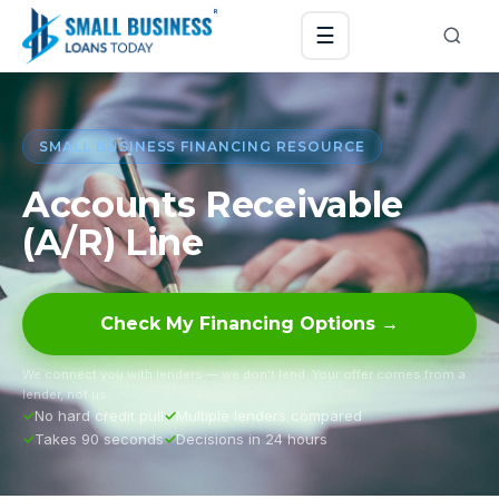
☰
SMALL BUSINESS FINANCING RESOURCE
Accounts Receivable
(A/R) Line
Check My Financing Options →
We connect you with lenders — we don’t lend. Your offer comes from a
lender, not us.
No hard credit pull
Multiple lenders compared
Takes 90 seconds
Decisions in 24 hours