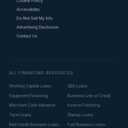
Cookie Policy
Accessibility
Do Not Sell My Info
Advertising Disclosure
Contact Us
ALL FINANCING RESOURCES
Working Capital Loans
SBA Loans
Equipment Financing
Business Line of Credit
Merchant Cash Advance
Invoice Factoring
Term Loans
Startup Loans
Bad Credit Business Loans
Fast Business Loans