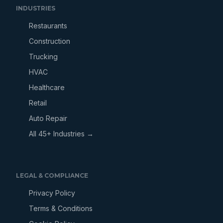
INDUSTRIES
Restaurants
Construction
Trucking
HVAC
Healthcare
Retail
Auto Repair
All 45+ Industries →
LEGAL & COMPLIANCE
Privacy Policy
Terms & Conditions