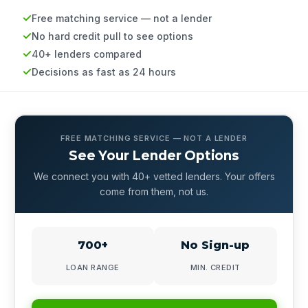
Free matching service — not a lender
No hard credit pull to see options
40+ lenders compared
Decisions as fast as 24 hours
FREE MATCHING SERVICE — NOT A LENDER
See Your Lender Options
We connect you with 40+ vetted lenders. Your offers
come from them, not us.
700+
No Sign-up
LOAN RANGE
MIN. CREDIT