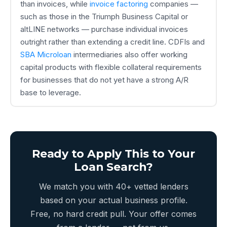
than invoices, while
invoice factoring
companies —
such as those in the Triumph Business Capital or
altLINE networks — purchase individual invoices
outright rather than extending a credit line. CDFIs and
SBA Microloan
intermediaries also offer working
capital products with flexible collateral requirements
for businesses that do not yet have a strong A/R
base to leverage.
Ready to Apply This to Your
Loan Search?
We match you with 40+ vetted lenders
based on your actual business profile.
Free, no hard credit pull. Your offer comes