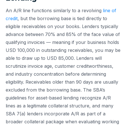
An A/R line functions similarly to a revolving
line of
credit
, but the borrowing base is tied directly to
eligible receivables on your books. Lenders typically
advance between 70% and 85% of the face value of
qualifying invoices — meaning if your business holds
USD 100,000 in outstanding receivables, you may be
able to draw up to USD 85,000. Lenders will
scrutinize invoice age, customer creditworthiness,
and industry concentration before determining
eligibility. Receivables older than 90 days are usually
excluded from the borrowing base. The SBA’s
guidelines for asset-based lending recognize A/R
lines as a legitimate collateral structure, and many
SBA 7(a) lenders incorporate A/R as part of a
broader collateral package when evaluating working