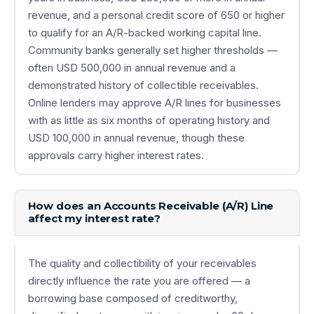
revenue, and a personal credit score of 650 or higher
to qualify for an A/R-backed working capital line.
Community banks generally set higher thresholds —
often USD 500,000 in annual revenue and a
demonstrated history of collectible receivables.
Online lenders may approve A/R lines for businesses
with as little as six months of operating history and
USD 100,000 in annual revenue, though these
approvals carry higher interest rates.
How does an Accounts Receivable (A/R) Line
affect my interest rate?
The quality and collectibility of your receivables
directly influence the rate you are offered — a
borrowing base composed of creditworthy,