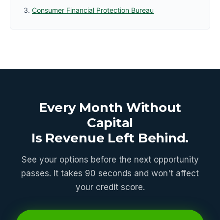
Consumer Financial Protection Bureau
Every Month Without
Capital
Is Revenue Left Behind.
See your options before the next opportunity
passes. It takes 90 seconds and won't affect
your credit score.