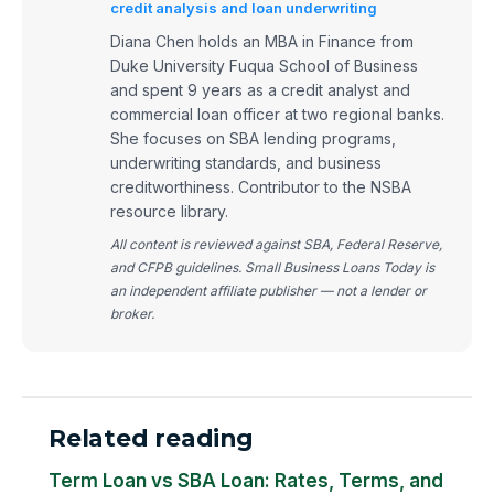
credit analysis and loan underwriting
Diana Chen holds an MBA in Finance from
Duke University Fuqua School of Business
and spent 9 years as a credit analyst and
commercial loan officer at two regional banks.
She focuses on SBA lending programs,
underwriting standards, and business
creditworthiness. Contributor to the NSBA
resource library.
All content is reviewed against SBA, Federal Reserve,
and CFPB guidelines. Small Business Loans Today is
an independent affiliate publisher — not a lender or
broker.
Related reading
Term Loan vs SBA Loan: Rates, Terms, and