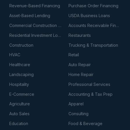
Revenue-Based Financing
Purchase Order Financing
Asset-Based Lending
USDA Business Loans
Commercial Construction Loans
Accounts Receivable Financing
Residential Investment Loans
Restaurants
Construction
Trucking & Transportation
HVAC
Retail
Healthcare
Auto Repair
Landscaping
Home Repair
Hospitality
Professional Services
E-Commerce
Accounting & Tax Prep
Agriculture
Apparel
Auto Sales
Consulting
Education
Food & Beverage