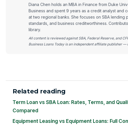
Diana Chen holds an MBA in Finance from Duke Univ
Business and spent 9 years as a credit analyst and c
at two regional banks. She focuses on SBA lending 
standards, and business creditworthiness. Contribut
library.
All content is reviewed against SBA, Federal Reserve, and CF
Business Loans Today is an independent affiliate publisher — n
Related reading
Term Loan vs SBA Loan: Rates, Terms, and Quali
Compared
Equipment Leasing vs Equipment Loans: Full Co