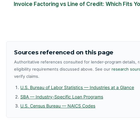
Invoice Factoring vs Line of Credit: Which Fits 
Sources referenced on this page
Authoritative references consulted for lender-program details, 
eligibility requirements discussed above. See our
research sourc
verify claims.
U.S. Bureau of Labor Statistics — Industries at a Glance
SBA — Industry-Specific Loan Programs
U.S. Census Bureau — NAICS Codes