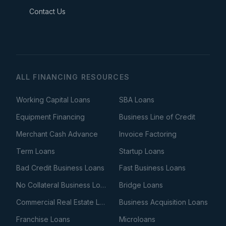
Contact Us
ALL FINANCING RESOURCES
Working Capital Loans
SBA Loans
Equipment Financing
Business Line of Credit
Merchant Cash Advance
Invoice Factoring
Term Loans
Startup Loans
Bad Credit Business Loans
Fast Business Loans
No Collateral Business Loans
Bridge Loans
Commercial Real Estate Loans
Business Acquisition Loans
Franchise Loans
Microloans