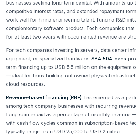
businesses seeking long-term capital. With amounts up t
competitive interest rates, and extended repayment ter
work well for hiring engineering talent, funding R&D initi
complementary software product. Tech companies that
for at least two years with documented revenue are str
For tech companies investing in servers, data center inf
equipment, or specialized hardware,
SBA 504 loans
prov
term financing up to USD 5.5 million on the equipment o
— ideal for firms building out owned physical infrastruct
cloud resources.
Revenue-based financing (RBF)
has emerged as a parti
among tech company businesses with recurring revenu
lump sum repaid as a percentage of monthly revenue —
with cash flow cycles common in subscription-based t
typically range from USD 25,000 to USD 2 million.