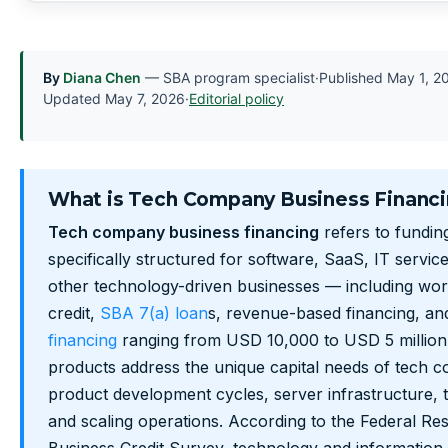
By
Diana Chen
— SBA program specialist
·
Published
May 1, 2
Updated
May 7, 2026
·
Editorial policy
What is Tech Company Business Financ
Tech company business financing
refers to fundin
specifically structured for software, SaaS, IT servi
other technology-driven businesses — including worki
credit,
SBA 7(a) loan
s, revenue-based financing, a
financing
ranging from USD 10,000 to USD 5 million
products address the unique capital needs of tech 
product development cycles, server infrastructure, ta
and scaling operations. According to the Federal Re