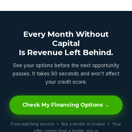
Every Month Without
Capital
Is Revenue Left Behind.
See your options before the next opportunity
passes. It takes 90 seconds and won't affect
your credit score.
Check My Financing Options →
Free matching service • Not a lender or broker • Your
offer comes from a lender, not us