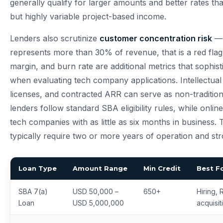
generally qualify for larger amounts and better rates th
but highly variable project-based income.
Lenders also scrutinize
customer concentration risk
— 
represents more than 30% of revenue, that is a red fla
margin, and burn rate are additional metrics that sophist
when evaluating tech company applications. Intellectual
licenses, and contracted ARR can serve as non-tradition
lenders follow standard SBA eligibility rules, while onl
tech companies with as little as six months in business. 
typically require two or more years of operation and stron
Loan Type
Amount Range
Min Credit
Best F
SBA 7(a)
USD 50,000 –
650+
Hiring, 
Loan
USD 5,000,000
acquisit