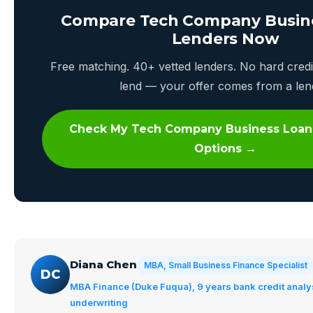
Compare Tech Company Busin
Lenders Now
Free matching. 40+ vetted lenders. No hard credi
lend — your offer comes from a len
Check My Tech Company Business Loan
Options →
Diana Chen
MBA, Small Business Finance Specialist
DC
MBA Finance (Duke Fuqua), 9 years bank credit analy
underwriting