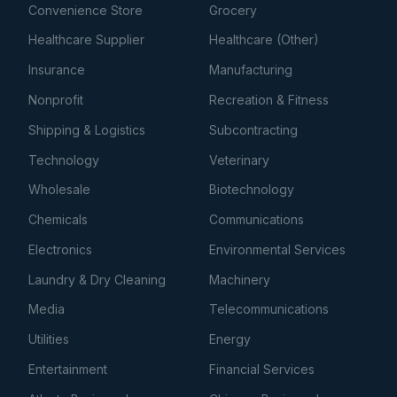
Convenience Store
Grocery
Healthcare Supplier
Healthcare (Other)
Insurance
Manufacturing
Nonprofit
Recreation & Fitness
Shipping & Logistics
Subcontracting
Technology
Veterinary
Wholesale
Biotechnology
Chemicals
Communications
Electronics
Environmental Services
Laundry & Dry Cleaning
Machinery
Media
Telecommunications
Utilities
Energy
Entertainment
Financial Services