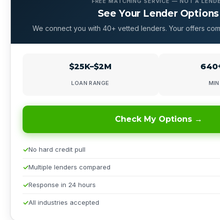
FREE MATCHING SERVICE — NOT A LEND
See Your Lender Options
We connect you with 40+ vetted lenders. Your offers com
$25K–$2M
640+
LOAN RANGE
MIN
Check My Options →
No hard credit pull
Multiple lenders compared
Response in 24 hours
All industries accepted