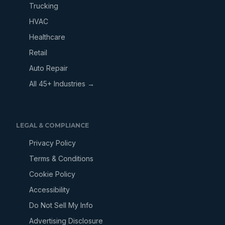
Trucking
HVAC
Healthcare
Retail
Auto Repair
All 45+ Industries →
LEGAL & COMPLIANCE
Privacy Policy
Terms & Conditions
Cookie Policy
Accessibility
Do Not Sell My Info
Advertising Disclosure