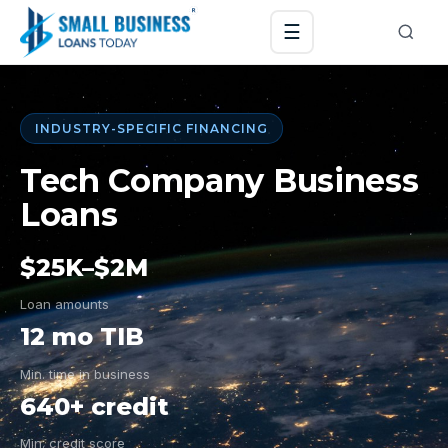
☰
INDUSTRY-SPECIFIC FINANCING
Tech Company Business
Loans
$25K–$2M
Loan amounts
12 mo TIB
Min. time in business
640+ credit
Min. credit score