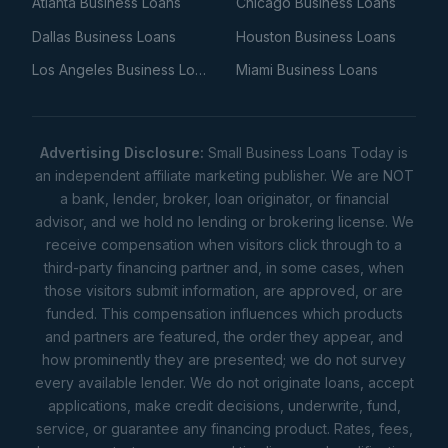
Atlanta Business Loans
Chicago Business Loans
Dallas Business Loans
Houston Business Loans
Los Angeles Business Loans
Miami Business Loans
Advertising Disclosure:
Small Business Loans Today is
an independent affiliate marketing publisher. We are NOT
a bank, lender, broker, loan originator, or financial
advisor, and we hold no lending or brokering license. We
receive compensation when visitors click through to a
third-party financing partner and, in some cases, when
those visitors submit information, are approved, or are
funded. This compensation influences which products
and partners are featured, the order they appear, and
how prominently they are presented; we do not survey
every available lender. We do not originate loans, accept
applications, make credit decisions, underwrite, fund,
service, or guarantee any financing product. Rates, fees,