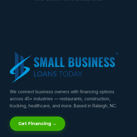
We connect business owners with financing options
across 45+ industries — restaurants, construction,
trucking, healthcare, and more. Based in Raleigh, NC.
Get Financing →