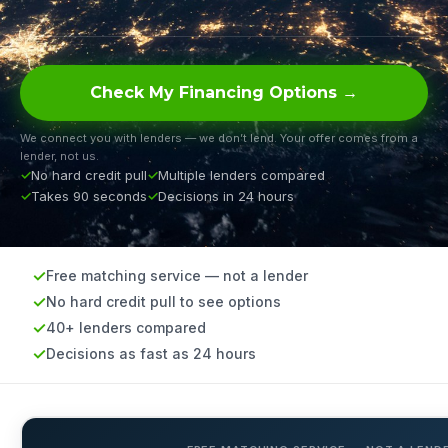
Check My Financing Options →
We connect you with lenders — we don’t lend. Your offer comes from a
lender, not us.
No hard credit pull
Multiple lenders compared
Takes 90 seconds
Decisions in 24 hours
Free matching service — not a lender
No hard credit pull to see options
40+ lenders compared
Decisions as fast as 24 hours