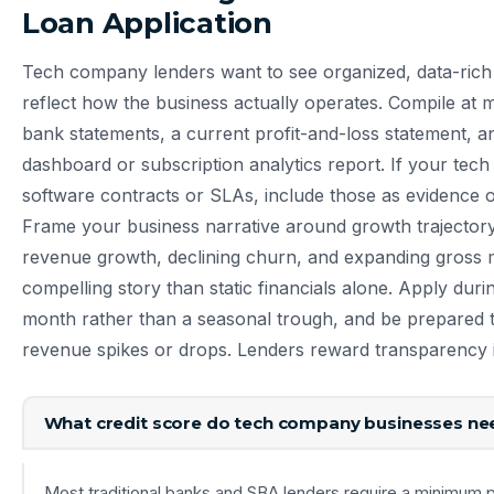
Loan Application
Tech company lenders want to see organized, data-rich 
reflect how the business actually operates. Compile at
bank statements, a current profit-and-loss statement,
dashboard or subscription analytics report. If your tec
software contracts or SLAs, include those as evidence o
Frame your business narrative around growth trajector
revenue growth, declining churn, and expanding gross m
compelling story than static financials alone. Apply dur
month rather than a seasonal trough, and be prepared 
revenue spikes or drops. Lenders reward transparency i
What credit score do tech company businesses nee
Most traditional banks and SBA lenders require a minimum p