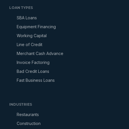
LOAN TYPES
SBA Loans
Equipment Financing
Working Capital
Line of Credit
Merchant Cash Advance
Invoice Factoring
Bad Credit Loans
Fast Business Loans
INDUSTRIES
Restaurants
Construction