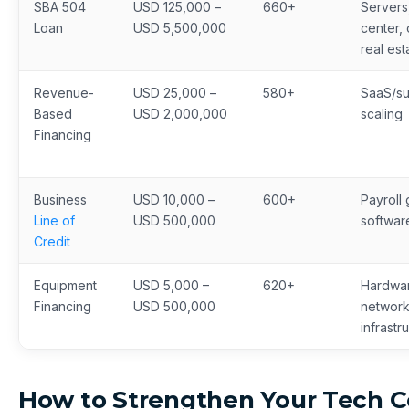
SBA 504
USD 125,000 –
660+
Servers
Loan
USD 5,500,000
center,
real est
Revenue-
USD 25,000 –
580+
SaaS/su
Based
USD 2,000,000
scaling
Financing
Business
USD 10,000 –
600+
Payroll 
Line of
USD 500,000
softwar
Credit
Equipment
USD 5,000 –
620+
Hardwa
Financing
USD 500,000
network
infrastr
How to Strengthen Your Tech