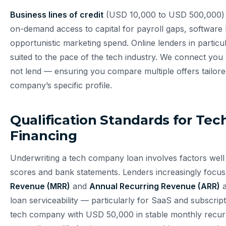
Business lines of credit
(USD 10,000 to USD 500,000) 
on-demand access to capital for payroll gaps, software l
opportunistic marketing spend. Online lenders in particu
suited to the pace of the tech industry. We connect you
not lend — ensuring you compare multiple offers tailore
company’s specific profile.
Qualification Standards for T
Financing
Underwriting a tech company loan involves factors well
scores and bank statements. Lenders increasingly focu
Revenue (MRR)
and
Annual Recurring Revenue (ARR)
a
loan serviceability — particularly for SaaS and subscrip
tech company with USD 50,000 in stable monthly recurr