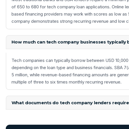
of 650 to 680 for tech company loan applications. Online l
based financing providers may work with scores as low as 
company demonstrates strong recurring revenue and low c
How much can tech company businesses typically
Tech companies can typically borrow between USD 10,000 
depending on the loan type and business financials. SBA 7(
5 million, while revenue-based financing amounts are gener
multiple of three to six times monthly recurring revenue.
What documents do tech company lenders require