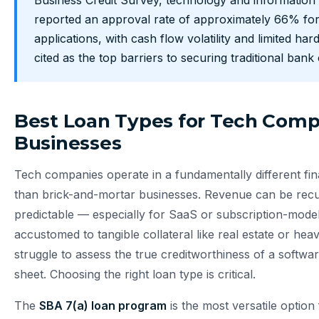
Business Credit Survey, technology and information 
reported an approval rate of approximately 66% for
applications, with cash flow volatility and limited har
cited as the top barriers to securing traditional bank 
Best Loan Types for Tech Com
Businesses
Tech companies operate in a fundamentally different fi
than brick-and-mortar businesses. Revenue can be recu
predictable — especially for SaaS or subscription-mode
accustomed to tangible collateral like real estate or h
struggle to assess the true creditworthiness of a softwa
sheet. Choosing the right loan type is critical.
The
SBA 7(a) loan program
is the most versatile optio