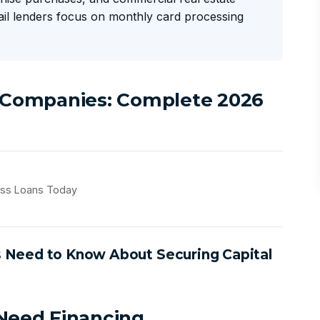
tail lenders focus on monthly card processing
l Companies: Complete 2026
ess Loans Today
s Need to Know About Securing Capital
 Need Financing