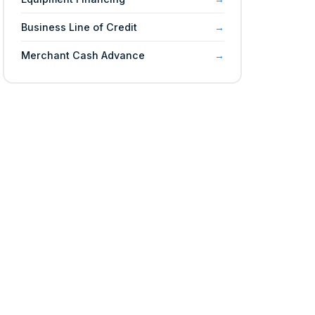
Business Line of Credit
Merchant Cash Advance