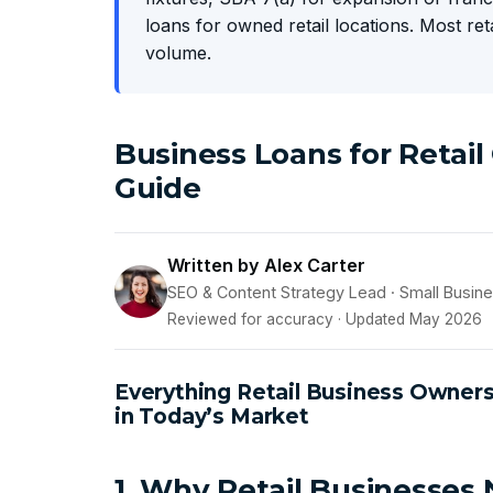
loans for owned retail locations. Most re
volume.
Business Loans for Retai
Guide
Written by Alex Carter
SEO & Content Strategy Lead · Small Busin
Reviewed for accuracy · Updated May 2026
Everything Retail Business Owner
in Today’s Market
1. Why Retail Businesses