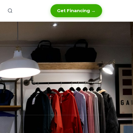
Get Financing →