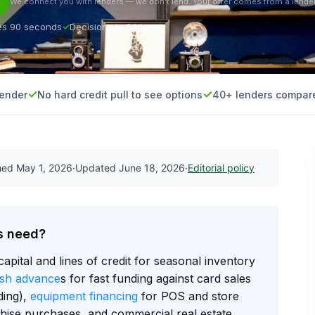
We connect you with lenders — we don’t lend. Your offer comes from a lender
es 90 seconds
Decisions in 24 hours
lender
No hard credit pull to see options
40+ lenders compar
shed
May 1, 2026
·
Updated
June 18, 2026
·
Editorial policy
s need?
capital and lines of credit for seasonal inventory
sh advance
s for fast funding against card sales
ding),
equipment financing
for POS and store
chise purchases, and commercial real estate