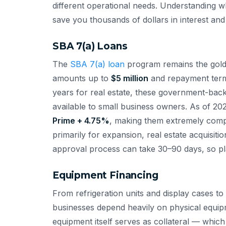
different operational needs. Understanding wh
save you thousands of dollars in interest and 
SBA 7(a) Loans
The
SBA 7(a) loan
program remains the gold s
amounts up to
$5 million
and repayment terms
years for real estate, these government-back
available to small business owners. As of 202
Prime + 4.75%
, making them extremely compe
primarily for expansion, real estate acquisit
approval process can take 30–90 days, so pl
Equipment Financing
From refrigeration units and display cases 
businesses depend heavily on physical equipm
equipment itself serves as collateral — whic