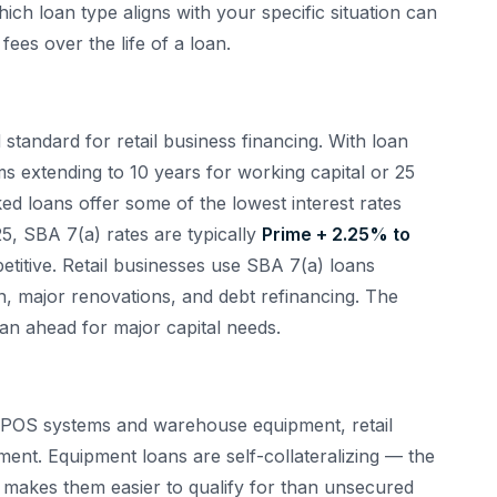
ich loan type aligns with your specific situation can
fees over the life of a loan.
tandard for retail business financing. With loan
 extending to 10 years for working capital or 25
ed loans offer some of the lowest interest rates
5, SBA 7(a) rates are typically
Prime + 2.25% to
titive. Retail businesses use SBA 7(a) loans
ion, major renovations, and debt refinancing. The
an ahead for major capital needs.
to POS systems and warehouse equipment, retail
ent. Equipment loans are self-collateralizing — the
h makes them easier to qualify for than unsecured