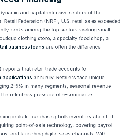
dynamic and capital-intensive sectors of the
Retail Federation (NRF), U.S. retail sales exceeded
tently ranks among the top sectors seeking small
utique clothing store, a specialty food shop, a
tail business loans
are often the difference
reports that retail trade accounts for
n applications
annually. Retailers face unique
raging 2–5% in many segments, seasonal revenue
 the relentless pressure of e-commerce
cing include purchasing bulk inventory ahead of
uiring point-of-sale technology, covering payroll
ns, and launching digital sales channels. With