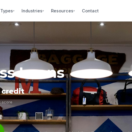
 Types
Industries
Resources
Contact
▾
▾
▾
ess Loans
 credit
t score