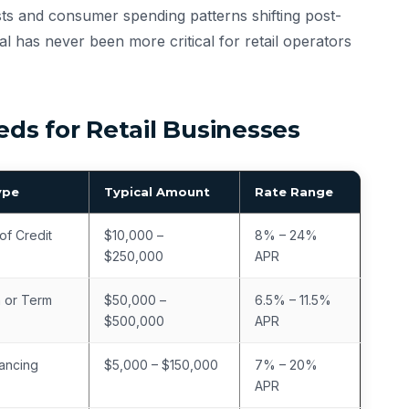
osts and consumer spending patterns shifting post-
al has never been more critical for retail operators
s for Retail Businesses
ype
Typical Amount
Rate Range
of Credit
$10,000 –
8% – 24%
$250,000
APR
 or Term
$50,000 –
6.5% – 11.5%
$500,000
APR
ancing
$5,000 – $150,000
7% – 20%
APR