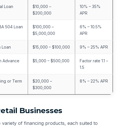
al Loan
$10,000 –
10% – 35%
$200,000
APR
SBA 504 Loan
$100,000 –
6% – 10.5%
$5,000,000
APR
m Loan
$15,000 – $100,000
9% – 25% APR
h Advance
$5,000 – $500,000
Factor rate 1.1 –
1.5
cing or Term
$20,000 –
8% – 22% APR
$300,000
Retail Businesses
variety of financing products, each suited to