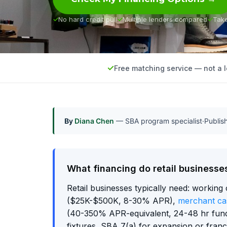
No hard credit pull
Multiple lenders compared
Tak
Free matching service — not a 
By
Diana Chen
— SBA program specialist
·
Publi
What financing do retail businesse
Retail businesses typically need: working 
($25K-$500K, 8-30% APR),
merchant ca
(40-350% APR-equivalent, 24-48 hr fun
fixtures, SBA 7(a) for expansion or fran