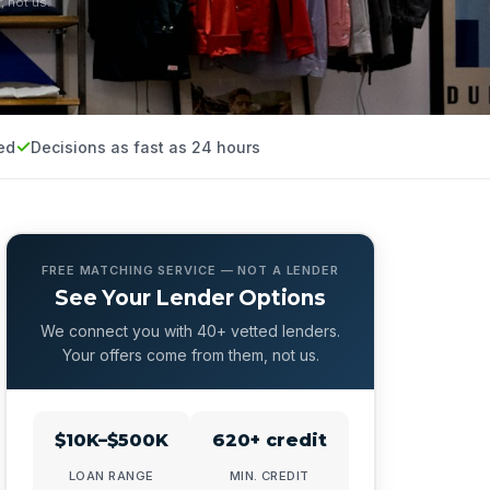
, not us.
ed
Decisions as fast as 24 hours
FREE MATCHING SERVICE — NOT A LENDER
See Your Lender Options
We connect you with 40+ vetted lenders.
Your offers come from them, not us.
$10K–$500K
620+ credit
LOAN RANGE
MIN. CREDIT