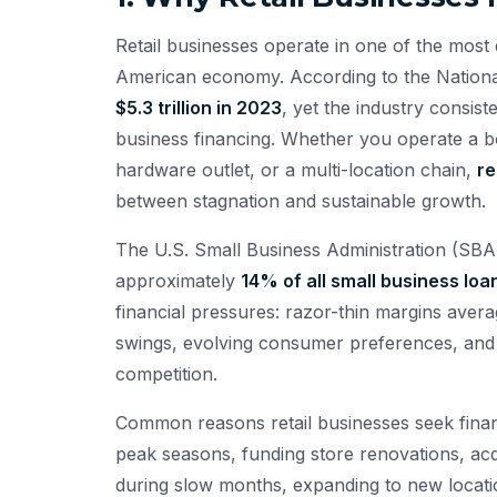
Retail businesses operate in one of the most 
American economy. According to the National 
$5.3 trillion in 2023
, yet the industry consis
business financing. Whether you operate a bo
hardware outlet, or a multi-location chain,
re
between stagnation and sustainable growth.
The U.S. Small Business Administration (SBA) 
approximately
14% of all small business loa
financial pressures: razor-thin margins ave
swings, evolving consumer preferences, and
competition.
Common reasons retail businesses seek finan
peak seasons, funding store renovations, acq
during slow months, expanding to new locatio