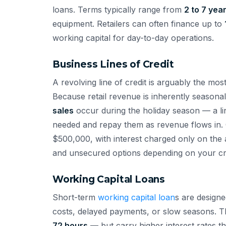
loans. Terms typically range from
2 to 7 yea
equipment. Retailers can often finance up to
working capital for day-to-day operations.
Business Lines of Credit
A revolving line of credit is arguably the most
Because retail revenue is inherently season
sales
occur during the holiday season — a li
needed and repay them as revenue flows in. C
$500,000, with interest charged only on th
and unsecured options depending on your cred
Working Capital Loans
Short-term
working capital loan
s are design
costs, delayed payments, or slow seasons. T
72 hours
— but carry higher interest rates 