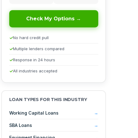
Check My Options →
No hard credit pull
Multiple lenders compared
Response in 24 hours
All industries accepted
LOAN TYPES FOR THIS INDUSTRY
Working Capital Loans
SBA Loans
Equipment Financing