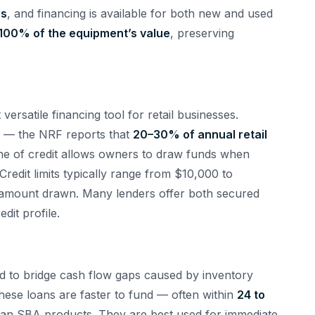
rs
, and financing is available for both new and used
100% of the equipment’s value
, preserving
 versatile financing tool for retail businesses.
al — the NRF reports that
20–30% of annual retail
ne of credit allows owners to draw funds when
redit limits typically range from $10,000 to
e amount drawn. Many lenders offer both secured
it profile.
ed to bridge cash flow gaps caused by inventory
hese loans are faster to fund — often within
24 to
than SBA products. They are best used for immediate