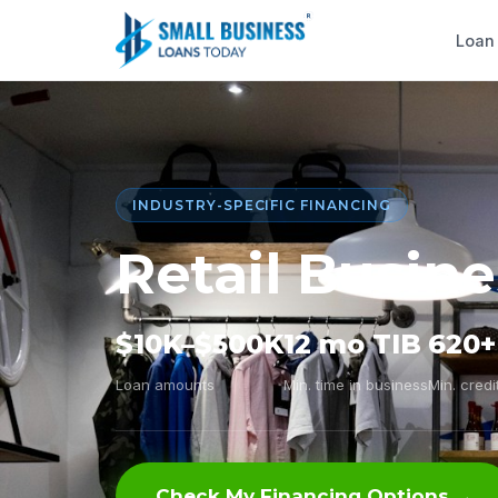
Loan
INDUSTRY-SPECIFIC FINANCING
Retail Busin
$10K–$500K
12 mo TIB
620+
Loan amounts
Min. time in business
Min. credi
Check My Financing Options →