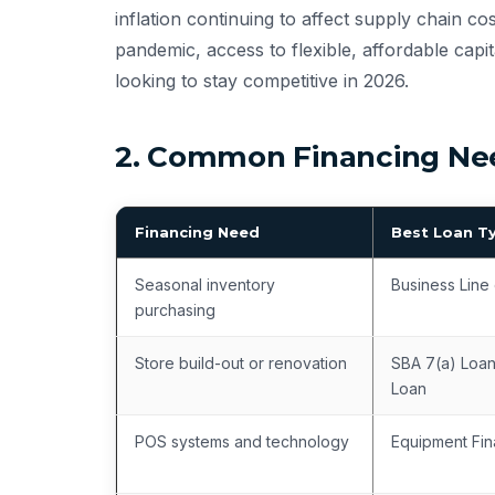
inflation continuing to affect supply chain c
pandemic, access to flexible, affordable capit
looking to stay competitive in 2026.
2. Common Financing Need
Financing Need
Best Loan T
Seasonal inventory
Business Line 
purchasing
Store build-out or renovation
SBA 7(a) Loan
Loan
POS systems and technology
Equipment Fin