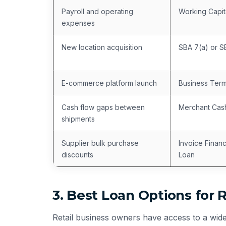
Payroll and operating
Working Capit
expenses
New location acquisition
SBA 7(a) or 
E-commerce platform launch
Business Ter
Cash flow gaps between
Merchant Cas
shipments
Supplier bulk purchase
Invoice Finan
discounts
Loan
3. Best Loan Options for 
Retail business owners have access to a wide 