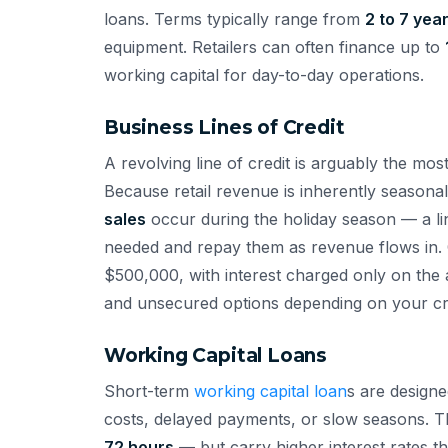
loans. Terms typically range from
2 to 7 yea
equipment. Retailers can often finance up to
working capital for day-to-day operations.
Business Lines of Credit
A revolving line of credit is arguably the most
Because retail revenue is inherently season
sales
occur during the holiday season — a li
needed and repay them as revenue flows in. C
$500,000, with interest charged only on th
and unsecured options depending on your cred
Working Capital Loans
Short-term
working capital loan
s are design
costs, delayed payments, or slow seasons. T
72 hours
— but carry higher interest rates 