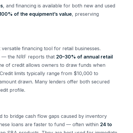
rs
, and financing is available for both new and used
100% of the equipment’s value
, preserving
 versatile financing tool for retail businesses.
al — the NRF reports that
20–30% of annual retail
ne of credit allows owners to draw funds when
redit limits typically range from $10,000 to
e amount drawn. Many lenders offer both secured
it profile.
ed to bridge cash flow gaps caused by inventory
hese loans are faster to fund — often within
24 to
than SBA products. They are best used for immediate