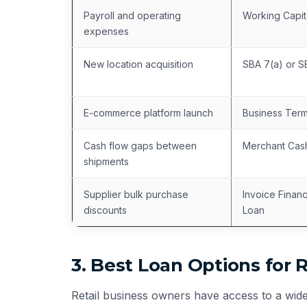
Payroll and operating
Working Capit
expenses
New location acquisition
SBA 7(a) or 
E-commerce platform launch
Business Ter
Cash flow gaps between
Merchant Cas
shipments
Supplier bulk purchase
Invoice Finan
discounts
Loan
3. Best Loan Options for 
Retail business owners have access to a wide 