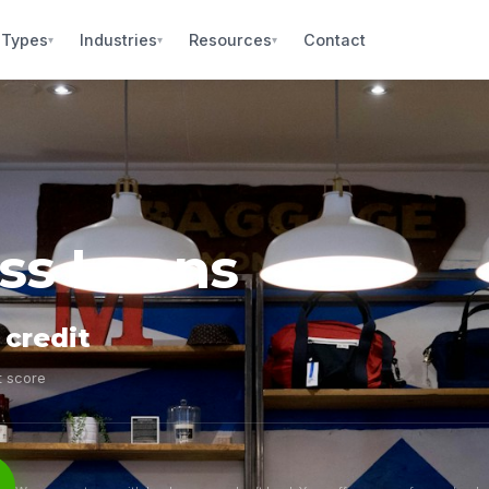
 Types
Industries
Resources
Contact
▾
▾
▾
ess Loans
 credit
t score