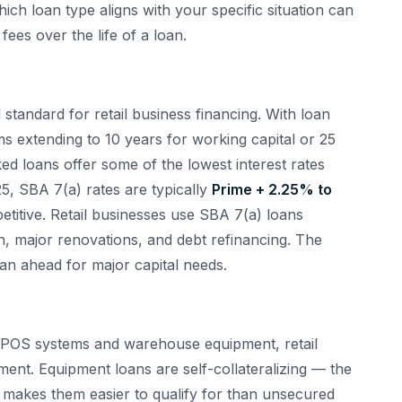
ich loan type aligns with your specific situation can
fees over the life of a loan.
tandard for retail business financing. With loan
 extending to 10 years for working capital or 25
ed loans offer some of the lowest interest rates
5, SBA 7(a) rates are typically
Prime + 2.25% to
titive. Retail businesses use SBA 7(a) loans
ion, major renovations, and debt refinancing. The
an ahead for major capital needs.
to POS systems and warehouse equipment, retail
ent. Equipment loans are self-collateralizing — the
h makes them easier to qualify for than unsecured