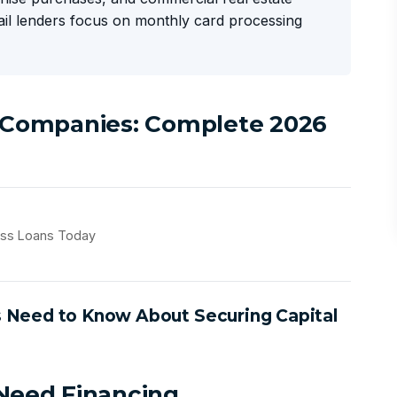
tail lenders focus on monthly card processing
l Companies: Complete 2026
ess Loans Today
s Need to Know About Securing Capital
 Need Financing