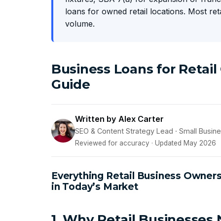
loans for owned retail locations. Most re
volume.
Business Loans for Retai
Guide
Written by Alex Carter
SEO & Content Strategy Lead · Small Busin
Reviewed for accuracy · Updated May 2026
Everything Retail Business Owner
in Today’s Market
1. Why Retail Businesses