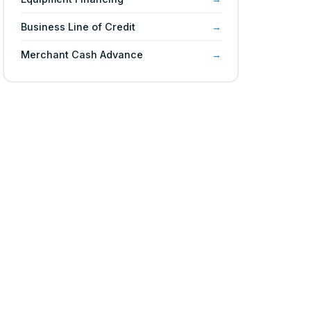
Business Line of Credit
Merchant Cash Advance