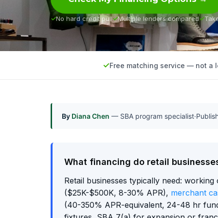
No hard credit pull
Multiple lenders compared
Tak
Free matching service — not a 
By
Diana Chen
— SBA program specialist
·
Publi
What financing do retail businesse
Retail businesses typically need: working 
($25K-$500K, 8-30% APR),
merchant ca
(40-350% APR-equivalent, 24-48 hr fun
fixtures, SBA 7(a) for expansion or fran