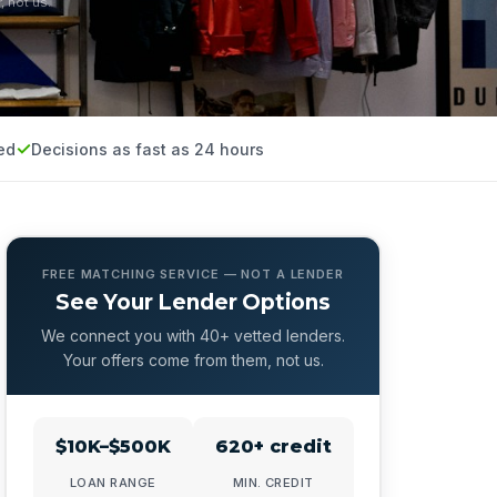
, not us.
ed
Decisions as fast as 24 hours
FREE MATCHING SERVICE — NOT A LENDER
See Your Lender Options
We connect you with 40+ vetted lenders.
Your offers come from them, not us.
$10K–$500K
620+ credit
LOAN RANGE
MIN. CREDIT