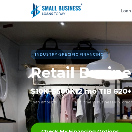
Loan
INDUSTRY-SPECIFIC FINANCING
Retail Busin
$10K–$500K
12 mo TIB
620+
Loan amounts
Min. time in business
Min. credi
Check My Financing Options →