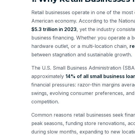
Retail businesses operate in one of the most 
American economy. According to the National 
$5.3 trillion in 2023
, yet the industry consis
business financing. Whether you operate a bo
hardware outlet, or a multi-location chain,
re
between stagnation and sustainable growth.
The U.S. Small Business Administration (SBA) 
approximately
14% of all small business loa
financial pressures: razor-thin margins ave
swings, evolving consumer preferences, and
competition.
Common reasons retail businesses seek finan
peak seasons, funding store renovations, acq
during slow months, expanding to new locatio