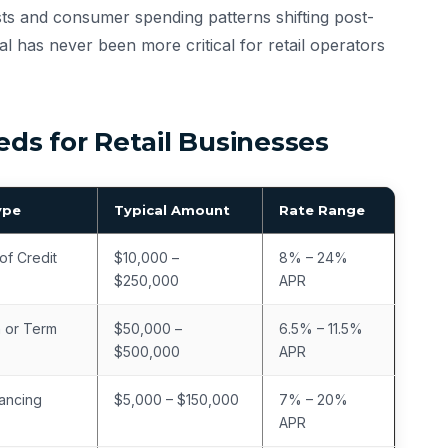
osts and consumer spending patterns shifting post-
al has never been more critical for retail operators
s for Retail Businesses
ype
Typical Amount
Rate Range
of Credit
$10,000 –
8% – 24%
$250,000
APR
 or Term
$50,000 –
6.5% – 11.5%
$500,000
APR
ancing
$5,000 – $150,000
7% – 20%
APR