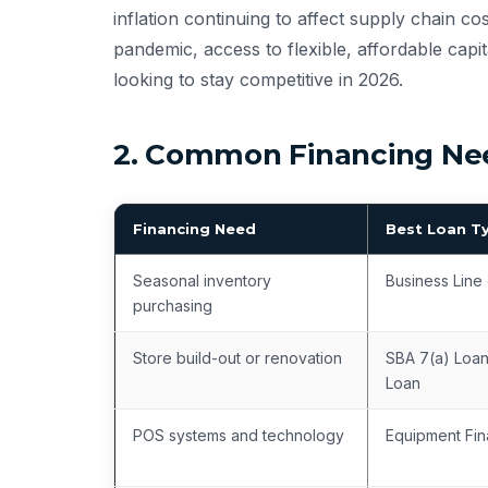
inflation continuing to affect supply chain c
pandemic, access to flexible, affordable capit
looking to stay competitive in 2026.
2. Common Financing Need
Financing Need
Best Loan T
Seasonal inventory
Business Line 
purchasing
Store build-out or renovation
SBA 7(a) Loan
Loan
POS systems and technology
Equipment Fin