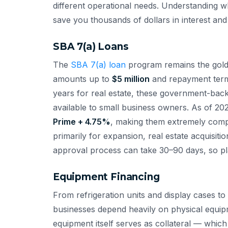
different operational needs. Understanding wh
save you thousands of dollars in interest and 
SBA 7(a) Loans
The
SBA 7(a) loan
program remains the gold s
amounts up to
$5 million
and repayment terms
years for real estate, these government-back
available to small business owners. As of 202
Prime + 4.75%
, making them extremely compe
primarily for expansion, real estate acquisit
approval process can take 30–90 days, so pl
Equipment Financing
From refrigeration units and display cases 
businesses depend heavily on physical equipm
equipment itself serves as collateral — whic