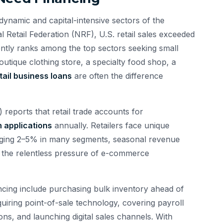
dynamic and capital-intensive sectors of the
Retail Federation (NRF), U.S. retail sales exceeded
tently ranks among the top sectors seeking small
utique clothing store, a specialty food shop, a
tail business loans
are often the difference
reports that retail trade accounts for
n applications
annually. Retailers face unique
raging 2–5% in many segments, seasonal revenue
 the relentless pressure of e-commerce
cing include purchasing bulk inventory ahead of
uiring point-of-sale technology, covering payroll
ns, and launching digital sales channels. With