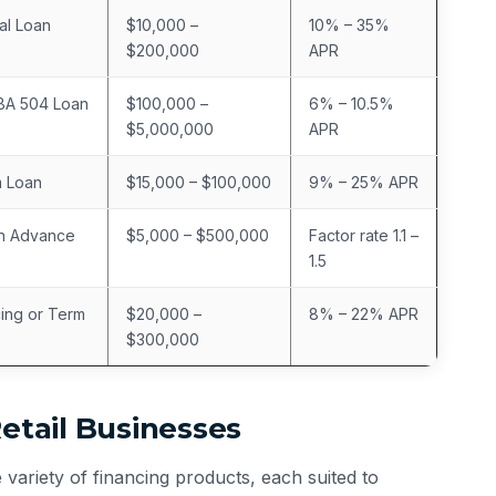
al Loan
$10,000 –
10% – 35%
$200,000
APR
SBA 504 Loan
$100,000 –
6% – 10.5%
$5,000,000
APR
m Loan
$15,000 – $100,000
9% – 25% APR
h Advance
$5,000 – $500,000
Factor rate 1.1 –
1.5
cing or Term
$20,000 –
8% – 22% APR
$300,000
Retail Businesses
variety of financing products, each suited to