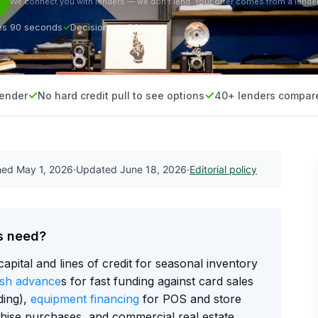
We connect you with lenders — we don’t lend. Your offer comes from a lender
es 90 seconds
Decisions in 24 hours
lender
No hard credit pull to see options
40+ lenders compar
shed
May 1, 2026
·
Updated
June 18, 2026
·
Editorial policy
s need?
capital and lines of credit for seasonal inventory
sh advance
s for fast funding against card sales
ding),
equipment financing
for POS and store
chise purchases, and commercial real estate