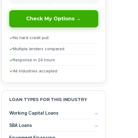
Check My Options →
No hard credit pull
Multiple lenders compared
Response in 24 hours
All industries accepted
LOAN TYPES FOR THIS INDUSTRY
Working Capital Loans
SBA Loans
Equipment Financing