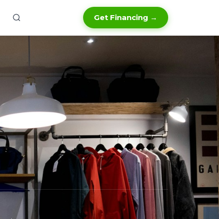
Get Financing →