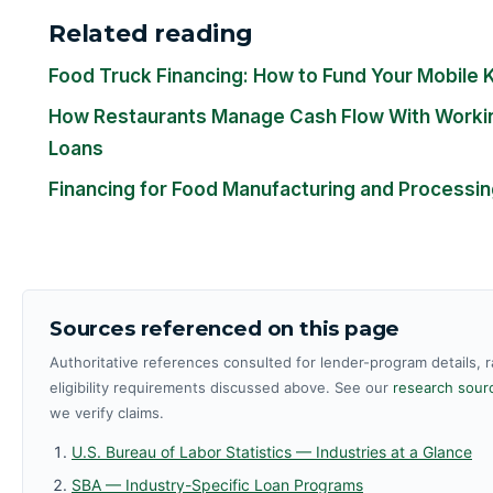
Related reading
Food Truck Financing: How to Fund Your Mobile 
How Restaurants Manage Cash Flow With Workin
Loans
Financing for Food Manufacturing and Processi
Sources referenced on this page
Authoritative references consulted for lender-program details, 
eligibility requirements discussed above. See our
research sourc
we verify claims.
U.S. Bureau of Labor Statistics — Industries at a Glance
SBA — Industry-Specific Loan Programs