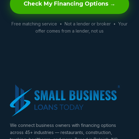
Check My Financing Options →
Free matching service • Not a lender or broker • Your
offer comes from a lender, not us
We connect business owners with financing options
across 45+ industries — restaurants, construction,