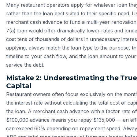
Many restaurant operators apply for whatever loan they
rather than the loan best suited to their specific need. U
merchant cash advance to fund a multi-year renovati
7(a) loan would offer dramatically lower rates and lon
cost tens of thousands of dollars in unnecessary interes
applying, always match the loan type to the purpose, t
timeline to your cash flow, and the loan amount to your ve
service the debt.
Mistake 2: Underestimating the True
Capital
Restaurant owners often focus exclusively on the mont
the interest rate without calculating the total cost of capi
the loan. A merchant cash advance with a factor rate of
$100,000 advance means you repay $135,000 — an effe
can exceed 60% depending on repayment speed. Always