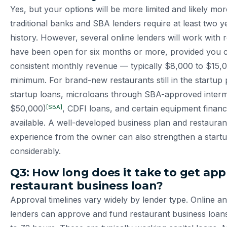
Yes, but your options will be more limited and likely mo
traditional banks and SBA lenders require at least two y
history. However, several online lenders will work with 
have been open for six months or more, provided you 
consistent monthly revenue — typically $8,000 to $15
minimum. For brand-new restaurants still in the startu
startup loans, microloans through SBA-approved interm
[SBA]
$50,000)
, CDFI loans, and certain equipment finan
available. A well-developed business plan and restauran
experience from the owner can also strengthen a startu
considerably.
Q3: How long does it take to get app
restaurant business loan?
Approval timelines vary widely by lender type. Online an
lenders can approve and fund restaurant business loans i