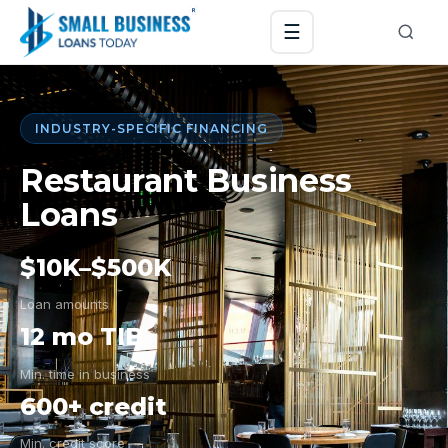
☰
INDUSTRY-SPECIFIC FINANCING
Restaurant Business
Loans
$10K–$500K
Loan amounts
12 mo TIB
Min. time in business
600+ credit
Min. credit score