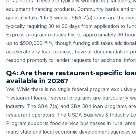
to 72 hours. These are typically working capital loans,
equipment financing products. Community banks and cre
generally take 1 to 3 weeks. SBA 7(a) loans are the most
typically requiring 30 to 90 days from application to fu
Express program reduces this to approximately 36 hour
[SBA]
up to $500,000
, though funding still takes additiona
accelerate any loan process, have all documentation p
respond promptly to lender requests for additional infor
Q4: Are there restaurant-specific lo
available in 2026?
Yes. While there is no single federal program exclusivel
“restaurant loans,” several programs are particularly wel
industry. The SBA 7(a) and SBA 504 loan programs are
restaurant operators. The USDA Business & Industry L
Program supports food service businesses in rural areas.
many state and local economic development agencies of