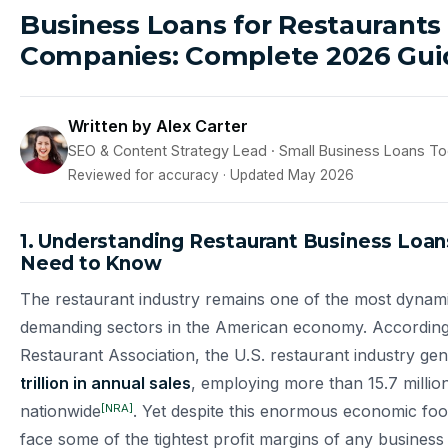
Business Loans for Restaurants
Companies: Complete 2026 Gui
Written by Alex Carter
SEO & Content Strategy Lead · Small Business Loans T
Reviewed for accuracy · Updated May 2026
1. Understanding Restaurant Business Loa
Need to Know
The restaurant industry remains one of the most dynami
demanding sectors in the American economy. According 
Restaurant Association, the U.S. restaurant industry ge
trillion in annual sales
, employing more than 15.7 millio
[NRA]
nationwide
. Yet despite this enormous economic foot
face some of the tightest profit margins of any business 