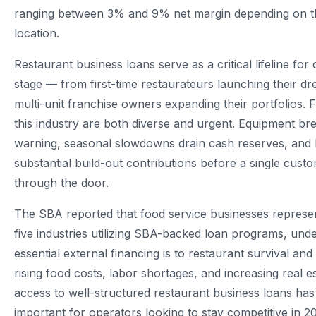
ranging between 3% and 9% net margin depending on t
location.
Restaurant business loans serve as a critical lifeline for
stage — from first-time restaurateurs launching their d
multi-unit franchise owners expanding their portfolios. 
this industry are both diverse and urgent. Equipment b
warning, seasonal slowdowns drain cash reserves, and
substantial build-out contributions before a single cust
through the door.
The SBA reported that food service businesses represen
five industries utilizing SBA-backed loan programs, un
essential external financing is to restaurant survival an
rising food costs, labor shortages, and increasing real 
access to well-structured restaurant business loans h
important for operators looking to stay competitive in 