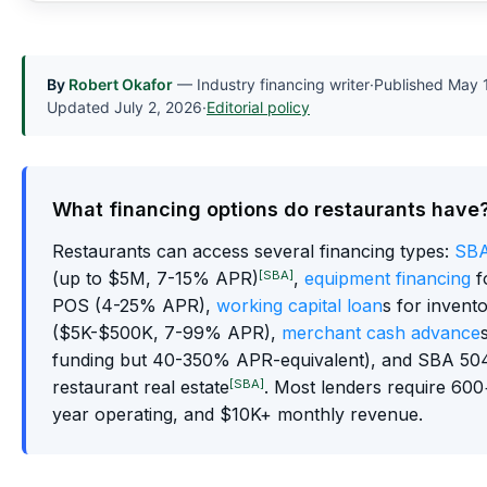
By
Robert Okafor
— Industry financing writer
·
Published
May 
Updated
July 2, 2026
·
Editorial policy
What financing options do restaurants have
Restaurants can access several financing types:
SBA
[SBA]
(up to $5M, 7-15% APR)
,
equipment financing
f
POS (4-25% APR),
working capital loan
s for invent
($5K-$500K, 7-99% APR),
merchant cash advance
funding but 40-350% APR-equivalent), and SBA 504
[SBA]
restaurant real estate
. Most lenders require 600+
year operating, and $10K+ monthly revenue.