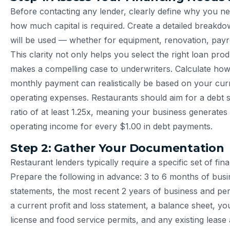
Before contacting any lender, clearly define why you n
how much capital is required. Create a detailed breakd
will be used — whether for equipment, renovation, payro
This clarity not only helps you select the right loan pro
makes a compelling case to underwriters. Calculate h
monthly payment can realistically be based on your cu
operating expenses. Restaurants should aim for a debt 
ratio of at least 1.25x, meaning your business generates 
operating income for every $1.00 in debt payments.
Step 2: Gather Your Documentation
Restaurant lenders typically require a specific set of fi
Prepare the following in advance: 3 to 6 months of bus
statements, the most recent 2 years of business and per
a current profit and loss statement, a balance sheet, yo
license and food service permits, and any existing lease