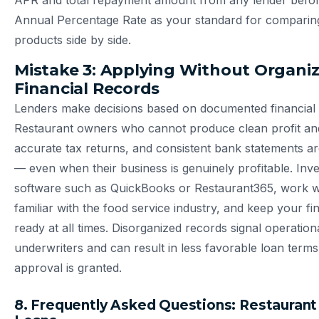
APR and total repayment amount from any lender before
Annual Percentage Rate as your standard for comparing
products side by side.
Mistake 3: Applying Without Organi
Financial Records
Lenders make decisions based on documented financial
Restaurant owners who cannot produce clean profit and
accurate tax returns, and consistent bank statements ar
— even when their business is genuinely profitable. Inve
software such as QuickBooks or Restaurant365, work 
familiar with the food service industry, and keep your fin
ready at all times. Disorganized records signal operatio
underwriters and can result in less favorable loan ter
approval is granted.
8. Frequently Asked Questions: Restaurant