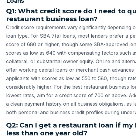
Loans
Q1: What credit score do I need to qua
restaurant business loan?
Credit score requirements vary significantly depending 
loan type. For SBA 7(a) loans, most lenders prefer a pe
score of 680 or higher, though some SBA-approved lend
scores as low as 640 with compensating factors such a
collateral, or substantial owner equity. Online and altern
offer working capital loans or merchant cash advance
applicants with scores as low as 550 to 580, though rate
considerably higher. For the best restaurant business lo
lowest rates, aim for a credit score of 700 or above. Add
a clean payment history on all business obligations, as l
both personal and business credit profiles during underw
Q2: Can I get a restaurant loan if my 
less than one year old?