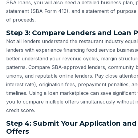
SBA loans, you will also need a detailed business plan, 
statement (SBA Form 413), and a statement of purpose o
of proceeds.
Step 3: Compare Lenders and Loan 
Not all lenders understand the restaurant industry equal
lenders with experience financing food service businesse
better understand your revenue cycles, margin structur
patterns. Compare SBA-approved lenders, community ba
unions, and reputable online lenders. Pay close attentio
interest rate), origination fees, prepayment penalties, a
timelines. Using a loan marketplace can save significant 
you to compare multiple offers simultaneously without 
credit score.
Step 4: Submit Your Application and
Offers