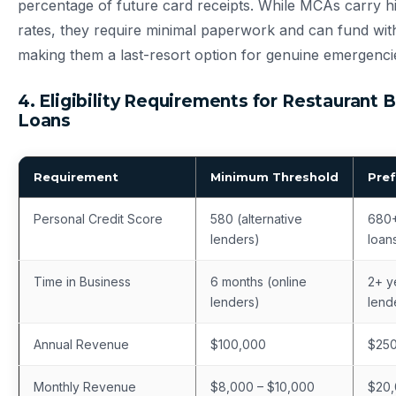
percentage of future card receipts. While MCAs carry hi
rates, they require minimal paperwork and can fund wi
making them a last-resort option for genuine emergenci
4. Eligibility Requirements for Restaurant 
Loans
Requirement
Minimum Threshold
Pref
Personal Credit Score
580 (alternative
680+
lenders)
loan
Time in Business
6 months (online
2+ ye
lenders)
lend
Annual Revenue
$100,000
$25
Monthly Revenue
$8,000 – $10,000
$20