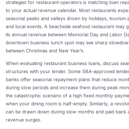
strategies for restaurant operators is matching loan re
to your actual revenue calendar. Most restaurants expe
seasonal peaks and valleys driven by holidays, tourism 
and local events. A beachside seafood restaurant may 
its annual revenue between Memorial Day and Labor Da
downtown business lunch spot may see sharp slowdow
between Christmas and New Year’s.
When evaluating restaurant business loans, discuss se
structures with your lender. Some SBA-approved lend
banks offer seasonal repayment plans that reduce mon
during slow periods and increase them during peak mon
the catastrophic scenario of a high fixed monthly paym
when your dining room is half-empty. Similarly, a revolvin
can be drawn down during slow months and paid back 
revenue surges.