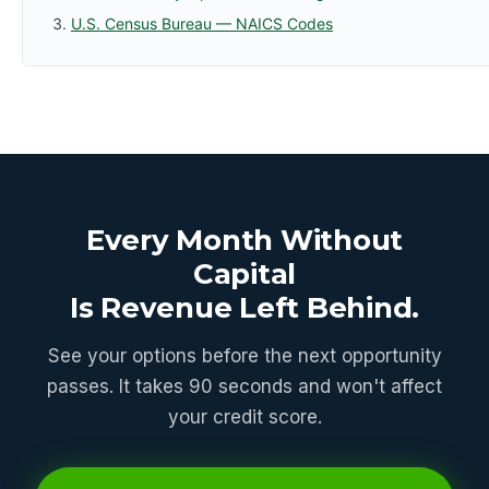
U.S. Census Bureau — NAICS Codes
Every Month Without
Capital
Is Revenue Left Behind.
See your options before the next opportunity
passes. It takes 90 seconds and won't affect
your credit score.