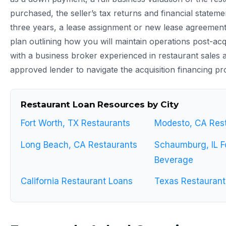
purchased, the seller’s tax returns and financial stateme
three years, a lease assignment or new lease agreement,
plan outlining how you will maintain operations post-acq
with a business broker experienced in restaurant sales
approved lender to navigate the acquisition financing pro
Restaurant Loan Resources by City
Fort Worth, TX Restaurants
Modesto, CA Res
Long Beach, CA Restaurants
Schaumburg, IL F
Beverage
California Restaurant Loans
Texas Restaurant