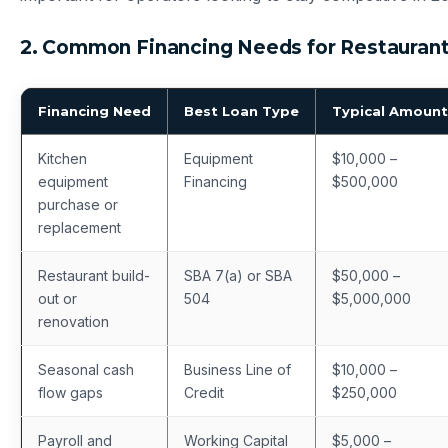
2. Common Financing Needs for Restauran
Financing Need
Best Loan Type
Typical Amount
Kitchen
Equipment
$10,000 –
equipment
Financing
$500,000
purchase or
replacement
Restaurant build-
SBA 7(a) or SBA
$50,000 –
out or
504
$5,000,000
renovation
Seasonal cash
Business Line of
$10,000 –
flow gaps
Credit
$250,000
Payroll and
Working Capital
$5,000 –