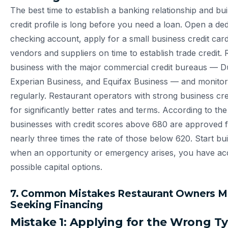
The best time to establish a banking relationship and bu
credit profile is long before you need a loan. Open a de
checking account, apply for a small business credit card
vendors and suppliers on time to establish trade credit. 
business with the major commercial credit bureaus — D
Experian Business, and Equifax Business — and monito
regularly. Restaurant operators with strong business cred
for significantly better rates and terms. According to th
businesses with credit scores above 680 are approved f
nearly three times the rate of those below 620. Start bu
when an opportunity or emergency arises, you have acc
possible capital options.
7. Common Mistakes Restaurant Owners 
Seeking Financing
Mistake 1: Applying for the Wrong T