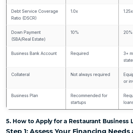
Debt Service Coverage
1.0x
1.25x
Ratio (DSCR)
Down Payment
10%
20%
(SBA/Real Estate)
Business Bank Account
Required
3+ m
stat
Collateral
Not always required
Equi
or i
Business Plan
Recommended for
Requ
startups
loan
5. How to Apply for a Restaurant Business 
Step 1: Assess Your Financing Needs