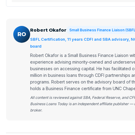
Robert Okafor
Small Business Finance Liaison (SBF
RO
SBFL Certification, 11 years CDFI and SBA advisory, 
board
Robert Okafor is a Small Business Finance Liaison wit
experience advising minority-owned and underserve
businesses on accessing capital. He has facilitated
million in business loans through CDFI partnerships 
programs. Robert serves on the advisory board of 
holds a Business Finance certificate from UNC Chapel
All content is reviewed against SBA, Federal Reserve, and CF
Business Loans Today is an independent affiliate publisher — 
broker.