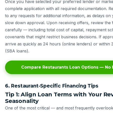
Once you have selected your preferred lender or marke
complete application with all required documentation. 
to any requests for additional information, as delays on
slow down approval. Upon receiving offers, review the f
carefully — including total cost of capital, repayment s
covenants that might restrict business decisions. If app
arrive as quickly as 24 hours (online lenders) or within 
(SBA loans).
Compare Restaurants Loan Options — No H
6. Restaurant-Specific Financing Tips
Tip 1: Align Loan Terms with Your R
Seasonality
One of the most critical — and most frequently overloo