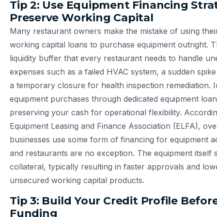
Tip 2: Use Equipment Financing Strat
Preserve Working Capital
Many restaurant owners make the mistake of using thei
working capital loans to purchase equipment outright. T
liquidity buffer that every restaurant needs to handle u
expenses such as a failed HVAC system, a sudden spike 
a temporary closure for health inspection remediation. I
equipment purchases through dedicated equipment loans
preserving your cash for operational flexibility. Accordin
Equipment Leasing and Finance Association (ELFA), ove
businesses use some form of financing for equipment ac
and restaurants are no exception. The equipment itself 
collateral, typically resulting in faster approvals and lo
unsecured working capital products.
Tip 3: Build Your Credit Profile Befo
Funding