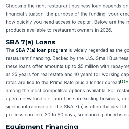
Choosing the right restaurant business loan depends on 
financial situation, the purpose of the funding, your cred
how quickly you need access to capital. Below are the m
products available to restaurant owners in 2026.
SBA 7(a) Loans
The
SBA 7(a) loan program
is widely regarded as the go
restaurant financing. Backed by the U.S. Small Business
these loans offer amounts up to $5 million with repaym
as 25 years for real estate and 10 years for working capi
[SBA
rates are tied to the Prime Rate plus a lender spread
among the most competitive options available. For resta
open a new location, purchase an existing business, or
significant renovation, the SBA 7(a) is often the ideal fit
process can take 30 to 90 days, so planning ahead is ess
Equipment Financing