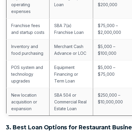
operating
Loan
$200,000
expenses
Franchise fees
SBA 7(a)
$75,000 –
and startup costs
Franchise Loan
$2,000,000
Inventory and
Merchant Cash
$5,000 –
food purchasing
Advance or LOC
$100,000
POS system and
Equipment
$5,000 –
technology
Financing or
$75,000
upgrades
Term Loan
New location
SBA 504 or
$250,000 –
acquisition or
Commercial Real
$10,000,000
expansion
Estate Loan
3. Best Loan Options for Restaurant Busin