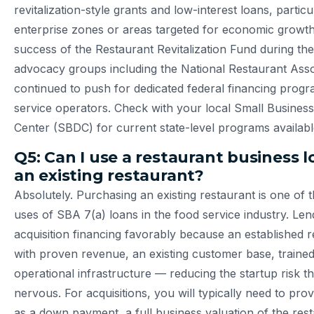
revitalization-style grants and low-interest loans, particu
enterprise zones or areas targeted for economic growth
success of the Restaurant Revitalization Fund during th
advocacy groups including the National Restaurant Asso
continued to push for dedicated federal financing progr
service operators. Check with your local Small Busine
Center (SBDC) for current state-level programs availabl
Q5: Can I use a restaurant business 
an existing restaurant?
Absolutely. Purchasing an existing restaurant is one o
uses of SBA 7(a) loans in the food service industry. Le
acquisition financing favorably because an established 
with proven revenue, an existing customer base, trained
operational infrastructure — reducing the startup risk t
nervous. For acquisitions, you will typically need to pr
as a down payment, a full business valuation of the res