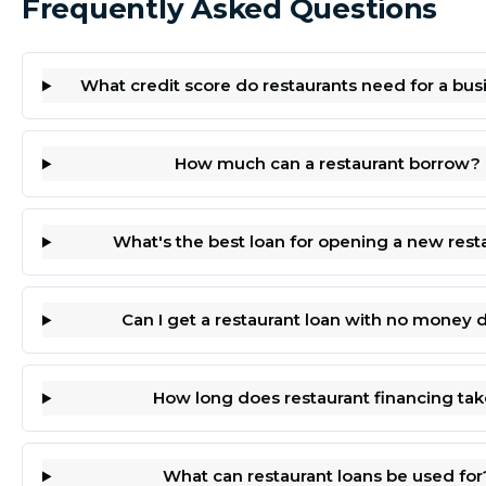
Frequently Asked Questions
What credit score do restaurants need for a bus
How much can a restaurant borrow?
What's the best loan for opening a new rest
Can I get a restaurant loan with no money
How long does restaurant financing tak
What can restaurant loans be used for