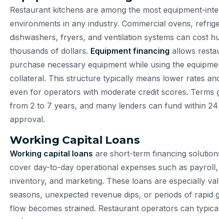
Restaurant kitchens are among the most equipment-inte
environments in any industry. Commercial ovens, refrige
dishwashers, fryers, and ventilation systems can cost h
thousands of dollars.
Equipment financing
allows resta
purchase necessary equipment while using the equipment
collateral. This structure typically means lower rates an
even for operators with moderate credit scores. Terms 
from 2 to 7 years, and many lenders can fund within 24
approval.
Working Capital Loans
Working capital loans
are short-term financing solution
cover day-to-day operational expenses such as payroll, u
inventory, and marketing. These loans are especially va
seasons, unexpected revenue dips, or periods of rapid
flow becomes strained. Restaurant operators can typica