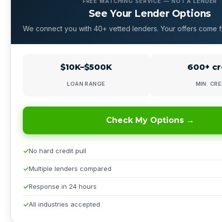
FREE MATCHING SERVICE — NOT A LENDER
See Your Lender Options
We connect you with 40+ vetted lenders. Your offers come f
$10K–$500K
600+ cr
LOAN RANGE
MIN. CRE
Check My Options →
No hard credit pull
Multiple lenders compared
Response in 24 hours
All industries accepted