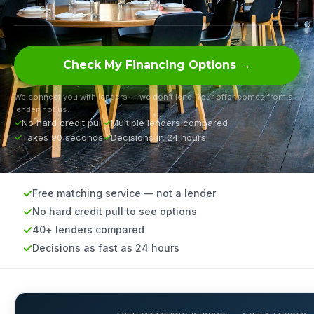
Check My Financing Options →
We connect you with lenders — we don’t lend. Your offer comes from a
lender, not us.
No hard credit pull
Multiple lenders compared
Takes 90 seconds
Decisions in 24 hours
Free matching service — not a lender
No hard credit pull to see options
40+ lenders compared
Decisions as fast as 24 hours