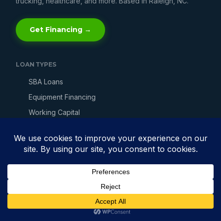
trucking, healthcare, and more. Based in Raleigh, NC.
Get Financing →
LOAN TYPES
SBA Loans
Equipment Financing
Working Capital
Line of Credit
Merchant Cash Advance
Invoice Factoring
Bad Credit Loans
Fast Business Loans
Get Business Financing →