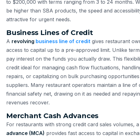
to $200,000 with terms ranging from 3 to 24 months. Wh
be higher than SBA products, the speed and accessibili
attractive for urgent needs.
Business Lines of Credit
A
revolving
business line of credit
gives restaurant o
access to capital up to a pre-approved limit. Unlike ter
pay interest on the funds you actually draw. This flexibil
credit ideal for managing cash flow fluctuations, handl
repairs, or capitalizing on bulk purchasing opportunities
suppliers. Many restaurant operators maintain a line of c
financial safety net, drawing on it as needed and repayi
revenues recover.
Merchant Cash Advances
For restaurants with strong credit card sales volumes, 
advance (MCA)
provides fast access to capital in excha