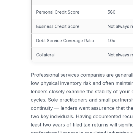
Personal Credit Score
580
Business Credit Score
Not always r
Debt Service Coverage Ratio
1.0x
Collateral
Not always r
Professional services companies are general
low physical inventory risk and often mainta
lenders closely examine the stability of your c
cycles. Sole practitioners and small partners
continuity — lenders want assurance that the
two key individuals. Having documented recurr
least two years of filed tax returns will signi
professional licenses in regulated industries