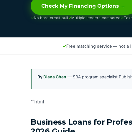
Check My Financing Options →
No hard credit pull
Multiple lenders compared
Tak
Free matching service — not a 
By
Diana Chen
— SBA program specialist
·
Publi
“`html
Business Loans for Profe
2026 Guide