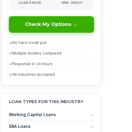
LOAN RANGE
MIN. CREDIT
Check My Options →
No hard credit pull
Multiple lenders compared
Response in 24 hours
All industries accepted
LOAN TYPES FOR THIS INDUSTRY
Working Capital Loans
SBA Loans