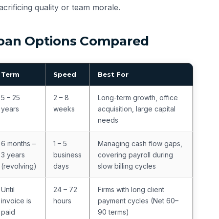
crificing quality or team morale.
 Loan Options Compared
Term
Speed
Best For
5 – 25
2 – 8
Long-term growth, office
years
weeks
acquisition, large capital
needs
6 months –
1 – 5
Managing cash flow gaps,
3 years
business
covering payroll during
(revolving)
days
slow billing cycles
Until
24 – 72
Firms with long client
invoice is
hours
payment cycles (Net 60–
paid
90 terms)