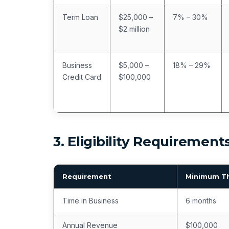
Term Loan
$25,000 –
7% – 30%
$2 million
Business
$5,000 –
18% – 29%
Credit Card
$100,000
3. Eligibility Requirement
Requirement
Minimum T
Time in Business
6 months
Annual Revenue
$100,000