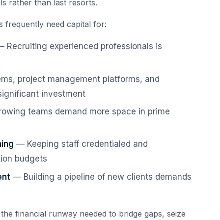
s rather than last resorts.
 frequently need capital for:
 Recruiting experienced professionals is
s, project management platforms, and
significant investment
owing teams demand more space in prime
ning
— Keeping staff credentialed and
tion budgets
ent
— Building a pipeline of new clients demands
 the financial runway needed to bridge gaps, seize