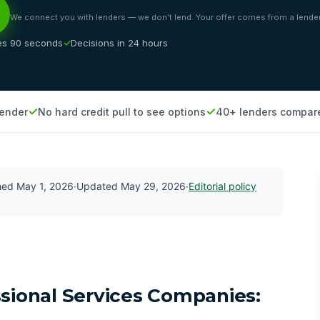
We connect you with lenders — we don’t lend. Your offer comes from a lender
es 90 seconds
Decisions in 24 hours
lender
No hard credit pull to see options
40+ lenders compar
shed
May 1, 2026
·
Updated
May 29, 2026
·
Editorial policy
ssional Services Companies: