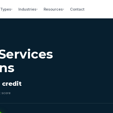
 Types
Industries
Resources
Contact
▾
▾
▾
Services
ns
 credit
t score