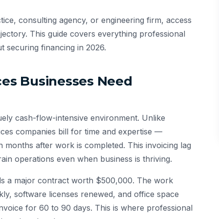
ice, consulting agency, or engineering firm, access
jectory. This guide covers everything professional
 securing financing in 2026.
ices Businesses Need
quely cash-flow-intensive environment. Unlike
ces companies bill for time and expertise —
 months after work is completed. This invoicing lag
rain operations even when business is thriving.
ands a major contract worth $500,000. The work
kly, software licenses renewed, and office space
nvoice for 60 to 90 days. This is where professional