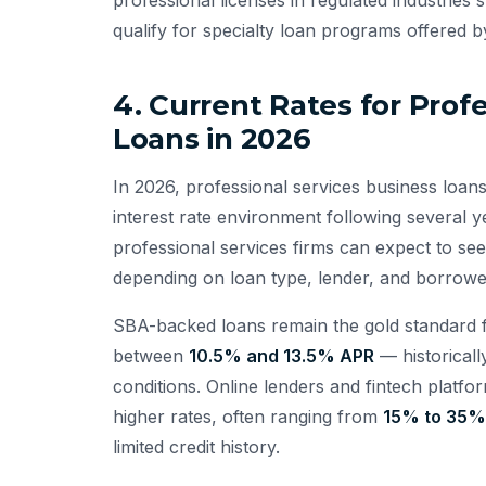
qualify for specialty loan programs offered b
4. Current Rates for Prof
Loans in 2026
In 2026, professional services business loans
interest rate environment following several y
professional services firms can expect to s
depending on loan type, lender, and borrower
SBA-backed loans remain the gold standard fo
between
10.5% and 13.5% APR
— historicall
conditions. Online lenders and fintech platfor
higher rates, often ranging from
15% to 35%
limited credit history.