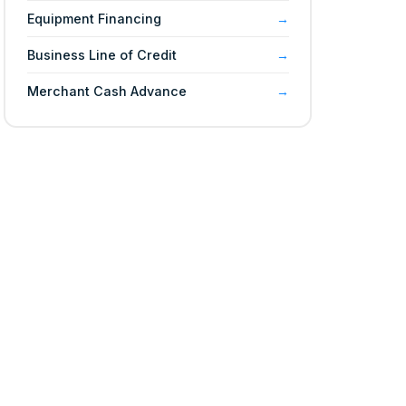
Equipment Financing
Business Line of Credit
Merchant Cash Advance