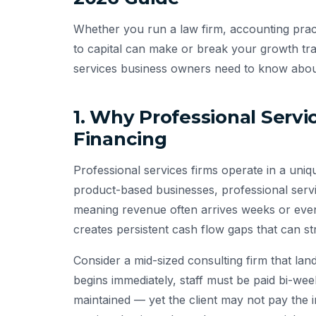
Whether you run a law firm, accounting pract
to capital can make or break your growth tra
services business owners need to know about
1. Why Professional Serv
Financing
Professional services firms operate in a uni
product-based businesses, professional servi
meaning revenue often arrives weeks or even
creates persistent cash flow gaps that can st
Consider a mid-sized consulting firm that l
begins immediately, staff must be paid bi-wee
maintained — yet the client may not pay the i