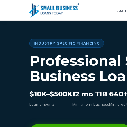
Loan
INDUSTRY-SPECIFIC FINANCING
Professional 
Business Loa
$10K–$500K
12 mo TIB
640+
Loan amounts
Min. time in business
Min. credi