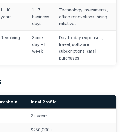
1 – 10
1 – 7
Technology investments,
years
business
office renovations, hiring
days
initiatives
Revolving
Same
Day-to-day expenses,
day – 1
travel, software
week
subscriptions, small
purchases
s
hreshold
Ideal Profile
2+ years
$250,000+