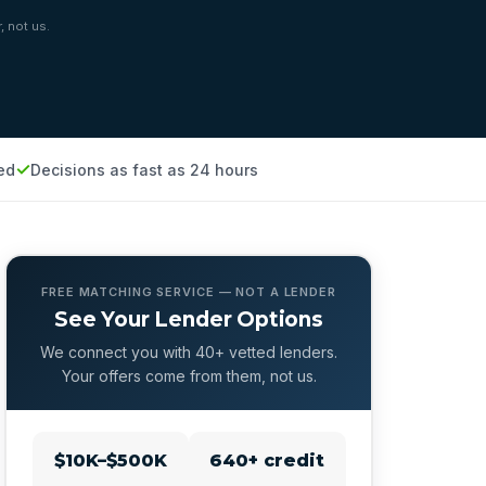
, not us.
ed
Decisions as fast as 24 hours
FREE MATCHING SERVICE — NOT A LENDER
See Your Lender Options
We connect you with 40+ vetted lenders.
Your offers come from them, not us.
$10K–$500K
640+ credit