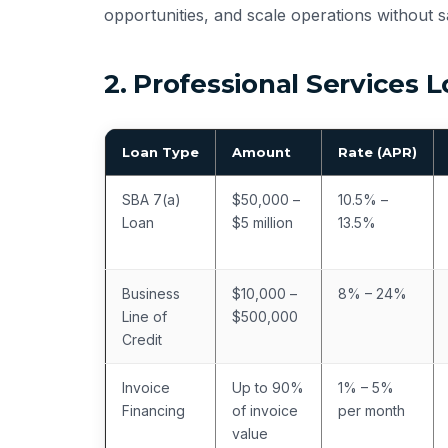
opportunities, and scale operations without sa
2. Professional Services
Loan Type
Amount
Rate (APR)
SBA 7(a)
$50,000 –
10.5% –
Loan
$5 million
13.5%
Business
$10,000 –
8% – 24%
Line of
$500,000
Credit
Invoice
Up to 90%
1% – 5%
Financing
of invoice
per month
value