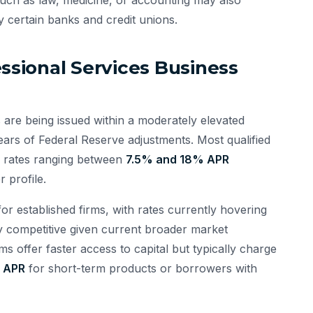
y certain banks and credit unions.
essional Services Business
 are being issued within a moderately elevated
ears of Federal Reserve adjustments. Most qualified
ee rates ranging between
7.5% and 18% APR
 profile.
r established firms, with rates currently hovering
y competitive given current broader market
ms offer faster access to capital but typically charge
 APR
for short-term products or borrowers with