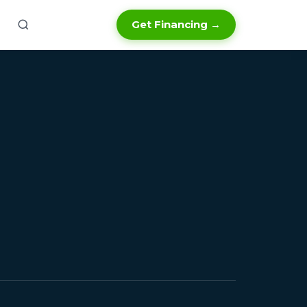
Get Financing →