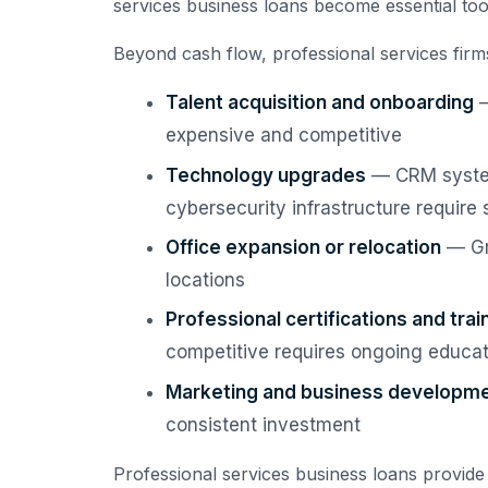
services business loans become essential tool
Beyond cash flow, professional services firms
Talent acquisition and onboarding
—
expensive and competitive
Technology upgrades
— CRM system
cybersecurity infrastructure require 
Office expansion or relocation
— Gr
locations
Professional certifications and trai
competitive requires ongoing educa
Marketing and business developm
consistent investment
Professional services business loans provide