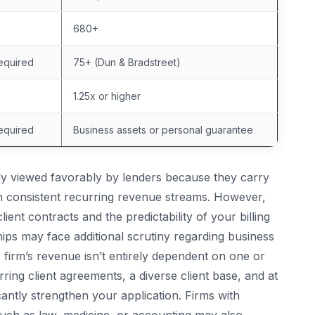
680+
equired
75+ (Dun & Bradstreet)
1.25x or higher
equired
Business assets or personal guarantee
ly viewed favorably by lenders because they carry
in consistent recurring revenue streams. However,
lient contracts and the predictability of your billing
hips may face additional scrutiny regarding business
 firm’s revenue isn’t entirely dependent on one or
ing client agreements, a diverse client base, and at
ficantly strengthen your application. Firms with
 such as law, medicine, or accounting may also