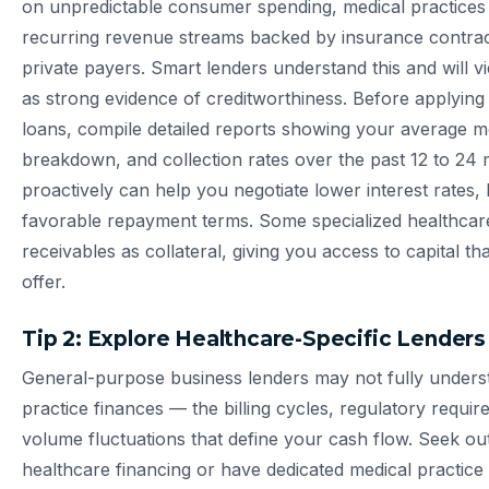
on unpredictable consumer spending, medical practices t
recurring revenue streams backed by insurance contrac
private payers. Smart lenders understand this and will 
as strong evidence of creditworthiness. Before applying
loans, compile detailed reports showing your average 
breakdown, and collection rates over the past 12 to 24 
proactively can help you negotiate lower interest rates
favorable repayment terms. Some specialized healthcare
receivables as collateral, giving you access to capital tha
offer.
Tip 2: Explore Healthcare-Specific Lender
General-purpose business lenders may not fully unders
practice finances — the billing cycles, regulatory requi
volume fluctuations that define your cash flow. Seek out
healthcare financing or have dedicated medical practice 