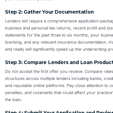
Step 2: Gather Your Documentation
Lenders will require a comprehensive application packag
business and personal tax returns, recent profit and lo
statements for the past three to six months, your busine
licensing, and any relevant insurance documentation. 
and ready will significantly speed up the underwriting pr
Step 3: Compare Lenders and Loan Produc
Do not accept the first offer you receive. Compare rate
structures across multiple lenders including banks, cre
and reputable online platforms. Pay close attention to o
penalties, and covenants that could affect your practice’s f
the loan.
Step 4: Submit Your Application and Revi