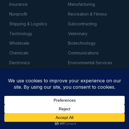
Insurance
Manufacturing
Nonprofit
Recreation & Fitness
Shipping & Logistics
Subcontracting
Technology
Veterinary
Wholesale
Biotechnology
Chemicals
Communications
Electronics
Environmental Services
Laundry & Dry Cleaning
Machinery
Media
Telecommunications
Utilities
Energy
Entertainment
Financial Services
Atlanta Business Loans
Chicago Business Loans
Get Business Financing →
Dallas Business Loans
Houston Business Loans