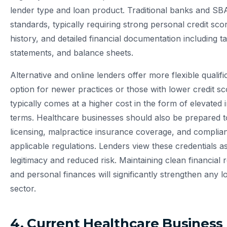
lender type and loan product. Traditional banks and SB
standards, typically requiring strong personal credit sco
history, and detailed financial documentation including ta
statements, and balance sheets.
Alternative and online lenders offer more flexible qualifi
option for newer practices or those with lower credit sco
typically comes at a higher cost in the form of elevated
terms. Healthcare businesses should also be prepared to
licensing, malpractice insurance coverage, and compli
applicable regulations. Lenders view these credentials as
legitimacy and reduced risk. Maintaining clean financial
and personal finances will significantly strengthen any l
sector.
4. Current Healthcare Business