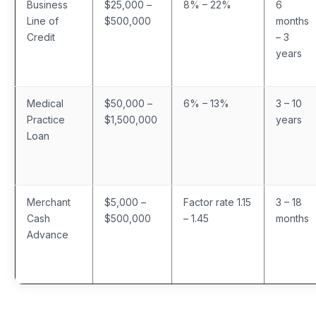
Business
$25,000 –
8% – 22%
6
Line of
$500,000
months
Credit
– 3
years
Medical
$50,000 –
6% – 13%
3 – 10
Practice
$1,500,000
years
Loan
Merchant
$5,000 –
Factor rate 1.15
3 – 18
Cash
$500,000
– 1.45
months
Advance