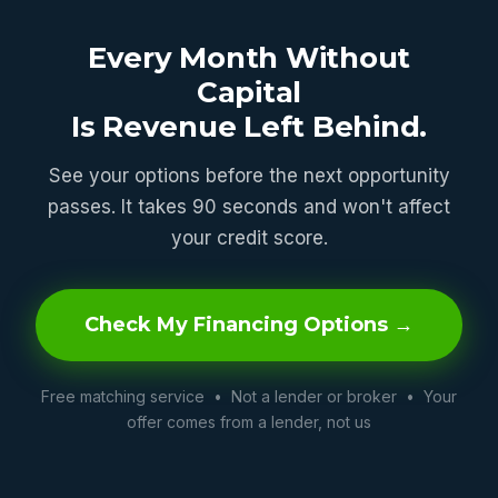
Every Month Without
Capital
Is Revenue Left Behind.
See your options before the next opportunity
passes. It takes 90 seconds and won't affect
your credit score.
Check My Financing Options →
Free matching service • Not a lender or broker • Your
offer comes from a lender, not us