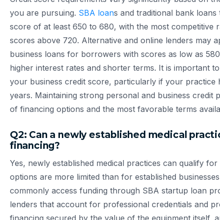
you are pursuing.
SBA loan
s and traditional bank loans 
score of at least 650 to 680, with the most competitive 
scores above 720. Alternative and online lenders may a
business loans for borrowers with scores as low as 58
higher interest rates and shorter terms. It is important t
your business credit score, particularly if your practice
years. Maintaining strong personal and business credit p
of financing options and the most favorable terms availa
Q2: Can a newly established medical practic
financing?
Yes, newly established medical practices can qualify for
options are more limited than for established businesses
commonly access funding through SBA startup loan prog
lenders that account for professional credentials and p
financing secured by the value of the equipment itself,