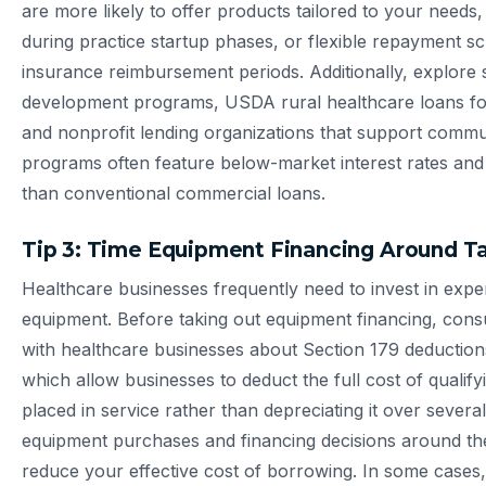
are more likely to offer products tailored to your need
during practice startup phases, or flexible repayment s
insurance reimbursement periods. Additionally, explore 
development programs, USDA rural healthcare loans for
and nonprofit lending organizations that support commu
programs often feature below-market interest rates and mo
than conventional commercial loans.
Tip 3: Time Equipment Financing Around T
Healthcare businesses frequently need to invest in expe
equipment. Before taking out equipment financing, consul
with healthcare businesses about Section 179 deduction
which allow businesses to deduct the full cost of qualifyi
placed in service rather than depreciating it over several
equipment purchases and financing decisions around thes
reduce your effective cost of borrowing. In some cases,