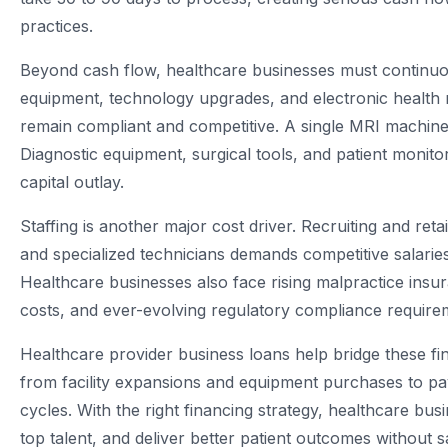
practices.
Beyond cash flow, healthcare businesses must continuou
equipment, technology upgrades, and electronic health 
remain compliant and competitive. A single MRI machine
Diagnostic equipment, surgical tools, and patient monitor
capital outlay.
Staffing is another major cost driver. Recruiting and reta
and specialized technicians demands competitive salarie
Healthcare businesses also face rising malpractice insur
costs, and ever-evolving regulatory compliance require
Healthcare provider business loans help bridge these fi
from facility expansions and equipment purchases to p
cycles. With the right financing strategy, healthcare bus
top talent, and deliver better patient outcomes without sacr