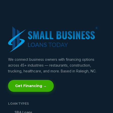
We connect business owners with financing options
across 45+ industries — restaurants, construction,
trucking, healthcare, and more. Based in Raleigh, NC.
Get Financing →
LOAN TYPES
SBA Loans