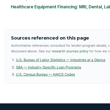
Healthcare Equipment Financing: MRI, Dental, La
Sources referenced on this page
Authoritative references consulted for lender-program details, r
discussed above. See our
research sources policy
for how we ve
U.S. Bureau of Labor Statistics — Industries at a Glance
SBA — Industry-Specific Loan Programs
U.S. Census Bureau — NAICS Codes