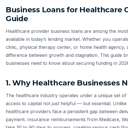
Business Loans for Healthcare
Guide
Healthcare provider business loans are among the most 
available in today’s lending market. Whether you operate
clinic, physical therapy center, or home health agency, a
difference between growth and stagnation. This guide 
businesses need to know about securing funding in 202
1. Why Healthcare Businesses 
The healthcare industry operates under a unique set of 
access to capital not just helpful — but essential. Unlike 
healthcare providers face a persistent gap between deliv
payment. Insurance reimbursements from Medicare, Medi
take 30 to 90 days to process, creating serious cash flo