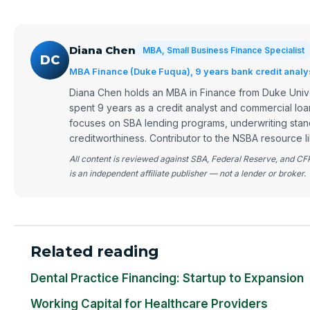
Diana Chen
MBA, Small Business Finance Specialist
DC
MBA Finance (Duke Fuqua), 9 years bank credit analy
Diana Chen holds an MBA in Finance from Duke Univ
spent 9 years as a credit analyst and commercial loa
focuses on SBA lending programs, underwriting stan
creditworthiness. Contributor to the NSBA resource li
All content is reviewed against SBA, Federal Reserve, and C
is an independent affiliate publisher — not a lender or broker.
Related reading
Dental Practice Financing: Startup to Expansion
Working Capital for Healthcare Providers