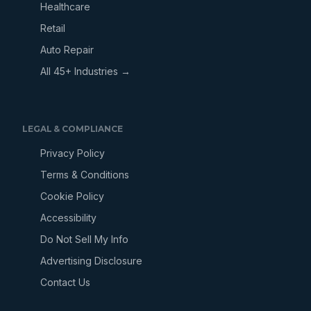
Healthcare
Retail
Auto Repair
All 45+ Industries →
LEGAL & COMPLIANCE
Privacy Policy
Terms & Conditions
Cookie Policy
Accessibility
Do Not Sell My Info
Advertising Disclosure
Contact Us