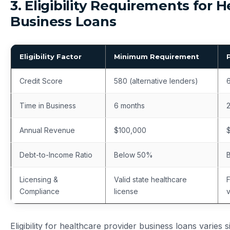
3. Eligibility Requirements for 
Business Loans
Eligibility Factor
Minimum Requirement
Credit Score
580 (alternative lenders)
6
Time in Business
6 months
Annual Revenue
$100,000
Debt-to-Income Ratio
Below 50%
Licensing &
Valid state healthcare
F
Compliance
license
v
Eligibility for healthcare provider business loans varies 