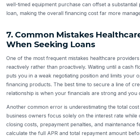
well-timed equipment purchase can offset a substantial p
loan, making the overall financing cost far more manage
7. Common Mistakes Healthcar
When Seeking Loans
One of the most frequent mistakes healthcare providers 
reactively rather than proactively. Waiting until a cash fl
puts you in a weak negotiating position and limits your
financing products. The best time to secure a line of cred
relationship is when your financials are strong and you
Another common error is underestimating the total cos
business owners focus solely on the interest rate while 
closing costs, prepayment penalties, and maintenance fe
calculate the full APR and total repayment amount befo