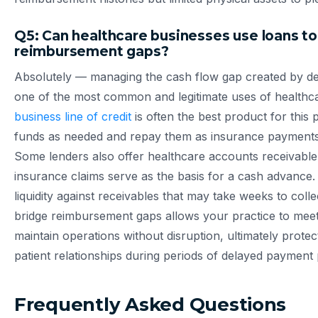
Q5: Can healthcare businesses use loans to
reimbursement gaps?
Absolutely — managing the cash flow gap created by de
one of the most common and legitimate uses of healthca
business line of credit
is often the best product for this 
funds as needed and repay them as insurance payments a
Some lenders also offer healthcare accounts receivable
insurance claims serve as the basis for a cash advance.
liquidity against receivables that may take weeks to collec
bridge reimbursement gaps allows your practice to meet
maintain operations without disruption, ultimately prote
patient relationships during periods of delayed payment
Frequently Asked Questions