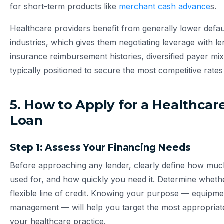
for short-term products like
merchant cash advance
s.
Healthcare providers benefit from generally lower defa
industries, which gives them negotiating leverage with le
insurance reimbursement histories, diversified payer mi
typically positioned to secure the most competitive rates
5. How to Apply for a Healthcar
Loan
Step 1: Assess Your Financing Needs
Before approaching any lender, clearly define how much 
used for, and how quickly you need it. Determine whet
flexible line of credit. Knowing your purpose — equipm
management — will help you target the most appropriate
your healthcare practice.