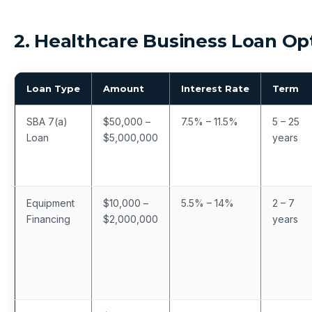
2. Healthcare Business Loan Op
Loan Type
Amount
Interest Rate
Term
SBA 7(a)
$50,000 –
7.5% – 11.5%
5 – 25
Loan
$5,000,000
years
Equipment
$10,000 –
5.5% – 14%
2 – 7
Financing
$2,000,000
years