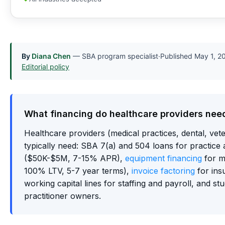
By
Diana Chen
— SBA program specialist
·
Published
May 1, 2
Editorial policy
What financing do healthcare providers nee
Healthcare providers (medical practices, dental, vete
typically need: SBA 7(a) and 504 loans for practice a
($50K-$5M, 7-15% APR),
equipment financing
for m
100% LTV, 5-7 year terms),
invoice factoring
for ins
working capital lines for staffing and payroll, and st
practitioner owners.