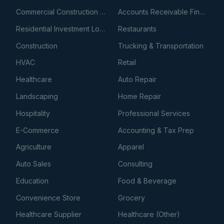
Commercial Construction Loans
Accounts Receivable Financing
Residential Investment Loans
Restaurants
Construction
Trucking & Transportation
HVAC
Retail
Healthcare
Auto Repair
Landscaping
Home Repair
Hospitality
Professional Services
E-Commerce
Accounting & Tax Prep
Agriculture
Apparel
Auto Sales
Consulting
Education
Food & Beverage
Convenience Store
Grocery
Healthcare Supplier
Healthcare (Other)