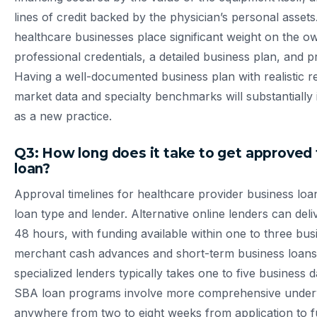
lines of credit backed by the physician’s personal assets
healthcare businesses place significant weight on the ow
professional credentials, a detailed business plan, and p
Having a well-documented business plan with realistic r
market data and specialty benchmarks will substantiall
as a new practice.
Q3: How long does it take to get approved 
loan?
Approval timelines for healthcare provider business loa
loan type and lender. Alternative online lenders can deliv
48 hours, with funding available within one to three bus
merchant cash advances and short-term business loans
specialized lenders typically takes one to five business 
SBA loan programs involve more comprehensive underw
anywhere from two to eight weeks from application to fun