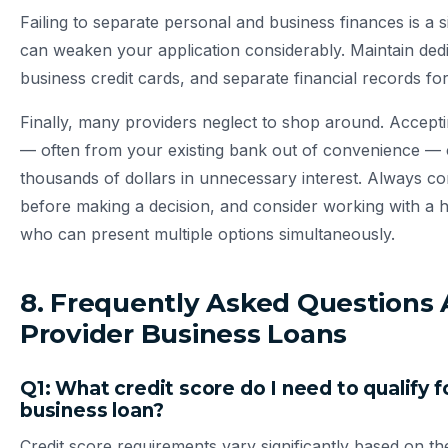
Failing to separate personal and business finances is a s
can weaken your application considerably. Maintain ded
business credit cards, and separate financial records for 
Finally, many providers neglect to shop around. Acceptin
— often from your existing bank out of convenience — c
thousands of dollars in unnecessary interest. Always com
before making a decision, and consider working with a 
who can present multiple options simultaneously.
8. Frequently Asked Questions
Provider Business Loans
Q1: What credit score do I need to qualify f
business loan?
Credit score requirements vary significantly based on t