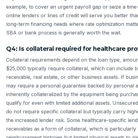
example, to cover an urgent payroll gap or seize a tim
online lenders or lines of credit will serve you better than
long-term financing needs where rate optimization matt
SBA or bank process is generally worth the wait.
Q4: Is collateral required for healthcare pr
Collateral requirements depend on the loan type, amou
$25,000 typically require collateral, which can include
receivable, real estate, or other business assets. If busin
may require a personal guarantee backed by personal as
inherently collateralized by the equipment being purchas
qualify for even with limited additional assets. Unsecured
do not require specific collateral but typically carry hig
the increased lender risk. Some healthcare-specific len
receivables as a form of collateral, which is particularly
reimbursement histories but limited physical assets to pl