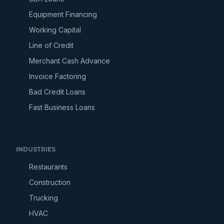
Equipment Financing
Working Capital
Line of Credit
Merchant Cash Advance
Invoice Factoring
Bad Credit Loans
Fast Business Loans
INDUSTRIES
Restaurants
Construction
Trucking
HVAC