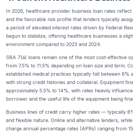
In 2026, healthcare provider business loan rates reflec
and the favorable risk profile that lenders typically assi
a period of elevated interest rates driven by Federal Re
begun to stabilize, offering healthcare businesses a sli
environment compared to 2023 and 2024.
SBA 7(a) loans remain one of the most cost-effective op
from 7.5% to 11.5% depending on loan size and term. Co
established medical practices typically fall between 6%
with strong credit histories and collateral. Equipment fi
approximately 5.5% to 14%, with rates heavily influence
borrower and the useful life of the equipment being fin
Business lines of credit carry higher rates — typically 
and flexible nature. Online and alternative lenders, whil
charge annual percentage rates (APRs) ranging from 15