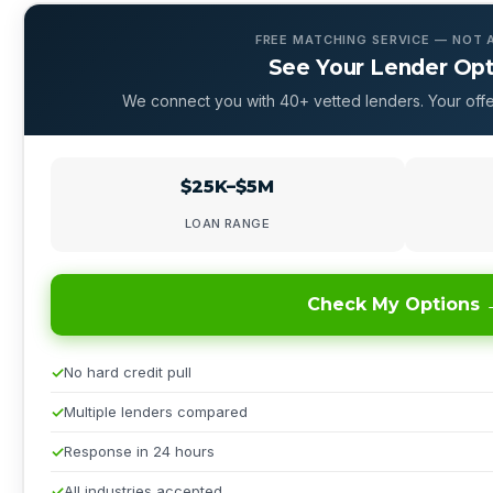
FREE MATCHING SERVICE — NOT 
See Your Lender Op
We connect you with 40+ vetted lenders. Your offe
$25K–$5M
LOAN RANGE
Check My Options 
No hard credit pull
Multiple lenders compared
Response in 24 hours
All industries accepted