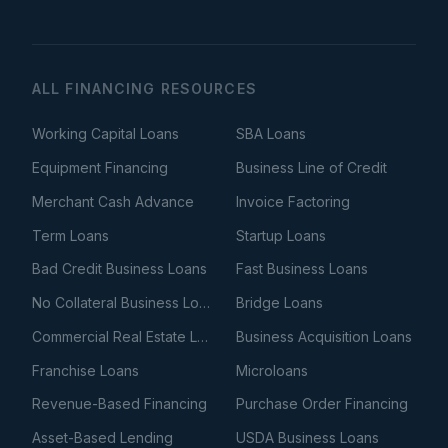
ALL FINANCING RESOURCES
Working Capital Loans
SBA Loans
Equipment Financing
Business Line of Credit
Merchant Cash Advance
Invoice Factoring
Term Loans
Startup Loans
Bad Credit Business Loans
Fast Business Loans
No Collateral Business Loans
Bridge Loans
Commercial Real Estate Loans
Business Acquisition Loans
Franchise Loans
Microloans
Revenue-Based Financing
Purchase Order Financing
Asset-Based Lending
USDA Business Loans