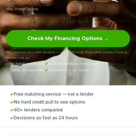
Min. credit score
Check My Financing Options →
We connect you with lenders — we don’t lend. Your offer comes from a
lender, not us.
No hard credit pull
Multiple lenders compared
Takes 90 seconds
Decisions in 24 hours
Free matching service — not a lender
No hard credit pull to see options
40+ lenders compared
Decisions as fast as 24 hours