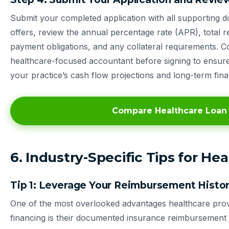
Submit your completed application with all supporting 
offers, review the annual percentage rate (APR), total
payment obligations, and any collateral requirements. Co
healthcare-focused accountant before signing to ensure 
your practice’s cash flow projections and long-term fina
Compare Healthcare Loan
6. Industry-Specific Tips for He
Tip 1: Leverage Your Reimbursement History
One of the most overlooked advantages healthcare prov
financing is their documented insurance reimbursement h