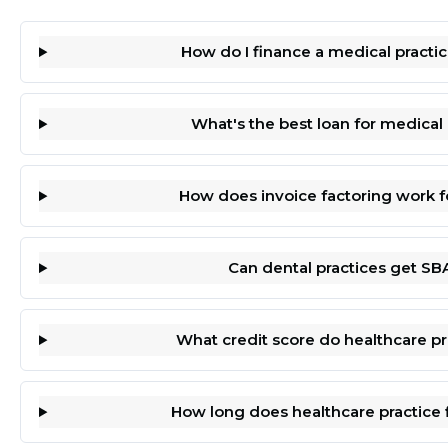
How do I finance a medical practic
What's the best loan for medica
How does invoice factoring work f
Can dental practices get SB
What credit score do healthcare p
How long does healthcare practice 