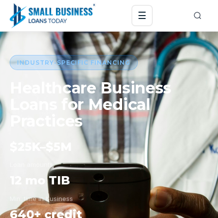
☰
INDUSTRY-SPECIFIC FINANCING
Healthcare Business
Loans for Medical
Practices
$25K–$5M
Loan amounts
12 mo TIB
Min. time in business
640+ credit