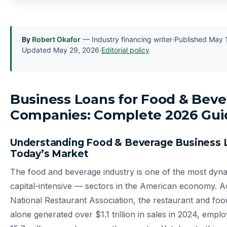
By
Robert Okafor
— Industry financing writer
·
Published
May 
Updated
May 29, 2026
·
Editorial policy
Business Loans for Food & Bev
Companies: Complete 2026 Gui
Understanding Food & Beverage Business 
Today’s Market
The food and beverage industry is one of the most dy
capital-intensive — sectors in the American economy. A
National Restaurant Association, the restaurant and foo
alone generated over $1.1 trillion in sales in 2024, emp