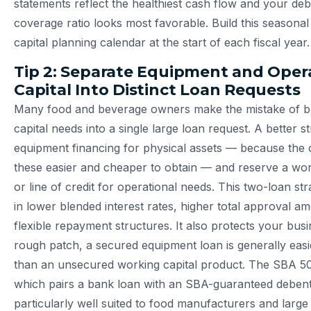
statements reflect the healthiest cash flow and your deb
coverage ratio looks most favorable. Build this seasonal 
capital planning calendar at the start of each fiscal year.
Tip 2: Separate Equipment and Oper
Capital Into Distinct Loan Requests
Many food and beverage owners make the mistake of bun
capital needs into a single large loan request. A better st
equipment financing for physical assets — because the 
these easier and cheaper to obtain — and reserve a wor
or line of credit for operational needs. This two-loan str
in lower blended interest rates, higher total approval 
flexible repayment structures. It also protects your busin
rough patch, a secured equipment loan is generally easi
than an unsecured working capital product. The SBA 5
which pairs a bank loan with an SBA-guaranteed debent
particularly well suited to food manufacturers and large 