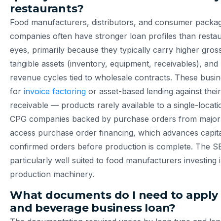
restaurants?
Food manufacturers, distributors, and consumer packa
companies often have stronger loan profiles than restau
eyes, primarily because they typically carry higher gro
tangible assets (inventory, equipment, receivables), and
revenue cycles tied to wholesale contracts. These busi
for
invoice factoring
or asset-based lending against thei
receivable — products rarely available to a single-locati
CPG companies backed by purchase orders from major r
access purchase order financing, which advances capita
confirmed orders before production is complete. The S
particularly well suited to food manufacturers investing i
production machinery.
What documents do I need to apply 
and beverage business loan?