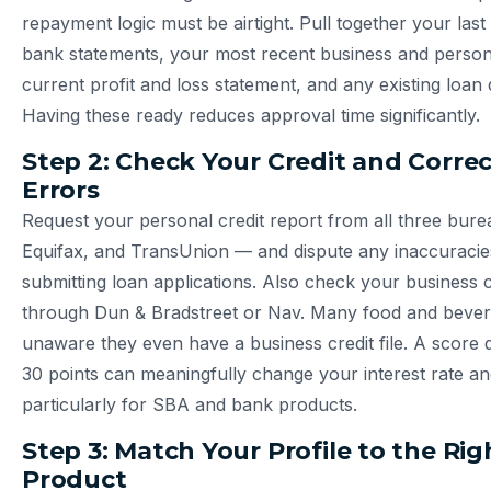
repayment logic must be airtight. Pull together your last
bank statements, your most recent business and persona
current profit and loss statement, and any existing loan
Having these ready reduces approval time significantly.
Step 2: Check Your Credit and Corre
Errors
Request your personal credit report from all three bur
Equifax, and TransUnion — and dispute any inaccuracie
submitting loan applications. Also check your business cr
through Dun & Bradstreet or Nav. Many food and beve
unaware they even have a business credit file. A score d
30 points can meaningfully change your interest rate an
particularly for SBA and bank products.
Step 3: Match Your Profile to the Ri
Product