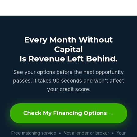
Every Month Without
Capital
Is Revenue Left Behind.
See your options before the next opportunity
passes. It takes 90 seconds and won't affect
your credit score.
Check My Financing Options →
Free matching service • Not a lender or broker • Your