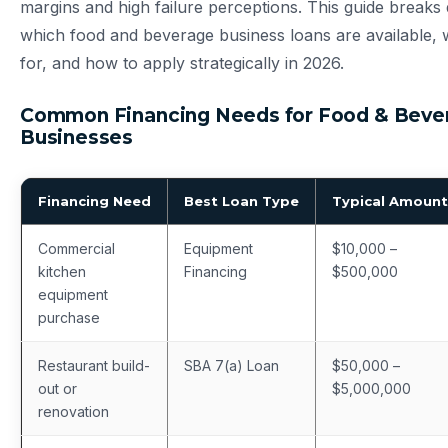
margins and high failure perceptions. This guide breaks
which food and beverage business loans are available, 
for, and how to apply strategically in 2026.
Common Financing Needs for Food & Beve
Businesses
Financing Need
Best Loan Type
Typical Amount
Commercial
Equipment
$10,000 –
kitchen
Financing
$500,000
equipment
purchase
Restaurant build-
SBA 7(a) Loan
$50,000 –
out or
$5,000,000
renovation