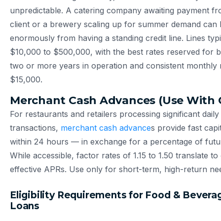
unpredictable. A catering company awaiting payment fr
client or a brewery scaling up for summer demand can 
enormously from having a standing credit line. Lines typ
$10,000 to $500,000, with the best rates reserved for 
two or more years in operation and consistent monthly
$15,000.
Merchant Cash Advances (Use With 
For restaurants and retailers processing significant daily
transactions,
merchant cash advance
s provide fast cap
within 24 hours — in exchange for a percentage of futur
While accessible, factor rates of 1.15 to 1.50 translate t
effective APRs. Use only for short-term, high-return ne
Eligibility Requirements for Food & Bevera
Loans