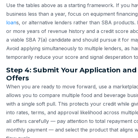
Use the tables above as a starting framework. If you ha
business less than a year, focus on equipment financin
loan
s, or alternative lenders rather than SBA products.
or more years of revenue history and a credit score ab
a viable SBA 7(a) candidate and should pursue it for ma
Avoid applying simultaneously to multiple lenders, as har
temporarily reduce your score and signal desperation to
Step 4: Submit Your Application an
Offers
When you are ready to move forward, use a marketplac
allows you to compare multiple food and beverage busi
with a single soft pull. This protects your credit while givi
into rates, terms, and approval likelihood across multipl
all offers carefully — pay attention to total repayment co
monthly payment — and select the product that aligns w