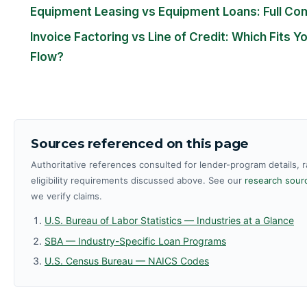
Equipment Leasing vs Equipment Loans: Full Co
Invoice Factoring vs Line of Credit: Which Fits Y
Flow?
Sources referenced on this page
Authoritative references consulted for lender-program details, 
eligibility requirements discussed above. See our
research sourc
we verify claims.
U.S. Bureau of Labor Statistics — Industries at a Glance
SBA — Industry-Specific Loan Programs
U.S. Census Bureau — NAICS Codes