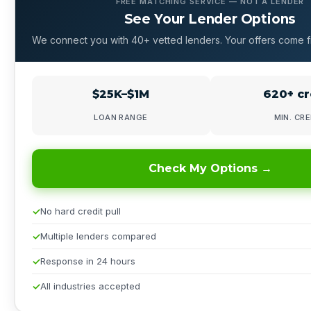
FREE MATCHING SERVICE — NOT A LENDER
See Your Lender Options
We connect you with 40+ vetted lenders. Your offers come f
$25K–$1M
620+ cr
LOAN RANGE
MIN. CRE
Check My Options →
No hard credit pull
Multiple lenders compared
Response in 24 hours
All industries accepted