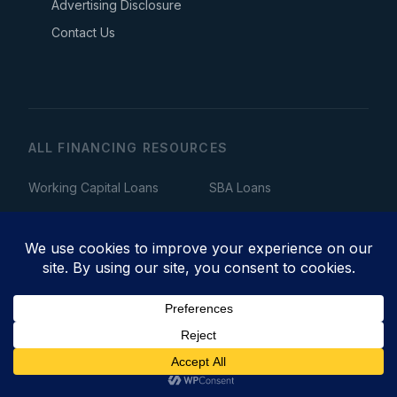
Advertising Disclosure
Contact Us
ALL FINANCING RESOURCES
Working Capital Loans
SBA Loans
Equipment Financing
Business Line of Credit
Merchant Cash Advance
Invoice Factoring
Term Loans
Startup Loans
Bad Credit Business Loans
Fast Business Loans
No Collateral Business Loans
Bridge Loans
Get Business Financing →
Commercial Real Estate Loans
Business Acquisition Loans