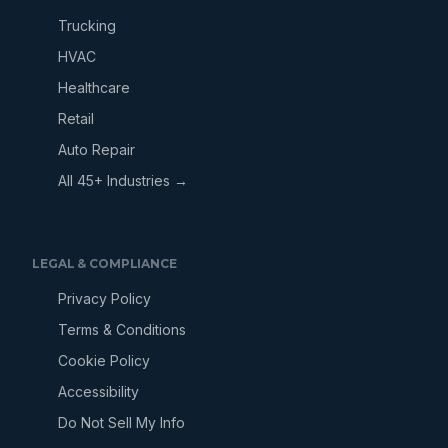
Trucking
HVAC
Healthcare
Retail
Auto Repair
All 45+ Industries →
LEGAL & COMPLIANCE
Privacy Policy
Terms & Conditions
Cookie Policy
Accessibility
Do Not Sell My Info