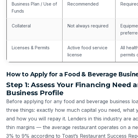
Business Plan / Use of
Recommended
Required
Funds
Collateral
Not always required
Equipmen
preferr
Licenses & Permits
Active food service
All healt
license
permits 
How to Apply for a Food & Beverage Busin
Step 1: Assess Your Financing Need 
Business Profile
Before applying for any food and beverage business loa
three things: exactly how much capital you need, what yo
and how you will repay it. Lenders in this industry are a
thin margins — the average restaurant operates on a net
3% to 9% according to Toast’s Restaurant Success Rep