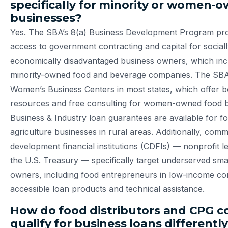
specifically for minority or women-
businesses?
Yes. The SBA’s 8(a) Business Development Program prov
access to government contracting and capital for social
economically disadvantaged business owners, which in
minority-owned food and beverage companies. The SBA
Women’s Business Centers in most states, which offer b
resources and free consulting for women-owned food 
Business & Industry loan guarantees are available for f
agriculture businesses in rural areas. Additionally, com
development financial institutions (CDFIs) — nonprofit le
the U.S. Treasury — specifically target underserved sma
owners, including food entrepreneurs in low-income co
accessible loan products and technical assistance.
How do food distributors and CPG 
qualify for business loans differentl