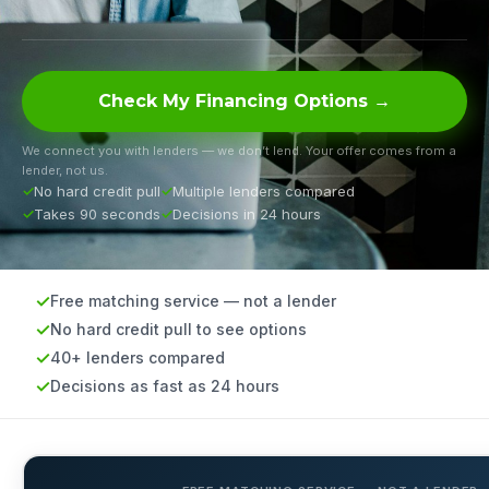
Check My Financing Options →
We connect you with lenders — we don’t lend. Your offer comes from a
lender, not us.
No hard credit pull
Multiple lenders compared
Takes 90 seconds
Decisions in 24 hours
Free matching service — not a lender
No hard credit pull to see options
40+ lenders compared
Decisions as fast as 24 hours