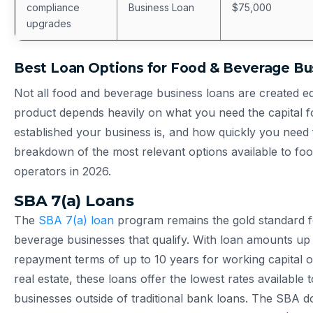
compliance
Business Loan
$75,000
upgrades
Best Loan Options for Food & Beverage Bu
Not all food and beverage business loans are created eq
product depends heavily on what you need the capital f
established your business is, and how quickly you need 
breakdown of the most relevant options available to fo
operators in 2026.
SBA 7(a) Loans
The
SBA 7(a) loan
program remains the gold standard f
beverage businesses that qualify. With loan amounts up 
repayment terms of up to 10 years for working capital o
real estate, these loans offer the lowest rates available 
businesses outside of traditional bank loans. The SBA d