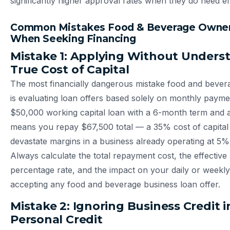
significantly higher approval rates when they do need e
Common Mistakes Food & Beverage Owne
When Seeking Financing
Mistake 1: Applying Without Unders
True Cost of Capital
The most financially dangerous mistake food and beve
is evaluating loan offers based solely on monthly paym
$50,000 working capital loan with a 6-month term and a 
means you repay $67,500 total — a 35% cost of capital
devastate margins in a business already operating at 5% 
Always calculate the total repayment cost, the effective
percentage rate, and the impact on your daily or weekl
accepting any food and beverage business loan offer.
Mistake 2: Ignoring Business Credit i
Personal Credit