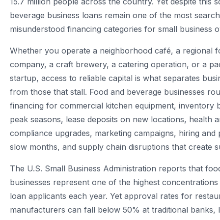
15.7 million people across the country. Yet despite this 
beverage business loans remain one of the most searc
misunderstood financing categories for small business 
Whether you operate a neighborhood café, a regional fo
company, a craft brewery, a catering operation, or a p
startup, access to reliable capital is what separates busi
from those that stall. Food and beverage businesses rou
financing for commercial kitchen equipment, inventory 
peak seasons, lease deposits on new locations, health a
compliance upgrades, marketing campaigns, hiring and p
slow months, and supply chain disruptions that create 
The U.S. Small Business Administration reports that fo
businesses represent one of the highest concentrations 
loan applicants each year. Yet approval rates for resta
manufacturers can fall below 50% at traditional banks, l