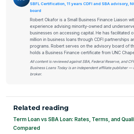
SBFL Certification, 11 years CDFI and SBA advisory, 
board
Robert Okafor is a Small Business Finance Liaison wit
experience advising minority-owned and underserve
businesses on accessing capital. He has facilitated
million in business loans through CDFI partnerships 
programs. Robert serves on the advisory board of 
holds a Business Finance certificate from UNC Chapel
All content is reviewed against SBA, Federal Reserve, and CF
Business Loans Today is an independent affiliate publisher — 
broker.
Related reading
Term Loan vs SBA Loan: Rates, Terms, and Quali
Compared