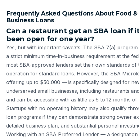
Frequently Asked Questions About Food &
Business Loans
Can a restaurant get an SBA loan if i
been open for one year?
Yes, but with important caveats. The SBA 7(a) program
a strict minimum time-in-business requirement at the fede
most SBA-approved lenders set their own standards of 
operation for standard loans. However, the SBA Micro
offering up to $50,000 — is specifically designed for n
underserved small businesses, including restaurants an
and can be accessible with as little as 6 to 12 months of 
Startups with no operating history may also qualify thr
loan programs if they can demonstrate strong owner ex
detailed business plan, and substantial personal investm
Working with an SBA Preferred Lender — a designation 