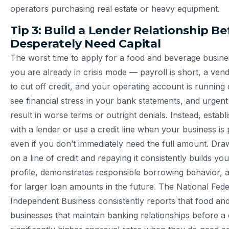
operators purchasing real estate or heavy equipment.
Tip 3: Build a Lender Relationship B
Desperately Need Capital
The worst time to apply for a food and beverage busine
you are already in crisis mode — payroll is short, a vend
to cut off credit, and your operating account is running
see financial stress in your bank statements, and urgent
result in worse terms or outright denials. Instead, establi
with a lender or use a credit line when your business is
even if you don’t immediately need the full amount. Draw
on a line of credit and repaying it consistently builds yo
profile, demonstrates responsible borrowing behavior, 
for larger loan amounts in the future. The National Fede
Independent Business consistently reports that food an
businesses that maintain banking relationships before a 