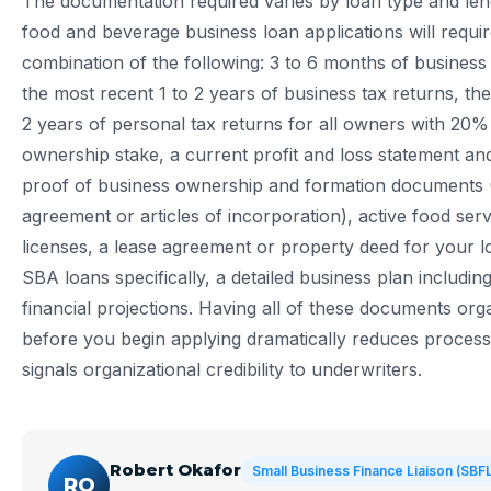
The documentation required varies by loan type and len
food and beverage business loan applications will requi
combination of the following: 3 to 6 months of business
the most recent 1 to 2 years of business tax returns, th
2 years of personal tax returns for all owners with 20%
ownership stake, a current profit and loss statement an
proof of business ownership and formation documents 
agreement or articles of incorporation), active food ser
licenses, a lease agreement or property deed for your l
SBA loans specifically, a detailed business plan includin
financial projections. Having all of these documents or
before you begin applying dramatically reduces process
signals organizational credibility to underwriters.
Robert Okafor
Small Business Finance Liaison (SBF
RO