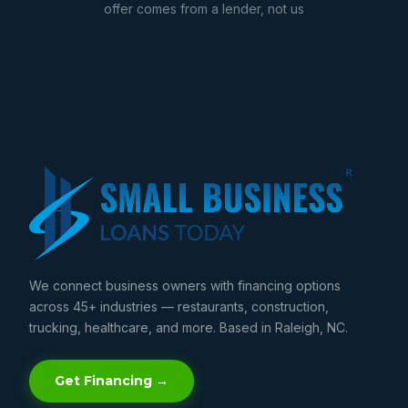
offer comes from a lender, not us
We connect business owners with financing options
across 45+ industries — restaurants, construction,
trucking, healthcare, and more. Based in Raleigh, NC.
Get Financing →