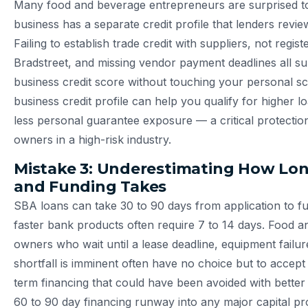
Many food and beverage entrepreneurs are surprised to 
business has a separate credit profile that lenders revie
Failing to establish trade credit with suppliers, not regis
Bradstreet, and missing vendor payment deadlines all s
business credit score without touching your personal sc
business credit profile can help you qualify for higher 
less personal guarantee exposure — a critical protectio
owners in a high-risk industry.
Mistake 3: Underestimating How Lo
and Funding Takes
SBA loans can take 30 to 90 days from application to f
faster bank products often require 7 to 14 days. Food 
owners who wait until a lease deadline, equipment failur
shortfall is imminent often have no choice but to accept
term financing that could have been avoided with better 
60 to 90 day financing runway into any major capital pro