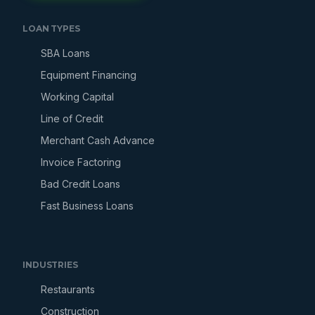
LOAN TYPES
SBA Loans
Equipment Financing
Working Capital
Line of Credit
Merchant Cash Advance
Invoice Factoring
Bad Credit Loans
Fast Business Loans
INDUSTRIES
Restaurants
Construction