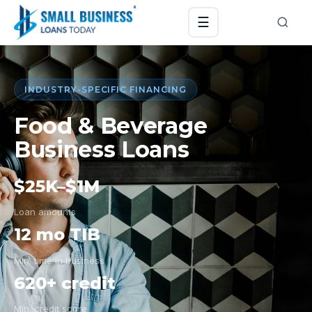
☰
INDUSTRY-SPECIFIC FINANCING
Food & Beverage
Business Loans
$25K–$1M
Loan amounts
12 mo TIB
Min. time in business
620+ credit
Min. credit score