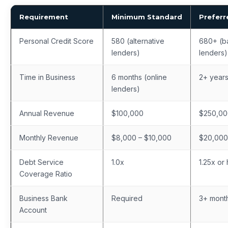
Requirement
Minimum Standard
Preferr
Personal Credit Score
580 (alternative
680+ (b
lenders)
lenders)
Time in Business
6 months (online
2+ year
lenders)
Annual Revenue
$100,000
$250,0
Monthly Revenue
$8,000 – $10,000
$20,00
Debt Service
1.0x
1.25x or
Coverage Ratio
Business Bank
Required
3+ month
Account