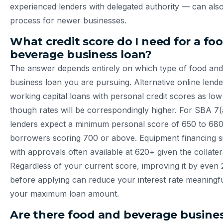
experienced lenders with delegated authority — can also
process for newer businesses.
What credit score do I need for a fo
beverage business loan?
The answer depends entirely on which type of food an
business loan you are pursuing. Alternative online lend
working capital loans with personal credit scores as low
though rates will be correspondingly higher. For SBA 7(
lenders expect a minimum personal score of 650 to 680
borrowers scoring 700 or above. Equipment financing sit
with approvals often available at 620+ given the collatera
Regardless of your current score, improving it by even 
before applying can reduce your interest rate meaningfu
your maximum loan amount.
Are there food and beverage busines