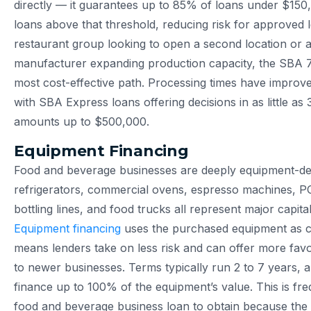
directly — it guarantees up to 85% of loans under $15
loans above that threshold, reducing risk for approved 
restaurant group looking to open a second location or 
manufacturer expanding production capacity, the SBA 7(
most cost-effective path. Processing times have improved
with SBA Express loans offering decisions in as little as
amounts up to $500,000.
Equipment Financing
Food and beverage businesses are deeply equipment-de
refrigerators, commercial ovens, espresso machines, P
bottling lines, and food trucks all represent major capital
Equipment financing
uses the purchased equipment as co
means lenders take on less risk and can offer more fav
to newer businesses. Terms typically run 2 to 7 years,
finance up to 100% of the equipment’s value. This is fre
food and beverage business loan to obtain because the co