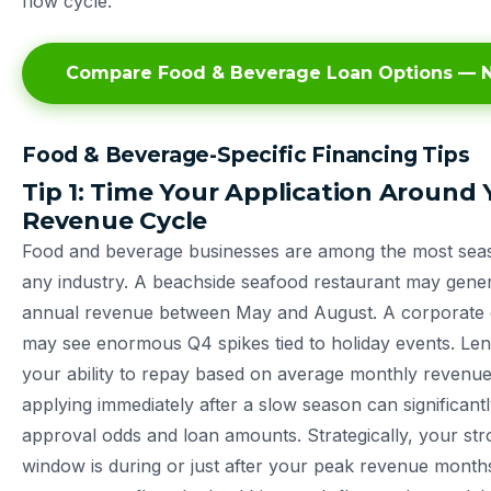
flow cycle.
Compare Food & Beverage Loan Options — N
Food & Beverage-Specific Financing Tips
Tip 1: Time Your Application Around 
Revenue Cycle
Food and beverage businesses are among the most seaso
any industry. A beachside seafood restaurant may gener
annual revenue between May and August. A corporate
may see enormous Q4 spikes tied to holiday events. Len
your ability to repay based on average monthly reven
applying immediately after a slow season can significan
approval odds and loan amounts. Strategically, your str
window is during or just after your peak revenue mont