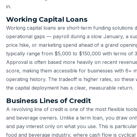
in.
Working Capital Loans
Working capital loans are short-term funding solutions 
operational gaps — payroll during a slow January, a su
price hike, or marketing spend ahead of a grand openin
typically range from $5,000 to $150,000 with terms of 
Approval is often based more heavily on recent revenue
score, making them accessible for businesses with 6+ 
operating history. The tradeoff is higher rates, so thes
the capital deployment has a clear, measurable return.
Business Lines of Credit
A revolving line of credit is one of the most flexible tool
and beverage owners. Unlike a term loan, you draw on
and pay interest only on what you use. This is particular
food and beverage industry, where cash flow is cyclical