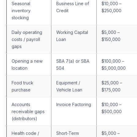
Seasonal
Business Line of
$10,000 –
inventory
Credit
$250,000
stocking
Daily operating
Working Capital
$5,000 –
costs / payroll
Loan
$150,000
gaps
Opening a new
SBA 7(a) or SBA
$100,000 –
location
504
$5,000,000
Food truck
Equipment /
$25,000 –
purchase
Vehicle Loan
$175,000
Accounts
Invoice Factoring
$10,000 –
receivable gaps
$500,000
(distributors)
Health code /
Short-Term
$5,000 –