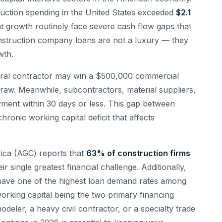
uction spending in the United States exceeded
$2.1
hat growth routinely face severe cash flow gaps that
onstruction company loans are not a luxury — they
wth.
eneral contractor may win a $500,000 commercial
 draw. Meanwhile, subcontractors, material suppliers,
ent within 30 days or less. This gap between
ronic working capital deficit that affects
ica (AGC) reports that
63% of construction firms
r single greatest financial challenge. Additionally,
have one of the highest loan demand rates among
orking capital being the two primary financing
deler, a heavy civil contractor, or a specialty trade