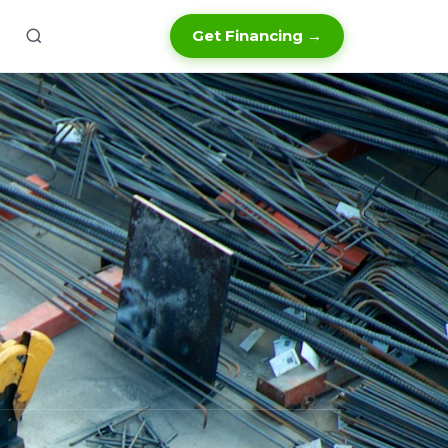
Get Financing →