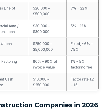
ss Line of
$20,000 –
7% – 22%
$500,000
cial Auto /
$30,000 –
5% – 12%
ent Loan
$300,000
04 Loan
$250,000 –
Fixed, ~6% –
$5,000,000
7.5%
e Factoring
80% – 90% of
1% – 5%
invoice value
factoring fee
nt Cash
$10,000 –
Factor rate 1.2
ce
$250,000
– 1.5
nstruction Companies in 2026