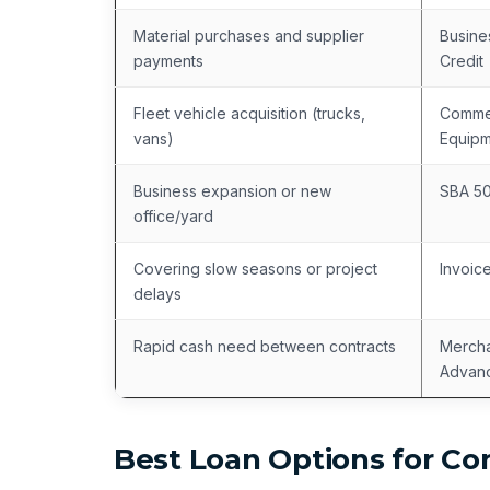
Material purchases and supplier
Busine
payments
Credit
Fleet vehicle acquisition (trucks,
Commer
vans)
Equipm
Business expansion or new
SBA 5
office/yard
Covering slow seasons or project
Invoic
delays
Rapid cash need between contracts
Mercha
Advan
Best Loan Options for Co