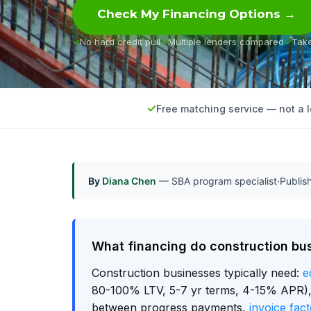
Check My Financing Options →
No hard credit pull
Multiple lenders compared
Tak
Free matching service — not a 
By
Diana Chen
— SBA program specialist
·
Publi
What financing do construction bu
Construction businesses typically need:
e
80-100% LTV, 5-7 yr terms, 4-15% APR), w
between progress payments,
invoice fact