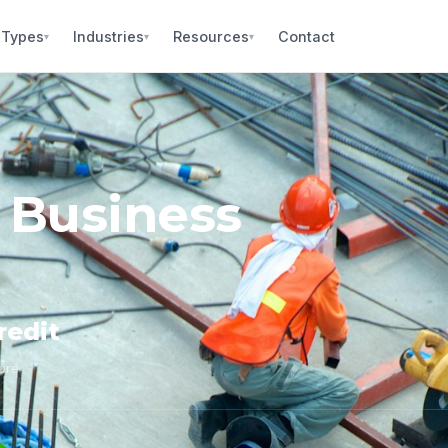
 Types
Industries
Resources
Contact
▾
▾
▾
 Business
redit
core