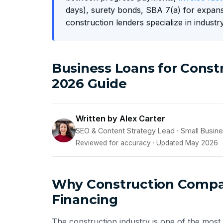
days), surety bonds, SBA 7(a) for expans
construction lenders specialize in industry
Business Loans for Cons
2026 Guide
Written by Alex Carter
SEO & Content Strategy Lead · Small Busin
Reviewed for accuracy · Updated May 2026
Why Construction Compan
Financing
The construction industry is one of the most