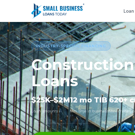
Loan
INDUSTRY-SPECIFIC FINANCING
Construction
Loans
$25K–$2M
12 mo TIB
620+ c
Loan amounts
Min. time in business
Min. credit s