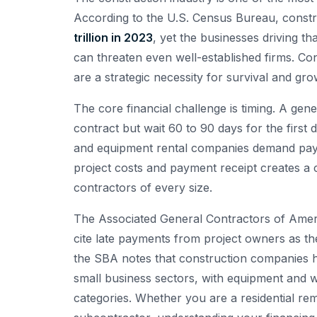
According to the U.S. Census Bureau, constr
trillion in 2023
, yet the businesses driving t
can threaten even well-established firms. C
are a strategic necessity for survival and gro
The core financial challenge is timing. A g
contract but wait 60 to 90 days for the first
and equipment rental companies demand paym
project costs and payment receipt creates a ch
contractors of every size.
The Associated General Contractors of Amer
cite late payments from project owners as thei
the SBA notes that construction companies 
small business sectors, with equipment and w
categories. Whether you are a residential remo