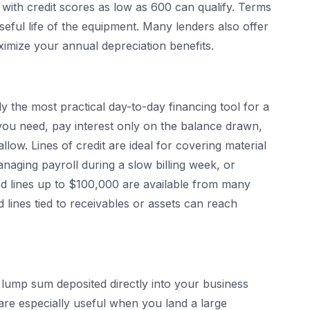
with credit scores as low as 600 can qualify. Terms
useful life of the equipment. Many lenders also offer
ximize your annual depreciation benefits.
y the most practical day-to-day financing tool for a
ou need, pay interest only on the balance drawn,
low. Lines of credit are ideal for covering material
aging payroll during a slow billing week, or
ed lines up to $100,000 are available from many
 lines tied to receivables or assets can reach
lump sum deposited directly into your business
re especially useful when you land a large