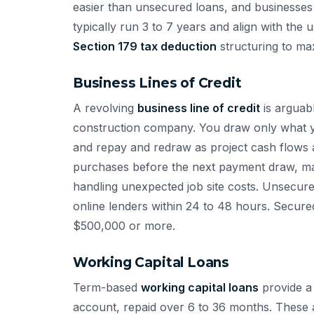
easier than unsecured loans, and businesses 
typically run 3 to 7 years and align with the 
Section 179 tax deduction
structuring to ma
Business Lines of Credit
A revolving
business line of credit
is arguabl
construction company. You draw only what y
and repay and redraw as project cash flows al
purchases before the next payment draw, man
handling unexpected job site costs. Unsecur
online lenders within 24 to 48 hours. Secured
$500,000 or more.
Working Capital Loans
Term-based
working capital loans
provide a 
account, repaid over 6 to 36 months. These a