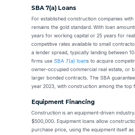
SBA 7(a) Loans
For established construction companies with 
remains the gold standard. With loan amount
years for working capital or 25 years for rea
competitive rates available to small contracto
a lender spread, typically landing between 
firms use
SBA 7(a) loan
s to acquire competi
owner-occupied commercial real estate, or b
larger bonded contracts. The SBA guarante
year 2023, with construction among the top fi
Equipment Financing
Construction is an equipment-driven industry
$500,000. Equipment loans allow constructi
purchase price, using the equipment itself as