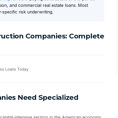
ion, and commercial real estate loans. Most
-specific risk underwriting.
truction Companies: Complete
ess Loans Today
ies Need Specialized
 capital-intensive sectors in the American economy.