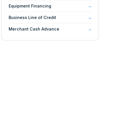
Equipment Financing
Business Line of Credit
Merchant Cash Advance