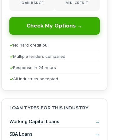
LOAN RANGE
MIN. CREDIT
Check My Options →
No hard credit pull
Multiple lenders compared
Response in 24 hours
All industries accepted
LOAN TYPES FOR THIS INDUSTRY
Working Capital Loans
SBA Loans