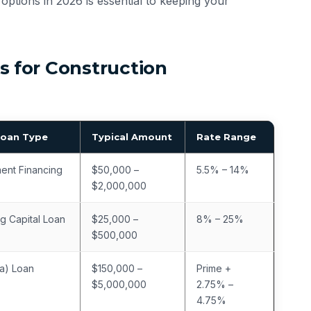
options in 2026 is essential to keeping your
 for Construction
Loan Type
Typical Amount
Rate Range
ent Financing
$50,000 –
5.5% – 14%
$2,000,000
g Capital Loan
$25,000 –
8% – 25%
$500,000
a) Loan
$150,000 –
Prime +
$5,000,000
2.75% –
4.75%