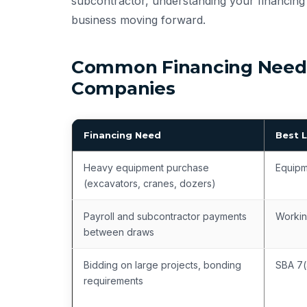
subcontractor, understanding your financing 
business moving forward.
Common Financing Needs
Companies
Financing Need
Best 
Heavy equipment purchase
Equipm
(excavators, cranes, dozers)
Payroll and subcontractor payments
Workin
between draws
Bidding on large projects, bonding
SBA 7(
requirements