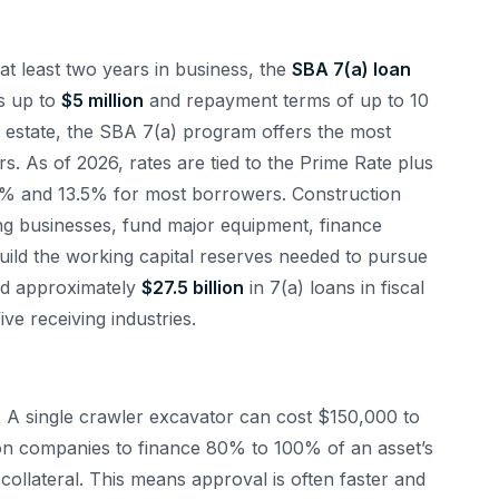
at least two years in business, the
SBA 7(a) loan
s up to
$5 million
and repayment terms of up to 10
l estate, the SBA 7(a) program offers the most
rs. As of 2026, rates are tied to the Prime Rate plus
10% and 13.5% for most borrowers. Construction
ng businesses, fund major equipment, finance
uild the working capital reserves needed to pursue
ed approximately
$27.5 billion
in 7(a) loans in fiscal
ve receiving industries.
. A single crawler excavator can cost $150,000 to
on companies to finance 80% to 100% of an asset’s
 collateral. This means approval is often faster and