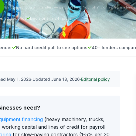
We connect you with lenders — we don’t lend. Your offer comes from a lender
es 90 seconds
Decisions in 24 hours
lender
No hard credit pull to see options
40+ lenders compar
shed
May 1, 2026
·
Updated
June 18, 2026
·
Editorial policy
sinesses need?
quipment financing
(heavy machinery, trucks;
orking capital and lines of credit for payroll
oring
for slow-paying contractors (1-5% per 30