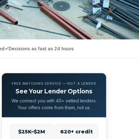
, not us.
ed
Decisions as fast as 24 hours
FREE MATCHING SERVICE — NOT A LENDER
See Your Lender Options
We connect you with 40+ vetted lenders.
Your offers come from them, not us.
$25K–$2M
620+ credit