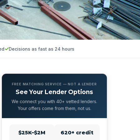
, not us.
ed
Decisions as fast as 24 hours
FREE MATCHING SERVICE — NOT A LENDER
See Your Lender Options
We connect you with 40+ vetted lenders.
Your offers come from them, not us.
$25K–$2M
620+ credit