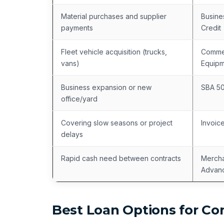
Material purchases and supplier
Busine
payments
Credit
Fleet vehicle acquisition (trucks,
Commer
vans)
Equipm
Business expansion or new
SBA 5
office/yard
Covering slow seasons or project
Invoic
delays
Rapid cash need between contracts
Mercha
Advan
Best Loan Options for Co