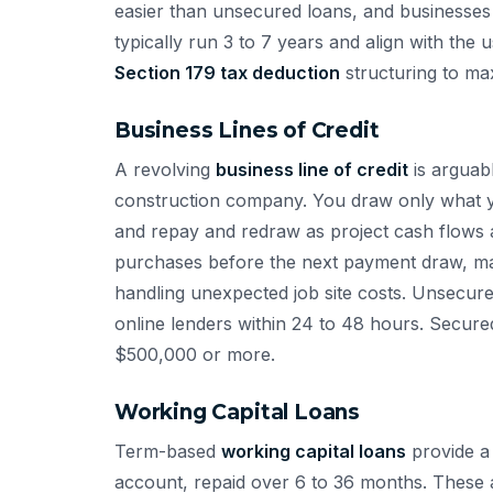
easier than unsecured loans, and businesses 
typically run 3 to 7 years and align with the 
Section 179 tax deduction
structuring to ma
Business Lines of Credit
A revolving
business line of credit
is arguabl
construction company. You draw only what y
and repay and redraw as project cash flows al
purchases before the next payment draw, man
handling unexpected job site costs. Unsecur
online lenders within 24 to 48 hours. Secured
$500,000 or more.
Working Capital Loans
Term-based
working capital loans
provide a 
account, repaid over 6 to 36 months. These a