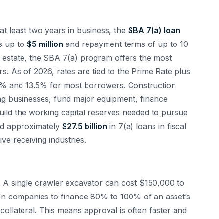
at least two years in business, the
SBA 7(a) loan
s up to
$5 million
and repayment terms of up to 10
l estate, the SBA 7(a) program offers the most
rs. As of 2026, rates are tied to the Prime Rate plus
10% and 13.5% for most borrowers. Construction
ng businesses, fund major equipment, finance
uild the working capital reserves needed to pursue
ed approximately
$27.5 billion
in 7(a) loans in fiscal
ve receiving industries.
. A single crawler excavator can cost $150,000 to
on companies to finance 80% to 100% of an asset’s
 collateral. This means approval is often faster and