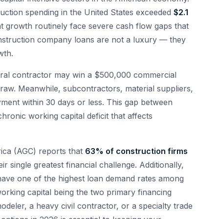
uction spending in the United States exceeded
$2.1
hat growth routinely face severe cash flow gaps that
onstruction company loans are not a luxury — they
wth.
eneral contractor may win a $500,000 commercial
 draw. Meanwhile, subcontractors, material suppliers,
ent within 30 days or less. This gap between
ronic working capital deficit that affects
ica (AGC) reports that
63% of construction firms
r single greatest financial challenge. Additionally,
have one of the highest loan demand rates among
orking capital being the two primary financing
deler, a heavy civil contractor, or a specialty trade