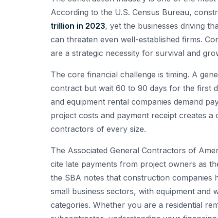
According to the U.S. Census Bureau, constr
trillion in 2023
, yet the businesses driving t
can threaten even well-established firms. C
are a strategic necessity for survival and gro
The core financial challenge is timing. A g
contract but wait 60 to 90 days for the first
and equipment rental companies demand paym
project costs and payment receipt creates a ch
contractors of every size.
The Associated General Contractors of Amer
cite late payments from project owners as thei
the SBA notes that construction companies 
small business sectors, with equipment and w
categories. Whether you are a residential remo