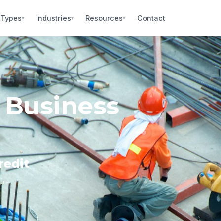
 Types
Industries
Resources
Contact
▾
▾
▾
 Business
redit
core