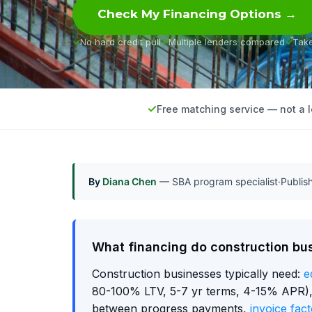
Check My Financing Options →
No hard credit pull
Multiple lenders compared
Tak
Free matching service — not a 
By
Diana Chen
— SBA program specialist
·
Publi
What financing do construction bu
Construction businesses typically need:
e
80-100% LTV, 5-7 yr terms, 4-15% APR), w
between progress payments,
invoice fact