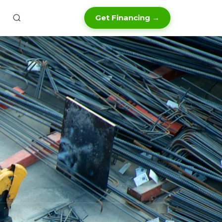
Get Financing →