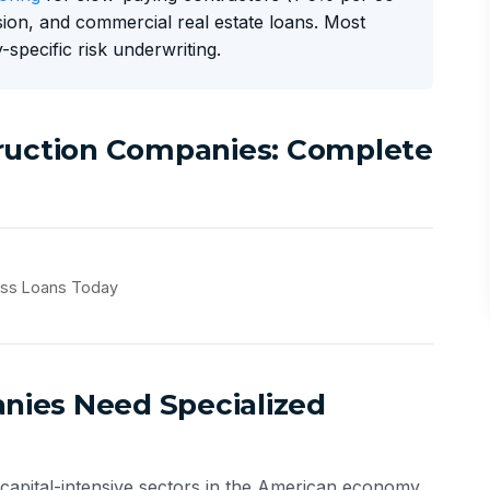
ion, and commercial real estate loans. Most
-specific risk underwriting.
truction Companies: Complete
ess Loans Today
ies Need Specialized
 capital-intensive sectors in the American economy.