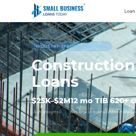
Loan
INDUSTRY-SPECIFIC FINANCING
Construction
Loans
$25K–$2M
12 mo TIB
620+ c
Loan amounts
Min. time in business
Min. credit s