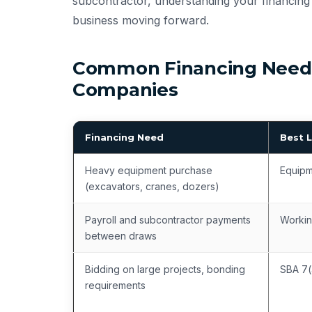
subcontractor, understanding your financing 
business moving forward.
Common Financing Needs
Companies
Financing Need
Best 
Heavy equipment purchase
Equipm
(excavators, cranes, dozers)
Payroll and subcontractor payments
Workin
between draws
Bidding on large projects, bonding
SBA 7(
requirements