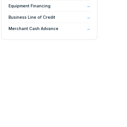
Equipment Financing
Business Line of Credit
Merchant Cash Advance