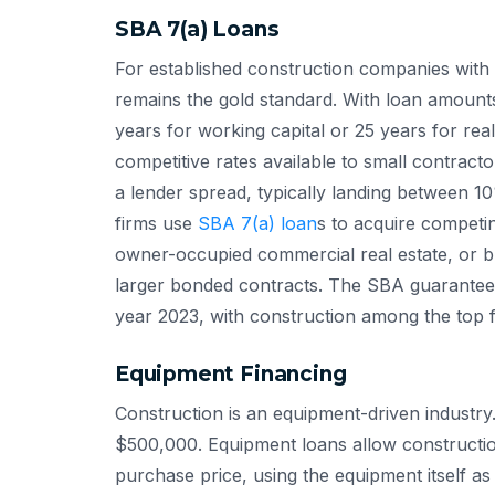
SBA 7(a) Loans
For established construction companies with 
remains the gold standard. With loan amount
years for working capital or 25 years for rea
competitive rates available to small contracto
a lender spread, typically landing between 
firms use
SBA 7(a) loan
s to acquire competi
owner-occupied commercial real estate, or b
larger bonded contracts. The SBA guarante
year 2023, with construction among the top fi
Equipment Financing
Construction is an equipment-driven industry
$500,000. Equipment loans allow constructi
purchase price, using the equipment itself as