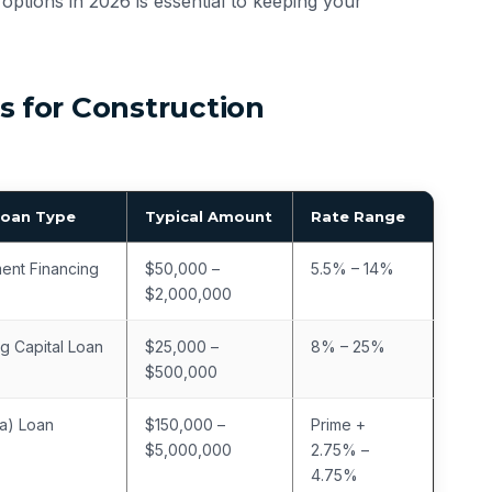
options in 2026 is essential to keeping your
 for Construction
Loan Type
Typical Amount
Rate Range
ent Financing
$50,000 –
5.5% – 14%
$2,000,000
g Capital Loan
$25,000 –
8% – 25%
$500,000
a) Loan
$150,000 –
Prime +
$5,000,000
2.75% –
4.75%