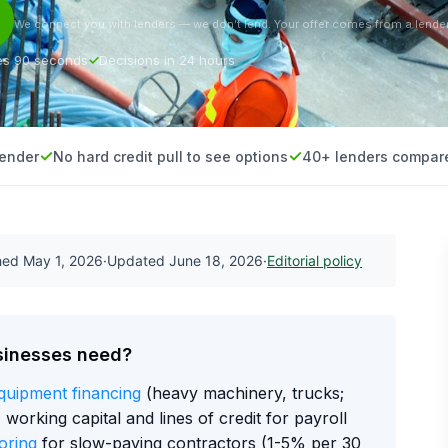
We connect you with lenders — we don’t lend. Your offer comes from a lender
es 90 seconds
Decisions in 24 hours
lender
No hard credit pull to see options
40+ lenders compar
shed
May 1, 2026
·
Updated
June 18, 2026
·
Editorial policy
sinesses need?
quipment financing
(heavy machinery, trucks;
orking capital and lines of credit for payroll
oring
for slow-paying contractors (1-5% per 30