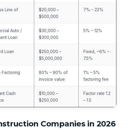
ss Line of
$20,000 –
7% – 22%
$500,000
cial Auto /
$30,000 –
5% – 12%
ent Loan
$300,000
04 Loan
$250,000 –
Fixed, ~6% –
$5,000,000
7.5%
e Factoring
80% – 90% of
1% – 5%
invoice value
factoring fee
nt Cash
$10,000 –
Factor rate 1.2
ce
$250,000
– 1.5
nstruction Companies in 2026