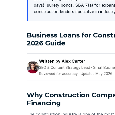
days), surety bonds, SBA 7(a) for expans
construction lenders specialize in industry
Business Loans for Cons
2026 Guide
Written by Alex Carter
SEO & Content Strategy Lead · Small Busin
Reviewed for accuracy · Updated May 2026
Why Construction Compan
Financing
The construction industry is one of the most