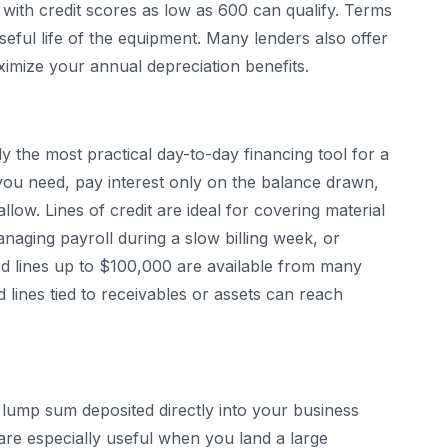
with credit scores as low as 600 can qualify. Terms
useful life of the equipment. Many lenders also offer
ximize your annual depreciation benefits.
y the most practical day-to-day financing tool for a
ou need, pay interest only on the balance drawn,
low. Lines of credit are ideal for covering material
aging payroll during a slow billing week, or
ed lines up to $100,000 are available from many
 lines tied to receivables or assets can reach
lump sum deposited directly into your business
re especially useful when you land a large