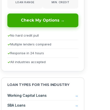
LOAN RANGE
MIN. CREDIT
Check My Options →
No hard credit pull
Multiple lenders compared
Response in 24 hours
All industries accepted
LOAN TYPES FOR THIS INDUSTRY
Working Capital Loans
SBA Loans