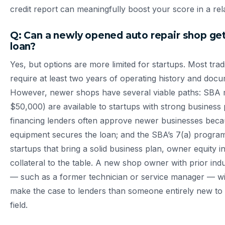
credit report can meaningfully boost your score in a rela
Q: Can a newly opened auto repair shop get
loan?
Yes, but options are more limited for startups. Most trad
require at least two years of operating history and doc
However, newer shops have several viable paths: SBA 
$50,000) are available to startups with strong business
financing lenders often approve newer businesses beca
equipment secures the loan; and the SBA’s 7(a) progra
startups that bring a solid business plan, owner equity in
collateral to the table. A new shop owner with prior ind
— such as a former technician or service manager — will 
make the case to lenders than someone entirely new to
field.