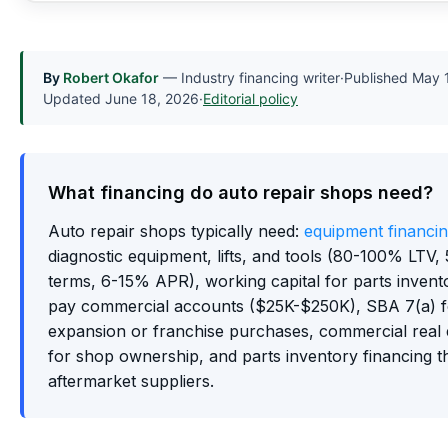
By
Robert Okafor
— Industry financing writer
·
Published
May 
Updated
June 18, 2026
·
Editorial policy
What financing do auto repair shops need?
Auto repair shops typically need:
equipment financi
diagnostic equipment, lifts, and tools (80-100% LTV,
terms, 6-15% APR), working capital for parts invent
pay commercial accounts ($25K-$250K), SBA 7(a) 
expansion or franchise purchases, commercial real 
for shop ownership, and parts inventory financing 
aftermarket suppliers.