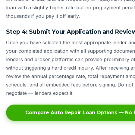
loan with a slightly higher rate but no prepayment pena
thousands if you pay it off early.
Step 4: Submit Your Application and Revie
Once you have selected the most appropriate lender an
your completed application with all supporting documen
lenders and broker platforms can provide preliminary of
without triggering a hard credit inquiry. After receiving a
review the annual percentage rate, total repayment am
schedule, and all embedded fees before signing. Do not 
negotiate — lenders expect it.
Compare Auto Repair Loan Options — No H