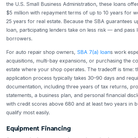
the U.S. Small Business Administration, these loans off
$5 million with repayment terms of up to 10 years for w
25 years for real estate. Because the SBA guarantees u
loan, participating lenders take on less risk — and pass 
borrowers.
For auto repair shop owners,
SBA 7(a) loan
s work espec
acquisitions, multi-bay expansions, or purchasing the c
estate where your shop operates. The tradeoff is time: 
application process typically takes 30–90 days and requ
documentation, including three years of tax returns, pro
statements, a business plan, and personal financial dis
with credit scores above 680 and at least two years in b
qualify most easily.
Equipment Financing