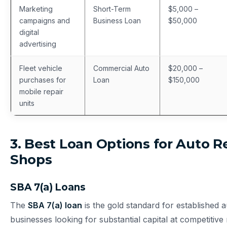
Marketing
Short-Term
$5,000 –
campaigns and
Business Loan
$50,000
digital
advertising
Fleet vehicle
Commercial Auto
$20,000 –
purchases for
Loan
$150,000
mobile repair
units
3. Best Loan Options for Auto R
Shops
SBA 7(a) Loans
The
SBA 7(a) loan
is the gold standard for established a
businesses looking for substantial capital at competitive