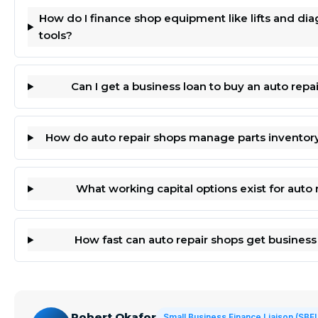
How do I finance shop equipment like lifts and dia
tools?
Can I get a business loan to buy an auto repa
How do auto repair shops manage parts inventor
What working capital options exist for auto 
How fast can auto repair shops get business
Robert Okafor
Small Business Finance Liaison (SBF