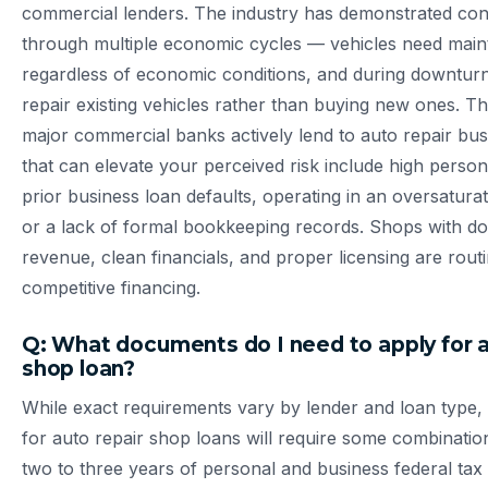
commercial lenders. The industry has demonstrated co
through multiple economic cycles — vehicles need mai
regardless of economic conditions, and during downtu
repair existing vehicles rather than buying new ones. 
major commercial banks actively lend to auto repair bus
that can elevate your perceived risk include high persona
prior business loan defaults, operating in an oversatura
or a lack of formal bookkeeping records. Shops with 
revenue, clean financials, and proper licensing are rout
competitive financing.
Q: What documents do I need to apply for a
shop loan?
While exact requirements vary by lender and loan type, 
for auto repair shop loans will require some combination
two to three years of personal and business federal tax 