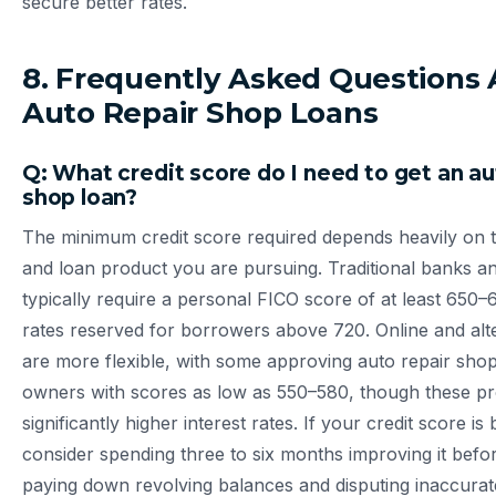
secure better rates.
8. Frequently Asked Questions
Auto Repair Shop Loans
Q: What credit score do I need to get an au
shop loan?
The minimum credit score required depends heavily on t
and loan product you are pursuing. Traditional banks 
typically require a personal FICO score of at least 650–
rates reserved for borrowers above 720. Online and alt
are more flexible, with some approving auto repair shop
owners with scores as low as 550–580, though these p
significantly higher interest rates. If your credit score i
consider spending three to six months improving it befo
paying down revolving balances and disputing inaccurat