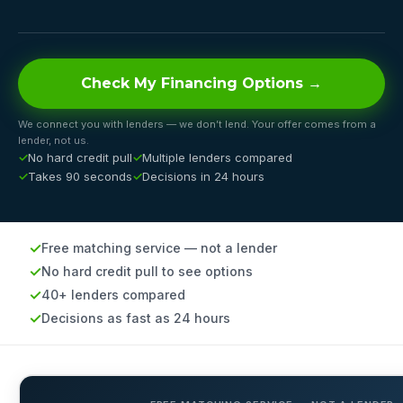
Check My Financing Options →
We connect you with lenders — we don’t lend. Your offer comes from a
lender, not us.
No hard credit pull
Multiple lenders compared
Takes 90 seconds
Decisions in 24 hours
Free matching service — not a lender
No hard credit pull to see options
40+ lenders compared
Decisions as fast as 24 hours