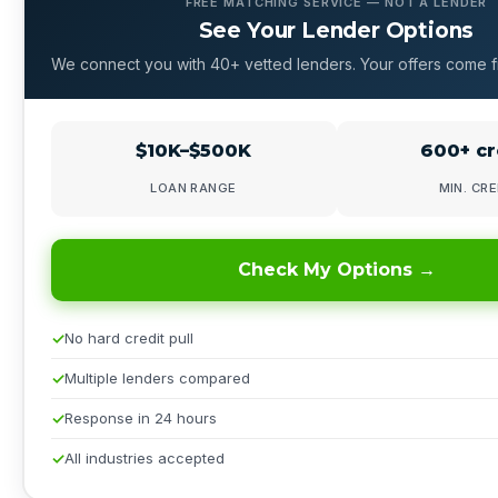
FREE MATCHING SERVICE — NOT A LENDER
See Your Lender Options
We connect you with 40+ vetted lenders. Your offers come f
$10K–$500K
600+ cr
LOAN RANGE
MIN. CRE
Check My Options →
No hard credit pull
Multiple lenders compared
Response in 24 hours
All industries accepted