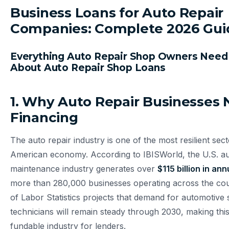
Business Loans for Auto Repair
Companies: Complete 2026 Gui
Everything Auto Repair Shop Owners Need
About Auto Repair Shop Loans
1. Why Auto Repair Businesses
Financing
The auto repair industry is one of the most resilient sect
American economy. According to IBISWorld, the U.S. au
maintenance industry generates over
$115 billion in an
more than 280,000 businesses operating across the co
of Labor Statistics projects that demand for automotive 
technicians will remain steady through 2030, making this
fundable industry for lenders.