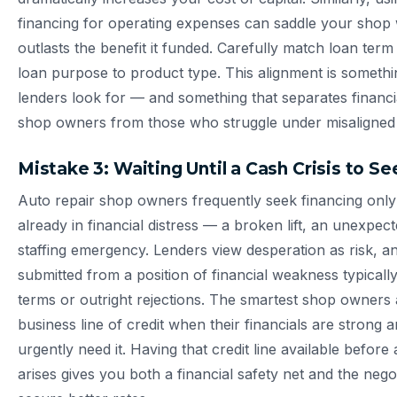
financing for operating expenses can saddle your shop w
outlasts the benefit it funded. Carefully match loan term 
loan purpose to product type. This alignment is someth
lenders look for — and something that separates financia
shop owners from those who struggle under misaligned 
Mistake 3: Waiting Until a Cash Crisis to S
Auto repair shop owners frequently seek financing onl
already in financial distress — a broken lift, an unexpecte
staffing emergency. Lenders view desperation as risk, an
submitted from a position of financial weakness typicall
terms or outright rejections. The smartest shop owners 
business line of credit when their financials are strong 
urgently need it. Having that credit line available befor
arises gives you both a financial safety net and the nego