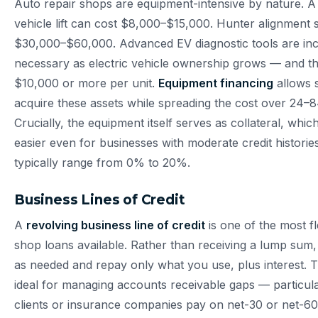
Auto repair shops are equipment-intensive by nature. A 
vehicle lift can cost $8,000–$15,000. Hunter alignment
$30,000–$60,000. Advanced EV diagnostic tools are inc
necessary as electric vehicle ownership grows — and t
$10,000 or more per unit.
Equipment financing
allows 
acquire these assets while spreading the cost over 24–
Crucially, the equipment itself serves as collateral, wh
easier even for businesses with moderate credit histor
typically range from 0% to 20%.
Business Lines of Credit
A
revolving business line of credit
is one of the most fl
shop loans available. Rather than receiving a lump sum
as needed and repay only what you use, plus interest. Th
ideal for managing accounts receivable gaps — particula
clients or insurance companies pay on net-30 or net-60