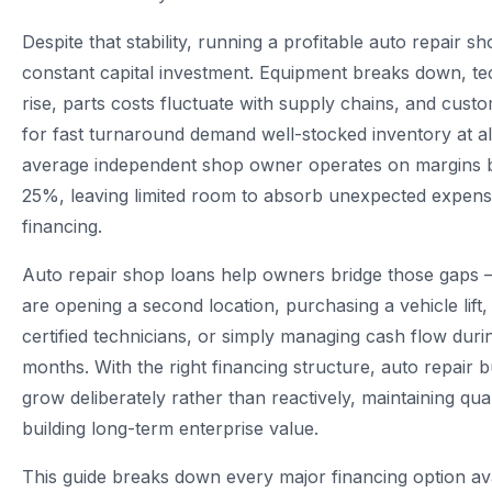
Despite that stability, running a profitable auto repair s
constant capital investment. Equipment breaks down, tec
rise, parts costs fluctuate with supply chains, and cust
for fast turnaround demand well-stocked inventory at al
average independent shop owner operates on margins
25%, leaving limited room to absorb unexpected expens
financing.
Auto repair shop loans help owners bridge those gaps
are opening a second location, purchasing a vehicle lift,
certified technicians, or simply managing cash flow duri
months. With the right financing structure, auto repair 
grow deliberately rather than reactively, maintaining qual
building long-term enterprise value.
This guide breaks down every major financing option ava