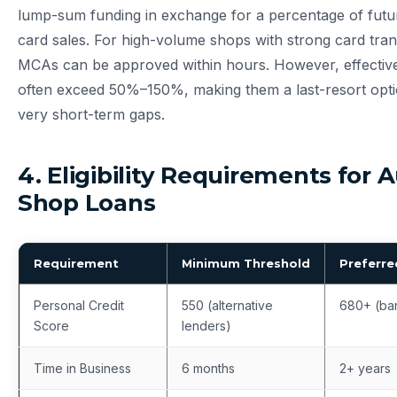
lump-sum funding in exchange for a percentage of futur
card sales. For high-volume shops with strong card trans
MCAs can be approved within hours. However, effect
often exceed 50%–150%, making them a last-resort opti
very short-term gaps.
4. Eligibility Requirements for 
Shop Loans
Requirement
Minimum Threshold
Preferre
Personal Credit
550 (alternative
680+ (ba
Score
lenders)
Time in Business
6 months
2+ years