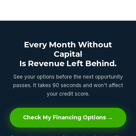
Every Month Without
Capital
Is Revenue Left Behind.
See your options before the next opportunity
passes. It takes 90 seconds and won't affect
your credit score.
Check My Financing Options →