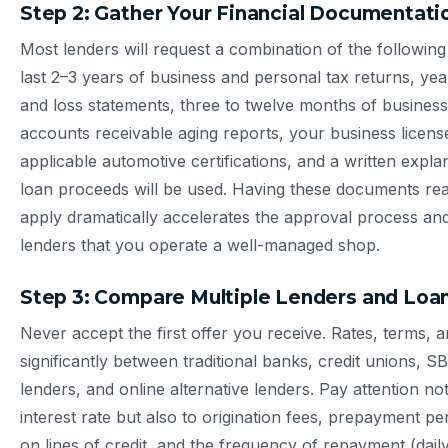
Step 2: Gather Your Financial Documentati
Most lenders will request a combination of the followin
last 2–3 years of business and personal tax returns, year
and loss statements, three to twelve months of busines
accounts receivable aging reports, your business licen
applicable automotive certifications, and a written expl
loan proceeds will be used. Having these documents re
apply dramatically accelerates the approval process and
lenders that you operate a well-managed shop.
Step 3: Compare Multiple Lenders and Loa
Never accept the first offer you receive. Rates, terms, 
significantly between traditional banks, credit unions, 
lenders, and online alternative lenders. Pay attention not
interest rate but also to origination fees, prepayment pe
on lines of credit, and the frequency of repayment (dail