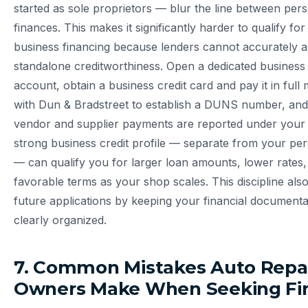
started as sole proprietors — blur the line between per
finances. This makes it significantly harder to qualify for
business financing because lenders cannot accurately a
standalone creditworthiness. Open a dedicated business
account, obtain a business credit card and pay it in full 
with Dun & Bradstreet to establish a DUNS number, and
vendor and supplier payments are reported under your b
strong business credit profile — separate from your pe
— can qualify you for larger loan amounts, lower rates
favorable terms as your shop scales. This discipline als
future applications by keeping your financial documenta
clearly organized.
7. Common Mistakes Auto Repa
Owners Make When Seeking Fi