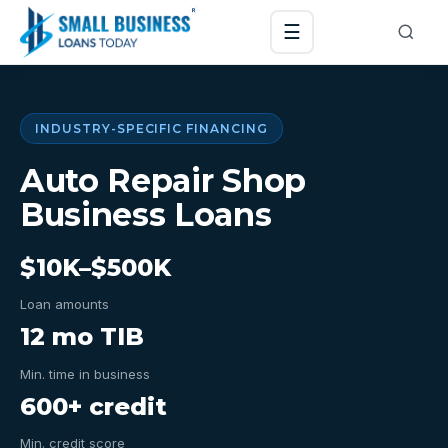
☰
INDUSTRY-SPECIFIC FINANCING
Auto Repair Shop
Business Loans
$10K–$500K
Loan amounts
12 mo TIB
Min. time in business
600+ credit
Min. credit score