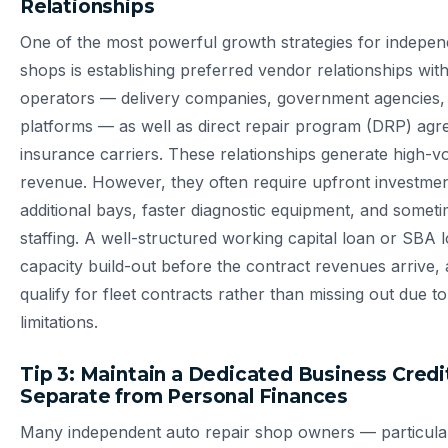
Relationships
One of the most powerful growth strategies for indepen
shops is establishing preferred vendor relationships with 
operators — delivery companies, government agencies,
platforms — as well as direct repair program (DRP) agr
insurance carriers. These relationships generate high-v
revenue. However, they often require upfront investment
additional bays, faster diagnostic equipment, and somet
staffing. A well-structured working capital loan or SBA 
capacity build-out before the contract revenues arrive, 
qualify for fleet contracts rather than missing out due t
limitations.
Tip 3: Maintain a Dedicated Business Credit
Separate from Personal Finances
Many independent auto repair shop owners — particula