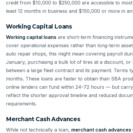
credit from $10,000 to $250,000 are accessible to most
least 12 months in business and $150,000 or more in an
Working Capital Loans
Working capital loans
are short-term financing instrum
cover operational expenses rather than long-term asse
auto repair shops, this might mean covering payroll dur
January, purchasing a bulk lot of tires at a discount, or
between a large fleet contract and its payment. Terms t
months. These loans are faster to obtain than SBA pr
online lenders can fund within 24–72 hours — but carry 
reflect the shorter approval timeline and reduced docu
requirements.
Merchant Cash Advances
While not technically a loan,
merchant cash advances