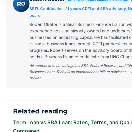
RO
SBFL Certification, 11 years CDFI and SBA advisory, 
board
Robert Okafor is a Small Business Finance Liaison wit
experience advising minority-owned and underserve
businesses on accessing capital. He has facilitated
million in business loans through CDFI partnerships 
programs. Robert serves on the advisory board of 
holds a Business Finance certificate from UNC Chapel
All content is reviewed against SBA, Federal Reserve, and CF
Business Loans Today is an independent affiliate publisher — 
broker.
Related reading
Term Loan vs SBA Loan: Rates, Terms, and Quali
Compared