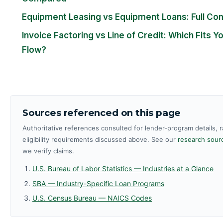
Equipment Leasing vs Equipment Loans: Full Co
Invoice Factoring vs Line of Credit: Which Fits Y
Flow?
Sources referenced on this page
Authoritative references consulted for lender-program details, 
eligibility requirements discussed above. See our
research sourc
we verify claims.
U.S. Bureau of Labor Statistics — Industries at a Glance
SBA — Industry-Specific Loan Programs
U.S. Census Bureau — NAICS Codes