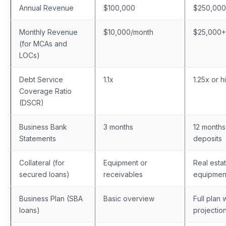
Annual Revenue
$100,000
$250,00
Monthly Revenue
$10,000/month
$25,000+
(for MCAs and
LOCs)
Debt Service
1.1x
1.25x or h
Coverage Ratio
(DSCR)
Business Bank
3 months
12 months
Statements
deposits
Collateral (for
Equipment or
Real esta
secured loans)
receivables
equipmen
Business Plan (SBA
Basic overview
Full plan 
loans)
projectio