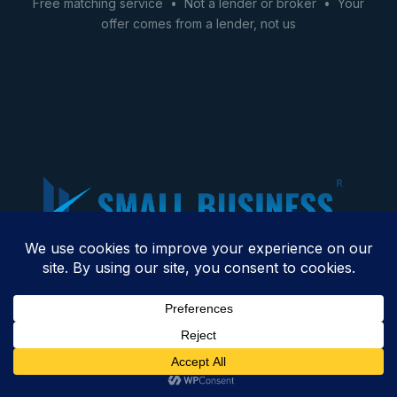
Free matching service • Not a lender or broker • Your
offer comes from a lender, not us
We connect business owners with financing options
across 45+ industries — restaurants, construction,
trucking, healthcare, and more. Based in Raleigh, NC.
Get Business Financing →
Get Financing →