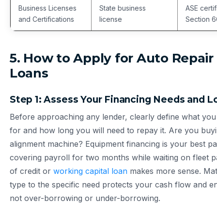
Business Licenses
State business
ASE certif
and Certifications
license
Section 6
5. How to Apply for Auto Repair
Loans
Step 1: Assess Your Financing Needs and 
Before approaching any lender, clearly define what yo
for and how long you will need to repay it. Are you bu
alignment machine? Equipment financing is your best pa
covering payroll for two months while waiting on fleet 
of credit or
working capital loan
makes more sense. Matc
type to the specific need protects your cash flow and 
not over-borrowing or under-borrowing.