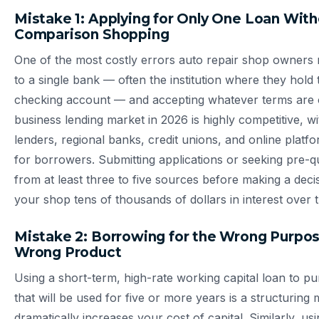
Mistake 1: Applying for Only One Loan Wit
Comparison Shopping
One of the most costly errors auto repair shop owners 
to a single bank — often the institution where they hold 
checking account — and accepting whatever terms are 
business lending market in 2026 is highly competitive, 
lenders, regional banks, credit unions, and online platf
for borrowers. Submitting applications or seeking pre-qua
from at least three to five sources before making a deci
your shop tens of thousands of dollars in interest over th
Mistake 2: Borrowing for the Wrong Purpos
Wrong Product
Using a short-term, high-rate working capital loan to 
that will be used for five or more years is a structuring 
dramatically increases your cost of capital. Similarly, us