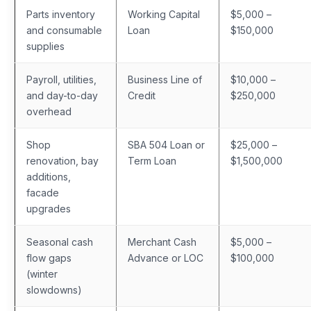
Parts inventory
Working Capital
$5,000 –
and consumable
Loan
$150,000
supplies
Payroll, utilities,
Business Line of
$10,000 –
and day-to-day
Credit
$250,000
overhead
Shop
SBA 504 Loan or
$25,000 –
renovation, bay
Term Loan
$1,500,000
additions,
facade
upgrades
Seasonal cash
Merchant Cash
$5,000 –
flow gaps
Advance or LOC
$100,000
(winter
slowdowns)