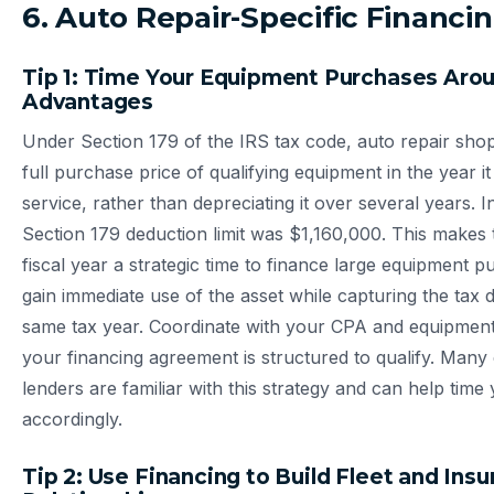
6. Auto Repair-Specific Financin
Tip 1: Time Your Equipment Purchases Aro
Advantages
Under Section 179 of the IRS tax code, auto repair sho
full purchase price of qualifying equipment in the year it 
service, rather than depreciating it over several years. I
Section 179 deduction limit was $1,160,000. This makes 
fiscal year a strategic time to finance large equipment
gain immediate use of the asset while capturing the tax 
same tax year. Coordinate with your CPA and equipment
your financing agreement is structured to qualify. Man
lenders are familiar with this strategy and can help time
accordingly.
Tip 2: Use Financing to Build Fleet and Ins