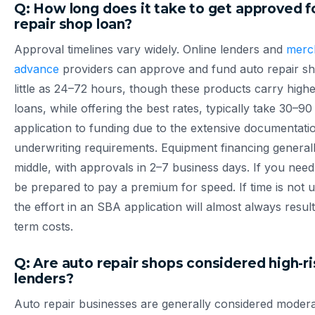
Q: How long does it take to get approved f
repair shop loan?
Approval timelines vary widely. Online lenders and
merc
advance
providers can approve and fund auto repair sh
little as 24–72 hours, though these products carry high
loans, while offering the best rates, typically take 30–9
application to funding due to the extensive documentati
underwriting requirements. Equipment financing generally
middle, with approvals in 2–7 business days. If you need 
be prepared to pay a premium for speed. If time is not u
the effort in an SBA application will almost always resul
term costs.
Q: Are auto repair shops considered high-ri
lenders?
Auto repair businesses are generally considered modera