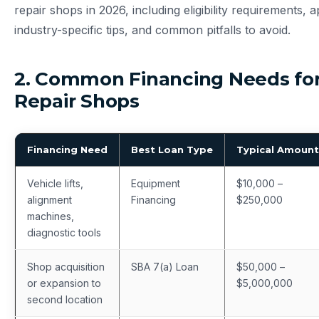
repair shops in 2026, including eligibility requirements, a
industry-specific tips, and common pitfalls to avoid.
2. Common Financing Needs fo
Repair Shops
Financing Need
Best Loan Type
Typical Amount
Vehicle lifts,
Equipment
$10,000 –
alignment
Financing
$250,000
machines,
diagnostic tools
Shop acquisition
SBA 7(a) Loan
$50,000 –
or expansion to
$5,000,000
second location