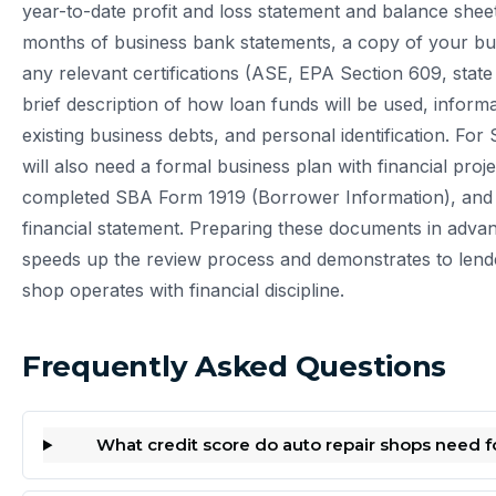
year-to-date profit and loss statement and balance sheet
months of business bank statements, a copy of your bu
any relevant certifications (ASE, EPA Section 609, state
brief description of how loan funds will be used, inform
existing business debts, and personal identification. Fo
will also need a formal business plan with financial proje
completed SBA Form 1919 (Borrower Information), and
financial statement. Preparing these documents in advanc
speeds up the review process and demonstrates to lend
shop operates with financial discipline.
Frequently Asked Questions
What credit score do auto repair shops need fo