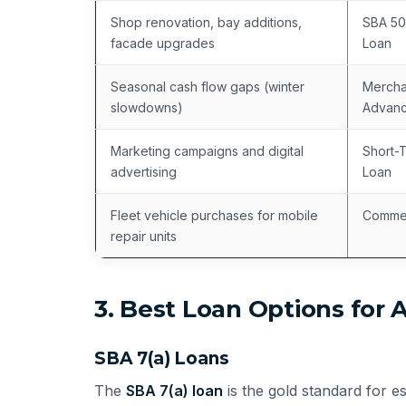
Shop renovation, bay additions,
SBA 50
facade upgrades
Loan
Seasonal cash flow gaps (winter
Mercha
slowdowns)
Advanc
Marketing campaigns and digital
Short-
advertising
Loan
Fleet vehicle purchases for mobile
Commer
repair units
3. Best Loan Options for 
SBA 7(a) Loans
The
SBA 7(a) loan
is the gold standard for e