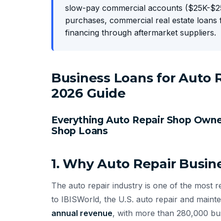
slow-pay commercial accounts ($25K-$25
purchases, commercial real estate loans 
financing through aftermarket suppliers.
Business Loans for Auto
2026 Guide
Everything Auto Repair Shop Own
Shop Loans
1. Why Auto Repair Busin
The auto repair industry is one of the most 
to IBISWorld, the U.S. auto repair and main
annual revenue
, with more than 280,000 bu