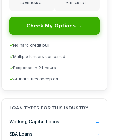
LOAN RANGE
MIN. CREDIT
Check My Options →
No hard credit pull
Multiple lenders compared
Response in 24 hours
All industries accepted
LOAN TYPES FOR THIS INDUSTRY
Working Capital Loans
SBA Loans