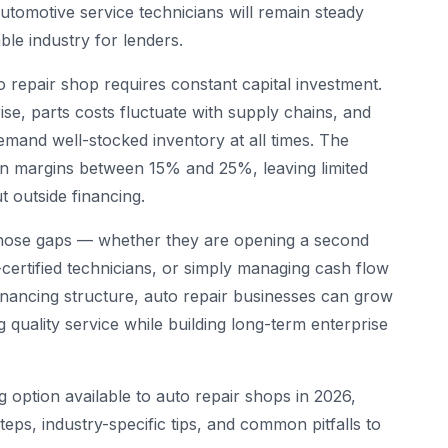
automotive service technicians will remain steady
le industry for lenders.
uto repair shop requires constant capital investment.
se, parts costs fluctuate with supply chains, and
mand well-stocked inventory at all times. The
 margins between 15% and 25%, leaving limited
 outside financing.
those gaps — whether they are opening a second
E-certified technicians, or simply managing cash flow
financing structure, auto repair businesses can grow
ng quality service while building long-term enterprise
 option available to auto repair shops in 2026,
 steps, industry-specific tips, and common pitfalls to