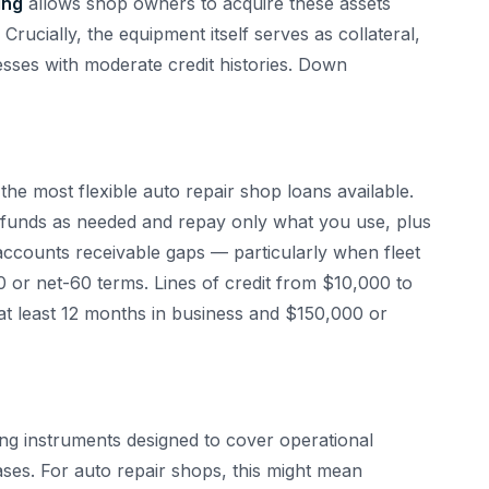
ing
allows shop owners to acquire these assets
rucially, the equipment itself serves as collateral,
sses with moderate credit histories. Down
the most flexible auto repair shop loans available.
 funds as needed and repay only what you use, plus
g accounts receivable gaps — particularly when fleet
 or net-60 terms. Lines of credit from $10,000 to
at least 12 months in business and $150,000 or
ng instruments designed to cover operational
ses. For auto repair shops, this might mean