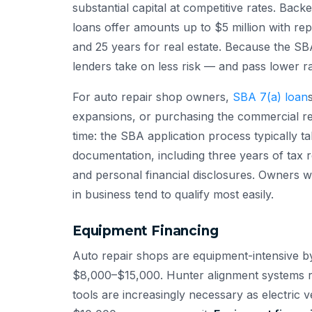
substantial capital at competitive rates. Back
loans offer amounts up to $5 million with re
and 25 years for real estate. Because the SB
lenders take on less risk — and pass lower r
For auto repair shop owners,
SBA 7(a) loan
expansions, or purchasing the commercial re
time: the SBA application process typically 
documentation, including three years of tax r
and personal financial disclosures. Owners w
in business tend to qualify most easily.
Equipment Financing
Auto repair shops are equipment-intensive by 
$8,000–$15,000. Hunter alignment systems 
tools are increasingly necessary as electric