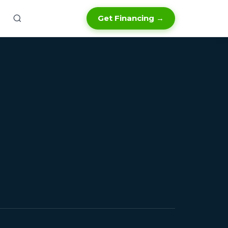
Get Financing →