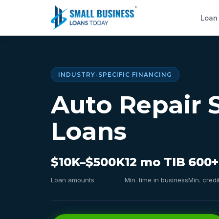
Loan
INDUSTRY-SPECIFIC FINANCING
Auto Repair 
Loans
$10K–$500K
12 mo TIB
600+
Loan amounts
Min. time in business
Min. credi