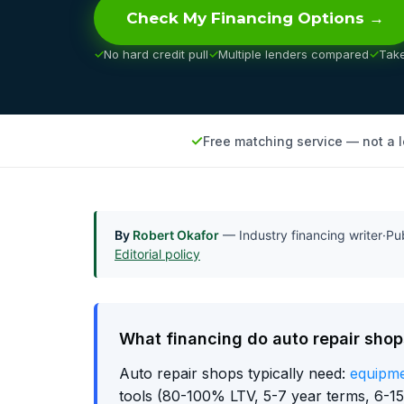
Check My Financing Options →
No hard credit pull
Multiple lenders compared
Tak
Free matching service — not a 
By
Robert Okafor
— Industry financing writer
·
Pu
Editorial policy
What financing do auto repair sho
Auto repair shops typically need:
equipme
tools (80-100% LTV, 5-7 year terms, 6-15