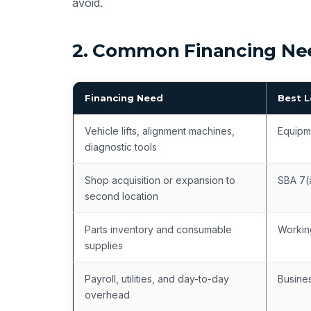
avoid.
2. Common Financing Nee
Financing Need
Best 
Vehicle lifts, alignment machines,
Equipm
diagnostic tools
Shop acquisition or expansion to
SBA 7(
second location
Parts inventory and consumable
Workin
supplies
Payroll, utilities, and day-to-day
Busines
overhead