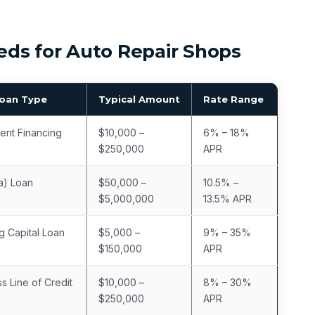
ds for Auto Repair Shops
Loan Type
Typical Amount
Rate Range
ent Financing
$10,000 –
6% – 18%
$250,000
APR
a) Loan
$50,000 –
10.5% –
$5,000,000
13.5% APR
g Capital Loan
$5,000 –
9% – 35%
$150,000
APR
s Line of Credit
$10,000 –
8% – 30%
$250,000
APR