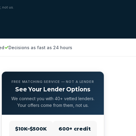
, not us.
ed
Decisions as fast as 24 hours
FREE MATCHING SERVICE — NOT A LENDER
See Your Lender Options
We connect you with 40+ vetted lenders.
Your offers come from them, not us.
$10K–$500K
600+ credit