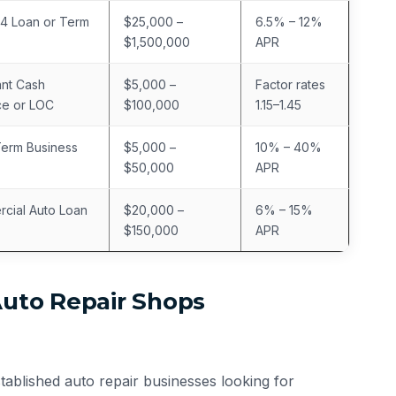
4 Loan or Term
$25,000 –
6.5% – 12%
$1,500,000
APR
nt Cash
$5,000 –
Factor rates
e or LOC
$100,000
1.15–1.45
Term Business
$5,000 –
10% – 40%
$50,000
APR
cial Auto Loan
$20,000 –
6% – 15%
$150,000
APR
Auto Repair Shops
stablished auto repair businesses looking for