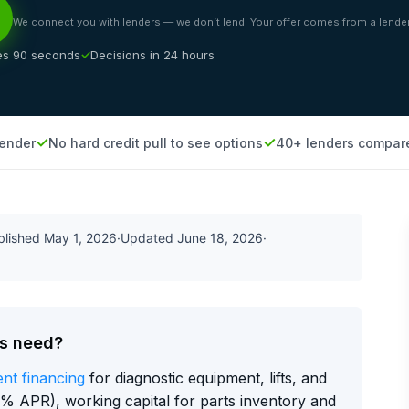
We connect you with lenders — we don’t lend. Your offer comes from a lender
es 90 seconds
Decisions in 24 hours
lender
No hard credit pull to see options
40+ lenders compar
blished
May 1, 2026
·
Updated
June 18, 2026
·
ps need?
nt financing
for diagnostic equipment, lifts, and
% APR), working capital for parts inventory and