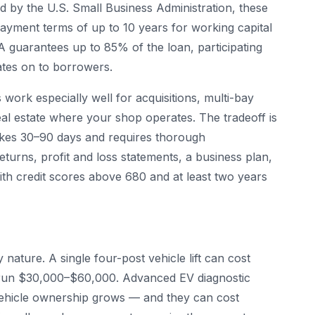
ed by the U.S. Small Business Administration, these
payment terms of up to 10 years for working capital
A guarantees up to 85% of the loan, participating
ates on to borrowers.
s work especially well for acquisitions, multi-bay
al estate where your shop operates. The tradeoff is
takes 30–90 days and requires thorough
eturns, profit and loss statements, a business plan,
ith credit scores above 680 and at least two years
nature. A single four-post vehicle lift can cost
run $30,000–$60,000. Advanced EV diagnostic
 vehicle ownership grows — and they can cost