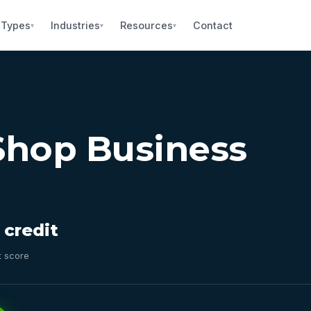
 Types
Industries
Resources
Contact
▾
▾
▾
Shop Business
 credit
t score