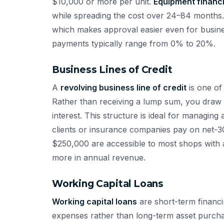
$10,000 or more per unit.
Equipment financ
while spreading the cost over 24–84 months. C
which makes approval easier even for busine
payments typically range from 0% to 20%.
Business Lines of Credit
A
revolving business line of credit
is one of 
Rather than receiving a lump sum, you draw
interest. This structure is ideal for managin
clients or insurance companies pay on net-30
$250,000 are accessible to most shops with 
more in annual revenue.
Working Capital Loans
Working capital loans
are short-term financi
expenses rather than long-term asset purcha