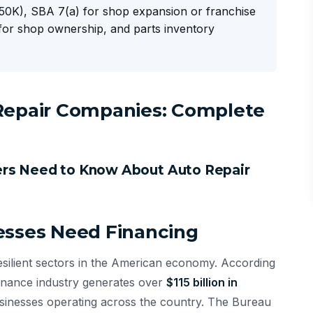
0K), SBA 7(a) for shop expansion or franchise
for shop ownership, and parts inventory
 Repair Companies: Complete
ers Need to Know About Auto Repair
esses Need Financing
resilient sectors in the American economy. According
tenance industry generates over
$115 billion in
sinesses operating across the country. The Bureau