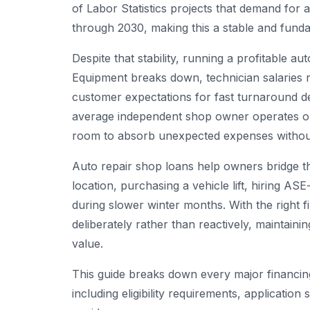
of Labor Statistics projects that demand for 
through 2030, making this a stable and fundab
Despite that stability, running a profitable a
Equipment breaks down, technician salaries ri
customer expectations for fast turnaround de
average independent shop owner operates on
room to absorb unexpected expenses without
Auto repair shop loans help owners bridge 
location, purchasing a vehicle lift, hiring AS
during slower winter months. With the right 
deliberately rather than reactively, maintaini
value.
This guide breaks down every major financing
including eligibility requirements, application