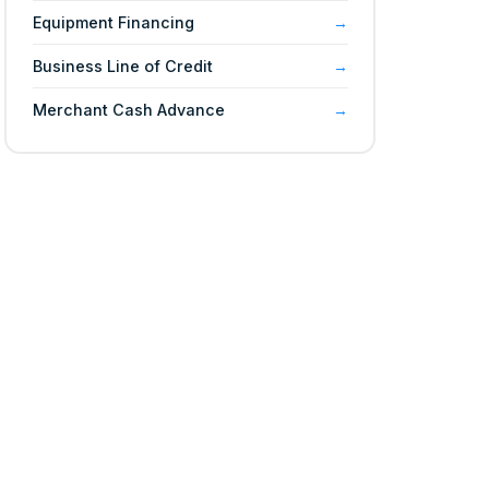
Equipment Financing
Business Line of Credit
Merchant Cash Advance