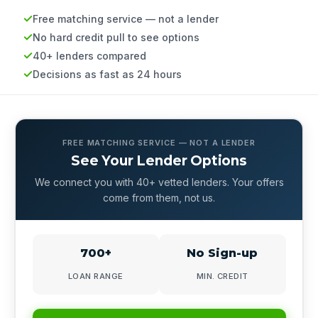
Free matching service — not a lender
No hard credit pull to see options
40+ lenders compared
Decisions as fast as 24 hours
FREE MATCHING SERVICE — NOT A LENDER
See Your Lender Options
We connect you with 40+ vetted lenders. Your offers
come from them, not us.
700+
No Sign-up
LOAN RANGE
MIN. CREDIT