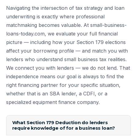
Navigating the intersection of tax strategy and loan
underwriting is exactly where professional
matchmaking becomes valuable. At small-business-
loans-today.com, we evaluate your full financial
picture — including how your Section 179 elections
affect your borrowing profile — and match you with
lenders who understand small business tax realities.
We connect you with lenders — we do not lend. That
independence means our goal is always to find the
right financing partner for your specific situation,
whether that is an SBA lender, a CDFI, or a
specialized equipment finance company.
What Section 179 Deduction do lenders
require knowledge of for a business loan?