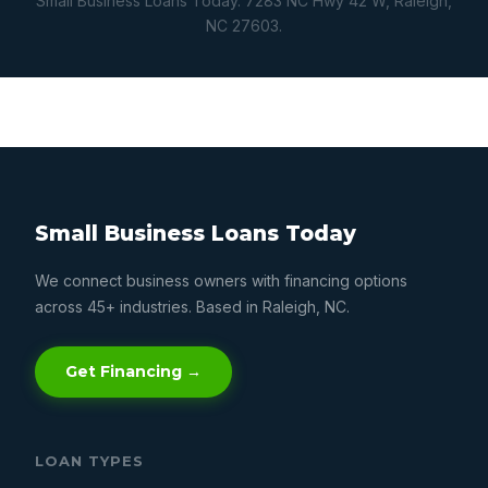
Small Business Loans Today. 7283 NC Hwy 42 W, Raleigh,
NC 27603.
Small Business Loans Today
We connect business owners with financing options
across 45+ industries. Based in Raleigh, NC.
Get Financing →
LOAN TYPES