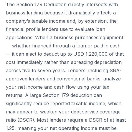
The Section 179 Deduction directly intersects with
business lending because it dramatically affects a
company’s taxable income and, by extension, the
financial profile lenders use to evaluate loan
applications. When a business purchases equipment
— whether financed through a loan or paid in cash
— it can elect to deduct up to USD 1,220,000 of that
cost immediately rather than spreading depreciation
across five to seven years. Lenders, including SBA-
approved lenders and conventional banks, analyze
your net income and cash flow using your tax
returns. A large Section 179 deduction can
significantly reduce reported taxable income, which
may appear to weaken your debt service coverage
ratio (DSCR). Most lenders require a DSCR of at least
1.25, meaning your net operating income must be