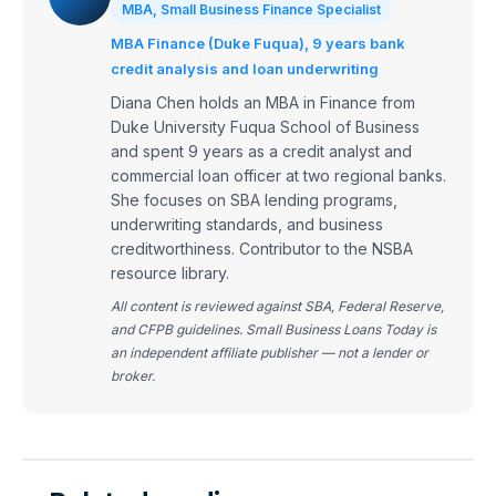
MBA, Small Business Finance Specialist
MBA Finance (Duke Fuqua), 9 years bank
credit analysis and loan underwriting
Diana Chen holds an MBA in Finance from
Duke University Fuqua School of Business
and spent 9 years as a credit analyst and
commercial loan officer at two regional banks.
She focuses on SBA lending programs,
underwriting standards, and business
creditworthiness. Contributor to the NSBA
resource library.
All content is reviewed against SBA, Federal Reserve,
and CFPB guidelines. Small Business Loans Today is
an independent affiliate publisher — not a lender or
broker.