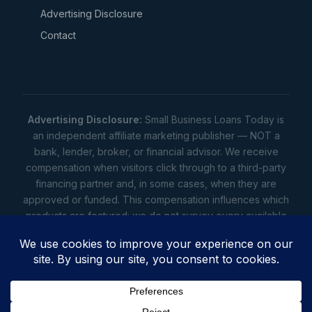
Advertising Disclosure
Contact
Advertising Disclosure:
Small Business Loans Today is
an independent affiliate marketing publisher — NOT a
bank, lender, broker, or financial advisor. We receive
compensation when visitors click through to a third-party
financing partner and, in some cases, when they are
approved or funded. This compensation influences which
products are featured; we do not survey every available
lender. Rates, amounts, and terms shown are illustrative
estimates only — not offers. Your actual offers come from
a lender. All content is informational only — not financial,
legal, or tax advice.
Full disclosure
•
Terms
•
Privacy
Privacy
•
Terms
•
Cookies
•
Accessibility
•
Do Not