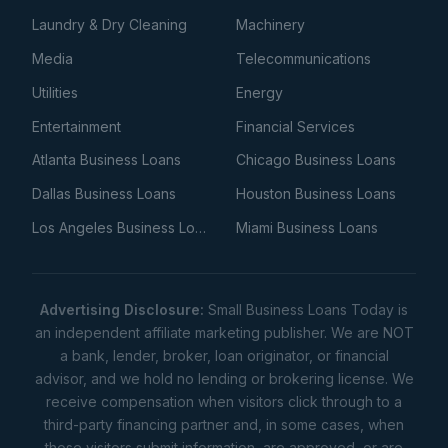
Laundry & Dry Cleaning
Machinery
Media
Telecommunications
Utilities
Energy
Entertainment
Financial Services
Atlanta Business Loans
Chicago Business Loans
Dallas Business Loans
Houston Business Loans
Los Angeles Business Loans
Miami Business Loans
Advertising Disclosure:
Small Business Loans Today is
an independent affiliate marketing publisher. We are NOT
a bank, lender, broker, loan originator, or financial
advisor, and we hold no lending or brokering license. We
receive compensation when visitors click through to a
third-party financing partner and, in some cases, when
those visitors submit information, are approved, or are