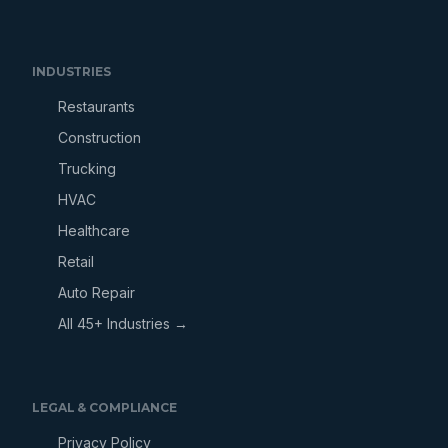
INDUSTRIES
Restaurants
Construction
Trucking
HVAC
Healthcare
Retail
Auto Repair
All 45+ Industries →
LEGAL & COMPLIANCE
Privacy Policy