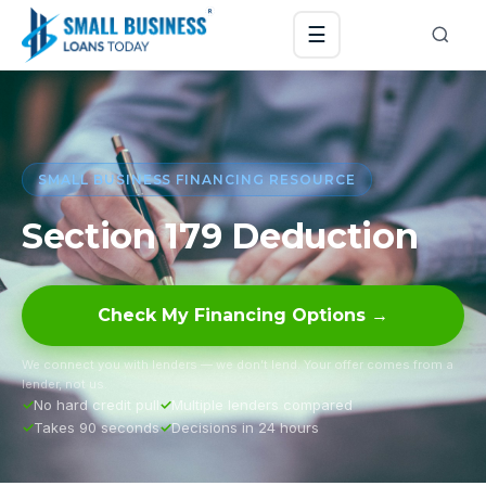
☰
SMALL BUSINESS FINANCING RESOURCE
Section 179 Deduction
Check My Financing Options →
We connect you with lenders — we don’t lend. Your offer comes from a
lender, not us.
No hard credit pull
Multiple lenders compared
Takes 90 seconds
Decisions in 24 hours