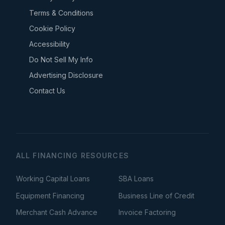
Terms & Conditions
Cookie Policy
Accessibility
Do Not Sell My Info
Advertising Disclosure
Contact Us
ALL FINANCING RESOURCES
Working Capital Loans
SBA Loans
Equipment Financing
Business Line of Credit
Merchant Cash Advance
Invoice Factoring