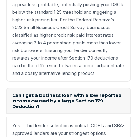
appear less profitable, potentially pushing your DSCR
below the standard 1.25 threshold and triggering a
higher-risk pricing tier. Per the Federal Reserve’s
2023 Small Business Credit Survey, businesses
classified as higher credit risk paid interest rates
averaging 2 to 4 percentage points more than lower-
risk borrowers. Ensuring your lender correctly
restates your income after Section 179 deductions
can be the difference between a prime-adjacent rate
and a costly alternative lending product.
Can I get a business loan with a low reported
income caused by a large Section 179
Deduction?
Yes — but lender selection is critical. CDFIs and SBA-
approved lenders are your strongest options