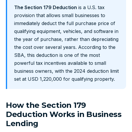
The Section 179 Deduction
is a U.S. tax
provision that allows small businesses to
immediately deduct the full purchase price of
qualifying equipment, vehicles, and software in
the year of purchase, rather than depreciating
the cost over several years. According to the
SBA, this deduction is one of the most
powerful tax incentives available to small
business owners, with the 2024 deduction limit
set at USD 1,220,000 for qualifying property.
How the Section 179
Deduction Works in Business
Lending