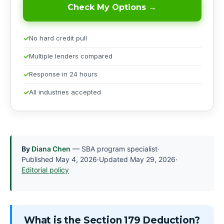
Check My Options →
No hard credit pull
Multiple lenders compared
Response in 24 hours
All industries accepted
By
Diana Chen
— SBA program specialist
·
Published
May 4, 2026
·
Updated
May 29, 2026
·
Editorial policy
What is the Section 179 Deduction?