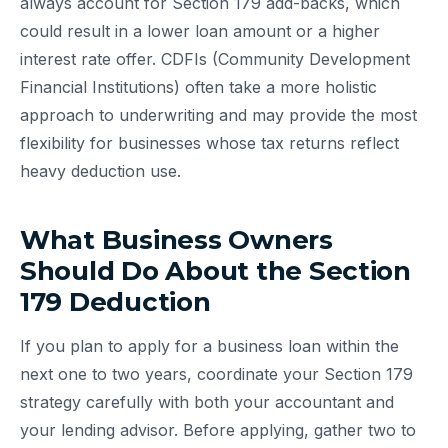
always account for Section 179 add-backs, which
could result in a lower loan amount or a higher
interest rate offer. CDFIs (Community Development
Financial Institutions) often take a more holistic
approach to underwriting and may provide the most
flexibility for businesses whose tax returns reflect
heavy deduction use.
What Business Owners
Should Do About the Section
179 Deduction
If you plan to apply for a business loan within the
next one to two years, coordinate your Section 179
strategy carefully with both your accountant and
your lending advisor. Before applying, gather two to