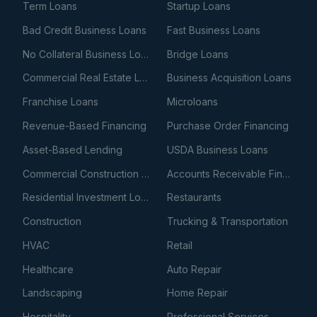
Term Loans
Startup Loans
Bad Credit Business Loans
Fast Business Loans
No Collateral Business Loans
Bridge Loans
Commercial Real Estate Loans
Business Acquisition Loans
Franchise Loans
Microloans
Revenue-Based Financing
Purchase Order Financing
Asset-Based Lending
USDA Business Loans
Commercial Construction Loans
Accounts Receivable Financing
Residential Investment Loans
Restaurants
Construction
Trucking & Transportation
HVAC
Retail
Healthcare
Auto Repair
Landscaping
Home Repair
Hospitality
Professional Services