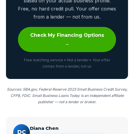
based on your actual business profile.
Free, no hard credit pull. Your offer comes
from a lender — not from us.
Check My Financing Options
→
Free matching service • Not a lender • Your offer
comes from a lender, not us
Sources: SBA.gov, Federal Reserve 2023 Small Business Credit Survey,
CFPB, FDIC. Small Business Loans Today is an independent affiliate
publisher — not a lender or broker.
Diana Chen
DC