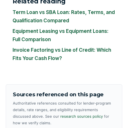
Related reading
Term Loan vs SBA Loan: Rates, Terms, and
Qualification Compared
Equipment Leasing vs Equipment Loans:
Full Comparison
Invoice Factoring vs Line of Credit: Which
Fits Your Cash Flow?
Sources referenced on this page
Authoritative references consulted for lender-program
details, rate ranges, and eligibility requirements
discussed above. See our
research sources policy
for
how we verify claims.