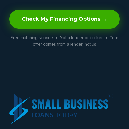
Check My Financing Options →
Free matching service • Not a lender or broker • Your
offer comes from a lender, not us