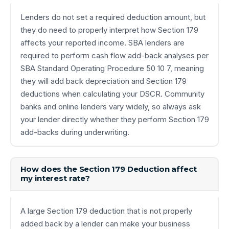
Lenders do not set a required deduction amount, but
they do need to properly interpret how Section 179
affects your reported income. SBA lenders are
required to perform cash flow add-back analyses per
SBA Standard Operating Procedure 50 10 7, meaning
they will add back depreciation and Section 179
deductions when calculating your DSCR. Community
banks and online lenders vary widely, so always ask
your lender directly whether they perform Section 179
add-backs during underwriting.
How does the Section 179 Deduction affect
my interest rate?
A large Section 179 deduction that is not properly
added back by a lender can make your business