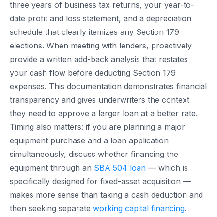
three years of business tax returns, your year-to-
date profit and loss statement, and a depreciation
schedule that clearly itemizes any Section 179
elections. When meeting with lenders, proactively
provide a written add-back analysis that restates
your cash flow before deducting Section 179
expenses. This documentation demonstrates financial
transparency and gives underwriters the context
they need to approve a larger loan at a better rate.
Timing also matters: if you are planning a major
equipment purchase and a loan application
simultaneously, discuss whether financing the
equipment through an
SBA 504 loan
— which is
specifically designed for fixed-asset acquisition —
makes more sense than taking a cash deduction and
then seeking separate
working capital financing
.