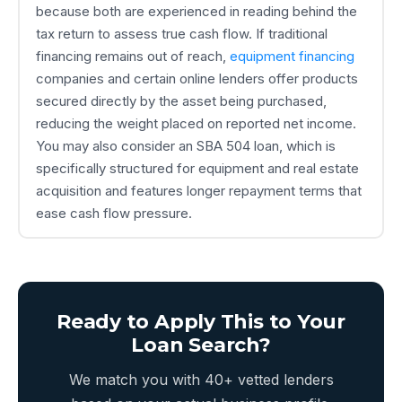
because both are experienced in reading behind the
tax return to assess true cash flow. If traditional
financing remains out of reach,
equipment financing
companies and certain online lenders offer products
secured directly by the asset being purchased,
reducing the weight placed on reported net income.
You may also consider an SBA 504 loan, which is
specifically structured for equipment and real estate
acquisition and features longer repayment terms that
ease cash flow pressure.
Ready to Apply This to Your
Loan Search?
We match you with 40+ vetted lenders