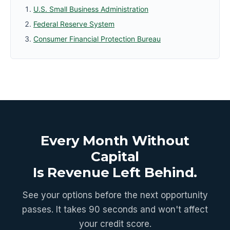
U.S. Small Business Administration
Federal Reserve System
Consumer Financial Protection Bureau
Every Month Without
Capital
Is Revenue Left Behind.
See your options before the next opportunity
passes. It takes 90 seconds and won't affect
your credit score.