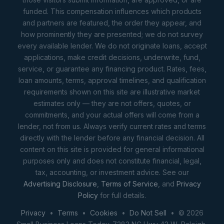
funded. This compensation influences which products
and partners are featured, the order they appear, and
how prominently they are presented; we do not survey
every available lender. We do not originate loans, accept
applications, make credit decisions, underwrite, fund,
service, or guarantee any financing product. Rates, fees,
loan amounts, terms, approval timelines, and qualification
requirements shown on this site are illustrative market
estimates only — they are not offers, quotes, or
commitments, and your actual offers will come from a
lender, not from us. Always verify current rates and terms
directly with the lender before any financial decision. All
content on this site is provided for general informational
purposes only and does not constitute financial, legal,
tax, accounting, or investment advice. See our
Advertising Disclosure
,
Terms of Service
, and
Privacy
Policy
for full details.
Privacy
•
Terms
•
Cookies
•
Do Not Sell
• © 2026