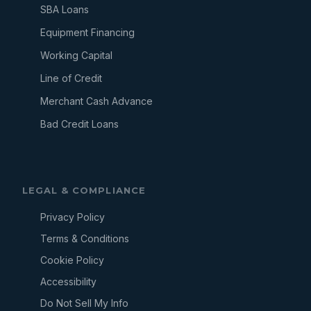
SBA Loans
Equipment Financing
Working Capital
Line of Credit
Merchant Cash Advance
Bad Credit Loans
LEGAL & COMPLIANCE
Privacy Policy
Terms & Conditions
Cookie Policy
Accessibility
Do Not Sell My Info