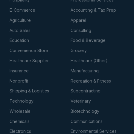
E-Commerce
Accounting & Tax Prep
Agriculture
Apparel
Auto Sales
Consulting
Education
Food & Beverage
Convenience Store
Grocery
Healthcare Supplier
Healthcare (Other)
Insurance
Manufacturing
Nonprofit
Recreation & Fitness
Shipping & Logistics
Subcontracting
Technology
Veterinary
Wholesale
Biotechnology
Chemicals
Communications
Electronics
Environmental Services