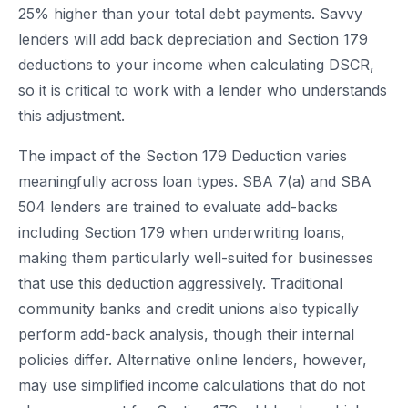
25% higher than your total debt payments. Savvy
lenders will add back depreciation and Section 179
deductions to your income when calculating DSCR,
so it is critical to work with a lender who understands
this adjustment.
The impact of the Section 179 Deduction varies
meaningfully across loan types. SBA 7(a) and SBA
504 lenders are trained to evaluate add-backs
including Section 179 when underwriting loans,
making them particularly well-suited for businesses
that use this deduction aggressively. Traditional
community banks and credit unions also typically
perform add-back analysis, though their internal
policies differ. Alternative online lenders, however,
may use simplified income calculations that do not