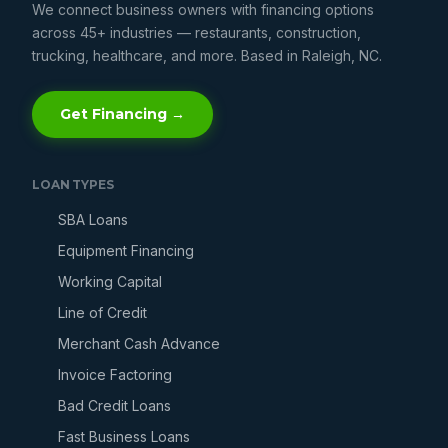
We connect business owners with financing options
across 45+ industries — restaurants, construction,
trucking, healthcare, and more. Based in Raleigh, NC.
Get Financing →
LOAN TYPES
SBA Loans
Equipment Financing
Working Capital
Line of Credit
Merchant Cash Advance
Invoice Factoring
Bad Credit Loans
Fast Business Loans