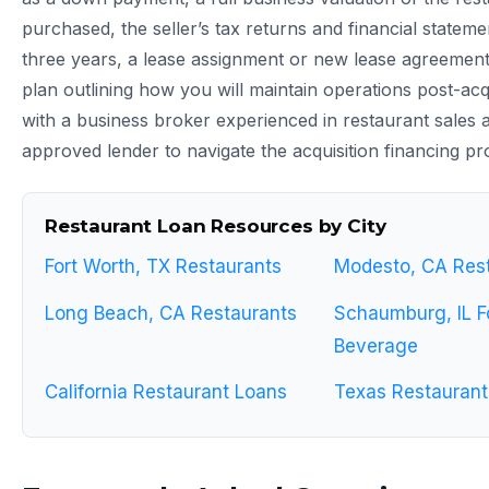
purchased, the seller’s tax returns and financial stateme
three years, a lease assignment or new lease agreement,
plan outlining how you will maintain operations post-acq
with a business broker experienced in restaurant sales
approved lender to navigate the acquisition financing pro
Restaurant Loan Resources by City
Fort Worth, TX Restaurants
Modesto, CA Res
Long Beach, CA Restaurants
Schaumburg, IL F
Beverage
California Restaurant Loans
Texas Restaurant