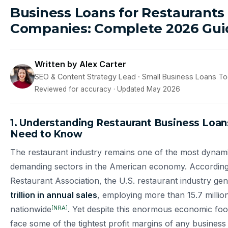
Business Loans for Restaurants
Companies: Complete 2026 Gui
Written by Alex Carter
SEO & Content Strategy Lead · Small Business Loans T
Reviewed for accuracy · Updated May 2026
1. Understanding Restaurant Business Loa
Need to Know
The restaurant industry remains one of the most dynami
demanding sectors in the American economy. According 
Restaurant Association, the U.S. restaurant industry ge
trillion in annual sales
, employing more than 15.7 millio
[NRA]
nationwide
. Yet despite this enormous economic foot
face some of the tightest profit margins of any business 