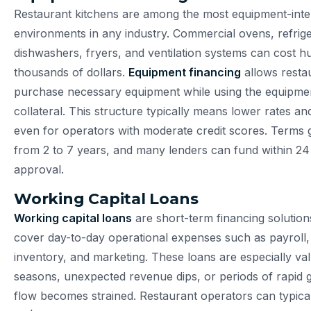
Restaurant kitchens are among the most equipment-inte
environments in any industry. Commercial ovens, refrige
dishwashers, fryers, and ventilation systems can cost h
thousands of dollars.
Equipment financing
allows resta
purchase necessary equipment while using the equipment
collateral. This structure typically means lower rates an
even for operators with moderate credit scores. Terms 
from 2 to 7 years, and many lenders can fund within 24
approval.
Working Capital Loans
Working capital loans
are short-term financing solution
cover day-to-day operational expenses such as payroll, u
inventory, and marketing. These loans are especially va
seasons, unexpected revenue dips, or periods of rapid
flow becomes strained. Restaurant operators can typica