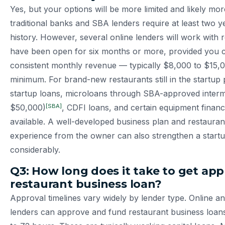
Yes, but your options will be more limited and likely mo
traditional banks and SBA lenders require at least two y
history. However, several online lenders will work with 
have been open for six months or more, provided you 
consistent monthly revenue — typically $8,000 to $15
minimum. For brand-new restaurants still in the startu
startup loans, microloans through SBA-approved interm
[SBA]
$50,000)
, CDFI loans, and certain equipment finan
available. A well-developed business plan and restauran
experience from the owner can also strengthen a startu
considerably.
Q3: How long does it take to get app
restaurant business loan?
Approval timelines vary widely by lender type. Online an
lenders can approve and fund restaurant business loans i