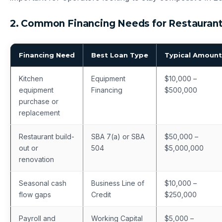
2. Common Financing Needs for Restauran
Financing Need
Best Loan Type
Typical Amount
Kitchen
Equipment
$10,000 –
equipment
Financing
$500,000
purchase or
replacement
Restaurant build-
SBA 7(a) or SBA
$50,000 –
out or
504
$5,000,000
renovation
Seasonal cash
Business Line of
$10,000 –
flow gaps
Credit
$250,000
Payroll and
Working Capital
$5,000 –