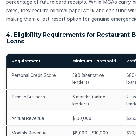
percentage of future card receipts. While MCAs carry hi
rates, they require minimal paperwork and can fund wi
making them a last-resort option for genuine emergenci
4. Eligibility Requirements for Restaurant 
Loans
Requirement
Minimum Threshold
Pref
Personal Credit Score
580 (alternative
680+
lenders)
loan
Time in Business
6 months (online
2+ ye
lenders)
lend
Annual Revenue
$100,000
$25
Monthly Revenue
$8,000 – $10,000
$20