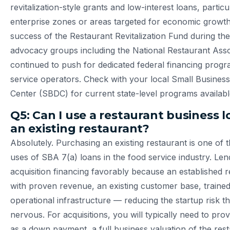
revitalization-style grants and low-interest loans, particu
enterprise zones or areas targeted for economic growth
success of the Restaurant Revitalization Fund during th
advocacy groups including the National Restaurant Asso
continued to push for dedicated federal financing progr
service operators. Check with your local Small Busine
Center (SBDC) for current state-level programs availabl
Q5: Can I use a restaurant business 
an existing restaurant?
Absolutely. Purchasing an existing restaurant is one o
uses of SBA 7(a) loans in the food service industry. Le
acquisition financing favorably because an established 
with proven revenue, an existing customer base, trained
operational infrastructure — reducing the startup risk t
nervous. For acquisitions, you will typically need to pr
as a down payment, a full business valuation of the res