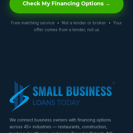
Check My Financing Options →
Free matching service • Not a lender or broker • Your
offer comes from a lender, not us
We connect business owners with financing options
across 45+ industries — restaurants, construction,