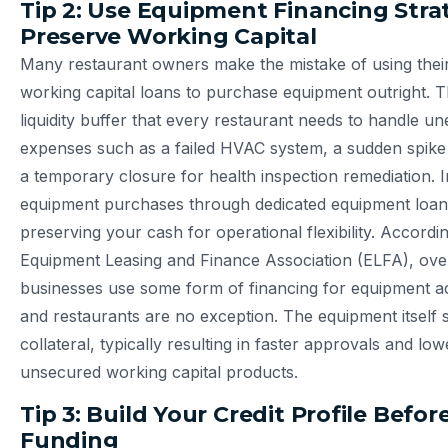
Tip 2: Use Equipment Financing Strat
Preserve Working Capital
Many restaurant owners make the mistake of using thei
working capital loans to purchase equipment outright. T
liquidity buffer that every restaurant needs to handle u
expenses such as a failed HVAC system, a sudden spike 
a temporary closure for health inspection remediation. I
equipment purchases through dedicated equipment loans
preserving your cash for operational flexibility. Accordin
Equipment Leasing and Finance Association (ELFA), ove
businesses use some form of financing for equipment ac
and restaurants are no exception. The equipment itself 
collateral, typically resulting in faster approvals and lo
unsecured working capital products.
Tip 3: Build Your Credit Profile Befo
Funding