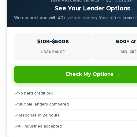
FREE MATCHING SERVICE — NOT A LENDER
See Your Lender Options
We connect you with 40+ vetted lenders. Your offers come f
$10K–$500K
600+ cr
LOAN RANGE
MIN. CRE
Check My Options →
No hard credit pull
Multiple lenders compared
Response in 24 hours
All industries accepted