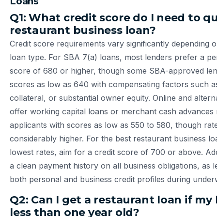
Loans
Q1: What credit score do I need to qua
restaurant business loan?
Credit score requirements vary significantly depending 
loan type. For SBA 7(a) loans, most lenders prefer a pe
score of 680 or higher, though some SBA-approved lend
scores as low as 640 with compensating factors such a
collateral, or substantial owner equity. Online and altern
offer working capital loans or merchant cash advance
applicants with scores as low as 550 to 580, though rate
considerably higher. For the best restaurant business lo
lowest rates, aim for a credit score of 700 or above. Add
a clean payment history on all business obligations, as l
both personal and business credit profiles during underw
Q2: Can I get a restaurant loan if my 
less than one year old?