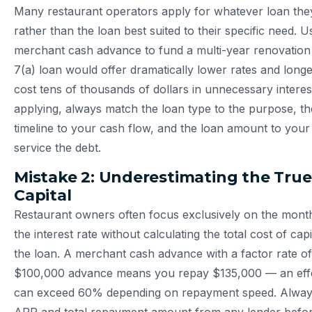
Many restaurant operators apply for whatever loan they
rather than the loan best suited to their specific need. U
merchant cash advance to fund a multi-year renovati
7(a) loan would offer dramatically lower rates and lon
cost tens of thousands of dollars in unnecessary interes
applying, always match the loan type to the purpose, t
timeline to your cash flow, and the loan amount to your ve
service the debt.
Mistake 2: Underestimating the True
Capital
Restaurant owners often focus exclusively on the mont
the interest rate without calculating the total cost of capi
the loan. A merchant cash advance with a factor rate of
$100,000 advance means you repay $135,000 — an effe
can exceed 60% depending on repayment speed. Always