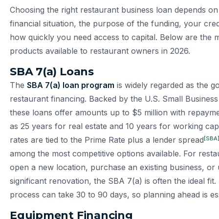
Choosing the right restaurant business loan depends on 
financial situation, the purpose of the funding, your cred
how quickly you need access to capital. Below are the m
products available to restaurant owners in 2026.
SBA 7(a) Loans
The
SBA 7(a) loan program
is widely regarded as the go
restaurant financing. Backed by the U.S. Small Business
these loans offer amounts up to $5 million with repaym
as 25 years for real estate and 10 years for working capi
[SBA
rates are tied to the Prime Rate plus a lender spread
among the most competitive options available. For resta
open a new location, purchase an existing business, or
significant renovation, the SBA 7(a) is often the ideal fit
process can take 30 to 90 days, so planning ahead is ess
Equipment Financing