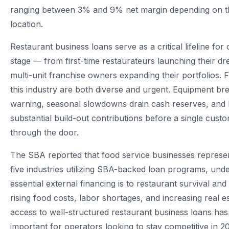
ranging between 3% and 9% net margin depending on t
location.
Restaurant business loans serve as a critical lifeline for
stage — from first-time restaurateurs launching their d
multi-unit franchise owners expanding their portfolios. 
this industry are both diverse and urgent. Equipment b
warning, seasonal slowdowns drain cash reserves, and
substantial build-out contributions before a single cust
through the door.
The SBA reported that food service businesses represen
five industries utilizing SBA-backed loan programs, un
essential external financing is to restaurant survival an
rising food costs, labor shortages, and increasing real 
access to well-structured restaurant business loans h
important for operators looking to stay competitive in 