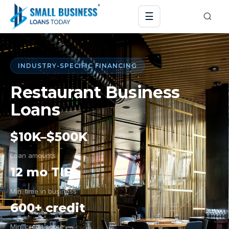
☰
INDUSTRY-SPECIFIC FINANCING
Restaurant Business
Loans
$10K–$500K
Loan amounts
12 mo TIB
Min. time in business
600+ credit
Min. credit score