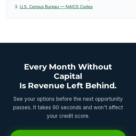
U.S. Census Bureau — NAICS Codes
Every Month Without
Capital
Is Revenue Left Behind.
See your options before the next opportunity
passes. It takes 90 seconds and won't affect
your credit score.