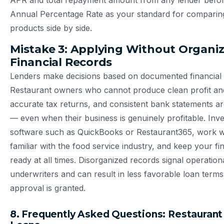
APR and total repayment amount from any lender before
Annual Percentage Rate as your standard for comparing
products side by side.
Mistake 3: Applying Without Organi
Financial Records
Lenders make decisions based on documented financial
Restaurant owners who cannot produce clean profit and
accurate tax returns, and consistent bank statements ar
— even when their business is genuinely profitable. Inve
software such as QuickBooks or Restaurant365, work 
familiar with the food service industry, and keep your fin
ready at all times. Disorganized records signal operatio
underwriters and can result in less favorable loan ter
approval is granted.
8. Frequently Asked Questions: Restaurant