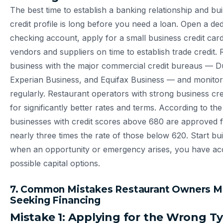
The best time to establish a banking relationship and bu
credit profile is long before you need a loan. Open a de
checking account, apply for a small business credit card
vendors and suppliers on time to establish trade credit. 
business with the major commercial credit bureaus — D
Experian Business, and Equifax Business — and monito
regularly. Restaurant operators with strong business cred
for significantly better rates and terms. According to th
businesses with credit scores above 680 are approved f
nearly three times the rate of those below 620. Start bu
when an opportunity or emergency arises, you have acc
possible capital options.
7. Common Mistakes Restaurant Owners 
Seeking Financing
Mistake 1: Applying for the Wrong T