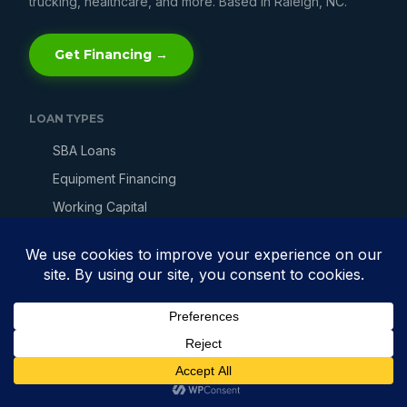
trucking, healthcare, and more. Based in Raleigh, NC.
Get Financing →
LOAN TYPES
SBA Loans
Equipment Financing
Working Capital
Line of Credit
Merchant Cash Advance
Invoice Factoring
Bad Credit Loans
Fast Business Loans
Get Business Financing →