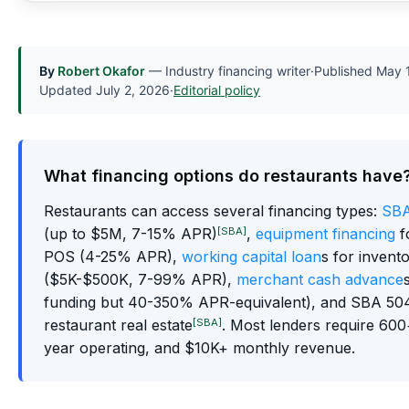
By
Robert Okafor
— Industry financing writer
·
Published
May 
Updated
July 2, 2026
·
Editorial policy
What financing options do restaurants have
Restaurants can access several financing types:
SBA
[SBA]
(up to $5M, 7-15% APR)
,
equipment financing
f
POS (4-25% APR),
working capital loan
s for invent
($5K-$500K, 7-99% APR),
merchant cash advance
funding but 40-350% APR-equivalent), and SBA 504
[SBA]
restaurant real estate
. Most lenders require 600+
year operating, and $10K+ monthly revenue.