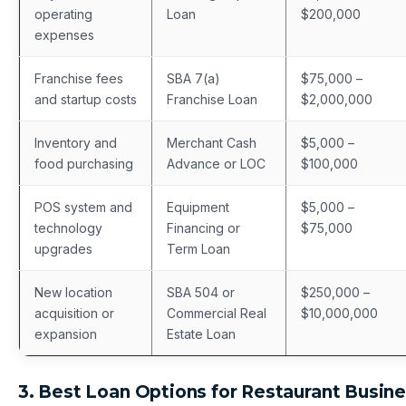
operating
Loan
$200,000
expenses
Franchise fees
SBA 7(a)
$75,000 –
and startup costs
Franchise Loan
$2,000,000
Inventory and
Merchant Cash
$5,000 –
food purchasing
Advance or LOC
$100,000
POS system and
Equipment
$5,000 –
technology
Financing or
$75,000
upgrades
Term Loan
New location
SBA 504 or
$250,000 –
acquisition or
Commercial Real
$10,000,000
expansion
Estate Loan
3. Best Loan Options for Restaurant Busin