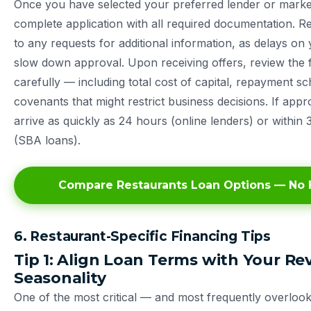
Once you have selected your preferred lender or marke
complete application with all required documentation. 
to any requests for additional information, as delays on
slow down approval. Upon receiving offers, review the f
carefully — including total cost of capital, repayment s
covenants that might restrict business decisions. If app
arrive as quickly as 24 hours (online lenders) or within 
(SBA loans).
Compare Restaurants Loan Options — No H
6. Restaurant-Specific Financing Tips
Tip 1: Align Loan Terms with Your R
Seasonality
One of the most critical — and most frequently overloo