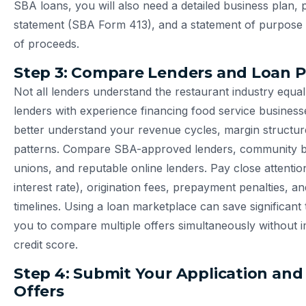
SBA loans, you will also need a detailed business plan, 
statement (SBA Form 413), and a statement of purpose o
of proceeds.
Step 3: Compare Lenders and Loan 
Not all lenders understand the restaurant industry equal
lenders with experience financing food service businesse
better understand your revenue cycles, margin structur
patterns. Compare SBA-approved lenders, community ba
unions, and reputable online lenders. Pay close attentio
interest rate), origination fees, prepayment penalties, a
timelines. Using a loan marketplace can save significant 
you to compare multiple offers simultaneously without 
credit score.
Step 4: Submit Your Application and
Offers