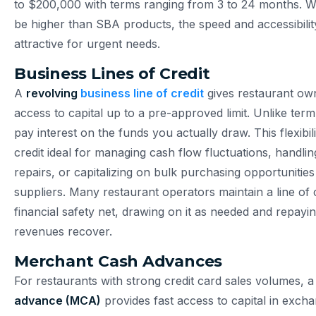
to $200,000 with terms ranging from 3 to 24 months. Wh
be higher than SBA products, the speed and accessibili
attractive for urgent needs.
Business Lines of Credit
A
revolving
business line of credit
gives restaurant o
access to capital up to a pre-approved limit. Unlike ter
pay interest on the funds you actually draw. This flexibil
credit ideal for managing cash flow fluctuations, handl
repairs, or capitalizing on bulk purchasing opportunities
suppliers. Many restaurant operators maintain a line of c
financial safety net, drawing on it as needed and repayi
revenues recover.
Merchant Cash Advances
For restaurants with strong credit card sales volumes, 
advance (MCA)
provides fast access to capital in excha