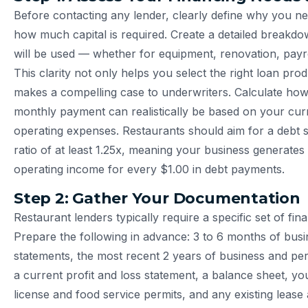
Before contacting any lender, clearly define why you n
how much capital is required. Create a detailed breakd
will be used — whether for equipment, renovation, payro
This clarity not only helps you select the right loan pro
makes a compelling case to underwriters. Calculate h
monthly payment can realistically be based on your cu
operating expenses. Restaurants should aim for a debt 
ratio of at least 1.25x, meaning your business generates 
operating income for every $1.00 in debt payments.
Step 2: Gather Your Documentation
Restaurant lenders typically require a specific set of fi
Prepare the following in advance: 3 to 6 months of bus
statements, the most recent 2 years of business and per
a current profit and loss statement, a balance sheet, yo
license and food service permits, and any existing lease