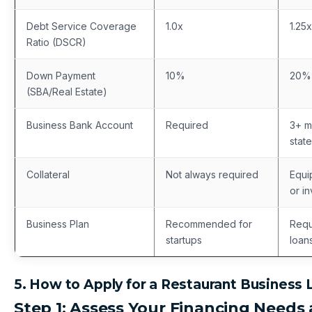
Debt Service Coverage
1.0x
1.25x
Ratio (DSCR)
Down Payment
10%
20%
(SBA/Real Estate)
Business Bank Account
Required
3+ m
stat
Collateral
Not always required
Equi
or i
Business Plan
Recommended for
Requ
startups
loan
5. How to Apply for a Restaurant Business 
Step 1: Assess Your Financing Needs