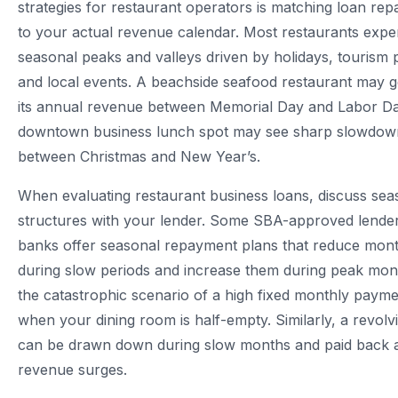
strategies for restaurant operators is matching loan re
to your actual revenue calendar. Most restaurants expe
seasonal peaks and valleys driven by holidays, tourism 
and local events. A beachside seafood restaurant may 
its annual revenue between Memorial Day and Labor Da
downtown business lunch spot may see sharp slowdow
between Christmas and New Year’s.
When evaluating restaurant business loans, discuss se
structures with your lender. Some SBA-approved lend
banks offer seasonal repayment plans that reduce mon
during slow periods and increase them during peak mon
the catastrophic scenario of a high fixed monthly paym
when your dining room is half-empty. Similarly, a revolvin
can be drawn down during slow months and paid back 
revenue surges.