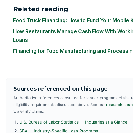
Related reading
Food Truck Financing: How to Fund Your Mobile 
How Restaurants Manage Cash Flow With Workin
Loans
Financing for Food Manufacturing and Processi
Sources referenced on this page
Authoritative references consulted for lender-program details, 
eligibility requirements discussed above. See our
research sourc
we verify claims.
U.S. Bureau of Labor Statistics — Industries at a Glance
SBA — Industry-Specific Loan Programs