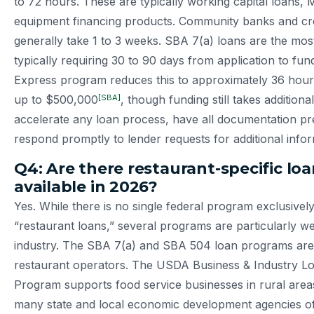
to 72 hours. These are typically working capital loans,
equipment financing products. Community banks and cre
generally take 1 to 3 weeks. SBA 7(a) loans are the most
typically requiring 30 to 90 days from application to fu
Express program reduces this to approximately 36 hour
[SBA]
up to $500,000
, though funding still takes additiona
accelerate any loan process, have all documentation p
respond promptly to lender requests for additional infor
Q4: Are there restaurant-specific lo
available in 2026?
Yes. While there is no single federal program exclusivel
“restaurant loans,” several programs are particularly wel
industry. The SBA 7(a) and SBA 504 loan programs are
restaurant operators. The USDA Business & Industry L
Program supports food service businesses in rural areas.
many state and local economic development agencies of