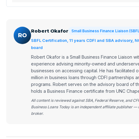
Robert Okafor
Small Business Finance Liaison (SBF
RO
SBFL Certification, 11 years CDFI and SBA advisory, 
board
Robert Okafor is a Small Business Finance Liaison wit
experience advising minority-owned and underserve
businesses on accessing capital. He has facilitated
million in business loans through CDFI partnerships 
programs. Robert serves on the advisory board of 
holds a Business Finance certificate from UNC Chapel
All content is reviewed against SBA, Federal Reserve, and CF
Business Loans Today is an independent affiliate publisher — 
broker.