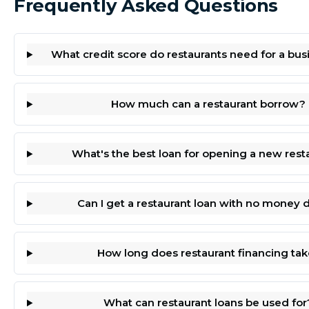
Frequently Asked Questions
What credit score do restaurants need for a bus
How much can a restaurant borrow?
What's the best loan for opening a new rest
Can I get a restaurant loan with no money
How long does restaurant financing tak
What can restaurant loans be used for