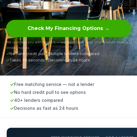
Check My Financing Options →
We connect you with lenders — we don’t lend. Your offer comes from a
lender, not us.
No hard credit pull
Multiple lenders compared
Takes 90 seconds
Decisions in 24 hours
Free matching service — not a lender
No hard credit pull to see options
40+ lenders compared
Decisions as fast as 24 hours