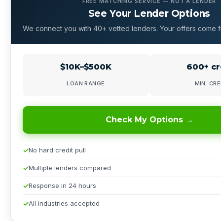
FREE MATCHING SERVICE — NOT A LENDER
See Your Lender Options
We connect you with 40+ vetted lenders. Your offers come f
$10K–$500K
600+ cr
LOAN RANGE
MIN. CRE
Check My Options →
No hard credit pull
Multiple lenders compared
Response in 24 hours
All industries accepted