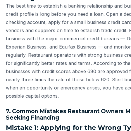
The best time to establish a banking relationship and bu
credit profile is long before you need a loan. Open a de
checking account, apply for a small business credit card
vendors and suppliers on time to establish trade credit. 
business with the major commercial credit bureaus — D
Experian Business, and Equifax Business — and monito
regularly. Restaurant operators with strong business cred
for significantly better rates and terms. According to th
businesses with credit scores above 680 are approved f
nearly three times the rate of those below 620. Start bu
when an opportunity or emergency arises, you have acc
possible capital options.
7. Common Mistakes Restaurant Owners 
Seeking Financing
Mistake 1: Applying for the Wrong T