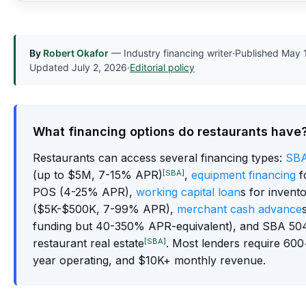
By
Robert Okafor
— Industry financing writer
·
Published
May 
Updated
July 2, 2026
·
Editorial policy
What financing options do restaurants have
Restaurants can access several financing types:
SBA
[SBA]
(up to $5M, 7-15% APR)
,
equipment financing
f
POS (4-25% APR),
working capital loan
s for invent
($5K-$500K, 7-99% APR),
merchant cash advance
funding but 40-350% APR-equivalent), and SBA 504
[SBA]
restaurant real estate
. Most lenders require 600+
year operating, and $10K+ monthly revenue.