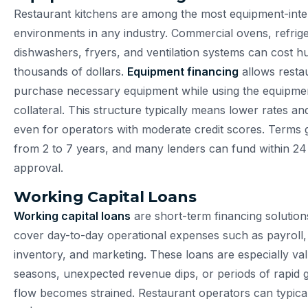
Restaurant kitchens are among the most equipment-inte
environments in any industry. Commercial ovens, refrige
dishwashers, fryers, and ventilation systems can cost h
thousands of dollars.
Equipment financing
allows resta
purchase necessary equipment while using the equipment
collateral. This structure typically means lower rates an
even for operators with moderate credit scores. Terms 
from 2 to 7 years, and many lenders can fund within 24
approval.
Working Capital Loans
Working capital loans
are short-term financing solution
cover day-to-day operational expenses such as payroll, u
inventory, and marketing. These loans are especially va
seasons, unexpected revenue dips, or periods of rapid
flow becomes strained. Restaurant operators can typica