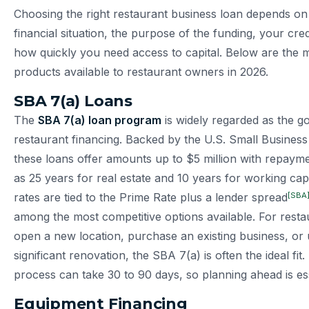
Choosing the right restaurant business loan depends on 
financial situation, the purpose of the funding, your cred
how quickly you need access to capital. Below are the m
products available to restaurant owners in 2026.
SBA 7(a) Loans
The
SBA 7(a) loan program
is widely regarded as the go
restaurant financing. Backed by the U.S. Small Business
these loans offer amounts up to $5 million with repaym
as 25 years for real estate and 10 years for working capi
[SBA
rates are tied to the Prime Rate plus a lender spread
among the most competitive options available. For resta
open a new location, purchase an existing business, or
significant renovation, the SBA 7(a) is often the ideal fit
process can take 30 to 90 days, so planning ahead is ess
Equipment Financing