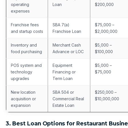
operating
Loan
$200,000
expenses
Franchise fees
SBA 7(a)
$75,000 –
and startup costs
Franchise Loan
$2,000,000
Inventory and
Merchant Cash
$5,000 –
food purchasing
Advance or LOC
$100,000
POS system and
Equipment
$5,000 –
technology
Financing or
$75,000
upgrades
Term Loan
New location
SBA 504 or
$250,000 –
acquisition or
Commercial Real
$10,000,000
expansion
Estate Loan
3. Best Loan Options for Restaurant Busin