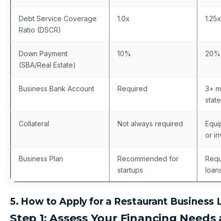
Debt Service Coverage
1.0x
1.25x
Ratio (DSCR)
Down Payment
10%
20%
(SBA/Real Estate)
Business Bank Account
Required
3+ m
stat
Collateral
Not always required
Equi
or i
Business Plan
Recommended for
Requ
startups
loan
5. How to Apply for a Restaurant Business 
Step 1: Assess Your Financing Needs