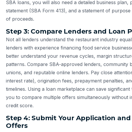
SBA loans, you will also need a detailed business plan, 
statement (SBA Form 413), and a statement of purpose o
of proceeds.
Step 3: Compare Lenders and Loan 
Not all lenders understand the restaurant industry equal
lenders with experience financing food service businesse
better understand your revenue cycles, margin structur
patterns. Compare SBA-approved lenders, community ba
unions, and reputable online lenders. Pay close attentio
interest rate), origination fees, prepayment penalties, a
timelines. Using a loan marketplace can save significant 
you to compare multiple offers simultaneously without 
credit score.
Step 4: Submit Your Application and
Offers