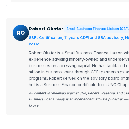
Robert Okafor
Small Business Finance Liaison (SBF
RO
SBFL Certification, 11 years CDFI and SBA advisory, 
board
Robert Okafor is a Small Business Finance Liaison wit
experience advising minority-owned and underserve
businesses on accessing capital. He has facilitated
million in business loans through CDFI partnerships 
programs. Robert serves on the advisory board of 
holds a Business Finance certificate from UNC Chapel
All content is reviewed against SBA, Federal Reserve, and CF
Business Loans Today is an independent affiliate publisher — 
broker.