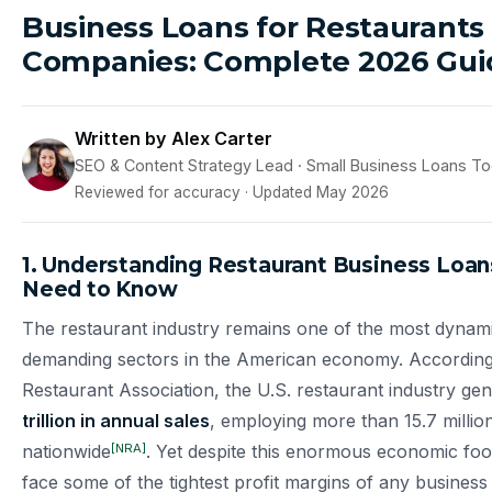
Business Loans for Restaurants
Companies: Complete 2026 Gui
Written by Alex Carter
SEO & Content Strategy Lead · Small Business Loans T
Reviewed for accuracy · Updated May 2026
1. Understanding Restaurant Business Loa
Need to Know
The restaurant industry remains one of the most dynami
demanding sectors in the American economy. According 
Restaurant Association, the U.S. restaurant industry ge
trillion in annual sales
, employing more than 15.7 millio
[NRA]
nationwide
. Yet despite this enormous economic foot
face some of the tightest profit margins of any business 