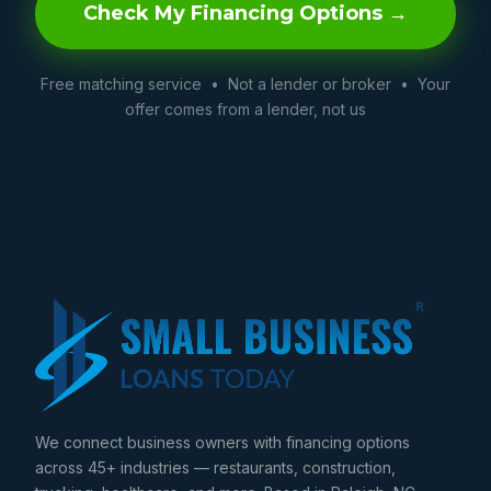
Check My Financing Options →
Free matching service • Not a lender or broker • Your
offer comes from a lender, not us
We connect business owners with financing options
across 45+ industries — restaurants, construction,