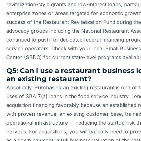
revitalization-style grants and low-interest loans, particu
enterprise zones or areas targeted for economic growth
success of the Restaurant Revitalization Fund during th
advocacy groups including the National Restaurant Asso
continued to push for dedicated federal financing progr
service operators. Check with your local Small Busine
Center (SBDC) for current state-level programs availabl
Q5: Can I use a restaurant business 
an existing restaurant?
Absolutely. Purchasing an existing restaurant is one o
uses of SBA 7(a) loans in the food service industry. Le
acquisition financing favorably because an established 
with proven revenue, an existing customer base, trained
operational infrastructure — reducing the startup risk t
nervous. For acquisitions, you will typically need to pr
as a down payment, a full business valuation of the res