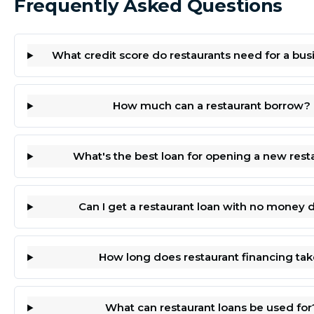
Frequently Asked Questions
What credit score do restaurants need for a bus
How much can a restaurant borrow?
What's the best loan for opening a new rest
Can I get a restaurant loan with no money
How long does restaurant financing tak
What can restaurant loans be used for