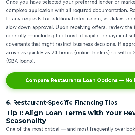
Once you have selected your preferred lender or marke
complete application with all required documentation. 
to any requests for additional information, as delays on
slow down approval. Upon receiving offers, review the f
carefully — including total cost of capital, repayment s
covenants that might restrict business decisions. If app
arrive as quickly as 24 hours (online lenders) or within 
(SBA loans).
Compare Restaurants Loan Options — No H
6. Restaurant-Specific Financing Tips
Tip 1: Align Loan Terms with Your R
Seasonality
One of the most critical — and most frequently overloo