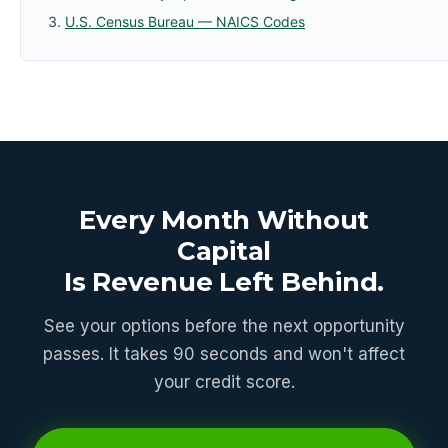
U.S. Census Bureau — NAICS Codes
Every Month Without
Capital
Is Revenue Left Behind.
See your options before the next opportunity
passes. It takes 90 seconds and won't affect
your credit score.