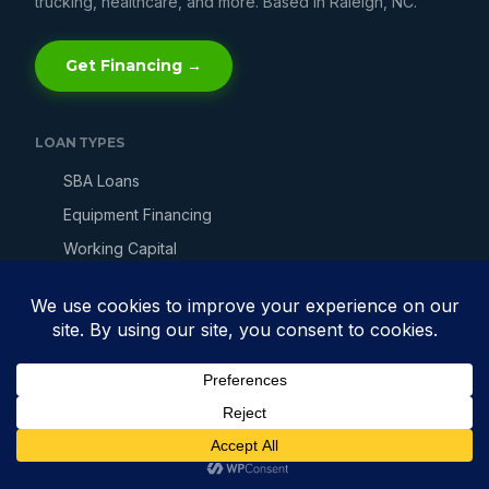
trucking, healthcare, and more. Based in Raleigh, NC.
Get Financing →
LOAN TYPES
SBA Loans
Equipment Financing
Working Capital
Line of Credit
Merchant Cash Advance
Invoice Factoring
Bad Credit Loans
Fast Business Loans
Get Business Financing →