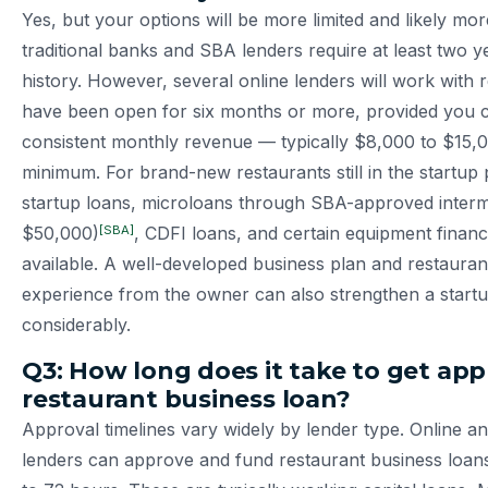
Yes, but your options will be more limited and likely mo
traditional banks and SBA lenders require at least two y
history. However, several online lenders will work with 
have been open for six months or more, provided you 
consistent monthly revenue — typically $8,000 to $15
minimum. For brand-new restaurants still in the startu
startup loans, microloans through SBA-approved interm
[SBA]
$50,000)
, CDFI loans, and certain equipment finan
available. A well-developed business plan and restauran
experience from the owner can also strengthen a startu
considerably.
Q3: How long does it take to get app
restaurant business loan?
Approval timelines vary widely by lender type. Online an
lenders can approve and fund restaurant business loans i