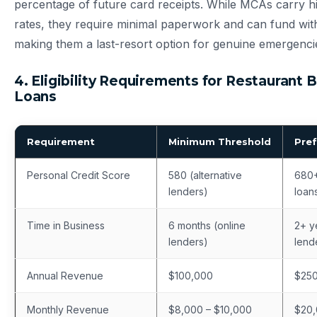
percentage of future card receipts. While MCAs carry hi
rates, they require minimal paperwork and can fund wi
making them a last-resort option for genuine emergenci
4. Eligibility Requirements for Restaurant 
Loans
Requirement
Minimum Threshold
Pref
Personal Credit Score
580 (alternative
680+
lenders)
loan
Time in Business
6 months (online
2+ ye
lenders)
lend
Annual Revenue
$100,000
$25
Monthly Revenue
$8,000 – $10,000
$20