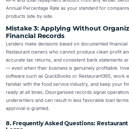
APR and total repayment amount from any lender before
Annual Percentage Rate as your standard for comparing
products side by side.
Mistake 3: Applying Without Organi
Financial Records
Lenders make decisions based on documented financial
Restaurant owners who cannot produce clean profit and
accurate tax returns, and consistent bank statements ar
— even when their business is genuinely profitable. Inve
software such as QuickBooks or Restaurant365, work 
familiar with the food service industry, and keep your fin
ready at all times. Disorganized records signal operatio
underwriters and can result in less favorable loan ter
approval is granted.
8. Frequently Asked Questions: Restaurant