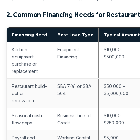
2. Common Financing Needs for Restauran
Financing Need
Best Loan Type
Typical Amount
Kitchen
Equipment
$10,000 –
equipment
Financing
$500,000
purchase or
replacement
Restaurant build-
SBA 7(a) or SBA
$50,000 –
out or
504
$5,000,000
renovation
Seasonal cash
Business Line of
$10,000 –
flow gaps
Credit
$250,000
Payroll and
Working Capital
$5,000 –