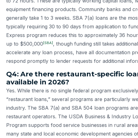
to 72 hours. These are typically working capital loans,
equipment financing products. Community banks and cre
generally take 1 to 3 weeks. SBA 7(a) loans are the most
typically requiring 30 to 90 days from application to fu
Express program reduces this to approximately 36 hour
[SBA]
up to $500,000
, though funding still takes additiona
accelerate any loan process, have all documentation p
respond promptly to lender requests for additional infor
Q4: Are there restaurant-specific lo
available in 2026?
Yes. While there is no single federal program exclusivel
“restaurant loans,” several programs are particularly wel
industry. The SBA 7(a) and SBA 504 loan programs are
restaurant operators. The USDA Business & Industry L
Program supports food service businesses in rural areas.
many state and local economic development agencies of