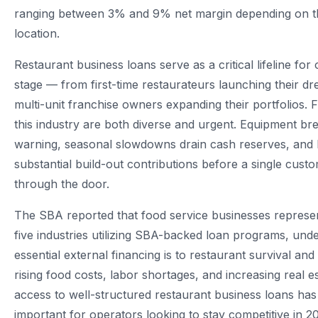
ranging between 3% and 9% net margin depending on t
location.
Restaurant business loans serve as a critical lifeline for
stage — from first-time restaurateurs launching their d
multi-unit franchise owners expanding their portfolios. 
this industry are both diverse and urgent. Equipment b
warning, seasonal slowdowns drain cash reserves, and
substantial build-out contributions before a single cust
through the door.
The SBA reported that food service businesses represen
five industries utilizing SBA-backed loan programs, un
essential external financing is to restaurant survival an
rising food costs, labor shortages, and increasing real 
access to well-structured restaurant business loans h
important for operators looking to stay competitive in 