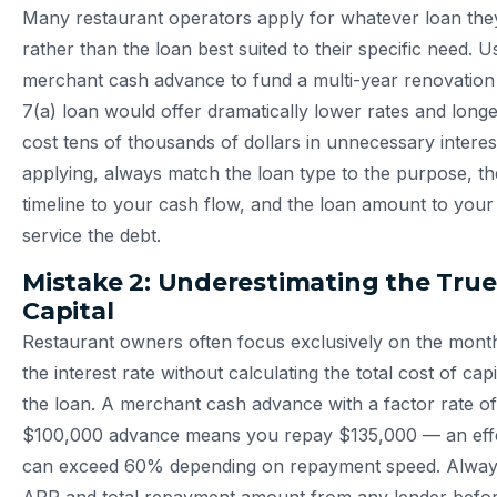
Many restaurant operators apply for whatever loan they
rather than the loan best suited to their specific need. U
merchant cash advance to fund a multi-year renovati
7(a) loan would offer dramatically lower rates and lon
cost tens of thousands of dollars in unnecessary interes
applying, always match the loan type to the purpose, t
timeline to your cash flow, and the loan amount to your ve
service the debt.
Mistake 2: Underestimating the True
Capital
Restaurant owners often focus exclusively on the mont
the interest rate without calculating the total cost of capi
the loan. A merchant cash advance with a factor rate of
$100,000 advance means you repay $135,000 — an effe
can exceed 60% depending on repayment speed. Always