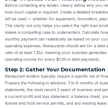
Before contacting any lender, clearly define why you n
how much capital is required. Create a detailed breakd
will be used — whether for equipment, renovation, payro
This clarity not only helps you select the right loan pro
makes a compelling case to underwriters. Calculate h
monthly payment can realistically be based on your cu
operating expenses. Restaurants should aim for a debt 
ratio of at least 1.25x, meaning your business generates 
operating income for every $1.00 in debt payments.
Step 2: Gather Your Documentation
Restaurant lenders typically require a specific set of fi
Prepare the following in advance: 3 to 6 months of bus
statements, the most recent 2 years of business and per
a current profit and loss statement, a balance sheet, yo
license and food service permits, and any existing lease