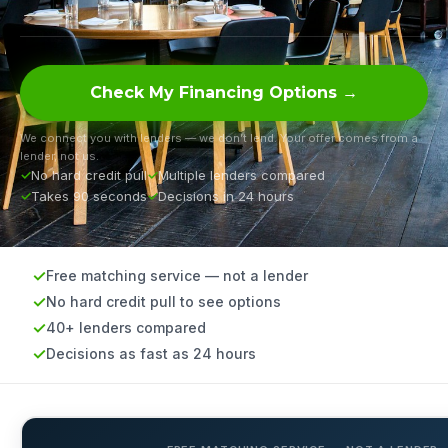
Check My Financing Options →
We connect you with lenders — we don’t lend. Your offer comes from a
lender, not us.
No hard credit pull
Multiple lenders compared
Takes 90 seconds
Decisions in 24 hours
Free matching service — not a lender
No hard credit pull to see options
40+ lenders compared
Decisions as fast as 24 hours