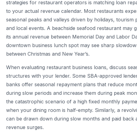
strategies for restaurant operators is matching loan re
to your actual revenue calendar. Most restaurants expe
seasonal peaks and valleys driven by holidays, tourism 
and local events. A beachside seafood restaurant may 
its annual revenue between Memorial Day and Labor Da
downtown business lunch spot may see sharp slowdow
between Christmas and New Year’s.
When evaluating restaurant business loans, discuss se
structures with your lender. Some SBA-approved lend
banks offer seasonal repayment plans that reduce mon
during slow periods and increase them during peak mon
the catastrophic scenario of a high fixed monthly paym
when your dining room is half-empty. Similarly, a revolvin
can be drawn down during slow months and paid back 
revenue surges.