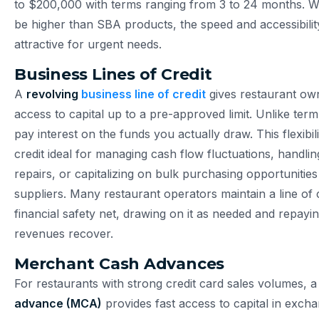
to $200,000 with terms ranging from 3 to 24 months. Wh
be higher than SBA products, the speed and accessibili
attractive for urgent needs.
Business Lines of Credit
A
revolving
business line of credit
gives restaurant o
access to capital up to a pre-approved limit. Unlike ter
pay interest on the funds you actually draw. This flexibil
credit ideal for managing cash flow fluctuations, handl
repairs, or capitalizing on bulk purchasing opportunities
suppliers. Many restaurant operators maintain a line of c
financial safety net, drawing on it as needed and repayi
revenues recover.
Merchant Cash Advances
For restaurants with strong credit card sales volumes, 
advance (MCA)
provides fast access to capital in excha