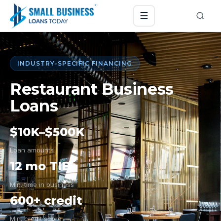
☰
INDUSTRY-SPECIFIC FINANCING
Restaurant Business
Loans
$10K–$500K
Loan amounts
12 mo TIB
Min. time in business
600+ credit
Min. credit score