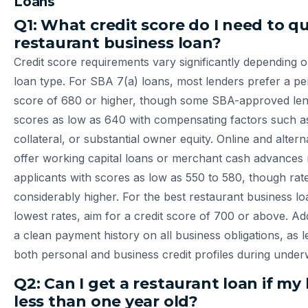
Loans
Q1: What credit score do I need to qua
restaurant business loan?
Credit score requirements vary significantly depending 
loan type. For SBA 7(a) loans, most lenders prefer a pe
score of 680 or higher, though some SBA-approved lend
scores as low as 640 with compensating factors such a
collateral, or substantial owner equity. Online and altern
offer working capital loans or merchant cash advance
applicants with scores as low as 550 to 580, though rate
considerably higher. For the best restaurant business lo
lowest rates, aim for a credit score of 700 or above. Add
a clean payment history on all business obligations, as l
both personal and business credit profiles during underw
Q2: Can I get a restaurant loan if my 
less than one year old?