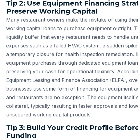
Tip 2: Use Equipment Financing Strat
Preserve Working Capital
Many restaurant owners make the mistake of using thei
working capital loans to purchase equipment outright. T
liquidity buffer that every restaurant needs to handle u
expenses such as a failed HVAC system, a sudden spike 
a temporary closure for health inspection remediation. I
equipment purchases through dedicated equipment loans
preserving your cash for operational flexibility. Accordin
Equipment Leasing and Finance Association (ELFA), ove
businesses use some form of financing for equipment ac
and restaurants are no exception. The equipment itself 
collateral, typically resulting in faster approvals and lo
unsecured working capital products.
Tip 3: Build Your Credit Profile Befo
Funding