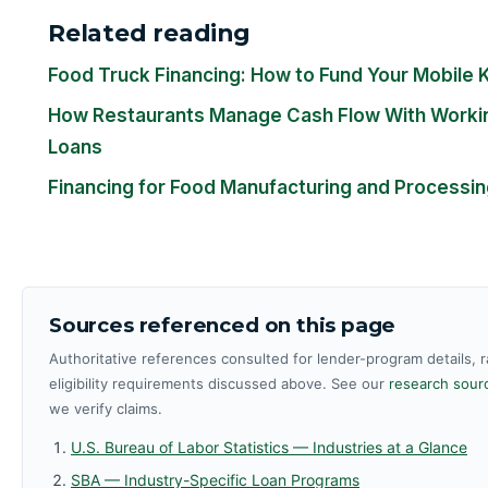
Related reading
Food Truck Financing: How to Fund Your Mobile 
How Restaurants Manage Cash Flow With Workin
Loans
Financing for Food Manufacturing and Processi
Sources referenced on this page
Authoritative references consulted for lender-program details, 
eligibility requirements discussed above. See our
research sourc
we verify claims.
U.S. Bureau of Labor Statistics — Industries at a Glance
SBA — Industry-Specific Loan Programs