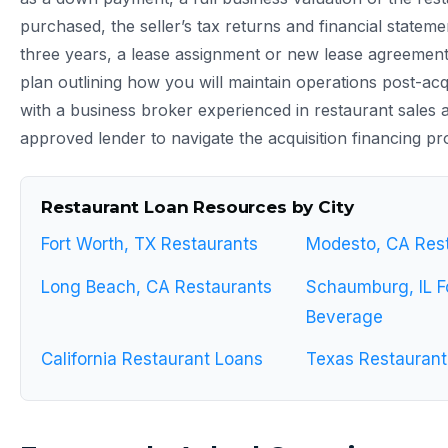
purchased, the seller’s tax returns and financial stateme
three years, a lease assignment or new lease agreement,
plan outlining how you will maintain operations post-acq
with a business broker experienced in restaurant sales
approved lender to navigate the acquisition financing pro
Restaurant Loan Resources by City
Fort Worth, TX Restaurants
Modesto, CA Res
Long Beach, CA Restaurants
Schaumburg, IL F
Beverage
California Restaurant Loans
Texas Restaurant